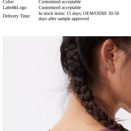
Color:
Customized acceptable
Label&Logo
Customized acceptable
In stock items: 15 days; OEM/ODM: 30-50
Delivery Time:
days after sample approved