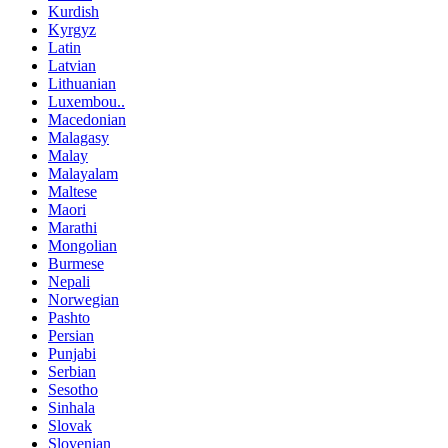
Kurdish
Kyrgyz
Latin
Latvian
Lithuanian
Luxembou..
Macedonian
Malagasy
Malay
Malayalam
Maltese
Maori
Marathi
Mongolian
Burmese
Nepali
Norwegian
Pashto
Persian
Punjabi
Serbian
Sesotho
Sinhala
Slovak
Slovenian