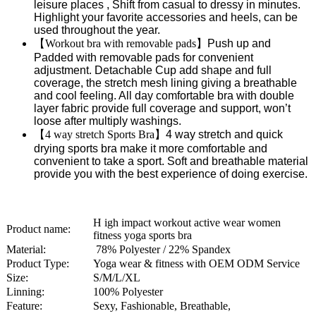
leisure places , Shift from casual to dressy in minutes.
Highlight your favorite accessories and heels, can be
used throughout the year.
【
Workout bra with removable pads
】
Push up and
Padded with removable pads for convenient
adjustment. Detachable Cup add shape and full
coverage, the stretch mesh lining giving a breathable
and cool feeling. All day comfortable bra with double
layer fabric provide full coverage and support, won’t
loose after multiply washings.
【
4 way stretch Sports Bra
】
4 way stretch and quick
drying sports bra make it more comfortable and
convenient to take a sport. Soft and breathable material
provide you with the best experience of doing exercise.
H igh impact workout active wear women
Product name:
fitness yoga sports bra
Material:
78% Polyester / 22% Spandex
Product Type:
Yoga wear & fitness with OEM ODM Service
Size:
S/M/L/XL
Linning:
100% Polyester
Feature:
Sexy, Fashionable, Breathable,