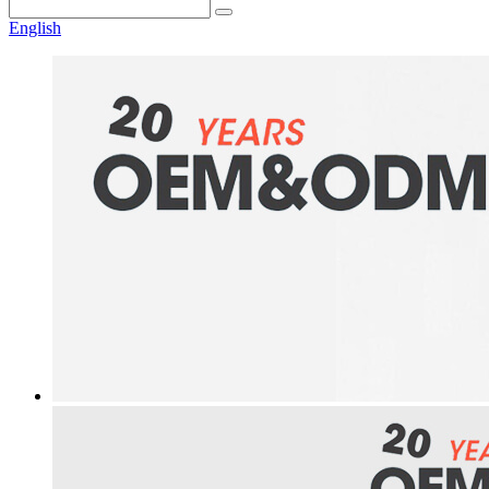
English