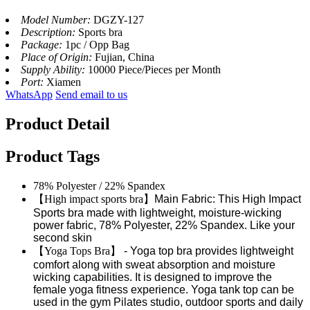
Model Number:
DGZY-127
Description:
Sports bra
Package:
1pc / Opp Bag
Place of Origin:
Fujian, China
Supply Ability:
10000 Piece/Pieces per Month
Port:
Xiamen
WhatsApp
Send email to us
Product Detail
Product Tags
78% Polyester / 22% Spandex
【
High impact sports bra
】
Main Fabric: This High Impact
Sports bra made with lightweight, moisture-wicking
power fabric, 78% Polyester, 22% Spandex. Like your
second skin
【
Yoga Tops Bra
】
- Yoga top bra provides lightweight
comfort along with sweat absorption and moisture
wicking capabilities. It is designed to improve the
female yoga fitness experience. Yoga tank top can be
used in the gym Pilates studio, outdoor sports and daily