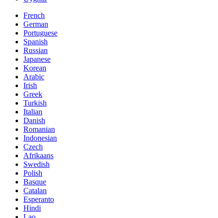
French
German
Portuguese
Spanish
Russian
Japanese
Korean
Arabic
Irish
Greek
Turkish
Italian
Danish
Romanian
Indonesian
Czech
Afrikaans
Swedish
Polish
Basque
Catalan
Esperanto
Hindi
Lao