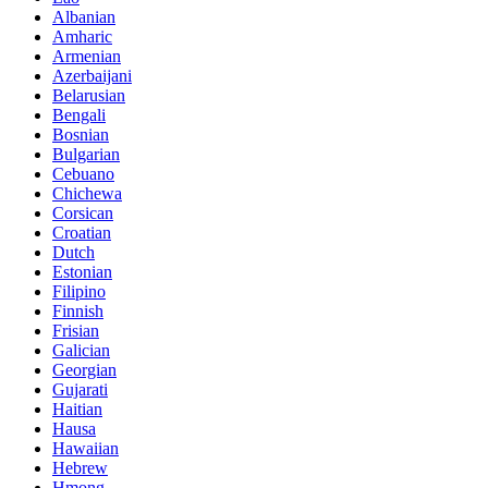
Albanian
Amharic
Armenian
Azerbaijani
Belarusian
Bengali
Bosnian
Bulgarian
Cebuano
Chichewa
Corsican
Croatian
Dutch
Estonian
Filipino
Finnish
Frisian
Galician
Georgian
Gujarati
Haitian
Hausa
Hawaiian
Hebrew
Hmong