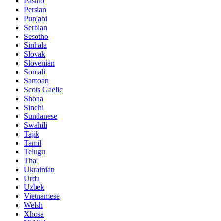
Pashto
Persian
Punjabi
Serbian
Sesotho
Sinhala
Slovak
Slovenian
Somali
Samoan
Scots Gaelic
Shona
Sindhi
Sundanese
Swahili
Tajik
Tamil
Telugu
Thai
Ukrainian
Urdu
Uzbek
Vietnamese
Welsh
Xhosa