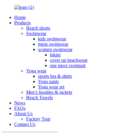
Home
Products
Beach shorts
Swimwear
kids swimwear
mens swimwear
women swimwear
bikini
cover up beachwear
one piece swimsuit
Yoga wear
sports bra & shirts
Yoga pants
Yoga wear set
Men’s hoodies & jackets
Beach Towels
News
FAQs
About Us
Factory Tour
Contact Us