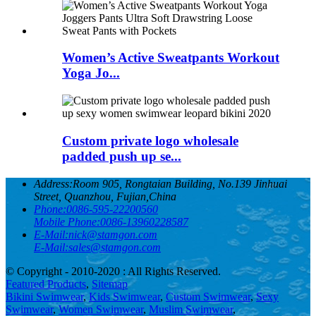
Women’s Active Sweatpants Workout
Yoga Jo...
Custom private logo wholesale
padded push up se...
Address:
Room 905, Rongtaian Building, No.139 Jinhuai
Street, Quanzhou, Fujian,China
Phone:
0086-595-22200560
Mobile Phone:
0086-13960228587
E-Mail:
nick@stamgon.com
E-Mail:
sales@stamgon.com
© Copyright - 2010-2020 : All Rights Reserved.
Featured Products
,
Sitemap
Bikini Swimwear
,
Kids Swimwear
,
Custom Swimwear
,
Sexy
Swimwear
,
Women Swimwear
,
Muslim Swimwear
,