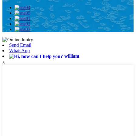
Send Email
WhatsApp
william
x