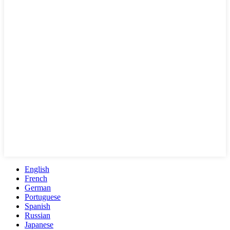
English
French
German
Portuguese
Spanish
Russian
Japanese