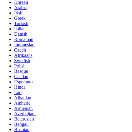
Korean
Arabic
Irish
Greek
Turkish
Italian
Danish
Romanian
Indonesian
Czech
Afrikaans
Swedish
Polish
Basque
Catalan
Esperanto
Hindi
Lao
Albanian
Amharic
Armenian
Azerbaijani
Belarusian
Bengali
Bosnian