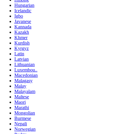
Hungarian
Icelandic
Igbo
Javanese
Kannada
Kazakh
Khmer
Kurdish
Kyrgyz
Latin
Latvian
Lithuanian
Luxembou..
Macedonian
Malagasy
Malay
Malayalam
Maltese
Maori
Marathi
Mongolian
Burmese
Nepali
Norwegian