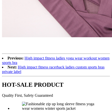
Previous:
High impact fitness ladies yoga wear workout women
sports bra
Next:
High impact fitness racerback ladies custom sports bras
private label
HOT-SALE PRODUCT
Quality First, Safety Guaranteed