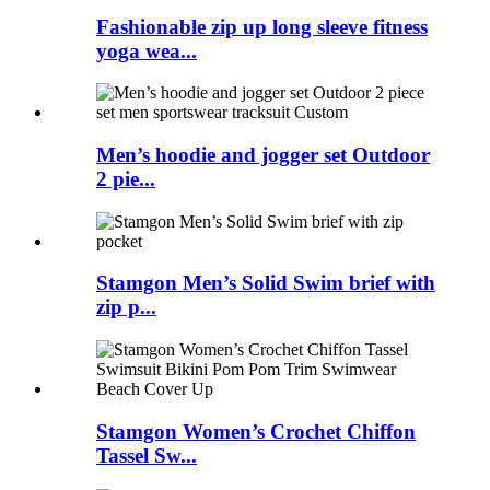
Fashionable zip up long sleeve fitness
yoga wea...
Men’s hoodie and jogger set Outdoor
2 pie...
Stamgon Men’s Solid Swim brief with
zip p...
Stamgon Women’s Crochet Chiffon
Tassel Sw...