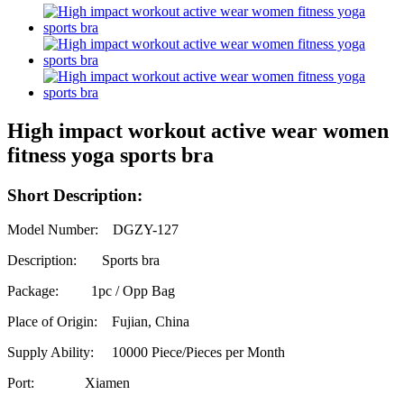
High impact workout active wear women
fitness yoga sports bra
Short Description:
Model Number: DGZY-127
Description: Sports bra
Package: 1pc / Opp Bag
Place of Origin: Fujian, China
Supply Ability:
10000 Piece/Pieces per Month
Port: Xiamen