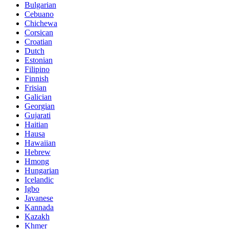
Bulgarian
Cebuano
Chichewa
Corsican
Croatian
Dutch
Estonian
Filipino
Finnish
Frisian
Galician
Georgian
Gujarati
Haitian
Hausa
Hawaiian
Hebrew
Hmong
Hungarian
Icelandic
Igbo
Javanese
Kannada
Kazakh
Khmer