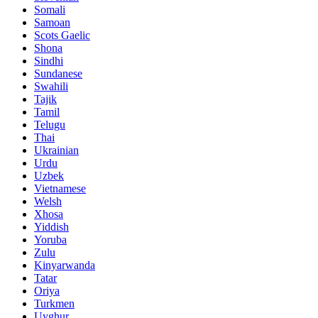
Somali
Samoan
Scots Gaelic
Shona
Sindhi
Sundanese
Swahili
Tajik
Tamil
Telugu
Thai
Ukrainian
Urdu
Uzbek
Vietnamese
Welsh
Xhosa
Yiddish
Yoruba
Zulu
Kinyarwanda
Tatar
Oriya
Turkmen
Uyghur