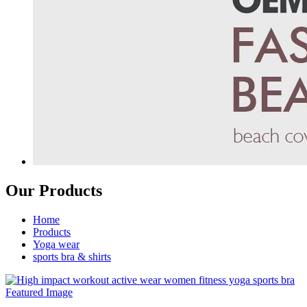
Our Products
Home
Products
Yoga wear
sports bra & shirts