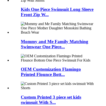
Kids One Piece Swimsuit Long Sleeve
Front Zip W...
Mommy and Me Family Matching
Swimwear One Piece...
OEM Customization Flamingo
Printed Flounce Bott...
Custom Printed 3 piece set kids
swimsuit With S...