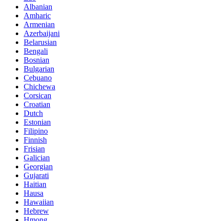
Albanian
Amharic
Armenian
Azerbaijani
Belarusian
Bengali
Bosnian
Bulgarian
Cebuano
Chichewa
Corsican
Croatian
Dutch
Estonian
Filipino
Finnish
Frisian
Galician
Georgian
Gujarati
Haitian
Hausa
Hawaiian
Hebrew
Hmong