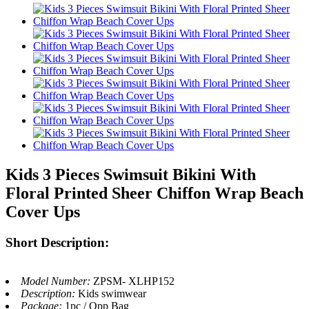
Kids 3 Pieces Swimsuit Bikini With
Floral Printed Sheer Chiffon Wrap Beach
Cover Ups
Short Description:
Model Number:
ZPSM- XLHP152
Description:
Kids swimwear
Package:
1pc / Opp Bag