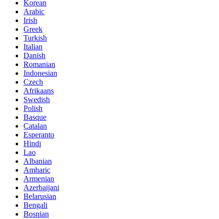
Korean
Arabic
Irish
Greek
Turkish
Italian
Danish
Romanian
Indonesian
Czech
Afrikaans
Swedish
Polish
Basque
Catalan
Esperanto
Hindi
Lao
Albanian
Amharic
Armenian
Azerbaijani
Belarusian
Bengali
Bosnian