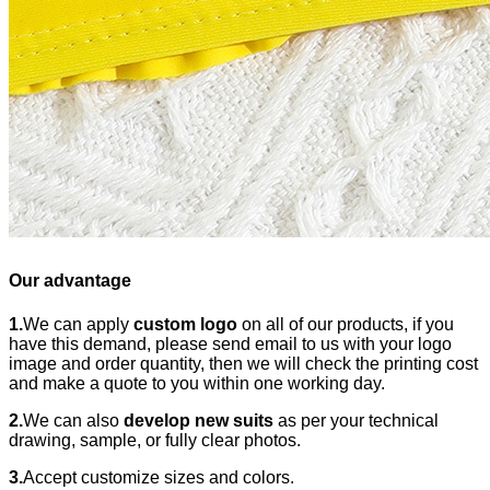
Our advantage
1.
We can apply
custom logo
on all of our products, if you
have this demand, please send email to us with your logo
image and order quantity, then we will check the printing cost
and make a quote to you within one working day.
2.
We can also
develop new suits
as per your technical
drawing, sample, or fully clear photos.
3.
Accept customize sizes and colors.