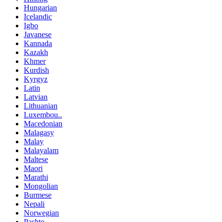
Hungarian
Icelandic
Igbo
Javanese
Kannada
Kazakh
Khmer
Kurdish
Kyrgyz
Latin
Latvian
Lithuanian
Luxembou..
Macedonian
Malagasy
Malay
Malayalam
Maltese
Maori
Marathi
Mongolian
Burmese
Nepali
Norwegian
Pashto