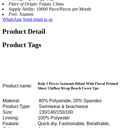
Place of Origin:
Fujian, China
Supply Ability:
10000 Piece/Pieces per Month
Port:
Xiamen
WhatsApp
Send email to us
Product Detail
Product Tags
Kids 3 Pieces Swimsuit Bikini With Floral Printed
Product name:
Sheer Chiffon Wrap Beach Cover Ups
Material:
80% Polyamide, 20% Spandex
Product Type:
Swimwear & beachwear
Size:
130/140/150/160
Linning:
100% Polyester
Feature:
Quick dry, Fashionable, Breathable,