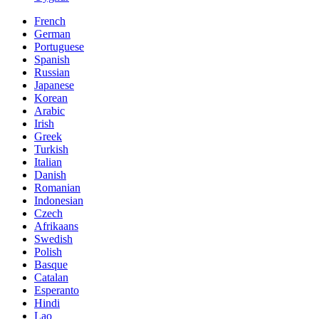
French
German
Portuguese
Spanish
Russian
Japanese
Korean
Arabic
Irish
Greek
Turkish
Italian
Danish
Romanian
Indonesian
Czech
Afrikaans
Swedish
Polish
Basque
Catalan
Esperanto
Hindi
Lao