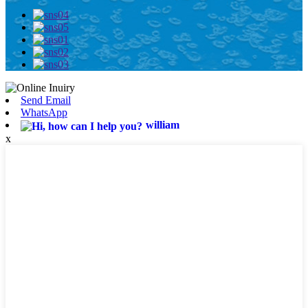
Send Email
WhatsApp
william
x