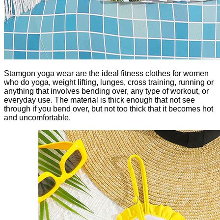
Stamgon yoga wear are the ideal fitness clothes for women
who do yoga, weight lifting, lunges, cross training, running or
anything that involves bending over, any type of workout, or
everyday use. The material is thick enough that not see
through if you bend over, but not too thick that it becomes hot
and uncomfortable.