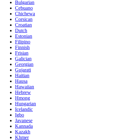
Bulgarian
Cebuano
Chichewa
Corsican
Croatian
Dutch
Estonian
Filipino
Finnish
Frisian
Galician
Georgian
Gujarati
Haitian
Hausa
Hawaiian
Hebrew
Hmong
Hungarian
Icelandic
Igbo
Javanese
Kannada
Kazakh
Khmer