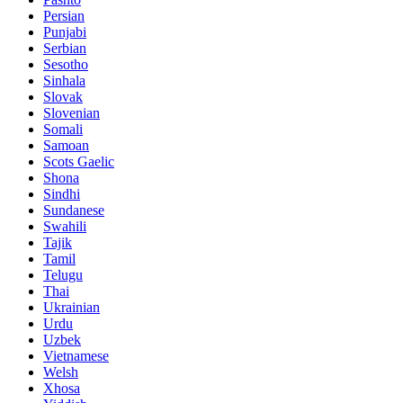
Persian
Punjabi
Serbian
Sesotho
Sinhala
Slovak
Slovenian
Somali
Samoan
Scots Gaelic
Shona
Sindhi
Sundanese
Swahili
Tajik
Tamil
Telugu
Thai
Ukrainian
Urdu
Uzbek
Vietnamese
Welsh
Xhosa