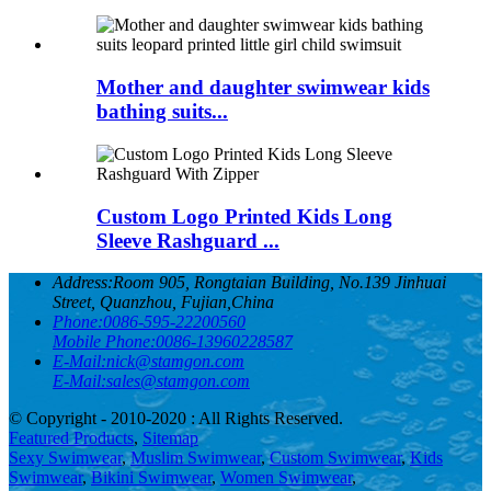
Mother and daughter swimwear kids
bathing suits...
Custom Logo Printed Kids Long
Sleeve Rashguard ...
Address:
Room 905, Rongtaian Building, No.139 Jinhuai
Street, Quanzhou, Fujian,China
Phone:
0086-595-22200560
Mobile Phone:
0086-13960228587
E-Mail:
nick@stamgon.com
E-Mail:
sales@stamgon.com
© Copyright - 2010-2020 : All Rights Reserved.
Featured Products
,
Sitemap
Sexy Swimwear
,
Muslim Swimwear
,
Custom Swimwear
,
Kids
Swimwear
,
Bikini Swimwear
,
Women Swimwear
,