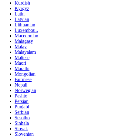
Kurdish
Kyrgyz
Latin
Latvian
Lithuanian
Luxembou..
Macedonian
Malagasy
Malay
Malayalam
Maltese
Maori
Marathi
Mongolian
Burmese
Nepali
Norwegian
Pashto
Persian
Punjabi
Serbian
Sesotho
Sinhala
Slovak
Slovenian