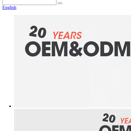
English