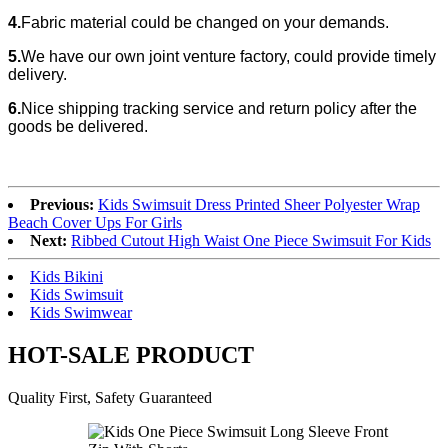
4.
Fabric material could be changed
on your demands.
5.
We have our own joint venture factory, could provide timely
delivery.
6.
Nice shipping tracking service and return policy after the
goods be delivered.
Previous:
Kids Swimsuit Dress Printed Sheer Polyester Wrap
Beach Cover Ups For Girls
Next:
Ribbed Cutout High Waist One Piece Swimsuit For Kids
Kids Bikini
Kids Swimsuit
Kids Swimwear
HOT-SALE PRODUCT
Quality First, Safety Guaranteed