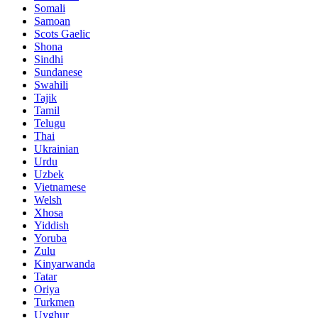
Somali
Samoan
Scots Gaelic
Shona
Sindhi
Sundanese
Swahili
Tajik
Tamil
Telugu
Thai
Ukrainian
Urdu
Uzbek
Vietnamese
Welsh
Xhosa
Yiddish
Yoruba
Zulu
Kinyarwanda
Tatar
Oriya
Turkmen
Uyghur