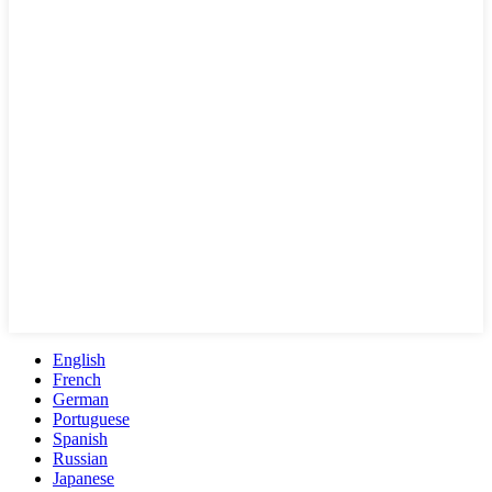
English
French
German
Portuguese
Spanish
Russian
Japanese