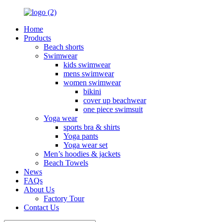
Home
Products
Beach shorts
Swimwear
kids swimwear
mens swimwear
women swimwear
bikini
cover up beachwear
one piece swimsuit
Yoga wear
sports bra & shirts
Yoga pants
Yoga wear set
Men’s hoodies & jackets
Beach Towels
News
FAQs
About Us
Factory Tour
Contact Us