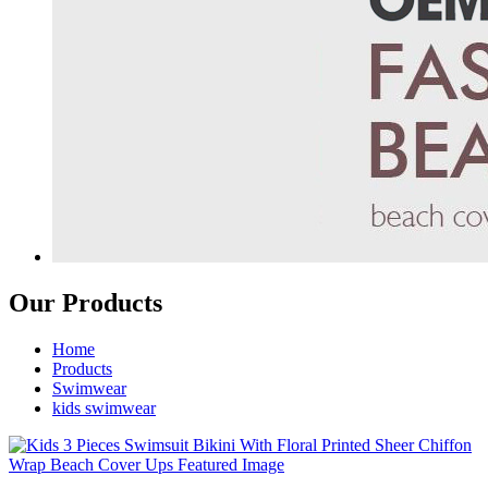
Our Products
Home
Products
Swimwear
kids swimwear