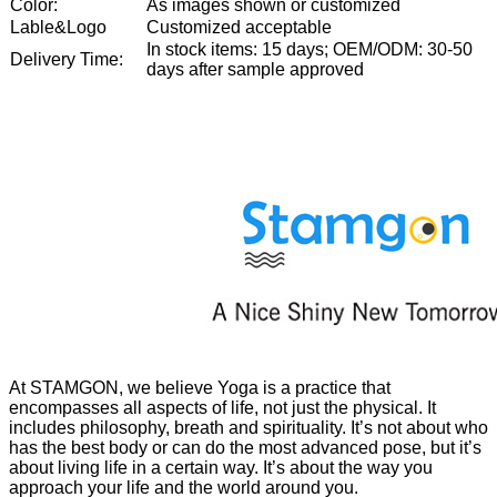
Color:
As images shown or customized
Lable&Logo
Customized acceptable
In stock items: 15 days; OEM/ODM: 30-50
Delivery Time:
days after sample approved
At STAMGON, we believe Yoga is a practice that
encompasses all aspects of life, not just the physical. It
includes philosophy, breath and spirituality. It’s not about who
has the best body or can do the most advanced pose, but it’s
about living life in a certain way. It’s about the way you
approach your life and the world around you.