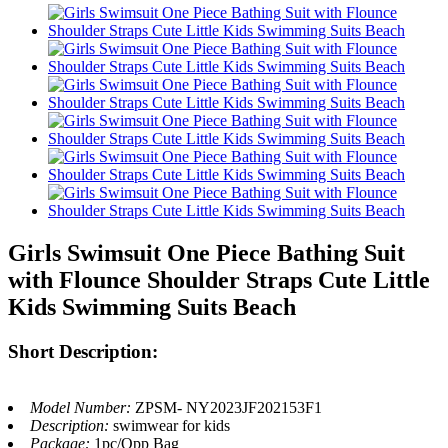
Girls Swimsuit One Piece Bathing Suit
with Flounce Shoulder Straps Cute Little
Kids Swimming Suits Beach
Short Description:
Model Number:
ZPSM- NY2023JF202153F1
Description:
swimwear for kids
Package:
1pc/Opp Bag