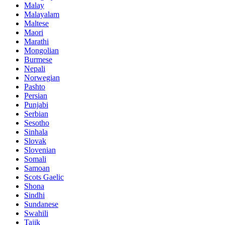
Malay
Malayalam
Maltese
Maori
Marathi
Mongolian
Burmese
Nepali
Norwegian
Pashto
Persian
Punjabi
Serbian
Sesotho
Sinhala
Slovak
Slovenian
Somali
Samoan
Scots Gaelic
Shona
Sindhi
Sundanese
Swahili
Tajik