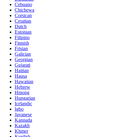
Cebuano
Chichewa
Corsican
Croatian
Dutch
Estonian
Filipino
Finnish
Frisian
Galician
Georgian
Gujarati
Haitian
Hausa
Hawaiian
Hebrew
Hmong
Hungarian
Icelandic
Igbo
Javanese
Kannada
Kazakh
Khmer
Kurdish