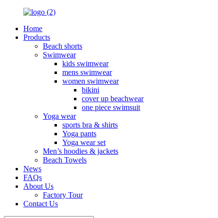
Home
Products
Beach shorts
Swimwear
kids swimwear
mens swimwear
women swimwear
bikini
cover up beachwear
one piece swimsuit
Yoga wear
sports bra & shirts
Yoga pants
Yoga wear set
Men’s hoodies & jackets
Beach Towels
News
FAQs
About Us
Factory Tour
Contact Us