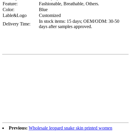
Feature:
Fashionable, Breathable, Others.
Color:
Blue
Lable&Logo
Customized
In stock items: 15 days; OEM/ODM: 30-50
Delivery Time:
days after samples approved.
Previous:
Wholesale leopard snake skin printed women