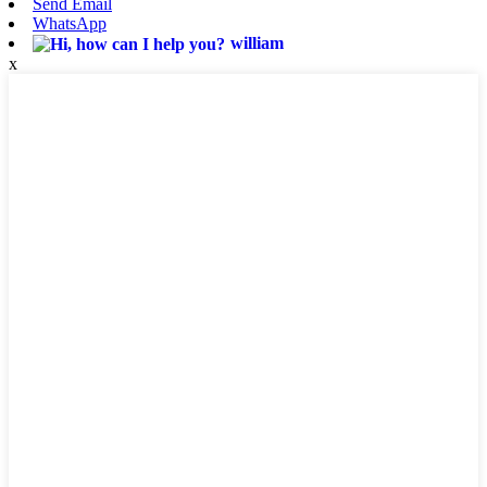
Send Email
WhatsApp
william
x