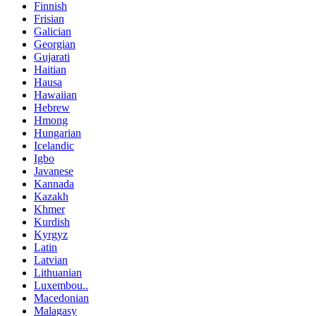
Finnish
Frisian
Galician
Georgian
Gujarati
Haitian
Hausa
Hawaiian
Hebrew
Hmong
Hungarian
Icelandic
Igbo
Javanese
Kannada
Kazakh
Khmer
Kurdish
Kyrgyz
Latin
Latvian
Lithuanian
Luxembou..
Macedonian
Malagasy