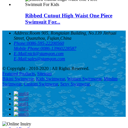
Ribbed Cutout High Waist One Piece
Swimsuit For...
Address:
Room 905, Rongtaian Building, No.139 Jinhuai
Street, Quanzhou, Fujian,China
Phone:
0086-595-22200560
Mobile Phone:
0086-13960228587
E-Mail:
nick@stamgon.com
E-Mail:
sales@stamgon.com
© Copyright - 2010-2020 : All Rights Reserved.
Featured Products
,
Sitemap
Bikini Swimwear
,
Kids Swimwear
,
Women Swimwear
,
Muslim
Swimwear
,
Custom Swimwear
,
Sexy Swimwear
,