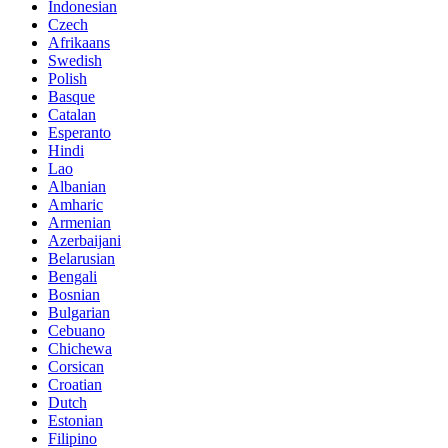
Indonesian
Czech
Afrikaans
Swedish
Polish
Basque
Catalan
Esperanto
Hindi
Lao
Albanian
Amharic
Armenian
Azerbaijani
Belarusian
Bengali
Bosnian
Bulgarian
Cebuano
Chichewa
Corsican
Croatian
Dutch
Estonian
Filipino