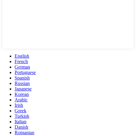
English
French
German
Portuguese
Spanish
Russian
Japanese
Korean
Arabic
Irish
Greek
Turkish
Italian
Danish
Romanian