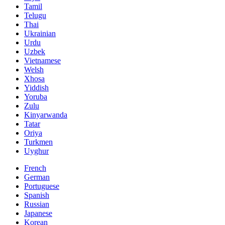
Tamil
Telugu
Thai
Ukrainian
Urdu
Uzbek
Vietnamese
Welsh
Xhosa
Yiddish
Yoruba
Zulu
Kinyarwanda
Tatar
Oriya
Turkmen
Uyghur
French
German
Portuguese
Spanish
Russian
Japanese
Korean