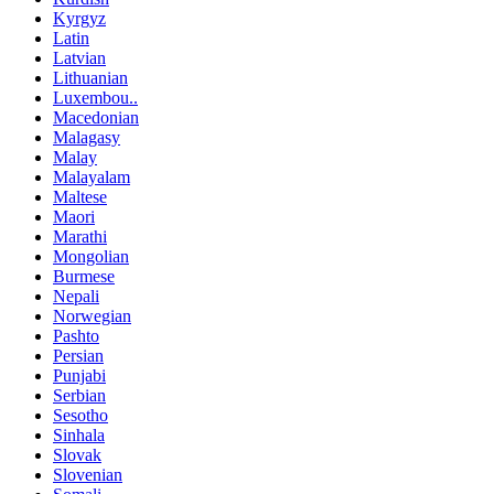
Kyrgyz
Latin
Latvian
Lithuanian
Luxembou..
Macedonian
Malagasy
Malay
Malayalam
Maltese
Maori
Marathi
Mongolian
Burmese
Nepali
Norwegian
Pashto
Persian
Punjabi
Serbian
Sesotho
Sinhala
Slovak
Slovenian