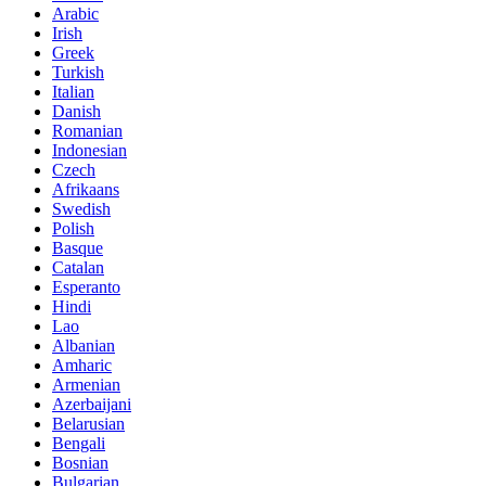
Arabic
Irish
Greek
Turkish
Italian
Danish
Romanian
Indonesian
Czech
Afrikaans
Swedish
Polish
Basque
Catalan
Esperanto
Hindi
Lao
Albanian
Amharic
Armenian
Azerbaijani
Belarusian
Bengali
Bosnian
Bulgarian