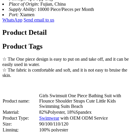
Place of Origin:
Fujian, China
Supply Ability:
10000 Piece/Pieces per Month
Port:
Xiamen
WhatsApp
Send email to us
Product Detail
Product Tags
☆ The One piece design is easy to put on and take off, and it can be
easily used in water.
☆ The fabric is comfortable and soft, and it is not easy to bruise the
skin.
Girls Swimsuit One Piece Bathing Suit with
Product name:
Flounce Shoulder Straps Cute Little Kids
Swimming Suits Beach
Material:
82%Polyester, 18%Spandex
Product Type:
Swimwear
with OEM ODM Service
Size:
90/100/110/120
Linning:
100% polyester