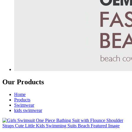
Our Products
Home
Products
Swimwear
kids swimwear