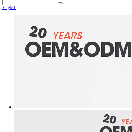
English