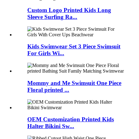
Custom Logo Printed Kids Long
Sleeve Surfing Ra...
Kids Swimwear Set 3 Piece Swimsuit
For Girls Wi...
Mommy and Me Swimsuit One Piece
Floral printed ...
OEM Customization Printed Kids
Halter Bikini Sw...