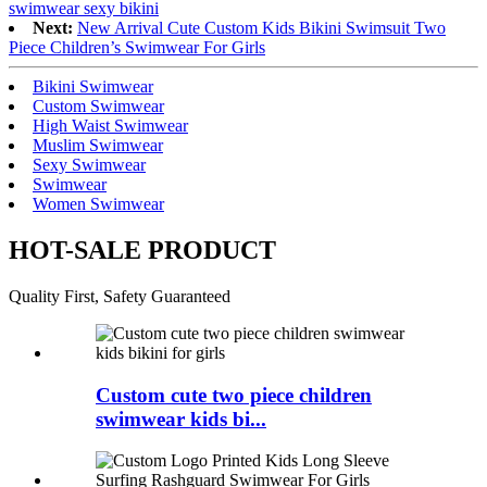
swimwear sexy bikini
Next:
New Arrival Cute Custom Kids Bikini Swimsuit Two
Piece Children’s Swimwear For Girls
Bikini Swimwear
Custom Swimwear
High Waist Swimwear
Muslim Swimwear
Sexy Swimwear
Swimwear
Women Swimwear
HOT-SALE PRODUCT
Quality First, Safety Guaranteed
Custom cute two piece children
swimwear kids bi...