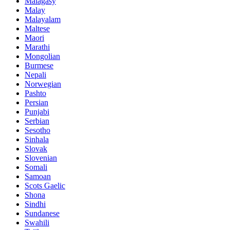
Malagasy
Malay
Malayalam
Maltese
Maori
Marathi
Mongolian
Burmese
Nepali
Norwegian
Pashto
Persian
Punjabi
Serbian
Sesotho
Sinhala
Slovak
Slovenian
Somali
Samoan
Scots Gaelic
Shona
Sindhi
Sundanese
Swahili