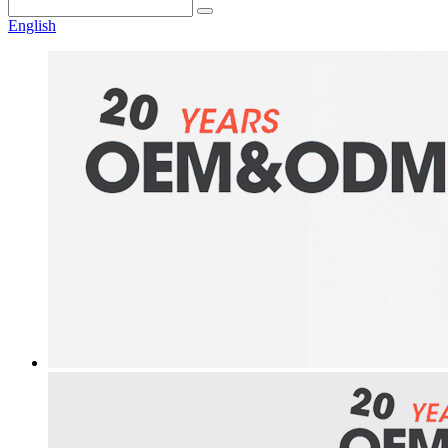
English