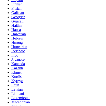
Finnish
Frisian
Galician
Georgian
Gujarati
Haitian
Hausa
Hawaiian
Hebrew
Hmong
Hungarian
Icelandic
Igbo
Javanese
Kannada
Kazakh
Khmer
Kurdish
Kyrgyz
Latin
Latvian
Lithuanian
Luxembou..
Macedonian