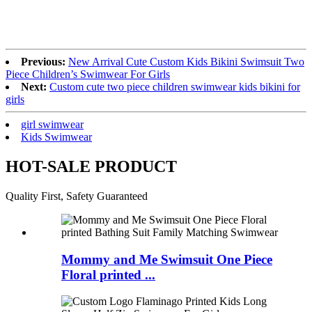
Previous:
New Arrival Cute Custom Kids Bikini Swimsuit Two
Piece Children’s Swimwear For Girls
Next:
Custom cute two piece children swimwear kids bikini for
girls
girl swimwear
Kids Swimwear
HOT-SALE PRODUCT
Quality First, Safety Guaranteed
Mommy and Me Swimsuit One Piece
Floral printed ...