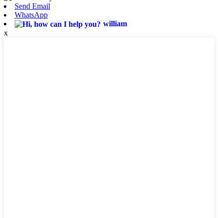
Send Email
WhatsApp
william
x