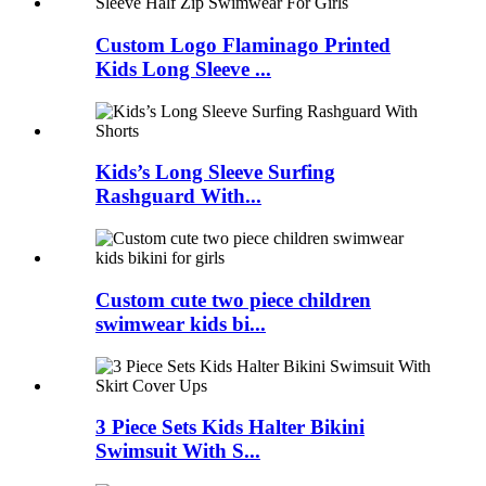
Custom Logo Flaminago Printed
Kids Long Sleeve ...
Kids’s Long Sleeve Surfing
Rashguard With...
Custom cute two piece children
swimwear kids bi...
3 Piece Sets Kids Halter Bikini
Swimsuit With S...