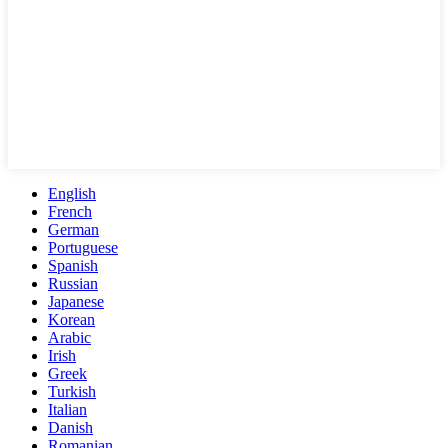
English
French
German
Portuguese
Spanish
Russian
Japanese
Korean
Arabic
Irish
Greek
Turkish
Italian
Danish
Romanian