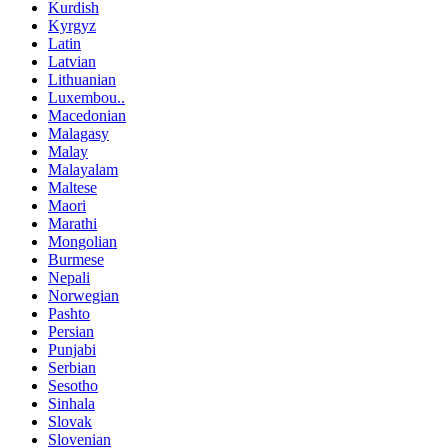
Kurdish
Kyrgyz
Latin
Latvian
Lithuanian
Luxembou..
Macedonian
Malagasy
Malay
Malayalam
Maltese
Maori
Marathi
Mongolian
Burmese
Nepali
Norwegian
Pashto
Persian
Punjabi
Serbian
Sesotho
Sinhala
Slovak
Slovenian