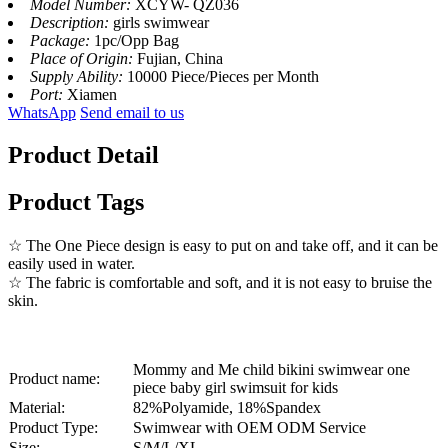
Model Number:
XCYW- QZ036
Description:
girls swimwear
Package:
1pc/Opp Bag
Place of Origin:
Fujian, China
Supply Ability:
10000 Piece/Pieces per Month
Port:
Xiamen
WhatsApp
Send email to us
Product Detail
Product Tags
☆ The One Piece design is easy to put on and take off, and it can be
easily used in water.
☆ The fabric is comfortable and soft, and it is not easy to bruise the
skin.
Mommy and Me child bikini swimwear one
Product name:
piece baby girl swimsuit for kids
Material:
82%Polyamide, 18%Spandex
Product Type:
Swimwear with OEM ODM Service
Size:
S/M/L/XL