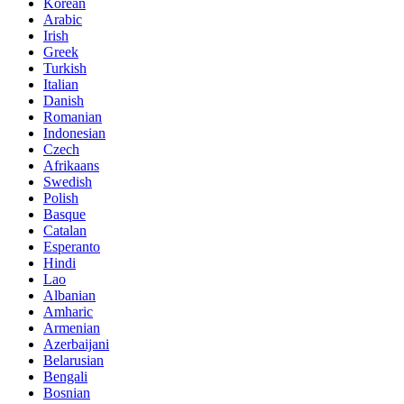
Korean
Arabic
Irish
Greek
Turkish
Italian
Danish
Romanian
Indonesian
Czech
Afrikaans
Swedish
Polish
Basque
Catalan
Esperanto
Hindi
Lao
Albanian
Amharic
Armenian
Azerbaijani
Belarusian
Bengali
Bosnian