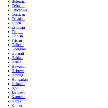
Bulgarian
Cebuano
Chichewa
Corsican
Croatian
Dutch
Estonian
Filipino
Finnish
Frisian
Galician
Georgian
Gujarati
Haitian
Hausa
Hawaiian
Hebrew
Hmong
Hungarian
Icelandic
Igbo
Javanese
Kannada
Kazakh
Khmer