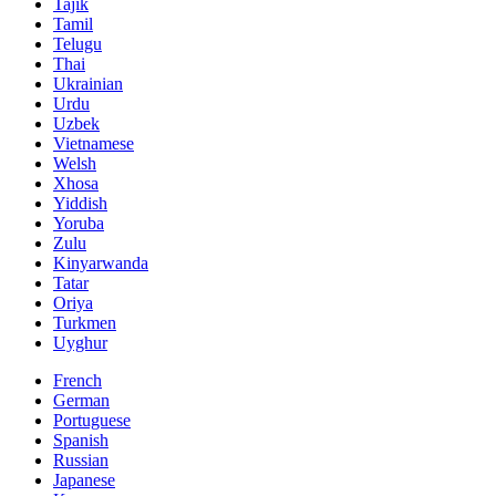
Tajik
Tamil
Telugu
Thai
Ukrainian
Urdu
Uzbek
Vietnamese
Welsh
Xhosa
Yiddish
Yoruba
Zulu
Kinyarwanda
Tatar
Oriya
Turkmen
Uyghur
French
German
Portuguese
Spanish
Russian
Japanese