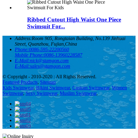
Ribbed Cutout High Waist One Piece
Swimsuit For...
Address:
Room 905, Rongtaian Building, No.139 Jinhuai
Street, Quanzhou, Fujian,China
Phone:
0086-595-22200560
Mobile Phone:
0086-13960228587
E-Mail:
nick@stamgon.com
E-Mail:
sales@stamgon.com
© Copyright - 2010-2020 : All Rights Reserved.
Featured Products
,
Sitemap
Kids Swimwear
,
Bikini Swimwear
,
Custom Swimwear
,
Women
Swimwear
,
Sexy Swimwear
,
Muslim Swimwear
,