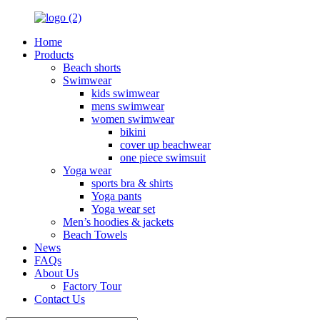
Home
Products
Beach shorts
Swimwear
kids swimwear
mens swimwear
women swimwear
bikini
cover up beachwear
one piece swimsuit
Yoga wear
sports bra & shirts
Yoga pants
Yoga wear set
Men’s hoodies & jackets
Beach Towels
News
FAQs
About Us
Factory Tour
Contact Us