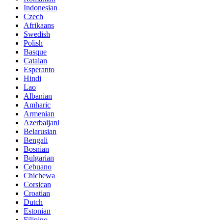
Indonesian
Czech
Afrikaans
Swedish
Polish
Basque
Catalan
Esperanto
Hindi
Lao
Albanian
Amharic
Armenian
Azerbaijani
Belarusian
Bengali
Bosnian
Bulgarian
Cebuano
Chichewa
Corsican
Croatian
Dutch
Estonian
Filipino