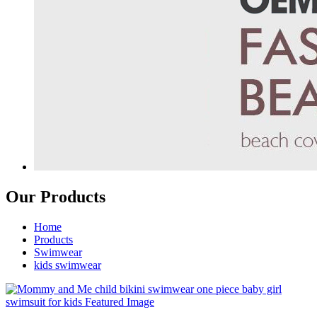
Our Products
Home
Products
Swimwear
kids swimwear