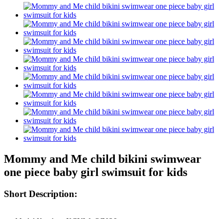
Mommy and Me child bikini swimwear
one piece baby girl swimsuit for kids
Short Description: