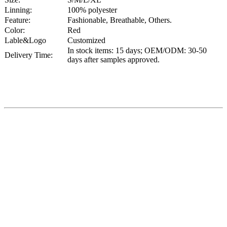
Linning:
100% polyester
Feature:
Fashionable, Breathable, Others.
Color:
Red
Lable&Logo
Customized
In stock items: 15 days; OEM/ODM: 30-50
Delivery Time:
days after samples approved.