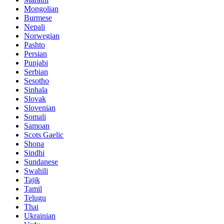
Mongolian
Burmese
Nepali
Norwegian
Pashto
Persian
Punjabi
Serbian
Sesotho
Sinhala
Slovak
Slovenian
Somali
Samoan
Scots Gaelic
Shona
Sindhi
Sundanese
Swahili
Tajik
Tamil
Telugu
Thai
Ukrainian