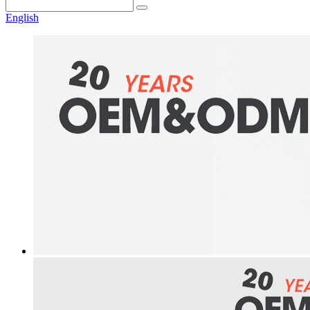
English