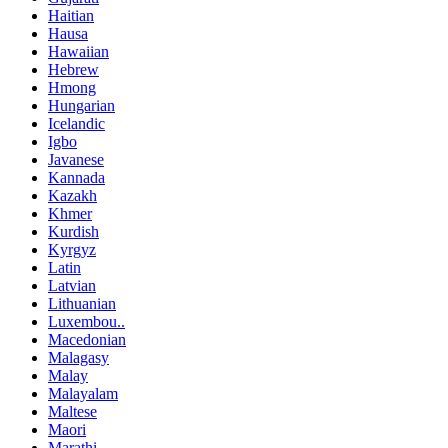
Haitian
Hausa
Hawaiian
Hebrew
Hmong
Hungarian
Icelandic
Igbo
Javanese
Kannada
Kazakh
Khmer
Kurdish
Kyrgyz
Latin
Latvian
Lithuanian
Luxembou..
Macedonian
Malagasy
Malay
Malayalam
Maltese
Maori
Marathi