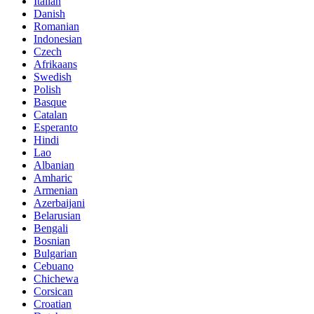
Italian
Danish
Romanian
Indonesian
Czech
Afrikaans
Swedish
Polish
Basque
Catalan
Esperanto
Hindi
Lao
Albanian
Amharic
Armenian
Azerbaijani
Belarusian
Bengali
Bosnian
Bulgarian
Cebuano
Chichewa
Corsican
Croatian