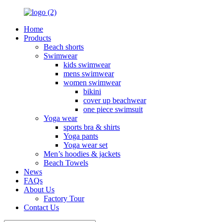
Home
Products
Beach shorts
Swimwear
kids swimwear
mens swimwear
women swimwear
bikini
cover up beachwear
one piece swimsuit
Yoga wear
sports bra & shirts
Yoga pants
Yoga wear set
Men’s hoodies & jackets
Beach Towels
News
FAQs
About Us
Factory Tour
Contact Us