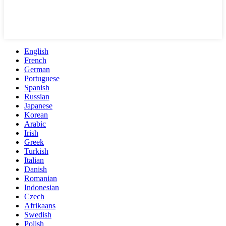
English
French
German
Portuguese
Spanish
Russian
Japanese
Korean
Arabic
Irish
Greek
Turkish
Italian
Danish
Romanian
Indonesian
Czech
Afrikaans
Swedish
Polish