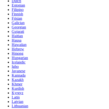
Dutch
Estonian
Filipino
Finnish
Frisian
Galician
Georgian
Gujarati
Haitian
Hausa
Hawaiian
Hebrew
Hmong
Hungarian
Icelandic
Igbo
Javanese
Kannada
Kazakh
Khmer
Kurdish
Kyrgyz
Latin
Latvian
Lithuanian