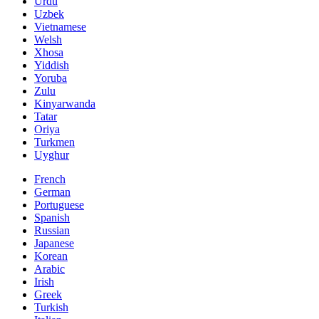
Urdu
Uzbek
Vietnamese
Welsh
Xhosa
Yiddish
Yoruba
Zulu
Kinyarwanda
Tatar
Oriya
Turkmen
Uyghur
French
German
Portuguese
Spanish
Russian
Japanese
Korean
Arabic
Irish
Greek
Turkish