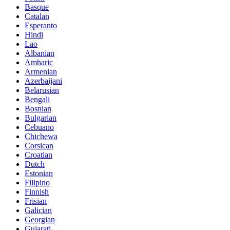
Basque
Catalan
Esperanto
Hindi
Lao
Albanian
Amharic
Armenian
Azerbaijani
Belarusian
Bengali
Bosnian
Bulgarian
Cebuano
Chichewa
Corsican
Croatian
Dutch
Estonian
Filipino
Finnish
Frisian
Galician
Georgian
Gujarati