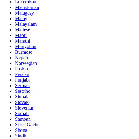
Luxembou..
Macedonian
Malagasy
Malay
Malayalam
Maltese
Maori
Marathi
Mongolian
Burmese
Nepali
Norwegian
Pashto
Persian
Punjabi
Serbian
Sesotho
Sinhala
Slovak
Slovenian
Somali
Samoan
Scots Gaelic
Shona
Sindhi