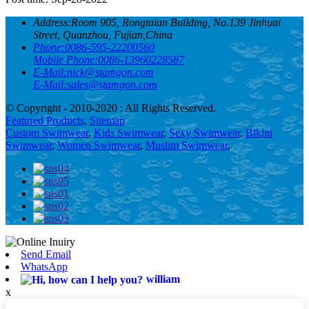
Address:
Room 905, Rongtaian Building, No.139 Jinhuai
Street, Quanzhou, Fujian,China
Phone:
0086-595-22200560
Mobile Phone:
0086-13960228587
E-Mail:
nick@stamgon.com
E-Mail:
sales@stamgon.com
© Copyright - 2010-2020 : All Rights Reserved.
Featured Products
,
Sitemap
Custom Swimwear
,
Kids Swimwear
,
Sexy Swimwear
,
Bikini
Swimwear
,
Women Swimwear
,
Muslim Swimwear
,
Send Email
WhatsApp
william
x