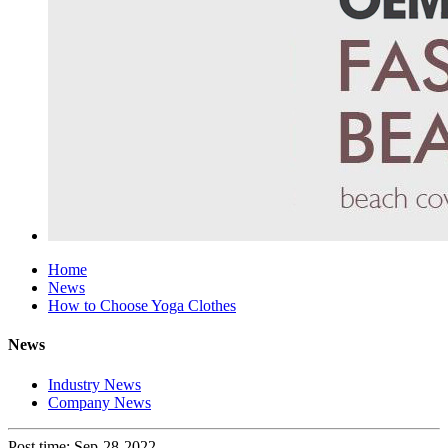
Home
News
How to Choose Yoga Clothes
News
Industry News
Company News
Post time: Sep-28-2022