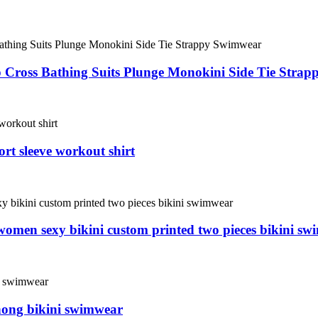
 Cross Bathing Suits Plunge Monokini Side Tie Stra
rt sleeve workout shirt
women sexy bikini custom printed two pieces bikini s
hong bikini swimwear