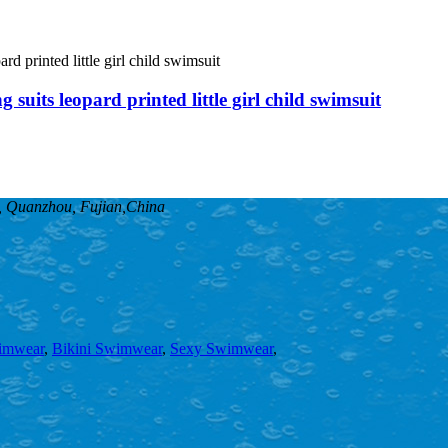
uits leopard printed little girl child swimsuit
t, Quanzhou, Fujian,China
imwear
,
Bikini Swimwear
,
Sexy Swimwear
,