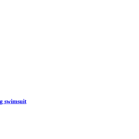
g swimsuit