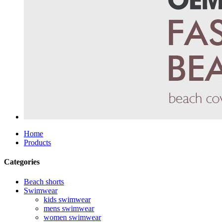
Home
Products
Categories
Beach shorts
Swimwear
kids swimwear
mens swimwear
women swimwear