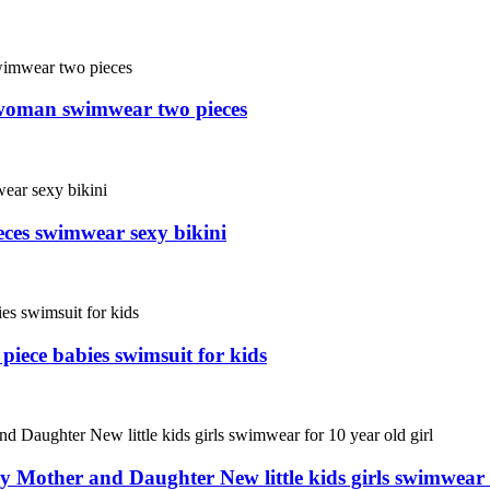
s woman swimwear two pieces
eces swimwear sexy bikini
ece babies swimsuit for kids
 Mother and Daughter New little kids girls swimwear f