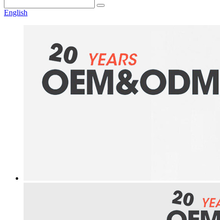
English