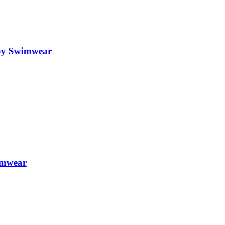
ppy Swimwear
wimwear