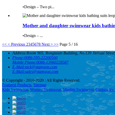
•Design – Two pi...
Mother and daughter swimwear kids bathing s
•Design – ...
<<
< Previous
2
3
4
5
6
7
8
Next >
>>
Page 5 / 16
Address:
Room 905, Rongtaian Building, No.139 Jinhuai Stree
Phone:
0086-595-22200560
Mobile Phone:
0086-13960228587
E-Mail:
nick@stamgon.com
E-Mail:
sales@stamgon.com
© Copyright - 2010-2020 : All Rights Reserved.
Featured Products
,
Sitemap
Kids Swimwear
,
Women Swimwear
,
Muslim Swimwear
,
Custom Sw