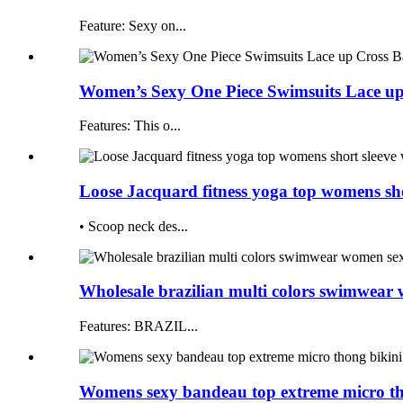
Feature: Sexy on...
Women’s Sexy One Piece Swimsuits Lace up
Features: This o...
Loose Jacquard fitness yoga top womens sho
• Scoop neck des...
Wholesale brazilian multi colors swimwear 
Features: BRAZIL...
Womens sexy bandeau top extreme micro t