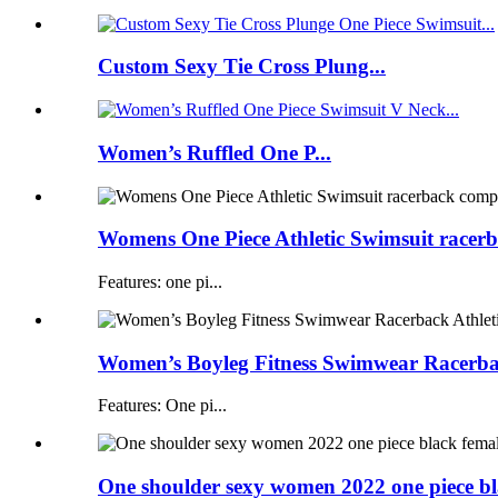
Custom Sexy Tie Cross Plung...
Women’s Ruffled One P...
Womens One Piece Athletic Swimsuit racerb
Features: one pi...
Women’s Boyleg Fitness Swimwear Racerback
Features: One pi...
One shoulder sexy women 2022 one piece bl