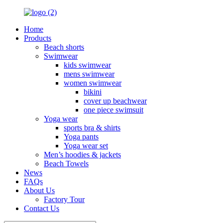
Home
Products
Beach shorts
Swimwear
kids swimwear
mens swimwear
women swimwear
bikini
cover up beachwear
one piece swimsuit
Yoga wear
sports bra & shirts
Yoga pants
Yoga wear set
Men’s hoodies & jackets
Beach Towels
News
FAQs
About Us
Factory Tour
Contact Us