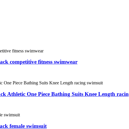
ack competitive fitness swimwear
 Athletic One Piece Bathing Suits Knee Length racin
ack female swimsuit