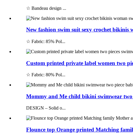
☆ Bandeau design ...
New fashion swim suit sexy crochet bikini
☆ Fabric: 85% Pol...
Custom printed private label women two pi
☆ Fabric: 80% Pol...
Mommy and Me child bikini swimwear two pi
DESIGN – Solid o...
Flounce top Orange printed Matching family