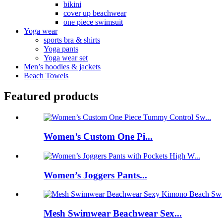
bikini
cover up beachwear
one piece swimsuit
Yoga wear
sports bra & shirts
Yoga pants
Yoga wear set
Men’s hoodies & jackets
Beach Towels
Featured products
Women’s Custom One Pi...
Women’s Joggers Pants...
Mesh Swimwear Beachwear Sex...