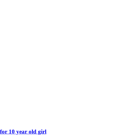
or 10 year old girl