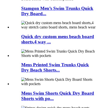
Stamgon Men’s Swim Trunks Quick
Dry Board...
Quick dry custom mens beach board
shorts,4 way ...
Mens Printed Swim Trunks Quick
Dry Beach Shorts...
Mens Swim Shorts Quick Dry Board
Shorts with po...