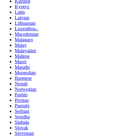
Kurdish
Kyrgyz
Latin
Latvian
Lithuanian
Luxembou..
Macedonian
Malagasy
Malay
Malayalam
Maltese
Maori
Marathi
Mongolian
Burmese
Nepali
Norwegian
Pashto
Persian
Punjabi
Serbian
Sesotho
Sinhala
Slovak
Slovenian