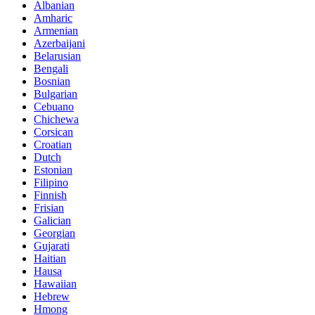
Albanian
Amharic
Armenian
Azerbaijani
Belarusian
Bengali
Bosnian
Bulgarian
Cebuano
Chichewa
Corsican
Croatian
Dutch
Estonian
Filipino
Finnish
Frisian
Galician
Georgian
Gujarati
Haitian
Hausa
Hawaiian
Hebrew
Hmong