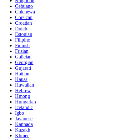
Bulgarian
Cebuano
Chichewa
Corsican
Croatian
Dutch
Estonian
Filipino
Finnish
Frisian
Galician
Georgian
Gujarati
Haitian
Hausa
Hawaiian
Hebrew
Hmong
Hungarian
Icelandic
Igbo
Javanese
Kannada
Kazakh
Khmer