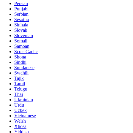
Persian
Punjabi
Serbian
Sesotho
Sinhala
Slovak
Slovenian
Somali
Samoan
Scots Gaelic
Shona
Sindhi
Sundanese
Swahili
Tajik
Tamil
Telugu
Thai
Ukrainian
Urdu
Uzbek
Vietnamese
Welsh
Xhosa
Yiddish