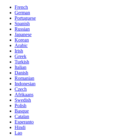
French
German
Portuguese
Spanish
Russian
Japanese
Korean
Arabic
Irish
Greek
Turkish
Italian
Danish
Romanian
Indonesian
Czech
Afrikaans
Swedish
Polish
Basque
Catalan
Esperanto
Hindi
Lao