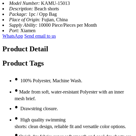
Model Number:
KAMU-15013
Description:
Beach shorts
Package:
1pc / Opp Bag
Place of Origin:
Fujian, China
Supply Ability:
10000 Piece/Pieces per Month
Port:
Xiamen
WhatsApp
Send email to us
Product Detail
Product Tags
•
100% Polyester, Machine Wash.
•
Made from soft, water-resistant Polyester with an inner
mesh brief.
•
Drawstring closure.
•
High quality swimming
shorts: clean design, reliable fit and versatile color options.
•