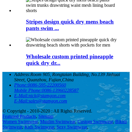
Stripes design quick dry mens beach
pants swim ...
Wholesale custom printed pineapple
quick dry dr...
Address:
Room 905, Rongtaian Building, No.139 Jinhuai
Street, Quanzhou, Fujian,China
Phone:
0086-595-22200560
Mobile Phone:
0086-13960228587
E-Mail:
nick@stamgon.com
E-Mail:
sales@stamgon.com
© Copyright - 2010-2020 : All Rights Reserved.
Featured Products
,
Sitemap
Women Swimwear
,
Muslim Swimwear
,
Custom Swimwear
,
Bikini
Swimwear
,
Kids Swimwear
,
Sexy Swimwear
,