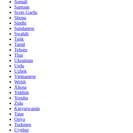
Somali
Samoan
Scots Gaelic
Shona
Sindhi
Sundanese
Swahili
Tajik
Tamil
Telugu
Thai
Ukrainian
Urdu
Uzbek
Vietnamese
Welsh
Xhosa
Yiddish
Yoruba
Zulu
Kinyarwanda
Tatar
Oriya
Turkmen
Uyghur