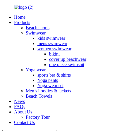
Home
Products
Beach shorts
Swimwear
kids swimwear
mens swimwear
women swimwear
bikini
cover up beachwear
one piece swimsuit
Yoga wear
sports bra & shirts
Yoga pants
Yoga wear set
Men’s hoodies & jackets
Beach Towels
News
FAQs
About Us
Factory Tour
Contact Us