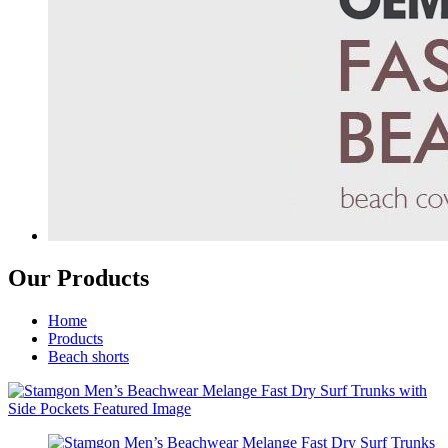
Our Products
Home
Products
Beach shorts