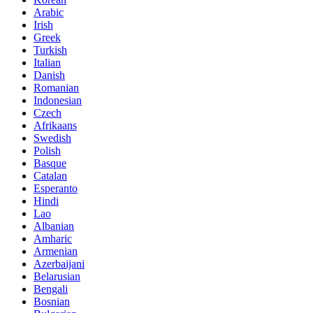
Arabic
Irish
Greek
Turkish
Italian
Danish
Romanian
Indonesian
Czech
Afrikaans
Swedish
Polish
Basque
Catalan
Esperanto
Hindi
Lao
Albanian
Amharic
Armenian
Azerbaijani
Belarusian
Bengali
Bosnian