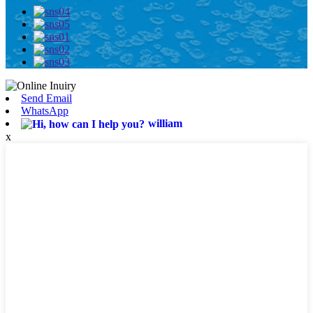
Send Email
WhatsApp
william
x