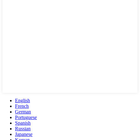
English
French
German
Portuguese
Spanish
Russian
Japanese
Korean