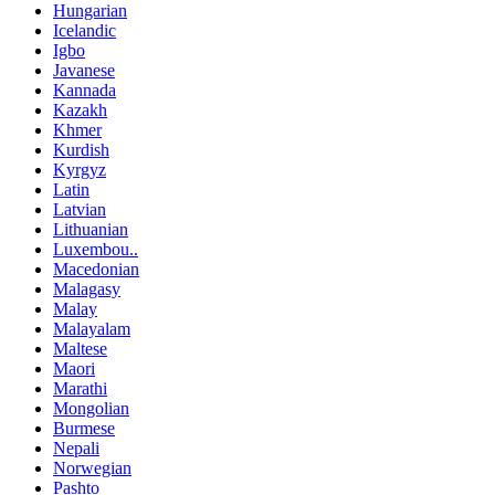
Hungarian
Icelandic
Igbo
Javanese
Kannada
Kazakh
Khmer
Kurdish
Kyrgyz
Latin
Latvian
Lithuanian
Luxembou..
Macedonian
Malagasy
Malay
Malayalam
Maltese
Maori
Marathi
Mongolian
Burmese
Nepali
Norwegian
Pashto