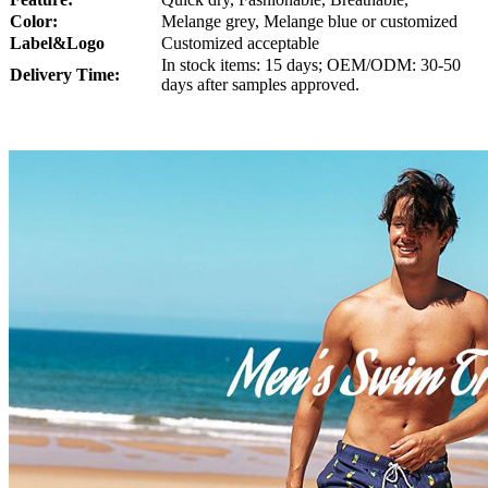
Color:
Melange grey, Melange blue or customized
Lab
el
&Logo
Customized acceptable
In stock items: 15 days; OEM/ODM: 30-50
Delivery Time:
days after samples approved.