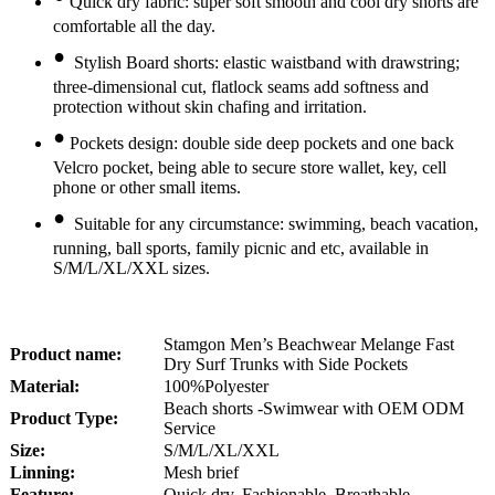
Quick dry fabric: super soft smooth and cool dry shorts are
comfortable all the day.
•
Stylish Board shorts: elastic waistband with drawstring;
three-dimensional cut, flatlock seams add softness and
protection without skin chafing and irritation.
•
Pockets design: double side deep pockets and one back
Velcro pocket, being able to secure store wallet, key, cell
phone or other small items.
•
Suitable for any circumstance: swimming, beach vacation,
running, ball sports, family picnic and etc, available in
S/M/L/XL/XXL sizes.
Stamgon Men’s Beachwear Melange Fast
Product name:
Dry Surf Trunks with Side Pockets
Material:
100%Polyester
Beach shorts -Swimwear with OEM ODM
Product Type:
Service
Size:
S/M/L/XL/XXL
Linning:
Mesh brief
Feature:
Quick dry, Fashionable, Breathable,