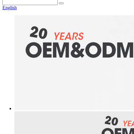
English