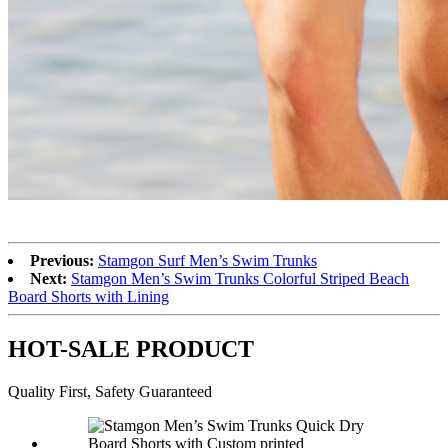
Previous:
Stamgon Surf Men’s Swim Trunks
Next:
Stamgon Men’s Swim Trunks Colorful Striped Beach
Board Shorts with Lining
HOT-SALE PRODUCT
Quality First, Safety Guaranteed