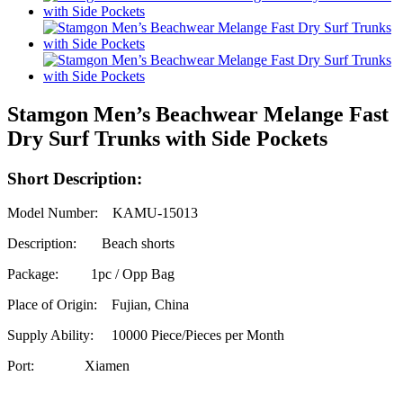
Stamgon Men’s Beachwear Melange Fast
Dry Surf Trunks with Side Pockets
Short Description:
Model Number: KAMU-15013
Description: Beach shorts
Package: 1pc / Opp Bag
Place of Origin: Fujian, China
Supply Ability:
10000 Piece/Pieces per Month
Port: Xiamen