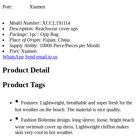
Port: Xiamen
Model Number:
XCCL191114
Description:
Beachwear cover ups
Package:
1pc / Opp Bag
Place of Origin:
Fujian, China
Supply Ability:
10000 Piece/Pieces per Month
Port:
Xiamen
WhatsApp
Send email to us
Product Detail
Product Tags
•
Features: Lightweight, breathable and super fresh for the
hot weather on the beach. The material is nice quality.
•
Fashion Bohemia design, long sleeve, loose, bright beach
wear swimsuit cover up dress, Lightweight chiffon makes
skin very cool in hot weather.