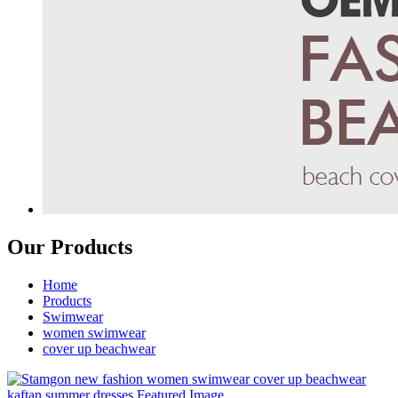
Our Products
Home
Products
Swimwear
women swimwear
cover up beachwear