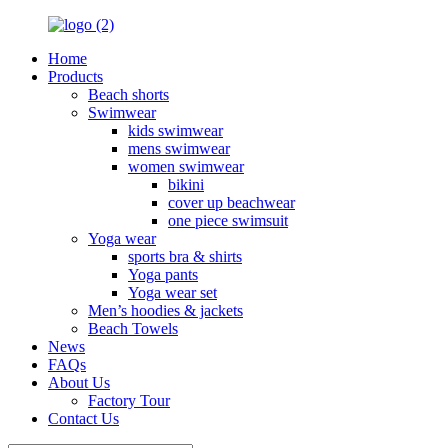
Home
Products
Beach shorts
Swimwear
kids swimwear
mens swimwear
women swimwear
bikini
cover up beachwear
one piece swimsuit
Yoga wear
sports bra & shirts
Yoga pants
Yoga wear set
Men’s hoodies & jackets
Beach Towels
News
FAQs
About Us
Factory Tour
Contact Us