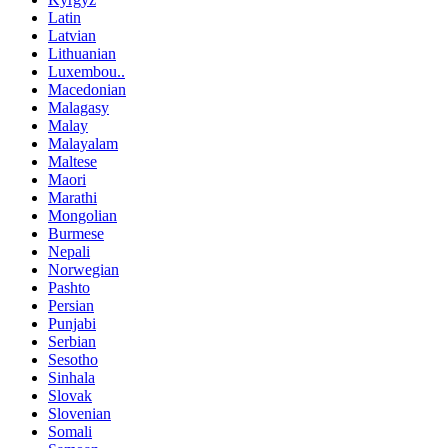
Latin
Latvian
Lithuanian
Luxembou..
Macedonian
Malagasy
Malay
Malayalam
Maltese
Maori
Marathi
Mongolian
Burmese
Nepali
Norwegian
Pashto
Persian
Punjabi
Serbian
Sesotho
Sinhala
Slovak
Slovenian
Somali