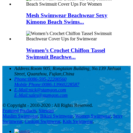
Mesh Swimwear Beachwear Sexy
Kimono Beach Swims...
Women’s Crochet Chiffon Tassel
Swimsuit Beachwe...
Address:
Room 905, Rongtaian Building, No.139 Jinhuai
Street, Quanzhou, Fujian,China
Phone:
0086-595-22200560
Mobile Phone:
0086-13960228587
E-Mail:
nick@stamgon.com
E-Mail:
sales@stamgon.com
© Copyright - 2010-2020 : All Rights Reserved.
Featured Products
,
Sitemap
Muslim Swimwear
,
Bikini Swimwear
,
Women Swimwear
,
Sexy
Swimwear
,
Custom Swimwear
,
Kids Swimwear
,