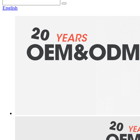
English