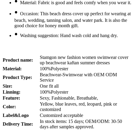
•
Material: Fabric is good and feels comfy when you wear it.
•
Occasion: This beach dress cover up perfect for wearing at
beach, wedding, tanning salon, and water park. It is also the
good choice for honey month gift.
•
Washing suggestion: Hand wash cold and hang dry.
Stamgon new fashion women swimwear cover
Product name:
up beachwear kaftan summer dresses
Material:
100%Polyester
Beachwear-Swimwear with OEM ODM
Product Type:
Service
Size:
One fit all
Linning:
100%Polyester
Feature:
Sexy, Fashionable, Breathable,
Yellow, blue leaves, red, leopard, pink or
Color:
customized
Lab
el
&Logo
Customized acceptable
In stock items: 15 days; OEM/ODM: 30-50
Delivery Time:
days after samples approved.