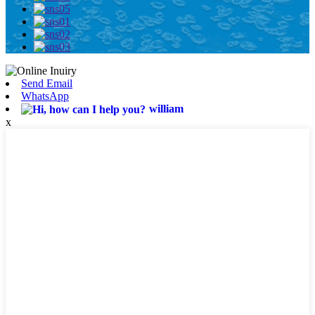
Send Email
WhatsApp
william
x