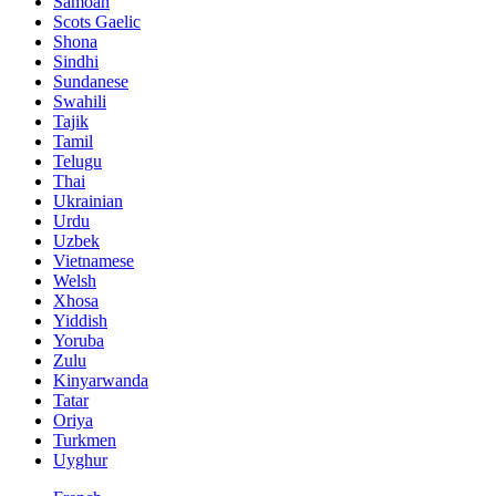
Samoan
Scots Gaelic
Shona
Sindhi
Sundanese
Swahili
Tajik
Tamil
Telugu
Thai
Ukrainian
Urdu
Uzbek
Vietnamese
Welsh
Xhosa
Yiddish
Yoruba
Zulu
Kinyarwanda
Tatar
Oriya
Turkmen
Uyghur