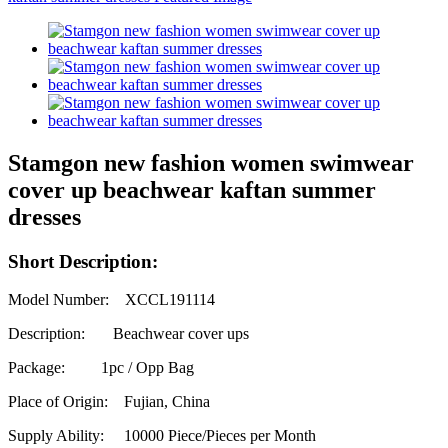
Stamgon new fashion women swimwear
cover up beachwear kaftan summer
dresses
Short Description:
Model Number: XCCL191114
Description: Beachwear cover ups
Package: 1pc / Opp Bag
Place of Origin: Fujian, China
Supply Ability:
10000 Piece/Pieces per Month