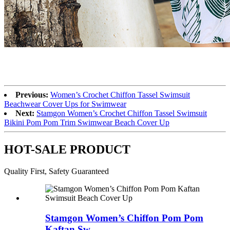
Previous:
Women’s Crochet Chiffon Tassel Swimsuit
Beachwear Cover Ups for Swimwear
Next:
Stamgon Women’s Crochet Chiffon Tassel Swimsuit
Bikini Pom Pom Trim Swimwear Beach Cover Up
HOT-SALE PRODUCT
Quality First, Safety Guaranteed
Stamgon Women’s Chiffon Pom Pom
Kaftan Sw...