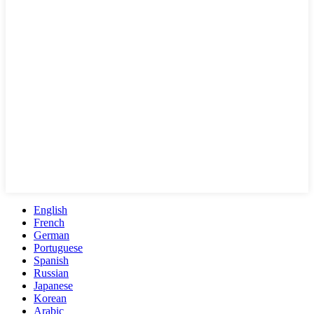
English
French
German
Portuguese
Spanish
Russian
Japanese
Korean
Arabic