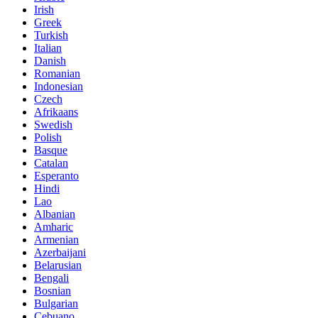
Irish
Greek
Turkish
Italian
Danish
Romanian
Indonesian
Czech
Afrikaans
Swedish
Polish
Basque
Catalan
Esperanto
Hindi
Lao
Albanian
Amharic
Armenian
Azerbaijani
Belarusian
Bengali
Bosnian
Bulgarian
Cebuano