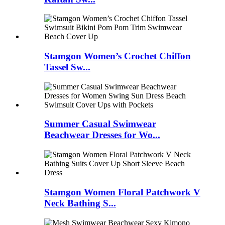
Stamgon Women’s Crochet Chiffon
Tassel Sw...
Summer Casual Swimwear
Beachwear Dresses for Wo...
Stamgon Women Floral Patchwork V
Neck Bathing S...