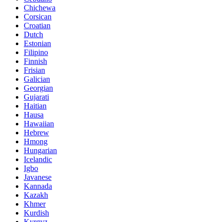
Chichewa
Corsican
Croatian
Dutch
Estonian
Filipino
Finnish
Frisian
Galician
Georgian
Gujarati
Haitian
Hausa
Hawaiian
Hebrew
Hmong
Hungarian
Icelandic
Igbo
Javanese
Kannada
Kazakh
Khmer
Kurdish
Kyrgyz