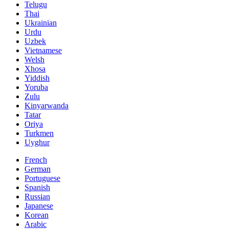
Telugu
Thai
Ukrainian
Urdu
Uzbek
Vietnamese
Welsh
Xhosa
Yiddish
Yoruba
Zulu
Kinyarwanda
Tatar
Oriya
Turkmen
Uyghur
French
German
Portuguese
Spanish
Russian
Japanese
Korean
Arabic