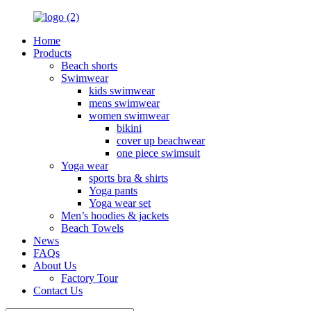
Home
Products
Beach shorts
Swimwear
kids swimwear
mens swimwear
women swimwear
bikini
cover up beachwear
one piece swimsuit
Yoga wear
sports bra & shirts
Yoga pants
Yoga wear set
Men’s hoodies & jackets
Beach Towels
News
FAQs
About Us
Factory Tour
Contact Us