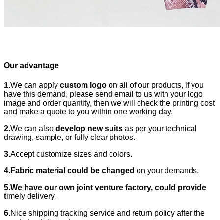
Our advantage
1.
We can apply
custom logo
on all of our products, if you
have this demand, please send email to us with your logo
image and order quantity, then we will check the printing cost
and make a quote to you within one working day.
2.
We can also
develop new suits
as per your technical
drawing, sample, or fully clear photos.
3.
Accept customize sizes and colors.
4.Fabric material could be changed
on your demands.
5.We have our own joint venture factory, could provide
t
imely delivery.
6.
Nice shipping tracking service and return policy after the