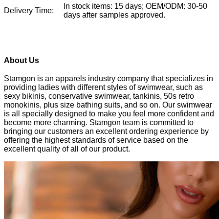
In stock items: 15 days; OEM/ODM: 30-50
Delivery Time:
days after samples approved.
About Us
Stamgon is an apparels industry company that specializes in
providing ladies with different styles of swimwear, such as
sexy bikinis, conservative swimwear, tankinis, 50s retro
monokinis, plus size bathing suits, and so on. Our swimwear
is all specially designed to make you feel more confident and
become more charming. Stamgon team is committed to
bringing our customers an excellent ordering experience by
offering the highest standards of service based on the
excellent quality of all of our product.