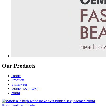
Our Products
Home
Products
Swimwear
women swimwear
bikini