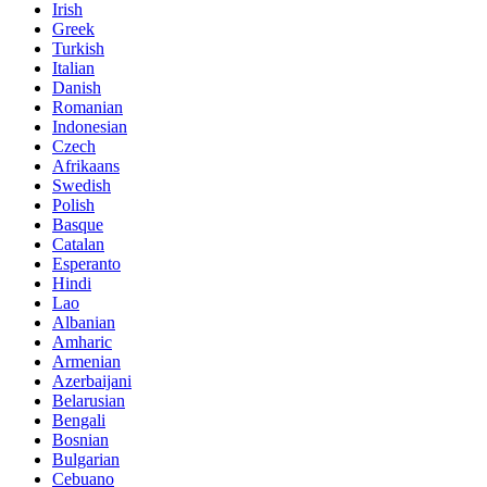
Irish
Greek
Turkish
Italian
Danish
Romanian
Indonesian
Czech
Afrikaans
Swedish
Polish
Basque
Catalan
Esperanto
Hindi
Lao
Albanian
Amharic
Armenian
Azerbaijani
Belarusian
Bengali
Bosnian
Bulgarian
Cebuano