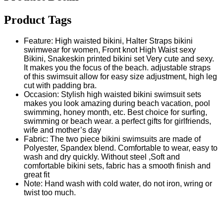
Product Tags
Feature: High waisted bikini, Halter Straps bikini
swimwear for women, Front knot High Waist sexy
Bikini, Snakeskin printed bikini set Very cute and sexy.
It makes you the focus of the beach. adjustable straps
of this swimsuit allow for easy size adjustment, high leg
cut with padding bra.
Occasion: Stylish high waisted bikini swimsuit sets
makes you look amazing during beach vacation, pool
swimming, honey month, etc. Best choice for surfing,
swimming or beach wear. a perfect gifts for girlfriends,
wife and mother’s day
Fabric: The two piece bikini swimsuits are made of
Polyester, Spandex blend. Comfortable to wear, easy to
wash and dry quickly. Without steel ,Soft and
comfortable bikini sets, fabric has a smooth finish and
great fit
Note: Hand wash with cold water, do not iron, wring or
twist too much.