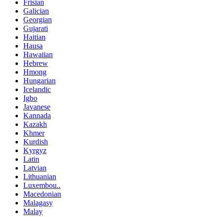
Frisian
Galician
Georgian
Gujarati
Haitian
Hausa
Hawaiian
Hebrew
Hmong
Hungarian
Icelandic
Igbo
Javanese
Kannada
Kazakh
Khmer
Kurdish
Kyrgyz
Latin
Latvian
Lithuanian
Luxembou..
Macedonian
Malagasy
Malay