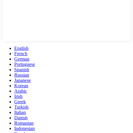
English
French
German
Portuguese
Spanish
Russian
Japanese
Korean
Arabic
Irish
Greek
Turkish
Italian
Danish
Romanian
Indonesian