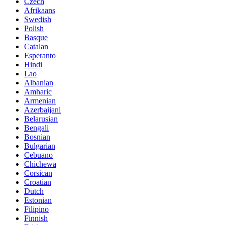
Czech
Afrikaans
Swedish
Polish
Basque
Catalan
Esperanto
Hindi
Lao
Albanian
Amharic
Armenian
Azerbaijani
Belarusian
Bengali
Bosnian
Bulgarian
Cebuano
Chichewa
Corsican
Croatian
Dutch
Estonian
Filipino
Finnish