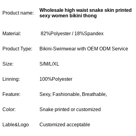
Wholesale high waist snake skin printed
Product name:
sexy women bikini thong
Material:
82%Polyester / 18%Spandex
Product Type:
Bikini-Swimwear with OEM ODM Service
Size:
S/M/L/XL
Linning:
100%Polyester
Feature:
Sexy, Fashionable, Breathable,
Color:
Snake printed or customized
Lable&Logo
Customized acceptable