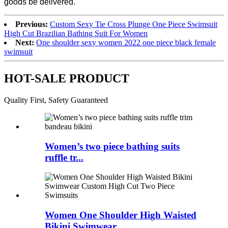
goods be delivered.
Previous:
Custom Sexy Tie Cross Plunge One Piece Swimsuit
High Cut Brazilian Bathing Suit For Women
Next:
One shoulder sexy women 2022 one piece black female
swimsuit
HOT-SALE PRODUCT
Quality First, Safety Guaranteed
Women’s two piece bathing suits
ruffle tr...
Women One Shoulder High Waisted
Bikini Swimwear...