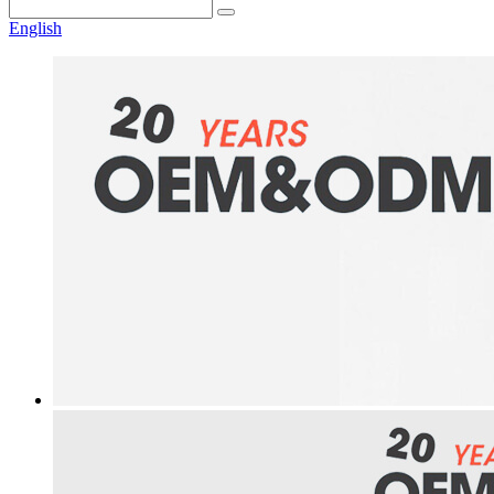
English