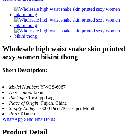
Wholesale high waist snake skin printed
sexy women bikini thong
Short Description:
Model Number:
YWCS-6067
Description:
bikini
Package:
1pc/Opp Bag
Place of Origin:
Fujian, China
Supply Ability:
10000 Piece/Pieces per Month
Port:
Xiamen
WhatsApp
Send email to us
Product Detail