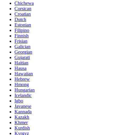
Chichewa
Corsican
Croatian
Dutch
Estonian
Filipino
Finnish
Frisian
Galician
Georgian
Gujarati
Haitian
Hausa
Hawaiian
Hebrew
Hmong
Hungarian
Icelandic
Igbo
Javanese
Kannada
Kazakh
Khmer
Kurdish
Kyrgyz