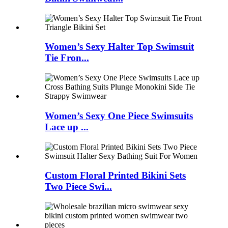
Women’s Sexy Halter Top Swimsuit
Tie Fron...
Women’s Sexy One Piece Swimsuits
Lace up ...
Custom Floral Printed Bikini Sets
Two Piece Swi...