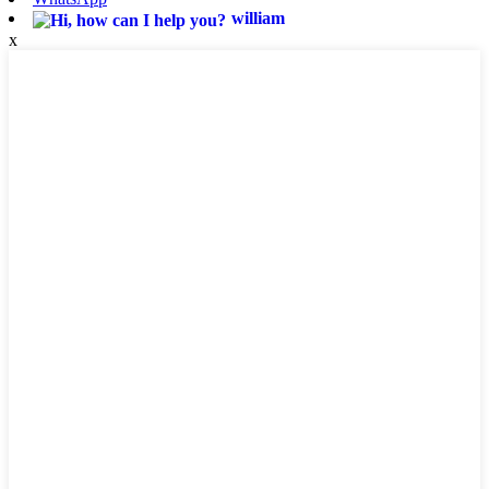
william
x