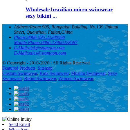
Wholesale brazilian micro swimwear
sexy bikini ...
Address:
Room 905, Rongtaian Building, No.139 Jinhuai
Street, Quanzhou, Fujian,China
Phone:
0086-595-22200560
Mobile Phone:
0086-13960228587
E-Mail:
nick@stamgon.com
E-Mail:
sales@stamgon.com
© Copyright - 2010-2020 : All Rights Reserved.
Featured Products
,
Sitemap
Custom Swimwear
,
Kids Swimwear
,
Muslim Swimwear
,
Sexy
Swimwear
,
Bikini Swimwear
,
Women Swimwear
,
Send Email
WhatsApp