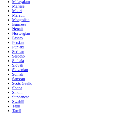
Malayalam
Maltese
Maori
Marathi
Mongolian
Burmese
Nepali
Norwegian
Pashto
Persian
Punjabi
Serbian
Sesotho
Sinhala
Slovak
Slovenian
Somali
Samoan
Scots Gaelic
Shona
Sindhi
Sundanese
Swahili
Tajik
Tamil