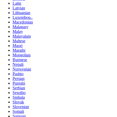
Latin
Latvian
Lithuanian
Luxembou..
Macedonian
Malagasy
Malay
Malayalam
Maltese
Maori
Marathi
Mongolian
Burmese
Nepali
Norwegian
Pashto
Persian
Punjabi
Serbian
Sesotho
Sinhala
Slovak
Slovenian
Somali
Samoan