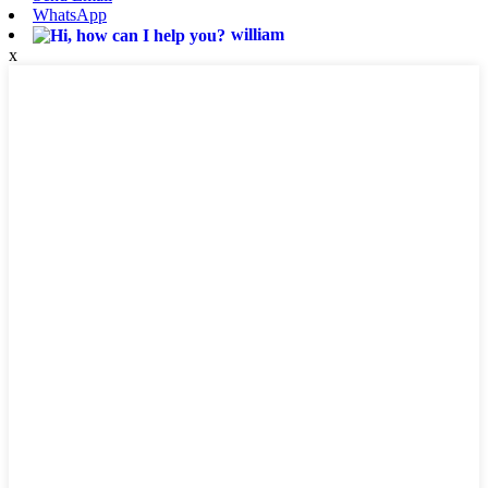
WhatsApp
william
x