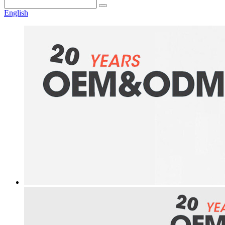
English