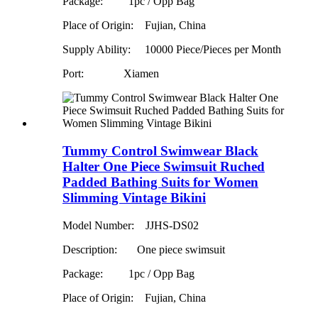
Package: 1pc / Opp Bag
Place of Origin: Fujian, China
Supply Ability:
10000 Piece/Pieces per Month
Port: Xiamen
Tummy Control Swimwear Black
Halter One Piece Swimsuit Ruched
Padded Bathing Suits for Women
Slimming Vintage Bikini
Model Number: JJHS-DS02
Description: One piece swimsuit
Package: 1pc / Opp Bag
Place of Origin: Fujian, China