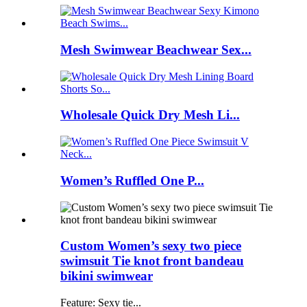
Mesh Swimwear Beachwear Sex...
Wholesale Quick Dry Mesh Li...
Women’s Ruffled One P...
Custom Women’s sexy two piece
swimsuit Tie knot front bandeau
bikini swimwear
Feature: Sexy tie...