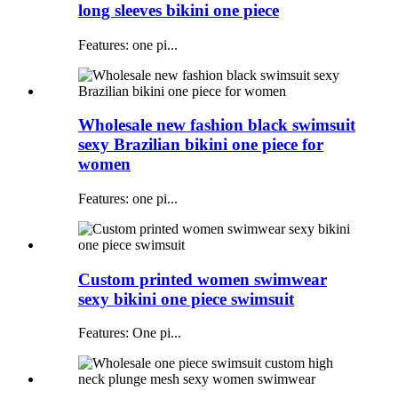
long sleeves bikini one piece
Features: one pi...
Wholesale new fashion black swimsuit
sexy Brazilian bikini one piece for
women
Features: one pi...
Custom printed women swimwear
sexy bikini one piece swimsuit
Features: One pi...