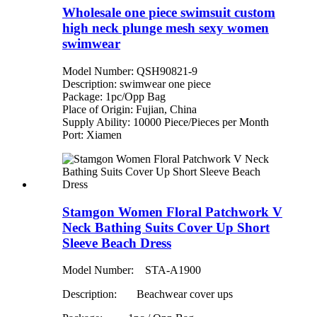
Wholesale one piece swimsuit custom
high neck plunge mesh sexy women
swimwear
Model Number: QSH90821-9
Description: swimwear one piece
Package: 1pc/Opp Bag
Place of Origin: Fujian, China
Supply Ability: 10000 Piece/Pieces per Month
Port: Xiamen
Stamgon Women Floral Patchwork V
Neck Bathing Suits Cover Up Short
Sleeve Beach Dress
Model Number: STA-A1900
Description: Beachwear cover ups