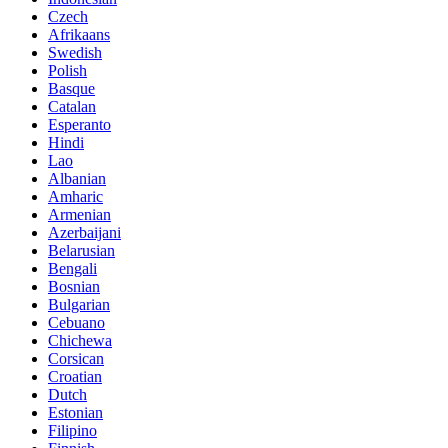
Czech
Afrikaans
Swedish
Polish
Basque
Catalan
Esperanto
Hindi
Lao
Albanian
Amharic
Armenian
Azerbaijani
Belarusian
Bengali
Bosnian
Bulgarian
Cebuano
Chichewa
Corsican
Croatian
Dutch
Estonian
Filipino