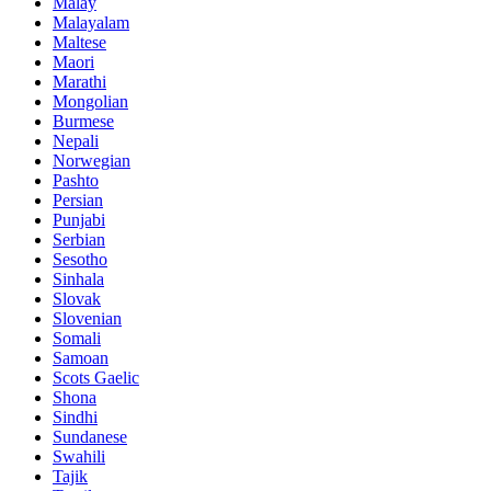
Malay
Malayalam
Maltese
Maori
Marathi
Mongolian
Burmese
Nepali
Norwegian
Pashto
Persian
Punjabi
Serbian
Sesotho
Sinhala
Slovak
Slovenian
Somali
Samoan
Scots Gaelic
Shona
Sindhi
Sundanese
Swahili
Tajik