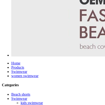
Home
Products
Swimwear
women swimwear
Categories
Beach shorts
Swimwear
kids swimwear