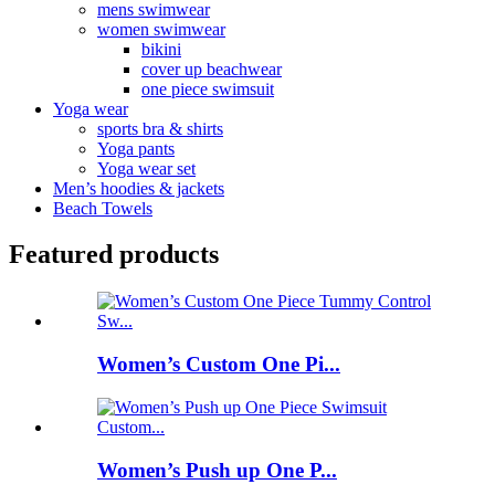
mens swimwear
women swimwear
bikini
cover up beachwear
one piece swimsuit
Yoga wear
sports bra & shirts
Yoga pants
Yoga wear set
Men’s hoodies & jackets
Beach Towels
Featured products
Women’s Custom One Pi...
Women’s Push up One P...