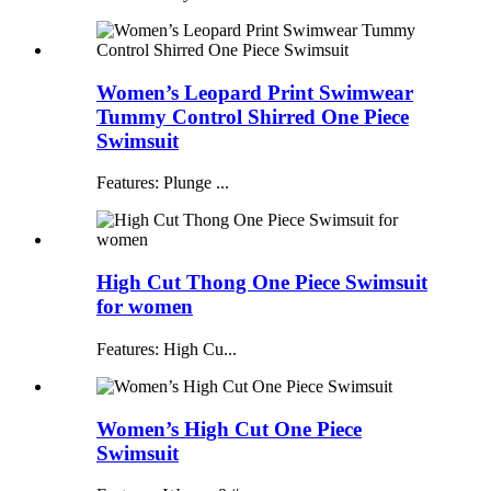
Women’s Leopard Print Swimwear
Tummy Control Shirred One Piece
Swimsuit
Features: Plunge ...
High Cut Thong One Piece Swimsuit
for women
Features: High Cu...
Women’s High Cut One Piece
Swimsuit