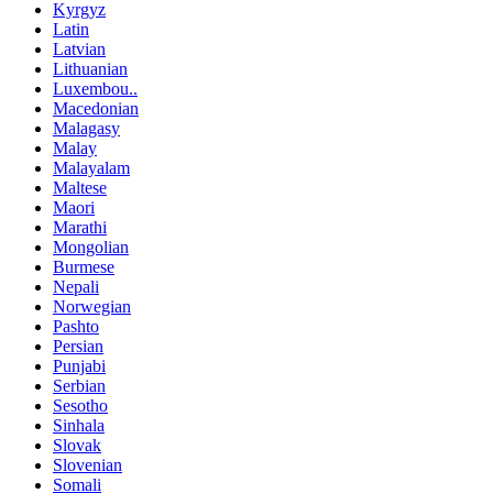
Kyrgyz
Latin
Latvian
Lithuanian
Luxembou..
Macedonian
Malagasy
Malay
Malayalam
Maltese
Maori
Marathi
Mongolian
Burmese
Nepali
Norwegian
Pashto
Persian
Punjabi
Serbian
Sesotho
Sinhala
Slovak
Slovenian
Somali