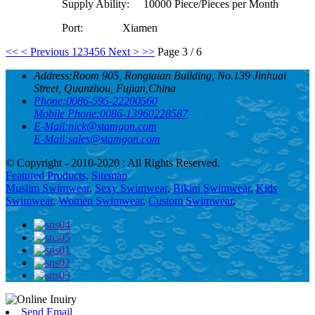
Supply Ability:
10000 Piece/Pieces per Month
Port: Xiamen
<<
< Previous
1
2
3
4
5
6
Next >
>>
Page 3 / 6
Address:
Room 905, Rongtaian Building, No.139 Jinhuai
Street, Quanzhou, Fujian,China
Phone:
0086-595-22200560
Mobile Phone:
0086-13960228587
E-Mail:
nick@stamgon.com
E-Mail:
sales@stamgon.com
© Copyright - 2010-2020 : All Rights Reserved.
Featured Products
,
Sitemap
Muslim Swimwear
,
Sexy Swimwear
,
Bikini Swimwear
,
Kids
Swimwear
,
Women Swimwear
,
Custom Swimwear
,
Send Email