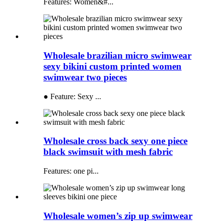
Features: Women&#...
Wholesale brazilian micro swimwear
sexy bikini custom printed women
swimwear two pieces
● Feature: Sexy ...
Wholesale cross back sexy one piece
black swimsuit with mesh fabric
Features: one pi...
Wholesale women’s zip up swimwear