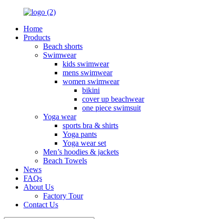
Home
Products
Beach shorts
Swimwear
kids swimwear
mens swimwear
women swimwear
bikini
cover up beachwear
one piece swimsuit
Yoga wear
sports bra & shirts
Yoga pants
Yoga wear set
Men’s hoodies & jackets
Beach Towels
News
FAQs
About Us
Factory Tour
Contact Us