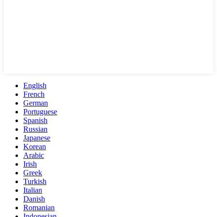
English
French
German
Portuguese
Spanish
Russian
Japanese
Korean
Arabic
Irish
Greek
Turkish
Italian
Danish
Romanian
Indonesian