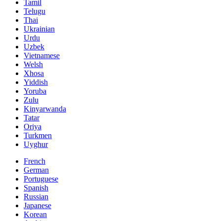
Tamil
Telugu
Thai
Ukrainian
Urdu
Uzbek
Vietnamese
Welsh
Xhosa
Yiddish
Yoruba
Zulu
Kinyarwanda
Tatar
Oriya
Turkmen
Uyghur
French
German
Portuguese
Spanish
Russian
Japanese
Korean