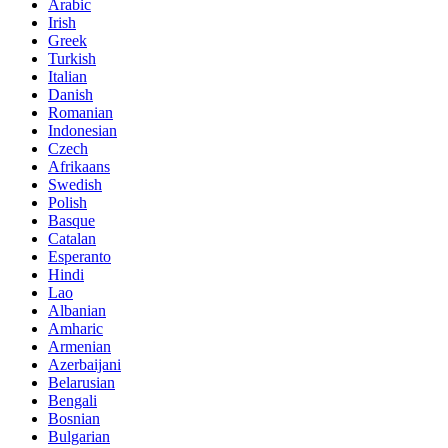
Arabic
Irish
Greek
Turkish
Italian
Danish
Romanian
Indonesian
Czech
Afrikaans
Swedish
Polish
Basque
Catalan
Esperanto
Hindi
Lao
Albanian
Amharic
Armenian
Azerbaijani
Belarusian
Bengali
Bosnian
Bulgarian