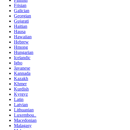
Finnish
Frisian
Galician
Georgian
Gujarati
Haitian
Hausa
Hawaiian
Hebrew
Hmong
Hungarian
Icelandic
Igbo
Javanese
Kannada
Kazakh
Khmer
Kurdish
Kyrgyz
Latin
Latvian
Lithuanian
Luxembou..
Macedonian
Malagasy