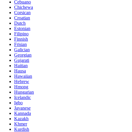
Cebuano
Chichewa
Corsican
Croatian
Dutch
Estonian
Filipino
Finnish
Frisian
Galician
Georgian
Gujarati
Haitian
Hausa
Hawaiian
Hebrew
Hmong
Hungarian
Icelandic
Igbo
Javanese
Kannada
Kazakh
Khmer
Kurdish