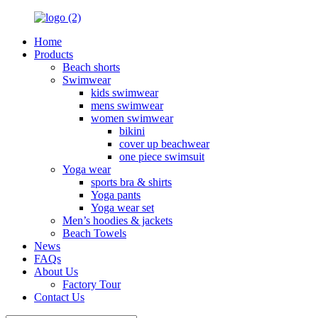
Home
Products
Beach shorts
Swimwear
kids swimwear
mens swimwear
women swimwear
bikini
cover up beachwear
one piece swimsuit
Yoga wear
sports bra & shirts
Yoga pants
Yoga wear set
Men’s hoodies & jackets
Beach Towels
News
FAQs
About Us
Factory Tour
Contact Us