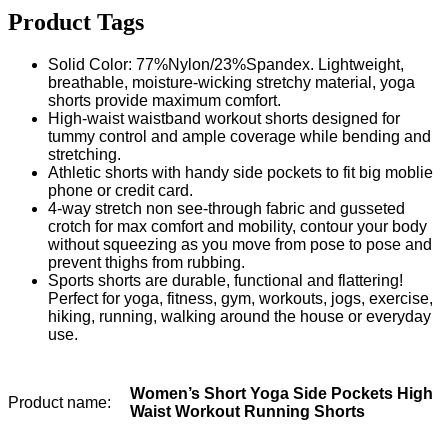
Product Tags
Solid Color: 77%Nylon/23%Spandex. Lightweight,
breathable, moisture-wicking stretchy material, yoga
shorts provide maximum comfort.
High-waist waistband workout shorts designed for
tummy control and ample coverage while bending and
stretching.
Athletic shorts with handy side pockets to fit big moblie
phone or credit card.
4-way stretch non see-through fabric and gusseted
crotch for max comfort and mobility, contour your body
without squeezing as you move from pose to pose and
prevent thighs from rubbing.
Sports shorts are durable, functional and flattering!
Perfect for yoga, fitness, gym, workouts, jogs, exercise,
hiking, running, walking around the house or everyday
use.
Women’s Short Yoga Side Pockets High
Product name:
Waist Workout Running Shorts