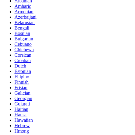
Albanian
Amharic
Armenian
Azerbaijani
Belarusian
Bengali
Bosnian
Bulgarian
Cebuano
Chichewa
Corsican
Croatian
Dutch
Estonian
Filipino
Finnish
Frisian
Galician
Georgian
Gujarati
Haitian
Hausa
Hawaiian
Hebrew
Hmong