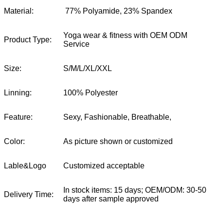
Material:
77% Polyamide, 23% Spandex
Yoga wear & fitness with OEM ODM
Product Type:
Service
Size:
S/M/L/XL/XXL
Linning:
100% Polyester
Feature:
Sexy, Fashionable, Breathable,
Color:
As picture shown or customized
Lable&Logo
Customized acceptable
In stock items: 15 days; OEM/ODM: 30-50
Delivery Time:
days after sample approved