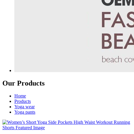
Our Products
Home
Products
Yoga wear
Yoga pants