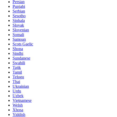
Persian
Punjabi
Serbian
Sesotho
Sinhala
Slovak
Slovenian
Somali
Samoan
Scots Gaelic
Shona
Sindhi
Sundanese
Swahili
Tajik
Tamil
Telugu
Thai
Ukrainian
Urdu
Uzbek
Vietnamese
Welsh
Xhosa
Yiddish