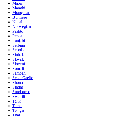
Maori
Marathi
Mongolian
Burmese
Nepali
Norwegian
Pashto
Persian
Punjabi
Serbian
Sesotho
Sinhala
Slovak
Slovenian
Somali
Samoan
Scots Gaelic
Shona
Sindhi
Sundanese
Swahili
Tajik
Tamil
Telugu
Thai