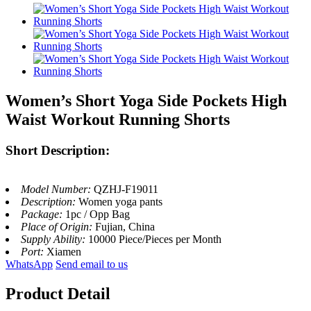
Women’s Short Yoga Side Pockets High
Waist Workout Running Shorts
Short Description:
Model Number:
QZHJ-F19011
Description:
Women yoga pants
Package:
1pc / Opp Bag
Place of Origin:
Fujian, China
Supply Ability:
10000 Piece/Pieces per Month
Port:
Xiamen
WhatsApp
Send email to us
Product Detail