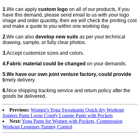
1.
We can apply
custom logo
on all of our products, if you
have this demand, please send email to us with your logo
image and order quantity, then we will check the printing cost
and make a quote to you within one working day.
2.
We can also
develop new suits
as per your technical
drawing, sample, or fully clear photos.
3.
Accept customize sizes and colors.
4.Fabric material could be changed
on your demands.
5.We have our own joint venture factory, could provide
t
imely delivery.
6.
Nice shipping tracking service and return policy after the
goods be delivered.
Previous:
Women’s Yoga Sweatpants Quick dry Workout
Joggers Pants Loose Comfy Lounge Pants with Pockets
Next:
Yoga Pants for Women with Pockets, Compression
Workout Leggings Tummy Control