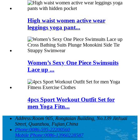
High waist women active wear
leggings yoga pant...
Women’s Sexy One Piece Swimsuits
Lace up ...
4pcs Sport Workout Outfit Set for
men Yoga Fitn...
Address:
Room 905, Rongtaian Building, No.139 Jinhuai
Street, Quanzhou, Fujian,China
Phone:
0086-595-22200560
Mobile Phone:
0086-13960228587