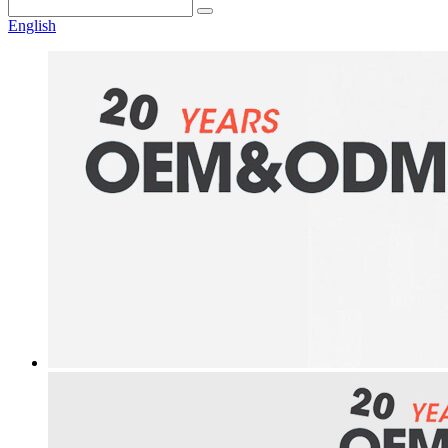
English