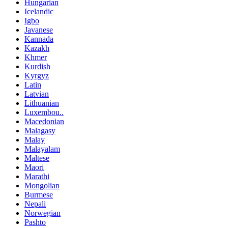
Hungarian
Icelandic
Igbo
Javanese
Kannada
Kazakh
Khmer
Kurdish
Kyrgyz
Latin
Latvian
Lithuanian
Luxembou..
Macedonian
Malagasy
Malay
Malayalam
Maltese
Maori
Marathi
Mongolian
Burmese
Nepali
Norwegian
Pashto