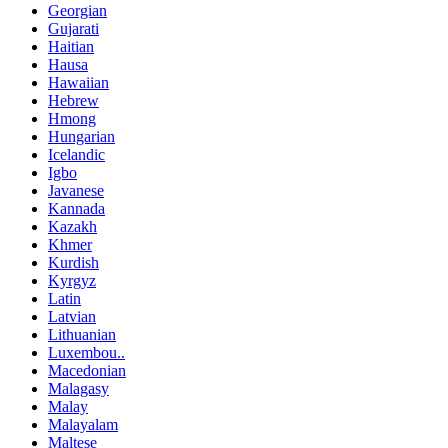
Georgian
Gujarati
Haitian
Hausa
Hawaiian
Hebrew
Hmong
Hungarian
Icelandic
Igbo
Javanese
Kannada
Kazakh
Khmer
Kurdish
Kyrgyz
Latin
Latvian
Lithuanian
Luxembou..
Macedonian
Malagasy
Malay
Malayalam
Maltese