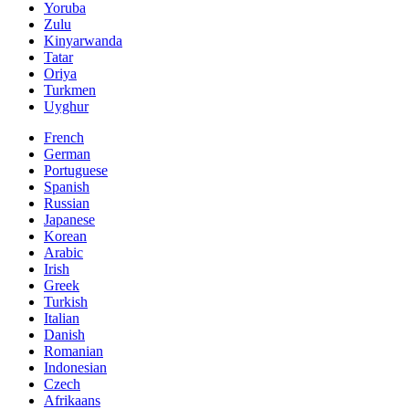
Yoruba
Zulu
Kinyarwanda
Tatar
Oriya
Turkmen
Uyghur
French
German
Portuguese
Spanish
Russian
Japanese
Korean
Arabic
Irish
Greek
Turkish
Italian
Danish
Romanian
Indonesian
Czech
Afrikaans