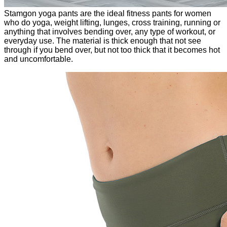
Stamgon yoga pants are the ideal fitness pants for women
who do yoga, weight lifting, lunges, cross training, running or
anything that involves bending over, any type of workout, or
everyday use. The material is thick enough that not see
through if you bend over, but not too thick that it becomes hot
and uncomfortable.