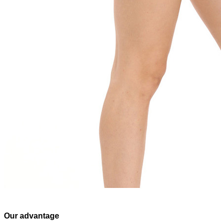
Our advantage