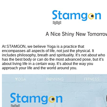
At STAMGON, we believe Yoga is a practice that
encompasses all aspects of life, not just the physical. It
includes philosophy, breath and spirituality. It’s not about who
has the best body or can do the most advanced pose, but it’s
about living life in a certain way. It’s about the way you
approach your life and the world around you.