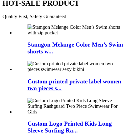
HOT-SALE PRODUCT
Quality First, Safety Guaranteed
Stamgon Melange Color Men’s Swim
shorts w...
Custom printed private label women
two pieces s...
Custom Logo Printed Kids Long
Sleeve Surfing Ra...