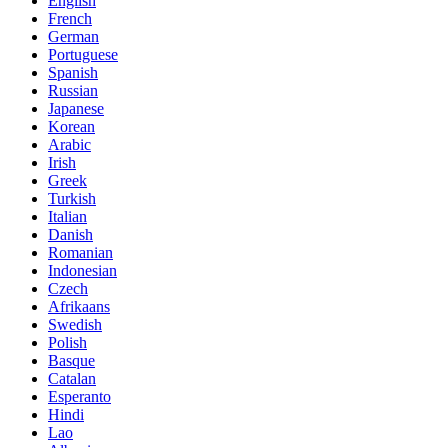
English
French
German
Portuguese
Spanish
Russian
Japanese
Korean
Arabic
Irish
Greek
Turkish
Italian
Danish
Romanian
Indonesian
Czech
Afrikaans
Swedish
Polish
Basque
Catalan
Esperanto
Hindi
Lao