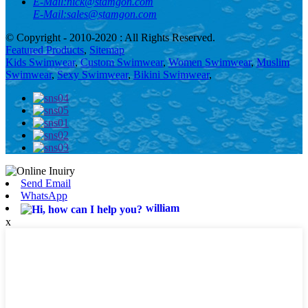
E-Mail:
nick@stamgon.com
E-Mail:
sales@stamgon.com
© Copyright - 2010-2020 : All Rights Reserved.
Featured Products
,
Sitemap
Kids Swimwear
,
Custom Swimwear
,
Women Swimwear
,
Muslim
Swimwear
,
Sexy Swimwear
,
Bikini Swimwear
,
Send Email
WhatsApp
william
x