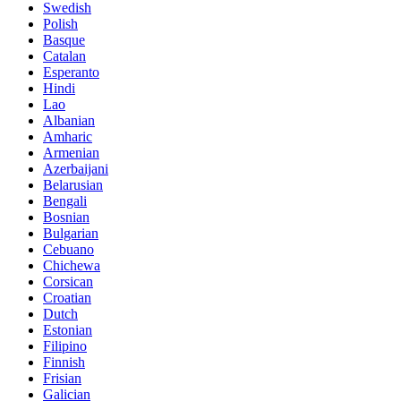
Swedish
Polish
Basque
Catalan
Esperanto
Hindi
Lao
Albanian
Amharic
Armenian
Azerbaijani
Belarusian
Bengali
Bosnian
Bulgarian
Cebuano
Chichewa
Corsican
Croatian
Dutch
Estonian
Filipino
Finnish
Frisian
Galician