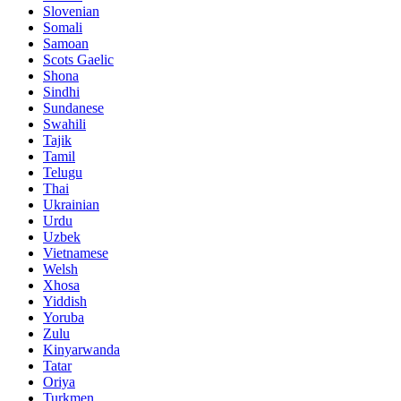
Slovenian
Somali
Samoan
Scots Gaelic
Shona
Sindhi
Sundanese
Swahili
Tajik
Tamil
Telugu
Thai
Ukrainian
Urdu
Uzbek
Vietnamese
Welsh
Xhosa
Yiddish
Yoruba
Zulu
Kinyarwanda
Tatar
Oriya
Turkmen