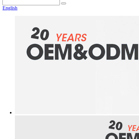
English