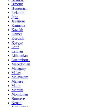
Hmong
Hungarian
Icelandic
Igbo
Javanese
Kannada
Kazakh
Khmer
Kurdish
Kyrgyz
Latin
Latvian
Lithuanian
Luxembou..
Macedonian
Malagasy
Malay
Malayalam
Maltese
Maori
Marathi
Mongolian
Burmese
Nepali