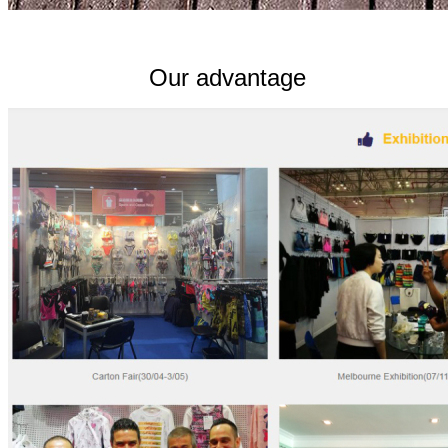
Our advantage