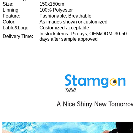
Size:
150x150cm
Linning:
100% Polyester
Feature:
Fashionable, Breathable,
Color:
As images shown or customized
Lable&Logo
Customized acceptable
In stock items: 15 days; OEM/ODM: 30-50
Delivery Time:
days after sample approved