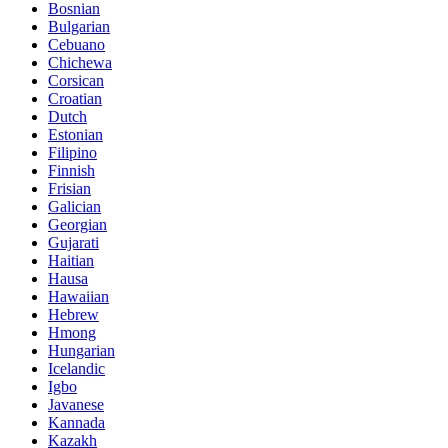
Bosnian
Bulgarian
Cebuano
Chichewa
Corsican
Croatian
Dutch
Estonian
Filipino
Finnish
Frisian
Galician
Georgian
Gujarati
Haitian
Hausa
Hawaiian
Hebrew
Hmong
Hungarian
Icelandic
Igbo
Javanese
Kannada
Kazakh