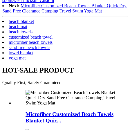
sportswear tracksuit Custom
Next:
Microfiber Customized Beach Towels Blanket Quick Dry
Sand Free Clearance Camping Travel Swim Yoga Mat
beach blanket
beach mat
beach towels
customized beach towel
microfiber beach towels
sand free beach towels
towel blanket
yoga mat
HOT-SALE PRODUCT
Quality First, Safety Guaranteed
Microfiber Customized Beach Towels
Blanket Quic...