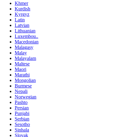
Khmer
Kurdish
Kyrgyz
Latin
Latvian
Lithuanian
Luxembou..
Macedonian
Malagasy
Malay
Malayalam
Maltese
Maori
Marathi
Mongolian
Burmese
Nepali
Norwegian
Pashto
Persian
Punjabi
Serbian
Sesotho
Sinhala
Slovak