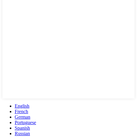
English
French
German
Portuguese
Spanish
Russian