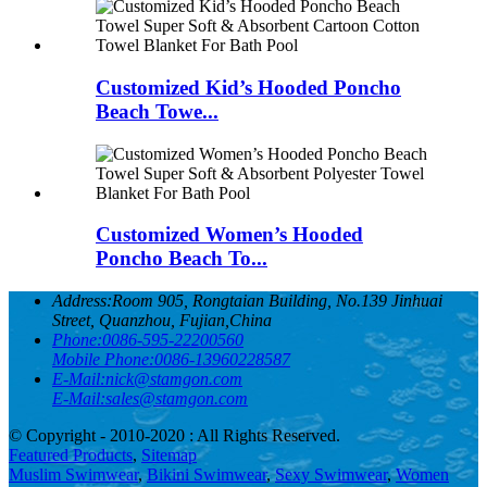
Customized Kid’s Hooded Poncho
Beach Towe...
Customized Women’s Hooded
Poncho Beach To...
Address:
Room 905, Rongtaian Building, No.139 Jinhuai
Street, Quanzhou, Fujian,China
Phone:
0086-595-22200560
Mobile Phone:
0086-13960228587
E-Mail:
nick@stamgon.com
E-Mail:
sales@stamgon.com
© Copyright - 2010-2020 : All Rights Reserved.
Featured Products
,
Sitemap
Muslim Swimwear
,
Bikini Swimwear
,
Sexy Swimwear
,
Women