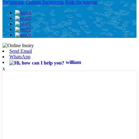
Swimwear
,
Custom Swimwear
,
Kids Swimwear
,
Send Email
WhatsApp
william
x