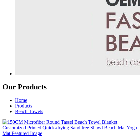
Our Products
Home
Products
Beach Towels