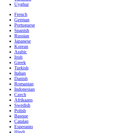
Uyghur
French
German
Portuguese
Spanish
Russian
Japanese
Korean
Arabic
Irish
Greek
Turkish
Italian
Danish
Romanian
Indonesian
Czech
Afrikaans
Swedish
Polish
Basque
Catalan
Esperanto
Hindi