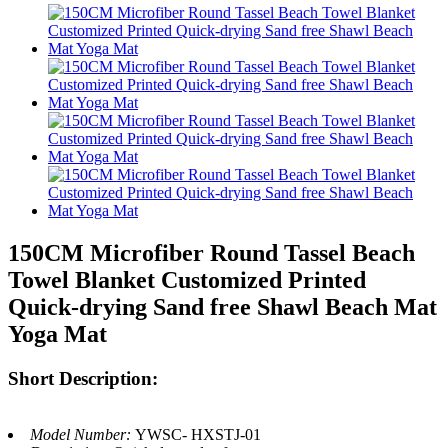
150CM Microfiber Round Tassel Beach
Towel Blanket Customized Printed
Quick-drying Sand free Shawl Beach Mat
Yoga Mat
Short Description:
Model Number:
YWSC- HXSTJ-01