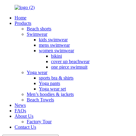
Home
Products
Beach shorts
Swimwear
kids swimwear
mens swimwear
women swimwear
bikini
cover up beachwear
one piece swimsuit
Yoga wear
sports bra & shirts
Yoga pants
Yoga wear set
Men’s hoodies & jackets
Beach Towels
News
FAQs
About Us
Factory Tour
Contact Us