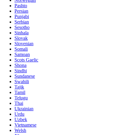
Norwegian
Pashto
Persian
Punjabi
Serbian
Sesotho
Sinhala
Slovak
Slovenian
Somali
Samoan
Scots Gaelic
Shona
Sindhi
Sundanese
Swahili
Tajik
Tamil
Telugu
Thai
Ukrainian
Urdu
Uzbek
Vietnamese
Welsh