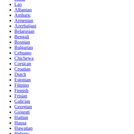
Lao
Albanian
Amharic
Armenian
Azerbaijani
Belarusian
Bengali
Bosnian
Bulgarian
Cebuano
Chichewa
Corsican
Croatian
Dutch
Estonian
Filipino
Finnish
Frisian
Galician
Georgian
Gujarati
Haitian
Hausa
Hawaiian
Hebrew