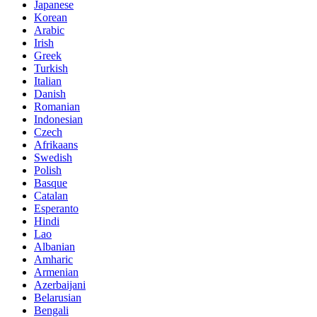
Japanese
Korean
Arabic
Irish
Greek
Turkish
Italian
Danish
Romanian
Indonesian
Czech
Afrikaans
Swedish
Polish
Basque
Catalan
Esperanto
Hindi
Lao
Albanian
Amharic
Armenian
Azerbaijani
Belarusian
Bengali