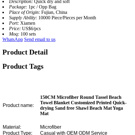
Description:
Quick dry and soft
Package:
1pc / Opp Bag
Place of Origin:
Fujian, China
Supply Ability:
10000 Piece/Pieces per Month
Port:
Xiamen
Price:
US$6/pcs
Moq:
100 sets
WhatsApp
Send email to us
Product Detail
Product Tags
150CM Microfiber Round Tassel Beach
Towel Blanket Customized Printed Quick-
Product name:
drying Sand free Shawl Beach Mat Yoga
Mat
Material:
Microfiber
Product Type:
Casual with OEM ODM Service