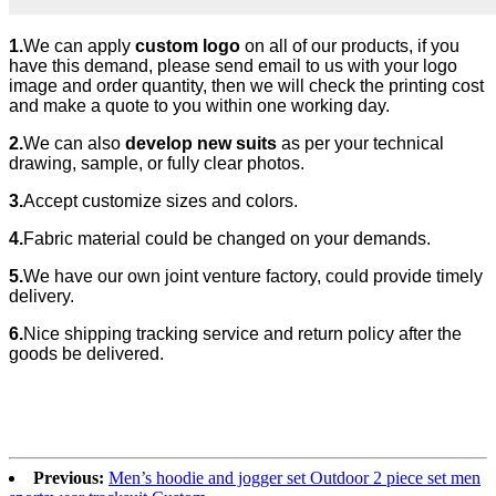
1.
We can apply
custom logo
on all of our products, if you
have this demand, please send email to us with your logo
image and order quantity, then we will check the printing cost
and make a quote to you within one working day.
2.
We can also
develop new suits
as per your technical
drawing, sample, or fully clear photos.
3.
Accept customize sizes and colors.
4.
Fabric material could be changed
on your demands.
5.
We have our own joint venture factory, could provide timely
delivery.
6.
Nice shipping tracking service and return policy after the
goods be delivered.
Previous:
Men’s hoodie and jogger set Outdoor 2 piece set men