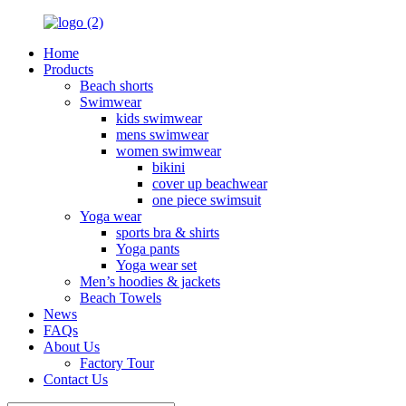
Home
Products
Beach shorts
Swimwear
kids swimwear
mens swimwear
women swimwear
bikini
cover up beachwear
one piece swimsuit
Yoga wear
sports bra & shirts
Yoga pants
Yoga wear set
Men’s hoodies & jackets
Beach Towels
News
FAQs
About Us
Factory Tour
Contact Us