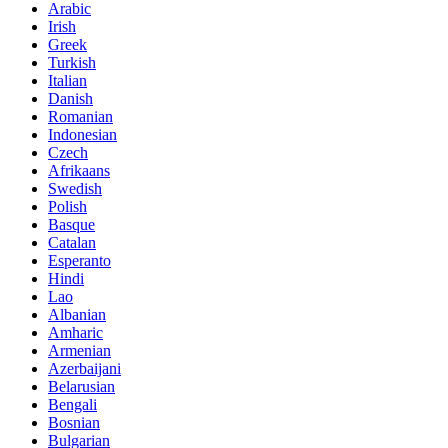
Arabic
Irish
Greek
Turkish
Italian
Danish
Romanian
Indonesian
Czech
Afrikaans
Swedish
Polish
Basque
Catalan
Esperanto
Hindi
Lao
Albanian
Amharic
Armenian
Azerbaijani
Belarusian
Bengali
Bosnian
Bulgarian