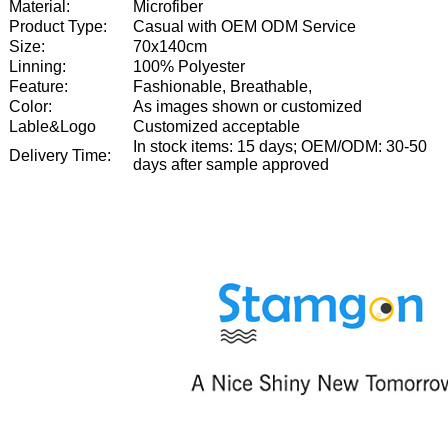
Material:
Microfiber
Product Type:
Casual with OEM ODM Service
Size:
70x140cm
Linning:
100% Polyester
Feature:
Fashionable, Breathable,
Color:
As images shown or customized
Lable&Logo
Customized acceptable
In stock items: 15 days; OEM/ODM: 30-50
Delivery Time:
days after sample approved