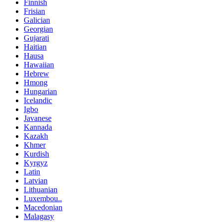
Finnish
Frisian
Galician
Georgian
Gujarati
Haitian
Hausa
Hawaiian
Hebrew
Hmong
Hungarian
Icelandic
Igbo
Javanese
Kannada
Kazakh
Khmer
Kurdish
Kyrgyz
Latin
Latvian
Lithuanian
Luxembou..
Macedonian
Malagasy