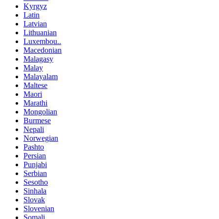
Kyrgyz
Latin
Latvian
Lithuanian
Luxembou..
Macedonian
Malagasy
Malay
Malayalam
Maltese
Maori
Marathi
Mongolian
Burmese
Nepali
Norwegian
Pashto
Persian
Punjabi
Serbian
Sesotho
Sinhala
Slovak
Slovenian
Somali