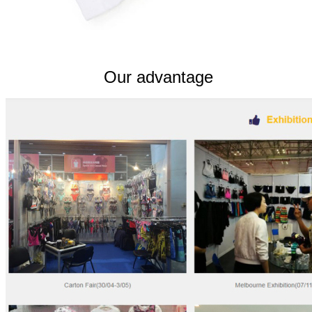
Our advantage