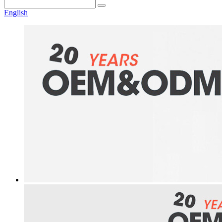
English