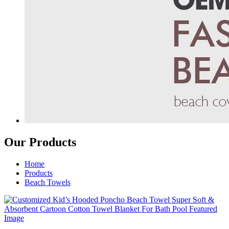
Our Products
Home
Products
Beach Towels