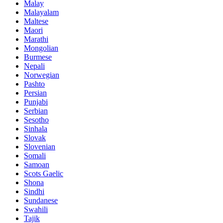
Malay
Malayalam
Maltese
Maori
Marathi
Mongolian
Burmese
Nepali
Norwegian
Pashto
Persian
Punjabi
Serbian
Sesotho
Sinhala
Slovak
Slovenian
Somali
Samoan
Scots Gaelic
Shona
Sindhi
Sundanese
Swahili
Tajik