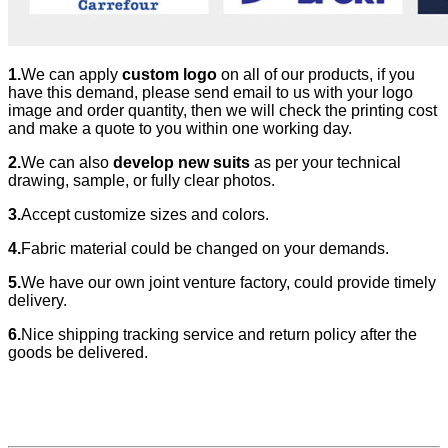
1.
We can apply
custom logo
on all of our products, if you
have this demand, please send email to us with your logo
image and order quantity, then we will check the printing cost
and make a quote to you within one working day.
2.
We can also
develop new suits
as per your technical
drawing, sample, or fully clear photos.
3.
Accept customize sizes and colors.
4.
Fabric material could be changed
on your demands.
5.
We have our own joint venture factory, could provide timely
delivery.
6.
Nice shipping tracking service and return policy after the
goods be delivered.