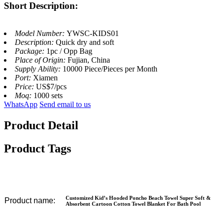
Short Description:
Model Number:
YWSC-KIDS01
Description:
Quick dry and soft
Package:
1pc / Opp Bag
Place of Origin:
Fujian, China
Supply Ability:
10000 Piece/Pieces per Month
Port:
Xiamen
Price:
US$7/pcs
Moq:
1000 sets
WhatsApp
Send email to us
Product Detail
Product Tags
Customized Kid’s Hooded Poncho Beach Towel Super Soft &
Product name:
Absorbent Cartoon Cotton Towel Blanket For Bath Pool