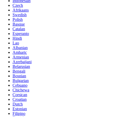
Indonesian
Czech
Afrikaans
Swedish
Polish
Basque
Catalan
Esperanto
Hindi
Lao
Albanian
Amharic
Armenian
Azerbaijani
Belarusian
Bengali
Bosnian
Bulgarian
Cebuano
Chichewa
Corsican
Croatian
Dutch
Estonian
Filipino