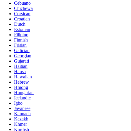
Cebuano
Chichewa
Corsican
Croatian
Dutch
Estonian
Filipino
Finnish
Frisian
Galician
Georgian
Gujarati
Haitian
Hausa
Hawaiian
Hebrew
Hmong
Hungarian
Icelandic
Igbo
Javanese
Kannada
Kazakh
Khmer
Kurdish