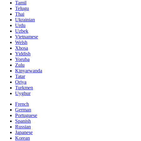
Tamil
Telugu
Thai
Ukrainian
Urdu
Uzbek
Vietnamese
Welsh
Xhosa
Yiddish
Yoruba
Zulu
Kinyarwanda
Tatar
Oriya
Turkmen
Uyghur
French
German
Portuguese
Spanish
Russian
Japanese
Korean