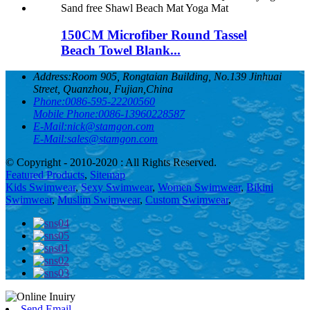
150CM Microfiber Round Tassel
Beach Towel Blank...
Address:
Room 905, Rongtaian Building, No.139 Jinhuai
Street, Quanzhou, Fujian,China
Phone:
0086-595-22200560
Mobile Phone:
0086-13960228587
E-Mail:
nick@stamgon.com
E-Mail:
sales@stamgon.com
© Copyright - 2010-2020 : All Rights Reserved.
Featured Products
,
Sitemap
Kids Swimwear
,
Sexy Swimwear
,
Women Swimwear
,
Bikini
Swimwear
,
Muslim Swimwear
,
Custom Swimwear
,
Send Email