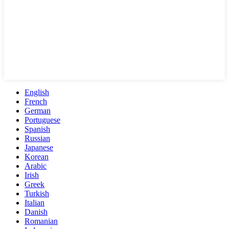
English
French
German
Portuguese
Spanish
Russian
Japanese
Korean
Arabic
Irish
Greek
Turkish
Italian
Danish
Romanian