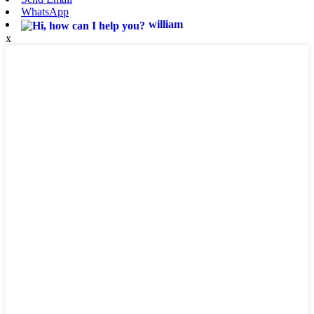
WhatsApp
william
x