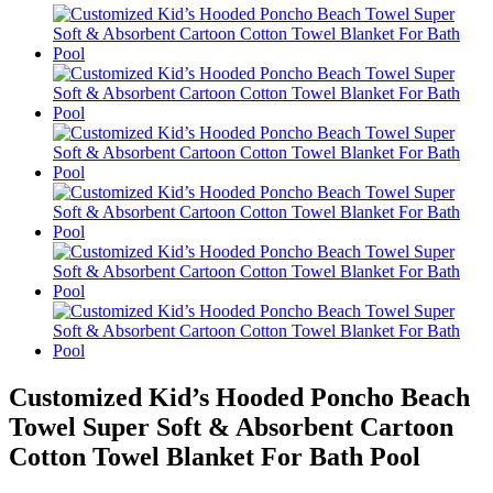
Customized Kid’s Hooded Poncho Beach
Towel Super Soft & Absorbent Cartoon
Cotton Towel Blanket For Bath Pool