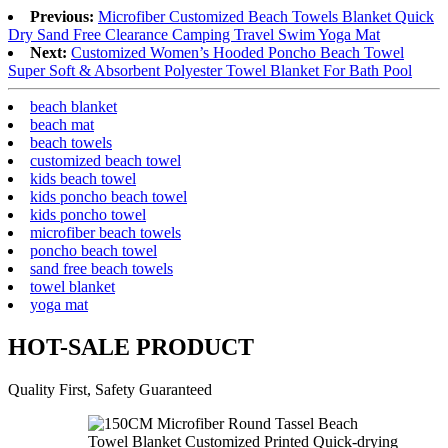
Previous:
Microfiber Customized Beach Towels Blanket Quick
Dry Sand Free Clearance Camping Travel Swim Yoga Mat
Next:
Customized Women’s Hooded Poncho Beach Towel
Super Soft & Absorbent Polyester Towel Blanket For Bath Pool
beach blanket
beach mat
beach towels
customized beach towel
kids beach towel
kids poncho beach towel
kids poncho towel
microfiber beach towels
poncho beach towel
sand free beach towels
towel blanket
yoga mat
HOT-SALE PRODUCT
Quality First, Safety Guaranteed