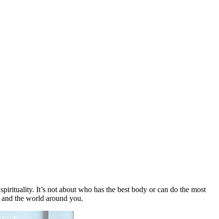
pirituality. It’s not about who has the best body or can do the most
fe and the world around you.