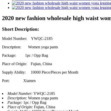
2020 new fashion wholesale high waist wom
Short Description:
Model Number: YWQC-2185
Description: Women yoga pants
Package: 1pc / Opp Bag
Place of Origin: Fujian, China
Supply Ability:
10000 Piece/Pieces per Month
Port: Xiamen
Model Number:
YWQC-2185
Description:
Women yoga pants
Package:
1pc / Opp Bag
Place of Origin:
Fujian, China