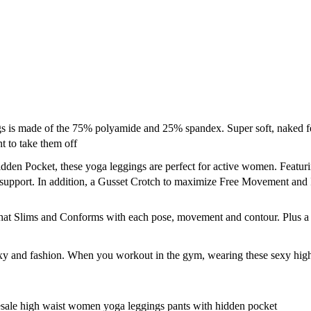
de of the 75% polyamide and 25% spandex. Super soft, naked feeling
t to take them off
n Pocket, these yoga leggings are perfect for active women. Featurin
 support. In addition, a Gusset Crotch to maximize Free Movement and
at Slims and Conforms with each pose, movement and contour. Plus a H
y and fashion. When you workout in the gym, wearing these sexy high w
sale high waist women yoga leggings pants with hidden pocket