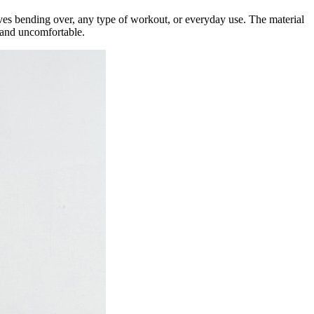
lves bending over, any type of workout, or everyday use. The material
t and uncomfortable.