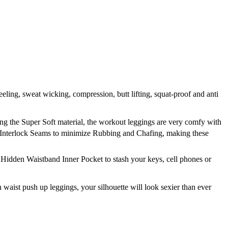
, sweat wicking, compression, butt lifting, squat-proof and anti
g the Super Soft material, the workout leggings are very comfy with
 Interlock Seams to minimize Rubbing and Chafing, making these
idden Waistband Inner Pocket to stash your keys, cell phones or
aist push up leggings, your silhouette will look sexier than ever