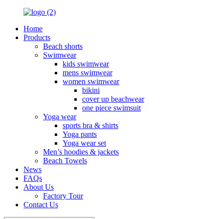
Home
Products
Beach shorts
Swimwear
kids swimwear
mens swimwear
women swimwear
bikini
cover up beachwear
one piece swimsuit
Yoga wear
sports bra & shirts
Yoga pants
Yoga wear set
Men’s hoodies & jackets
Beach Towels
News
FAQs
About Us
Factory Tour
Contact Us