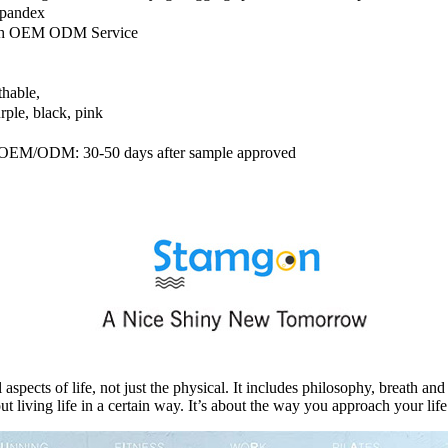
pandex
ith OEM ODM Service
thable,
rple, black, pink
s; OEM/ODM: 30-50 days after sample approved
cts of life, not just the physical. It includes philosophy, breath and s
ut living life in a certain way. It’s about the way you approach your li