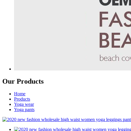
Our Products
Home
Products
Yoga wear
Yoga pants