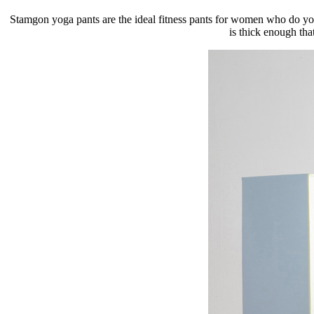
Stamgon yoga pants are the ideal fitness pants for women who do yoga
is thick enough tha