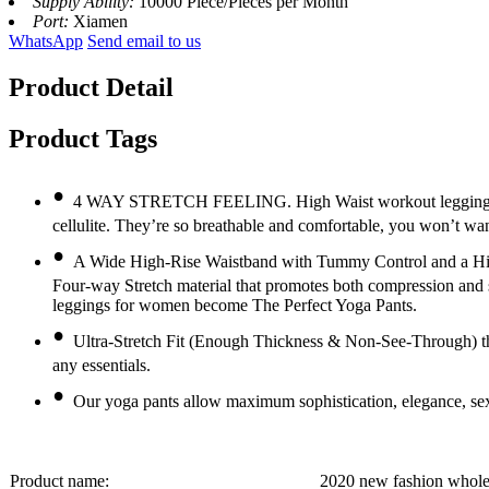
Supply Ability:
10000 Piece/Pieces per Month
Port:
Xiamen
WhatsApp
Send email to us
Product Detail
Product Tags
•
4 WAY STRETCH FEELING. High Waist workout leggings is ma
cellulite. They’re so breathable and comfortable, you won’t wan
•
A Wide High-Rise Waistband with Tummy Control and a Hidde
Four-way Stretch material that promotes both compression and
leggings for women become The Perfect Yoga Pants.
•
Ultra-Stretch Fit (Enough Thickness & Non-See-Through) th
any essentials.
•
Our yoga pants allow maximum sophistication, elegance, sex
Product name:
2020 new fashion whole