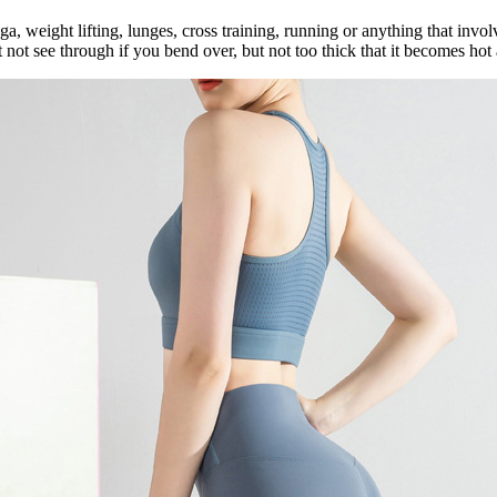
, weight lifting, lunges, cross training, running or anything that invo
t not see through if you bend over, but not too thick that it becomes ho