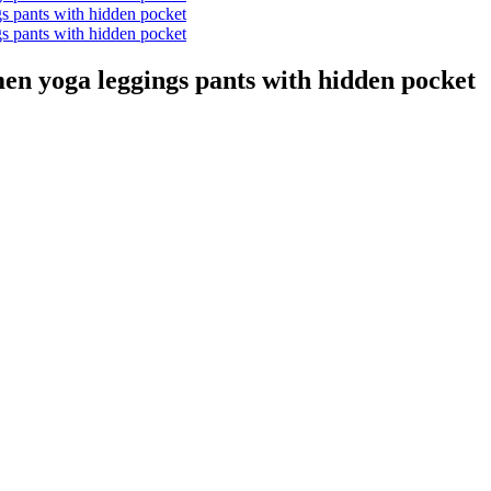
en yoga leggings pants with hidden pocket