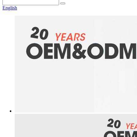
English