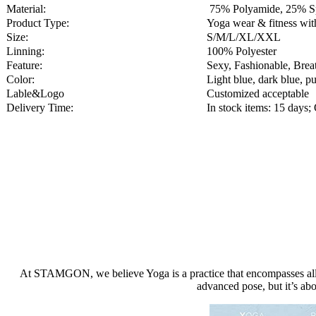
Material:
75% Polyamide, 25% S
Product Type:
Yoga wear & fitness w
Size:
S/M/L/XL/XXL
Linning:
100% Polyester
Feature:
Sexy, Fashionable, Brea
Color:
Light blue, dark blue, pu
Lable&Logo
Customized acceptable
Delivery Time:
In stock items: 15 day
At STAMGON, we believe Yoga is a practice that encompasses all aspe
advanced pose, but it’s abo