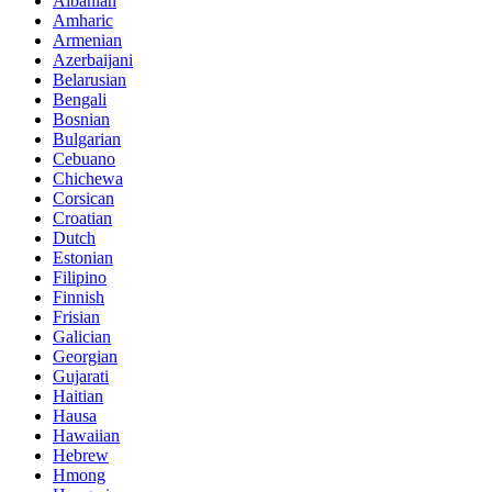
Albanian
Amharic
Armenian
Azerbaijani
Belarusian
Bengali
Bosnian
Bulgarian
Cebuano
Chichewa
Corsican
Croatian
Dutch
Estonian
Filipino
Finnish
Frisian
Galician
Georgian
Gujarati
Haitian
Hausa
Hawaiian
Hebrew
Hmong