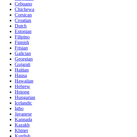
Cebuano
Chichewa
Corsican
Croatian
Dutch
Estonian
Filipino
Finnish
Frisian
Galician
Georgian
Gujarati
Haitian
Hausa
Hawaiian
Hebrew
Hmong
Hungarian
Icelandic
Igbo
Javanese
Kannada
Kazakh
Khmer
Kurdish