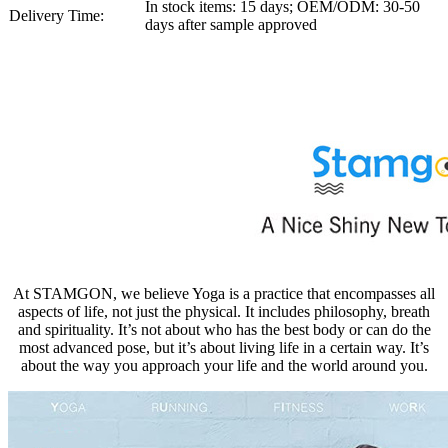
In stock items: 15 days; OEM/ODM: 30-50
Delivery Time:
days after sample approved
At STAMGON, we believe Yoga is a practice that encompasses all
aspects of life, not just the physical. It includes philosophy, breath
and spirituality. It’s not about who has the best body or can do the
most advanced pose, but it’s about living life in a certain way. It’s
about the way you approach your life and the world around you.