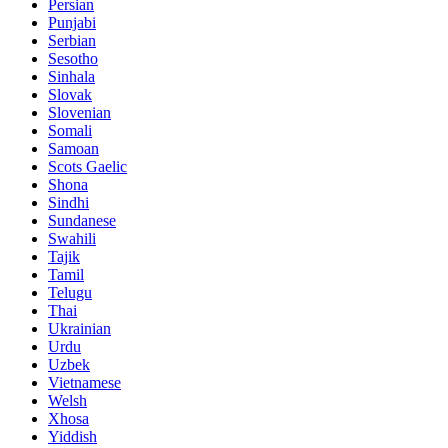
Persian
Punjabi
Serbian
Sesotho
Sinhala
Slovak
Slovenian
Somali
Samoan
Scots Gaelic
Shona
Sindhi
Sundanese
Swahili
Tajik
Tamil
Telugu
Thai
Ukrainian
Urdu
Uzbek
Vietnamese
Welsh
Xhosa
Yiddish