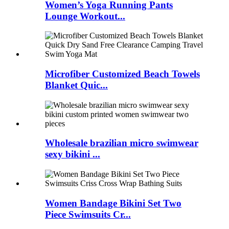
Women’s Yoga Running Pants
Lounge Workout...
Microfiber Customized Beach Towels
Blanket Quic...
Wholesale brazilian micro swimwear
sexy bikini ...
Women Bandage Bikini Set Two
Piece Swimsuits Cr...