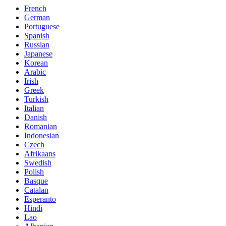
French
German
Portuguese
Spanish
Russian
Japanese
Korean
Arabic
Irish
Greek
Turkish
Italian
Danish
Romanian
Indonesian
Czech
Afrikaans
Swedish
Polish
Basque
Catalan
Esperanto
Hindi
Lao