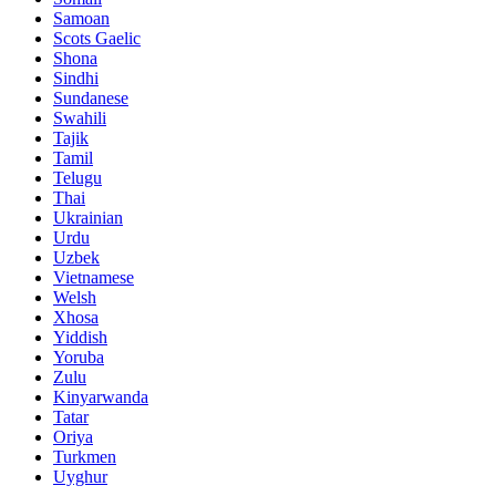
Samoan
Scots Gaelic
Shona
Sindhi
Sundanese
Swahili
Tajik
Tamil
Telugu
Thai
Ukrainian
Urdu
Uzbek
Vietnamese
Welsh
Xhosa
Yiddish
Yoruba
Zulu
Kinyarwanda
Tatar
Oriya
Turkmen
Uyghur