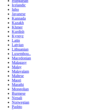
Hungarian
Icelandic
Igbo
Javanese
Kannada
Kazakh
Khmer
Kurdish
Kyrgyz
Latin
Latvian
Lithuanian
Luxembou..
Macedonian
Malagasy
Malay
Malayalam
Maltese
Maori
Marathi
Mongolian
Burmese
Nepali
Norwegian
Pashto