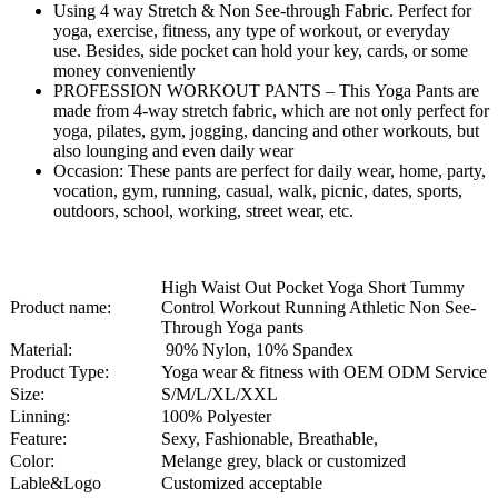
Using 4 way Stretch & Non See-through Fabric. Perfect for
yoga, exercise, fitness, any type of workout, or everyday
use. Besides, side pocket can hold your key, cards, or some
money conveniently
PROFESSION WORKOUT PANTS – This Yoga Pants are
made from 4-way stretch fabric, which are not only perfect for
yoga, pilates, gym, jogging, dancing and other workouts, but
also lounging and even daily wear
Occasion: These pants are perfect for daily wear, home, party,
vocation, gym, running, casual, walk, picnic, dates, sports,
outdoors, school, working, street wear, etc.
High Waist Out Pocket Yoga Short Tummy
Product name:
Control Workout Running Athletic Non See-
Through Yoga pants
Material:
90% Nylon, 10% Spandex
Product Type:
Yoga wear & fitness with OEM ODM Service
Size:
S/M/L/XL/XXL
Linning:
100% Polyester
Feature:
Sexy, Fashionable, Breathable,
Color:
Melange grey, black or customized
Lable&Logo
Customized acceptable