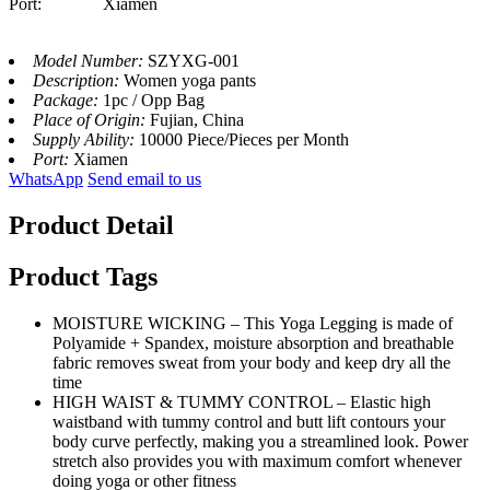
Port: Xiamen
Model Number:
SZYXG-001
Description:
Women yoga pants
Package:
1pc / Opp Bag
Place of Origin:
Fujian, China
Supply Ability:
10000 Piece/Pieces per Month
Port:
Xiamen
WhatsApp
Send email to us
Product Detail
Product Tags
MOISTURE WICKING – This Yoga Legging is made of
Polyamide + Spandex, moisture absorption and breathable
fabric removes sweat from your body and keep dry all the
time
HIGH WAIST & TUMMY CONTROL – Elastic high
waistband with tummy control and butt lift contours your
body curve perfectly, making you a streamlined look. Power
stretch also provides you with maximum comfort whenever
doing yoga or other fitness