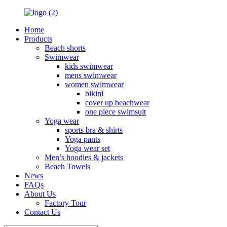
Home
Products
Beach shorts
Swimwear
kids swimwear
mens swimwear
women swimwear
bikini
cover up beachwear
one piece swimsuit
Yoga wear
sports bra & shirts
Yoga pants
Yoga wear set
Men’s hoodies & jackets
Beach Towels
News
FAQs
About Us
Factory Tour
Contact Us