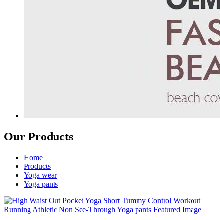
Our Products
Home
Products
Yoga wear
Yoga pants