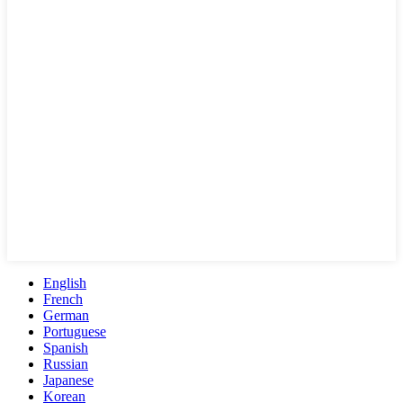
English
French
German
Portuguese
Spanish
Russian
Japanese
Korean