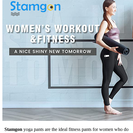
Stamgon
yoga pants are the ideal fitness pants for women who do