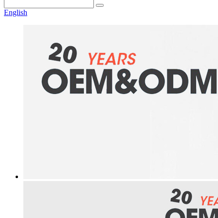
English