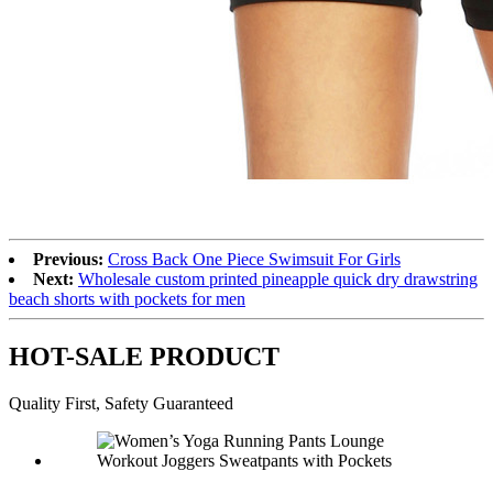
Previous:
Cross Back One Piece Swimsuit For Girls
Next:
Wholesale custom printed pineapple quick dry drawstring
beach shorts with pockets for men
HOT-SALE PRODUCT
Quality First, Safety Guaranteed