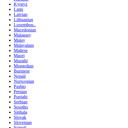
Kyrgyz
Latin
Latvian
Lithuanian
Luxembou..
Macedonian
Malagasy
Malay
Malayalam
Maltese
Maori
Marathi
Mongolian
Burmese
Nepali
Norwegian
Pashto
Persian
Punjabi
Serbian
Sesotho
Sinhala
Slovak
Slovenian
Somali