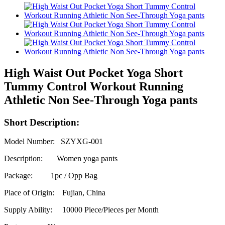
High Waist Out Pocket Yoga Short
Tummy Control Workout Running
Athletic Non See-Through Yoga pants
Short Description:
Model Number: SZYXG-001
Description: Women yoga pants
Package: 1pc / Opp Bag
Place of Origin: Fujian, China
Supply Ability:
10000 Piece/Pieces per Month