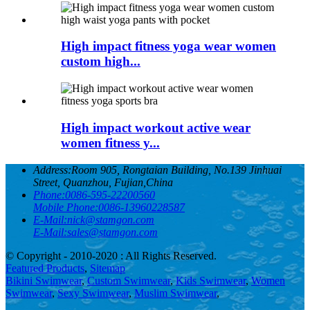
High impact fitness yoga wear women
custom high...
High impact workout active wear
women fitness y...
Address:
Room 905, Rongtaian Building, No.139 Jinhuai
Street, Quanzhou, Fujian,China
Phone:
0086-595-22200560
Mobile Phone:
0086-13960228587
E-Mail:
nick@stamgon.com
E-Mail:
sales@stamgon.com
© Copyright - 2010-2020 : All Rights Reserved.
Featured Products
,
Sitemap
Bikini Swimwear
,
Custom Swimwear
,
Kids Swimwear
,
Women
Swimwear
,
Sexy Swimwear
,
Muslim Swimwear
,