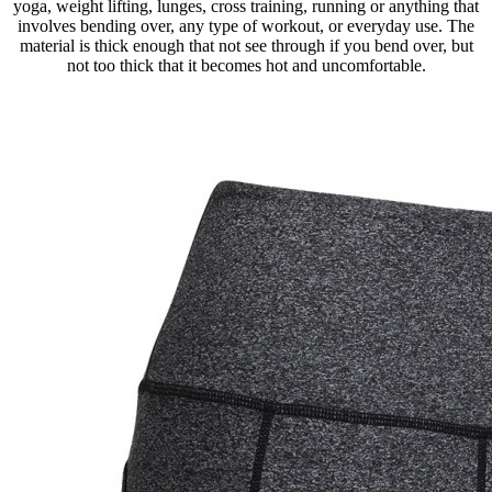
yoga, weight lifting, lunges, cross training, running or anything that
involves bending over, any type of workout, or everyday use. The
material is thick enough that not see through if you bend over, but
not too thick that it becomes hot and uncomfortable.