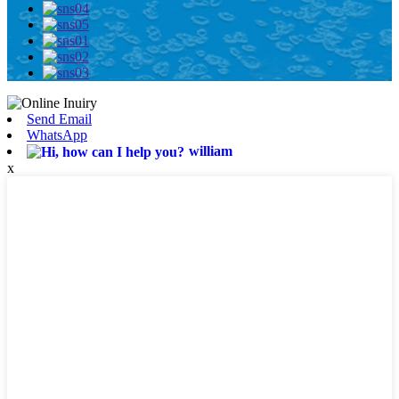
Send Email
WhatsApp
william
x