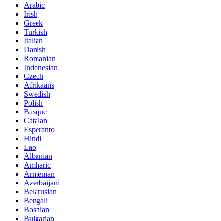
Arabic
Irish
Greek
Turkish
Italian
Danish
Romanian
Indonesian
Czech
Afrikaans
Swedish
Polish
Basque
Catalan
Esperanto
Hindi
Lao
Albanian
Amharic
Armenian
Azerbaijani
Belarusian
Bengali
Bosnian
Bulgarian