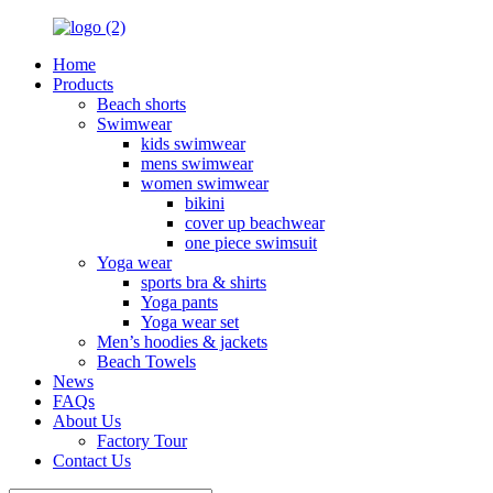
Home
Products
Beach shorts
Swimwear
kids swimwear
mens swimwear
women swimwear
bikini
cover up beachwear
one piece swimsuit
Yoga wear
sports bra & shirts
Yoga pants
Yoga wear set
Men’s hoodies & jackets
Beach Towels
News
FAQs
About Us
Factory Tour
Contact Us