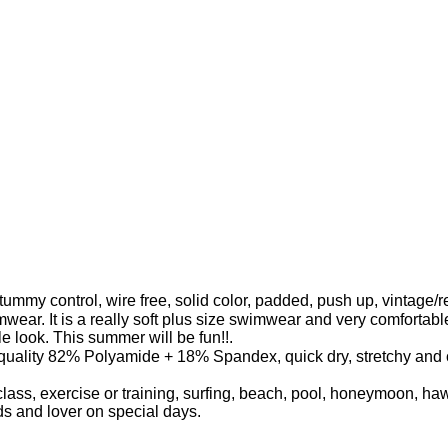
mmy control, wire free, solid color, padded, push up, vintage/re
mwear. It is a really soft plus size swimwear and very comforta
ble look. This summer will be fun!!.
lity 82% Polyamide + 18% Spandex, quick dry, stretchy and com
lass, exercise or training, surfing, beach, pool, honeymoon, h
ends and lover on special days.