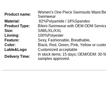
Women's One Piece Swimsuits Waist Be
Product name:
Swimwear
Material:
82%Polyamide / 18%Spandex
Product Type:
Bikini-Swimwear with OEM ODM Servic
Size:
S/M/L/XL/XXL
Linning:
100%Polyester
Feature:
Sexy, Fashionable, Breathable,
Color:
Black, Red, Green, Pink, Yellow or cust
Lable&Logo
Customized acceptable
In stock items: 15 days; OEM/ODM: 30-50
Delivery Time:
samples approved.