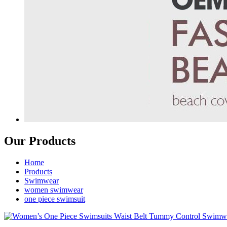
Our Products
Home
Products
Swimwear
women swimwear
one piece swimsuit