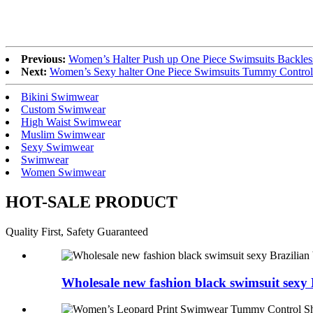
Previous:
Women’s Halter Push up One Piece Swimsuits Backle
Next:
Women’s Sexy halter One Piece Swimsuits Tummy Contro
Bikini Swimwear
Custom Swimwear
High Waist Swimwear
Muslim Swimwear
Sexy Swimwear
Swimwear
Women Swimwear
HOT-SALE PRODUCT
Quality First, Safety Guaranteed
Wholesale new fashion black swimsuit sexy B