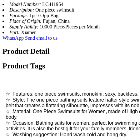
Model Number:
LC411954
Description:
One piece swimsuit
Package:
1pc / Opp Bag
Place of Origin:
Fujian, China
Supply Ability:
10000 Piece/Pieces per Month
Port:
Xiamen
WhatsApp
Send email to us
Product Detail
Product Tags
☆ Features: one piece swimsuits, monokini, sexy, backless, tu
☆ Style: The one piece bathing suits feature halter style swi
belt that creates a flattering silhouette, impresses with its no
☆ Material: One Piece Swimsuits for Women, made of High qua
body.
☆ Occasion: Bathing suits for women, perfect for swimming c
activities. It is also the best gift for your family members, fri
☆ Washing suggestion: Hand wash cold and hang dry.