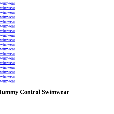
t Tummy Control Swimwear