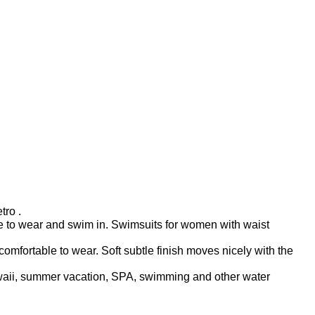
tro .
ble to wear and swim in. Swimsuits for women with waist
fortable to wear. Soft subtle finish moves nicely with the
awaii, summer vacation, SPA, swimming and other water