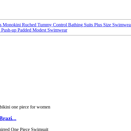
ss Monokini Ruched Tummy Control Bathing Suits Plus Size Swimwea
l Push-up Padded Modest Swimwear
razi...