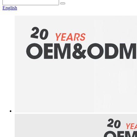
English