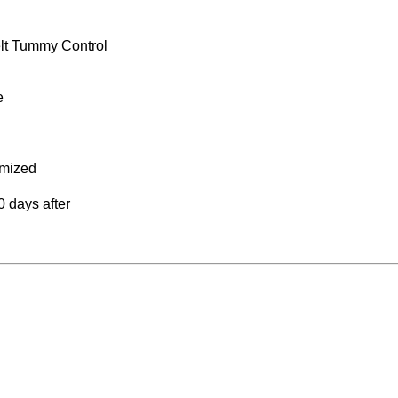
lt Tummy Control
e
omized
 days after