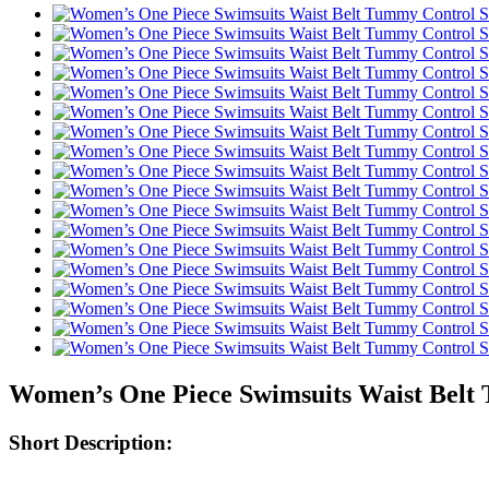
Women’s One Piece Swimsuits Waist Bel
Short Description: