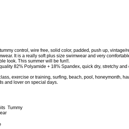
mmy control, wire free, solid color, padded, push up, vintage/re
mwear. It is a really soft plus size swimwear and very comforta
oble look. This summer will be fun!!.
lity 82% Polyamide + 18% Spandex, quick dry, stretchy and com
lass, exercise or training, surfing, beach, pool, honeymonth, 
ends and lover on special days.
uits Tummy
ear
e