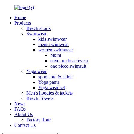
Home
Products
Beach shorts
Swimwear
kids swimwear
mens swimwear
women swimwear
bikini
cover up beachwear
one piece swimsuit
Yoga wear
sports bra & shirts
Yoga pants
Yoga wear set
Men’s hoodies & jackets
Beach Towels
News
FAQs
About Us
Factory Tour
Contact Us