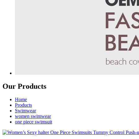
Our Products
Home
Products
Swimwear
women swimwear
one piece swimsuit