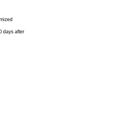
omized
 days after