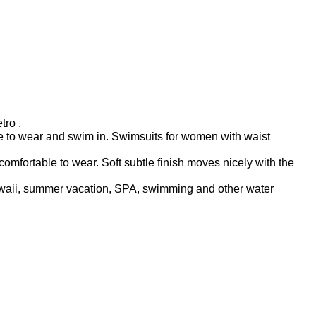
tro .
ble to wear and swim in. Swimsuits for women with waist
fortable to wear. Soft subtle finish moves nicely with the
hawaii, summer vacation, SPA, swimming and other water