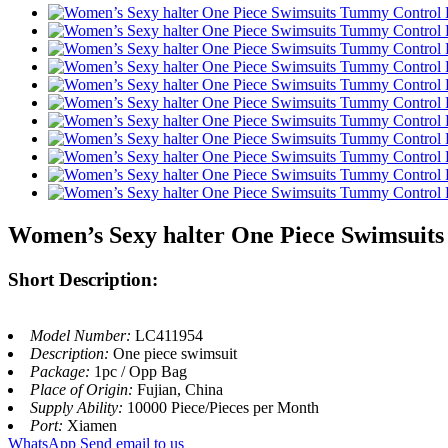
Women’s Sexy halter One Piece Swimsui
Short Description:
Model Number:
LC411954
Description:
One piece swimsuit
Package:
1pc / Opp Bag
Place of Origin:
Fujian, China
Supply Ability:
10000 Piece/Pieces per Month
Port:
Xiamen
WhatsApp
Send email to us