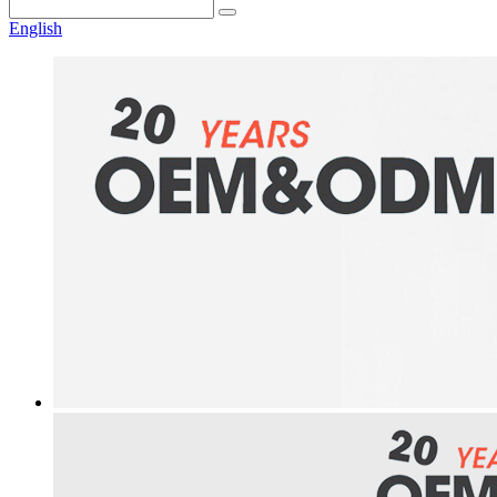
English