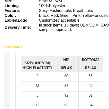
Size:
S/M/L/XL/XXL
Linning:
100%Polyester
Feature:
Sexy, Fashionable, Breathable,
Color:
Black, Red, Green, Pink, Yellow or cust
Lable&Logo
Customized acceptable
In stock items: 15 days; OEM/ODM: 30-50
Delivery Time:
samples approved.
Size charts