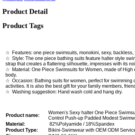
Product Detail
Product Tags
☆ Features: one piece swimsuits, monokini, sexy, backless, tu
☆ Style: The one piece bathing suits feature halter style swi
strap that creates a flattering silhouette, impresses with its n
☆ Material: One Piece Swimsuits for Women, made of High qua
body.
☆ Occasion: Bathing suits for women, perfect for swimming c
activities. It is also the best gift for your family members, fri
☆ Washing suggestion: Hand wash cold and hang dry.
Women's Sexy halter One Piece Swims
Product name:
Control Push-up Padded Modest Swimw
Material:
82%Polyamide / 18%Spandex
Product Type:
Bikini-Swimwear with OEM ODM Servic