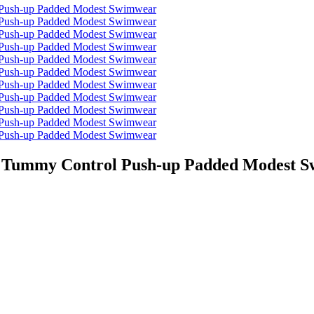
ts Tummy Control Push-up Padded Modest 