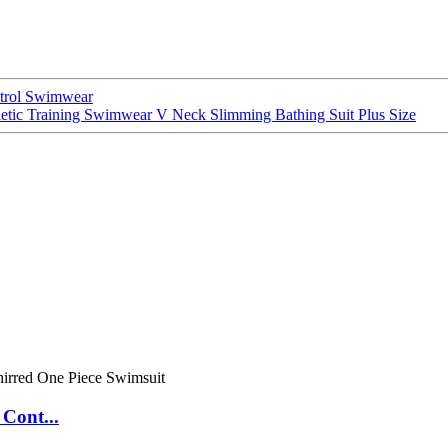
trol Swimwear
tic Training Swimwear V Neck Slimming Bathing Suit Plus Size
Cont...