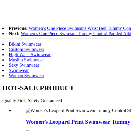
Previous:
Women’s One Piece Swimsuits Waist Belt Tummy Con
Next:
Women’s One Piece Swimsuit Tummy Control Padded Athle
Bikini Swimwear
Custom Swimwear
High Waist Swimwear
Muslim Swimwear
Sexy Swimwear
Swimwear
Women Swimwear
HOT-SALE PRODUCT
Quality First, Safety Guaranteed
Women’s Leopard Print Swimwear Tummy 