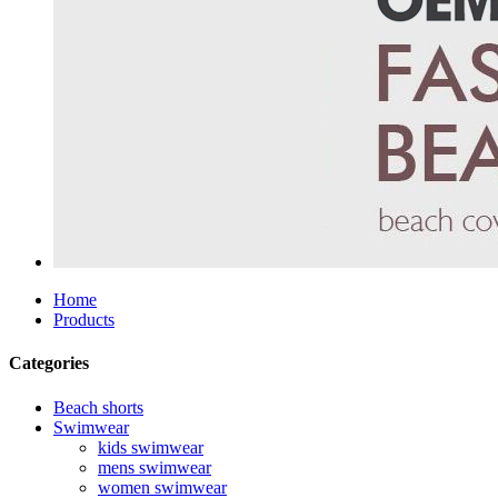
Home
Products
Categories
Beach shorts
Swimwear
kids swimwear
mens swimwear
women swimwear