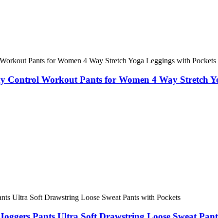
y Control Workout Pants for Women 4 Way Stretch Yo
oggers Pants Ultra Soft Drawstring Loose Sweat Pant