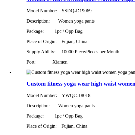
Model Number: SSDQ-D19069
Description: Women yoga pants
Package: 1pc / Opp Bag
Place of Origin: Fujian, China
Supply Ability:
10000 Piece/Pieces per Month
Port: Xiamen
Custom fitness yoga wear high waist women
Model Number: YWQC-18018
Description: Women yoga pants
Package: 1pc / Opp Bag
Place of Origin: Fujian, China