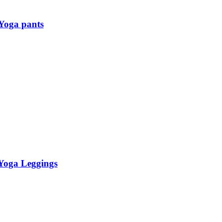
Yoga pants
 Yoga Leggings