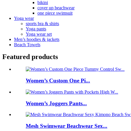
bikini
cover up beachwear
one piece swimsuit
Yoga wear
sports bra & shirts
Yoga pants
Yoga wear set
Men’s hoodies & jackets
Beach Towels
Featured products
Women’s Custom One Pi...
Women’s Joggers Pants...
Mesh Swimwear Beachwear Sex...