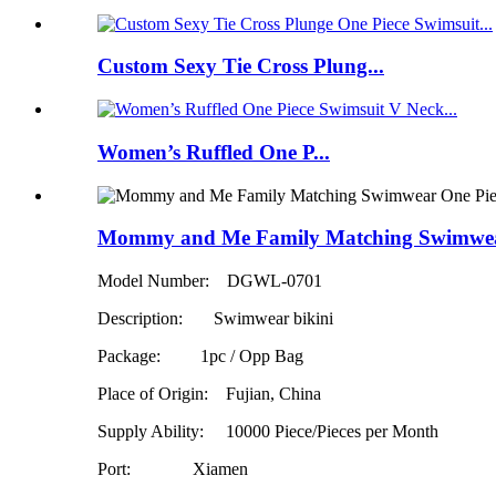
Custom Sexy Tie Cross Plung...
Women’s Ruffled One P...
Mommy and Me Family Matching Swimwear
Model Number: DGWL-0701
Description: Swimwear bikini
Package: 1pc / Opp Bag
Place of Origin: Fujian, China
Supply Ability:
10000 Piece/Pieces per Month
Port: Xiamen