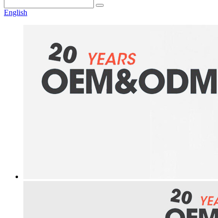
English