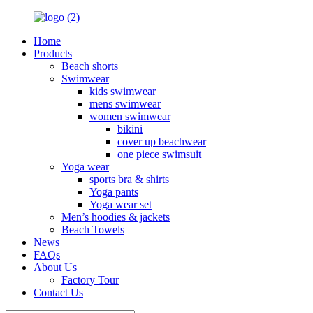
Home
Products
Beach shorts
Swimwear
kids swimwear
mens swimwear
women swimwear
bikini
cover up beachwear
one piece swimsuit
Yoga wear
sports bra & shirts
Yoga pants
Yoga wear set
Men’s hoodies & jackets
Beach Towels
News
FAQs
About Us
Factory Tour
Contact Us