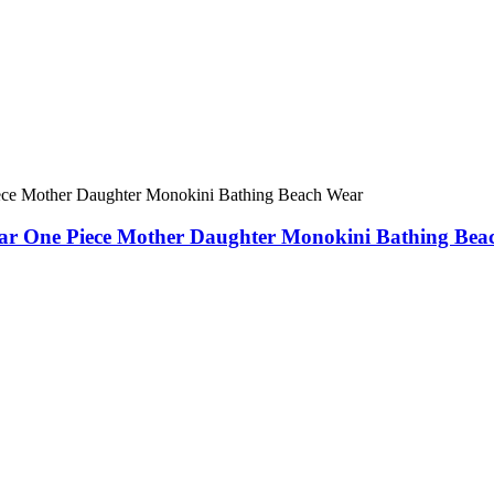
 One Piece Mother Daughter Monokini Bathing Bea