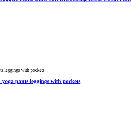
 yoga pants leggings with pockets