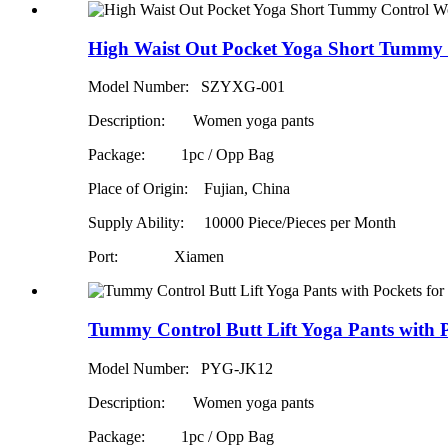
High Waist Out Pocket Yoga Short Tummy 
Model Number: SZYXG-001
Description: Women yoga pants
Package: 1pc / Opp Bag
Place of Origin: Fujian, China
Supply Ability:
10000 Piece/Pieces per Month
Port: Xiamen
Tummy Control Butt Lift Yoga Pants with 
Model Number: PYG-JK12
Description: Women yoga pants
Package: 1pc / Opp Bag