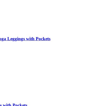
ga Leggings with Pockets
s with Pockets