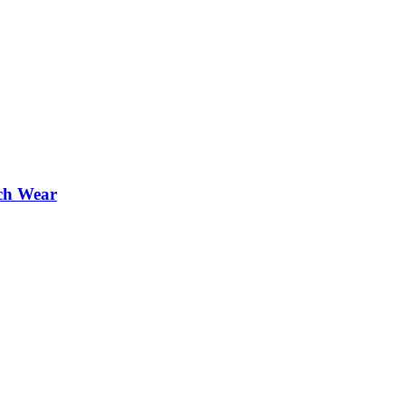
ch Wear