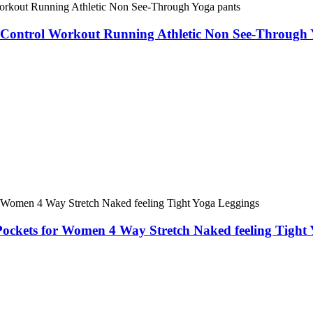
Control Workout Running Athletic Non See-Through 
Pockets for Women 4 Way Stretch Naked feeling Tight