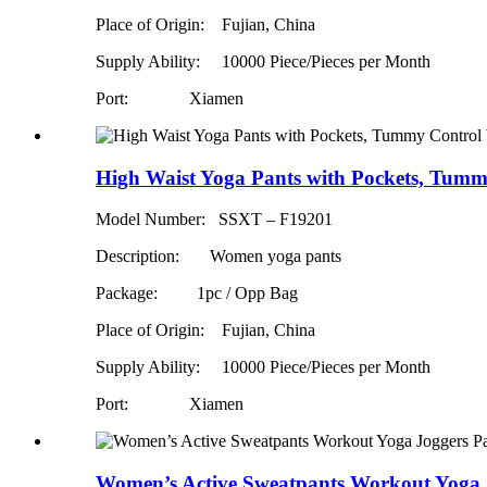
Place of Origin: Fujian, China
Supply Ability:
10000 Piece/Pieces per Month
Port: Xiamen
High Waist Yoga Pants with Pockets, Tumm
Model Number: SSXT – F19201
Description: Women yoga pants
Package: 1pc / Opp Bag
Place of Origin: Fujian, China
Supply Ability:
10000 Piece/Pieces per Month
Port: Xiamen
Women’s Active Sweatpants Workout Yoga J