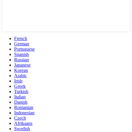
French
German
Portuguese
Spanish
Russian
Japanese
Korean
Arabic
Irish
Greek
Turkish
Italian
Danish
Romanian
Indonesian
Czech
Afrikaans
Swedish