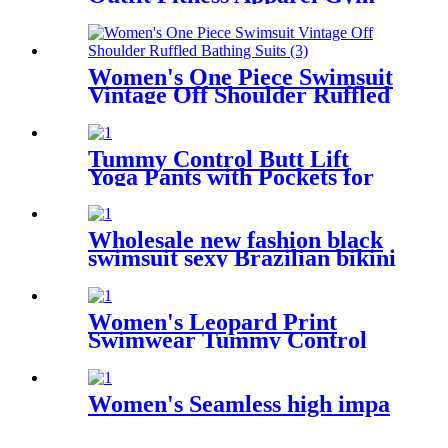
Outdoor Running
Compression Pants Shirt Top
Long Sleeve Jacket
Women's One Piece Swimsuit
Vintage Off Shoulder Ruffled
Bathing Suits
Tummy Control Butt Lift
Yoga Pants with Pockets for
Women 4 Way Stretch Naked
feeling Tight Yoga Leggings
Wholesale new fashion black
swimsuit sexy Brazilian bikini
one piece for women
Women's Leopard Print
Swimwear Tummy Control
Shirred One Piece Swimsuit
Women's Seamless high impa