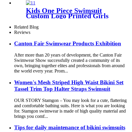
Kids One Piece Swimsuit
Custom Logo Printed Girls
Swimwear With Adjustable
Shoulder Straps
Related Blog
Reviews
Canton Fair Swimwear Products Exhibition
After more than 20 years of development, the Canton Fair
Swimwear Show successfully created a community of its
own, bringing together elites and professionals from around
the world every year. Prom...
Women's Mesh Striped High Waist Bikini Set
Tassel Trim Top Halter Straps Swimsuit
OUR STORY Stamgon – You may look for a cute, flattering
and comfortable bathing suits. Here is what you are looking
for. Stamgon swimwear is made of high quality material and
brings you comf...
Tips for daily maintenance of bikini swimsuits