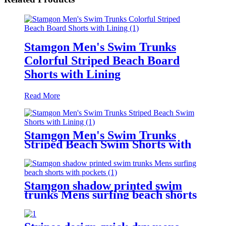
Stamgon Men's Swim Trunks
Colorful Striped Beach Board
Shorts with Lining
Read More
Stamgon Men's Swim Trunks
Striped Beach Swim Shorts with
Lining
Stamgon shadow printed swim
trunks Mens surfing beach shorts
with pockets