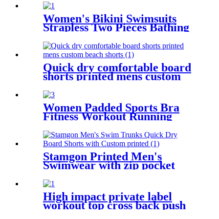
Women's Bikini Swimsuits
Strapless Two Pieces Bathing
Suits Print Bandeau
Swimwear Thong Bikinis Set
Quick dry comfortable board
shorts printed mens custom
beach shorts
Women Padded Sports Bra
Fitness Workout Running
Shirts Yoga Tank Top
Stamgon Printed Men's
Swimwear with zip pocket
High impact private label
workout top cross back push
up sports bra for women