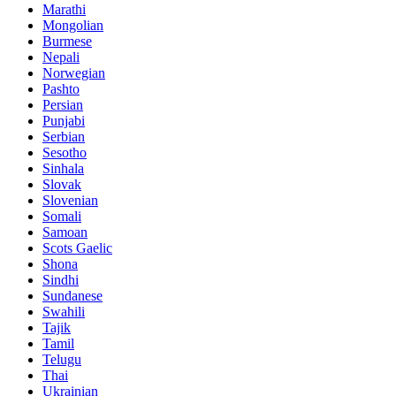
Marathi
Mongolian
Burmese
Nepali
Norwegian
Pashto
Persian
Punjabi
Serbian
Sesotho
Sinhala
Slovak
Slovenian
Somali
Samoan
Scots Gaelic
Shona
Sindhi
Sundanese
Swahili
Tajik
Tamil
Telugu
Thai
Ukrainian