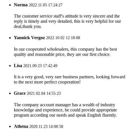
Norma
2022.11.05 17:24:27
The customer service staff's attitude is very sincere and the
reply is timely and very detailed, this is very helpful for our
deal,thank you.
Yannick Vergoz
2022.10.02 12:18:08
In our cooperated wholesalers, this company has the best
quality and reasonable price, they are our first choice.
Lisa
2021.09.23 17:42:49
It is a very good, very rare business partners, looking forward
to the next more perfect cooperation!
Grace
2021.02.04 14:55:23
The company account manager has a wealth of industry
knowledge and experience, he could provide appropriate
program according our needs and speak English fluently.
Athena
2020.11.23 14:08:58