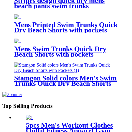
Stripes design quick dry mens
beach pants swim trunks
drawstring waist mesh lining
board shorts
Mens Printed Swim Trunks Quick
Dry Beach Shorts with pockets
Mens Swim Trunks Quick Dry
Beach Shorts with pockets
Stamgon Solid colors Men's Swim
Trunks Quick Dry Beach Shorts
with Pockets
Top Selling Products
5pcs Men's Workout Clothes
Outfit Fitness Apparel Gym