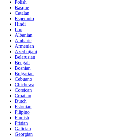
Polish
Basque
Catalan
Esperanto
Hindi
Lao
Albanian
Amharic
Armenian
Azerbaijani
Belarusian
Bengali
Bosnian
Bulgarian
Cebuano
Chichewa
Corsican
Croatian
Dutch
Estonian
Filipino
Finnish
Frisian
Galician
Georgian