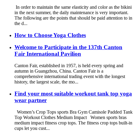
In order to maintain the same elasticity and color as the bikini
in the next summer, the daily maintenance is very important.
The following are the points that should be paid attention to in
the d...
How to Choose Yoga Clothes
Welcome to Participate in the 137th Canton
Fair International Pavilion
Canton Fair, established in 1957, is held every spring and
autumn in Guangzhou, China. Canton Fair is a
comprehensive international trading event with the longest
history, the largest scale, the mo...
Find your most suitable workout tank top yoga
wear partner
Women’s Crop Tops sports Bra Gym Camisole Padded Tank
Top Workout Clothes Medium Impact Women sports bras
medium impact fitness crop tops. The fitness crop tops built-in
cups let you cust...