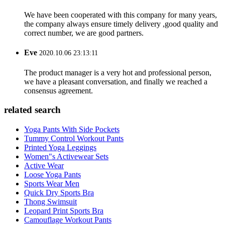
We have been cooperated with this company for many years,
the company always ensure timely delivery ,good quality and
correct number, we are good partners.
Eve
2020.10.06 23:13:11
The product manager is a very hot and professional person,
we have a pleasant conversation, and finally we reached a
consensus agreement.
related search
Yoga Pants With Side Pockets
Tummy Control Workout Pants
Printed Yoga Leggings
Women"s Activewear Sets
Active Wear
Loose Yoga Pants
Sports Wear Men
Quick Dry Sports Bra
Thong Swimsuit
Leopard Print Sports Bra
Camouflage Workout Pants