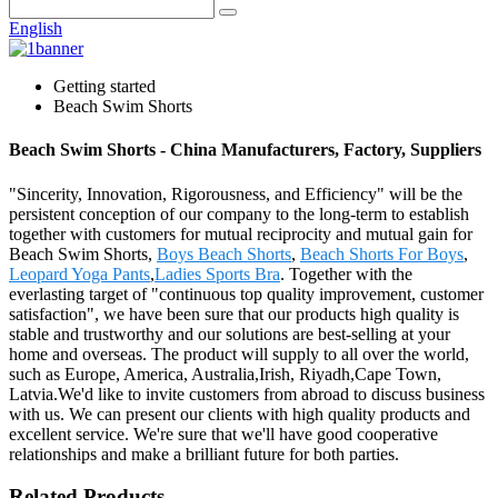
English
Getting started
Beach Swim Shorts
Beach Swim Shorts - China Manufacturers, Factory, Suppliers
"Sincerity, Innovation, Rigorousness, and Efficiency" will be the
persistent conception of our company to the long-term to establish
together with customers for mutual reciprocity and mutual gain for
Beach Swim Shorts,
Boys Beach Shorts
,
Beach Shorts For Boys
,
Leopard Yoga Pants
,
Ladies Sports Bra
. Together with the
everlasting target of "continuous top quality improvement, customer
satisfaction", we have been sure that our products high quality is
stable and trustworthy and our solutions are best-selling at your
home and overseas. The product will supply to all over the world,
such as Europe, America, Australia,Irish, Riyadh,Cape Town,
Latvia.We'd like to invite customers from abroad to discuss business
with us. We can present our clients with high quality products and
excellent service. We're sure that we'll have good cooperative
relationships and make a brilliant future for both parties.
Related Products