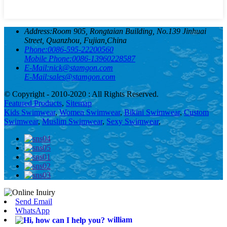
Address:
Room 905, Rongtaian Building, No.139 Jinhuai
Street, Quanzhou, Fujian,China
Phone:
0086-595-22200560
Mobile Phone:
0086-13960228587
E-Mail:
nick@stamgon.com
E-Mail:
sales@stamgon.com
© Copyright - 2010-2020 : All Rights Reserved.
Featured Products
,
Sitemap
Kids Swimwear
,
Women Swimwear
,
Bikini Swimwear
,
Custom
Swimwear
,
Muslim Swimwear
,
Sexy Swimwear
,
Send Email
WhatsApp
william