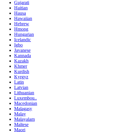
Gujarati
Haitian
Hausa
Hawaiian
Hebrew
Hmong
Hungarian
Icelandic
Igbo
Javanese
Kannada
Kazakh
Khmer
Kurdish
Kyrgyz
Latin
Latvian
Lithuanian
Luxembou..
Macedonian
Malagasy
Malay
Malayalam
Maltese
Maori