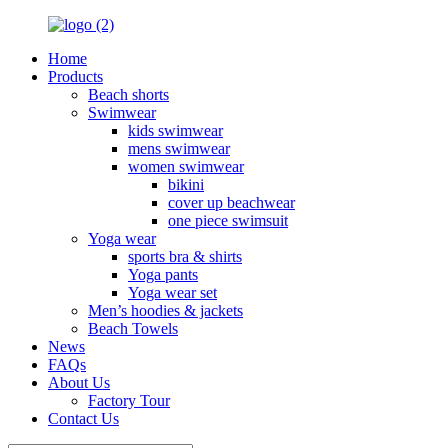
Home
Products
Beach shorts
Swimwear
kids swimwear
mens swimwear
women swimwear
bikini
cover up beachwear
one piece swimsuit
Yoga wear
sports bra & shirts
Yoga pants
Yoga wear set
Men’s hoodies & jackets
Beach Towels
News
FAQs
About Us
Factory Tour
Contact Us