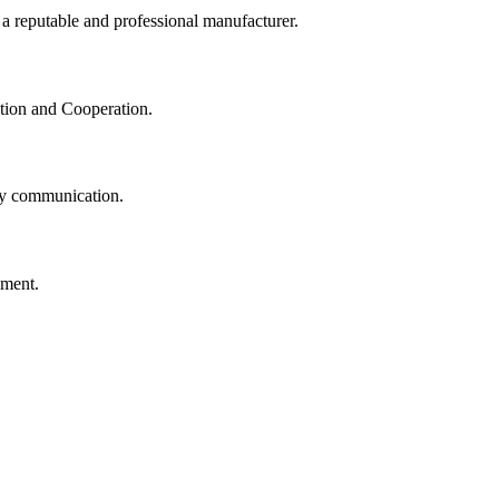
 a reputable and professional manufacturer.
ation and Cooperation.
logy communication.
ement.