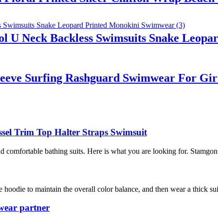
 U Neck Backless Swimsuits Snake Leopa
leeve Surfing Rashguard Swimwear For Gir
sel Trim Top Halter Straps Swimsuit
omfortable bathing suits. Here is what you are looking for. Stamgon 
 hoodie to maintain the overall color balance, and then wear a thick su
wear partner