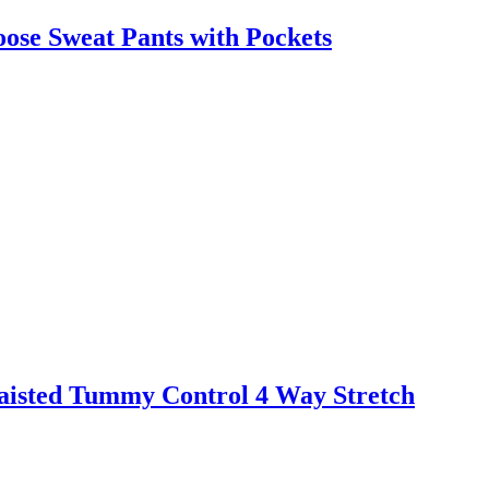
ose Sweat Pants with Pockets
aisted Tummy Control 4 Way Stretch