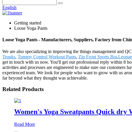
English
Getting started
Loose Yoga Pants
Loose Yoga Pants - Manufacturers, Suppliers, Factory from Chi
We are also specializing in improving the things management and QC me
Trunks
,
Tummy Control Workout Pants
,
Zip Front Sports Bra
,
Leopar
get in touch with us now. You'll get our professional reply within 8
activities and processes are engineered to make sure our customers hav
experienced team. We look for people who want to grow with us arou
far beyond what they thought was achievable.
Related Products
Women's Yoga Sweatpants Quick dry W
Read More