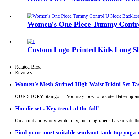
Women's One Piece Tummy Control
Custom Logo Printed Kids Long S
Related Blog
Reviews
Women's Mesh Striped High Waist Bikini Set Tas
OUR STORY Stamgon – You may look for a cute, flattering and c
Hoodie set - Key trend of the fall!
On a cold and windy winter day, put a high-neck base inside the
Find your most suitable workout tank top yoga 