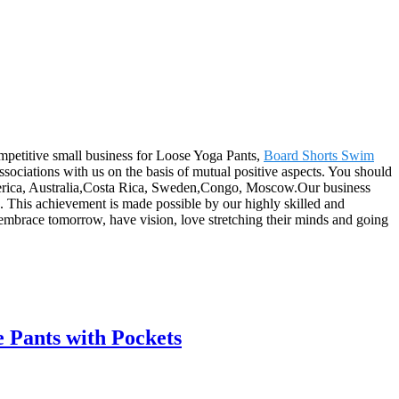
ompetitive small business for Loose Yoga Pants,
Board Shorts Swim
ssociations with us on the basis of mutual positive aspects. You should
 America, Australia,Costa Rica, Sweden,Congo, Moscow.Our business
s. This achievement is made possible by our highly skilled and
brace tomorrow, have vision, love stretching their minds and going
 Pants with Pockets