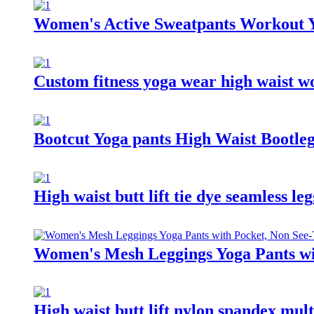
Women's Active Sweatpants Workout Yo
Custom fitness yoga wear high waist w
Bootcut Yoga pants High Waist Bootl
High waist butt lift tie dye seamless l
Women's Mesh Leggings Yoga Pants wi
High waist butt lift nylon spandex mul