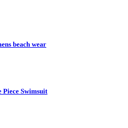
mens beach wear
 Piece Swimsuit