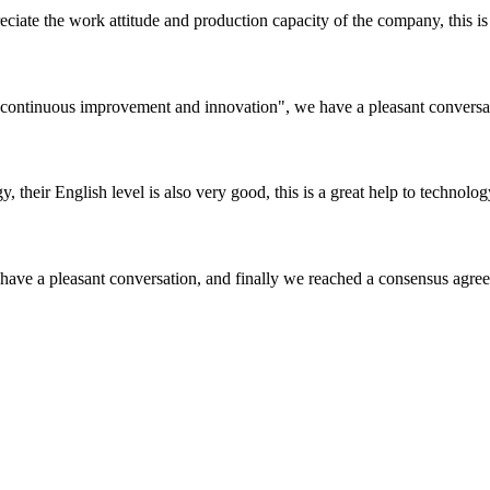
iate the work attitude and production capacity of the company, this is
s, continuous improvement and innovation", we have a pleasant convers
y, their English level is also very good, this is a great help to techno
have a pleasant conversation, and finally we reached a consensus agre