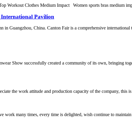
orkout Clothes Medium Impact Women sports bras medium impact fitne
 International Pavilion
n in Guangzhou, China. Canton Fair is a comprehensive international trad
wear Show successfully created a community of its own, bringing toget
iate the work attitude and production capacity of the company, this is
ave work many times, every time is delighted, wish continue to maintain