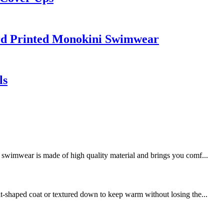
rd Printed Monokini Swimwear
ls
swimwear is made of high quality material and brings you comf...
it-shaped coat or textured down to keep warm without losing the...