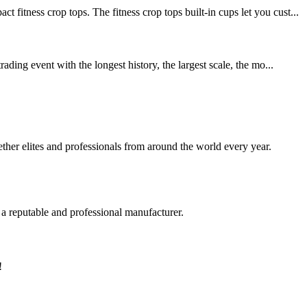
ss crop tops. The fitness crop tops built-in cups let you cust...
ing event with the longest history, the largest scale, the mo...
her elites and professionals from around the world every year.
 a reputable and professional manufacturer.
!