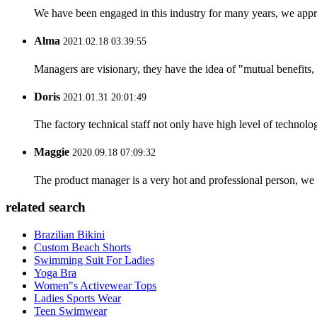
We have been engaged in this industry for many years, we apprec
Alma
2021.02.18 03:39:55
Managers are visionary, they have the idea of "mutual benefit
Doris
2021.01.31 20:01:49
The factory technical staff not only have high level of technolog
Maggie
2020.09.18 07:09:32
The product manager is a very hot and professional person, we 
related search
Brazilian Bikini
Custom Beach Shorts
Swimming Suit For Ladies
Yoga Bra
Women"s Activewear Tops
Ladies Sports Wear
Teen Swimwear