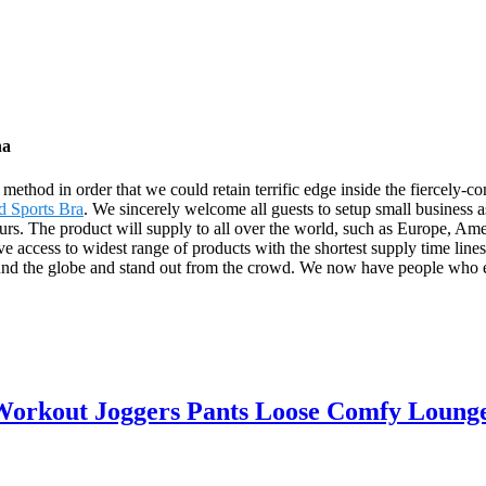
na
thod in order that we could retain terrific edge inside the fiercely-c
d Sports Bra
. We sincerely welcome all guests to setup small business a
 hours. The product will supply to all over the world, such as Europe,
e access to widest range of products with the shortest supply time line
nd the globe and stand out from the crowd. We now have people who em
orkout Joggers Pants Loose Comfy Lounge