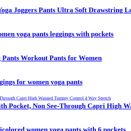
ga Joggers Pants Ultra Soft Drawstring Lo
omen yoga pants leggings with pockets
eg Pants Workout Pants for Women
eggings for women yoga pants
th Pocket, Non See-Through Capri High W
ticolored women yoga pants with 6 pockets