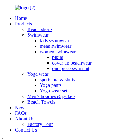
Home
Products
Beach shorts
Swimwear
kids swimwear
mens swimwear
women swimwear
bikini
cover up beachwear
one piece swimsuit
Yoga wear
sports bra & shirts
Yoga pants
Yoga wear set
Men’s hoodies & jackets
Beach Towels
News
FAQs
About Us
Factory Tour
Contact Us