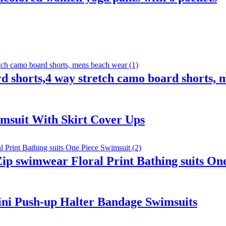
 shorts,4 way stretch camo board shorts, 
wimsuit With Skirt Cover Ups
p swimwear Floral Print Bathing suits One
ni Push-up Halter Bandage Swimsuits