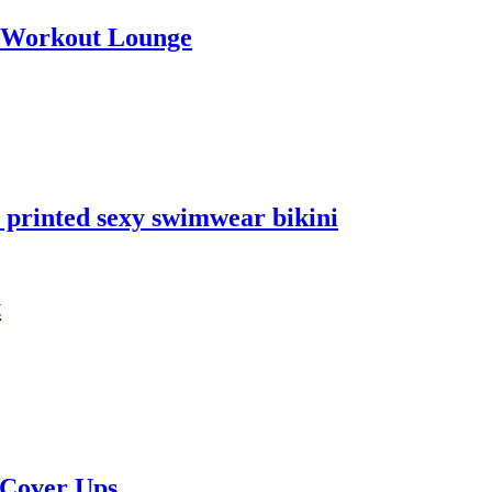
a Workout Lounge
 printed sexy swimwear bikini
t
 Cover Ups