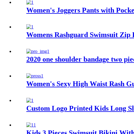
Women's Joggers Pants with Pocke
Womens Rashguard Swimsuit Zip F
2020 one shoulder bandage two pie
Women's Sexy High Waist Rash G
Custom Logo Printed Kids Long S
Kids 3 Pieces Swimsuit Bikini Wit