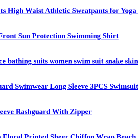
ts High Waist Athletic Sweatpants for Yog
ront Sun Protection Swimming Shirt
ce bathing suits women swim suit snake skin
uard Swimwear Long Sleeve 3PCS Swimsui
leeve Rashguard With Zipper
h Floral Printed Sheer Chiffon Wrap Beach