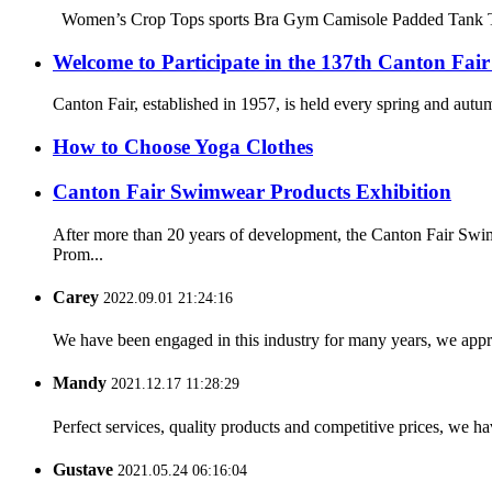
Women’s Crop Tops sports Bra Gym Camisole Padded Tank Top W
Welcome to Participate in the 137th Canton Fair
Canton Fair, established in 1957, is held every spring and autum
How to Choose Yoga Clothes
Canton Fair Swimwear Products Exhibition
After more than 20 years of development, the Canton Fair Swim
Prom...
Carey
2022.09.01 21:24:16
We have been engaged in this industry for many years, we apprec
Mandy
2021.12.17 11:28:29
Perfect services, quality products and competitive prices, we h
Gustave
2021.05.24 06:16:04