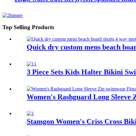
Top Selling Products
Quick dry custom mens beach board
3 Piece Sets Kids Halter Bikini S
Women's Rashguard Long Sleeve Zi
Stamgon Women's Criss Cross Biki