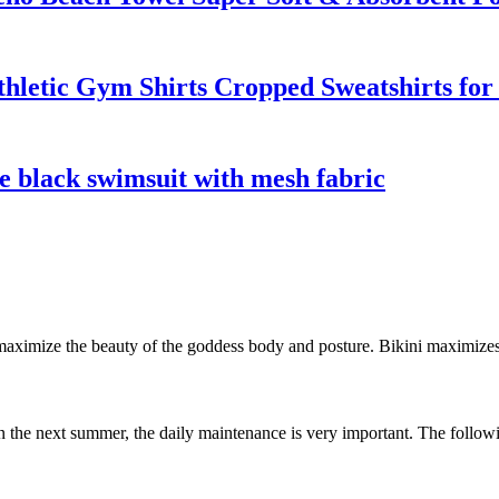
hletic Gym Shirts Cropped Sweatshirts f
e black swimsuit with mesh fabric
to maximize the beauty of the goddess body and posture. Bikini maximiz
in the next summer, the daily maintenance is very important. The following