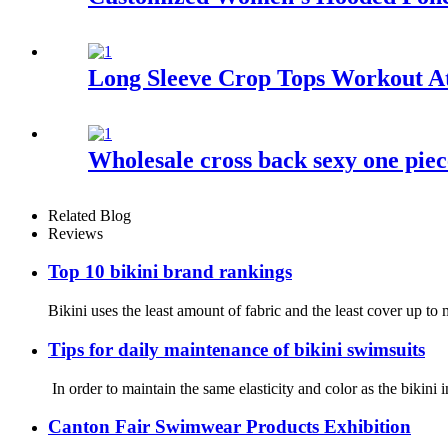
Long Sleeve Crop Tops Workout At
Wholesale cross back sexy one piec
Related Blog
Reviews
Top 10 bikini brand rankings
Bikini uses the least amount of fabric and the least cover up 
Tips for daily maintenance of bikini swimsuits
In order to maintain the same elasticity and color as the bikini 
Canton Fair Swimwear Products Exhibition