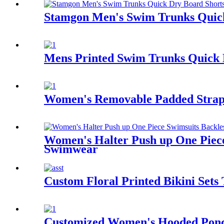
Stamgon Men's Swim Trunks Quick
Mens Printed Swim Trunks Quick D
Women's Removable Padded Strapp
Women's Halter Push up One Piece
Swimwear
Custom Floral Printed Bikini Set
Customized Women's Hooded Ponch