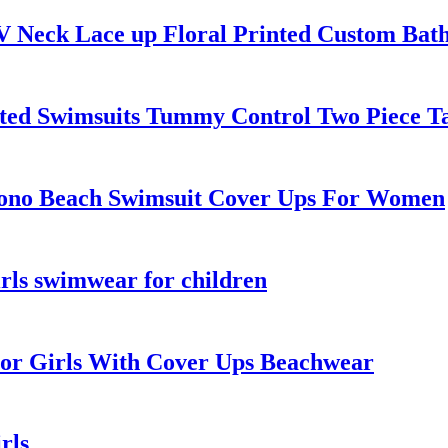
 Neck Lace up Floral Printed Custom Bath
ted Swimsuits Tummy Control Two Piece Ta
no Beach Swimsuit Cover Ups For Women
irls swimwear for children
For Girls With Cover Ups Beachwear
rls