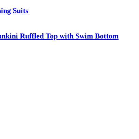
ing Suits
nkini Ruffled Top with Swim Bottom