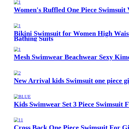
Women's Ruffled One Piece Swimsuit V
Bikini Swimsuit for Women High Wais
Bathing Suits
Mesh Swimwear Beachwear Sexy Kimo
New Arrival kids Swimsuit one piece g
Kids Swimwear Set 3 Piece Swimsuit 
Cross Back One Piece Swimsuit For Gi