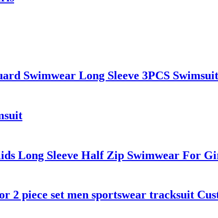
uard Swimwear Long Sleeve 3PCS Swimsui
suit
ds Long Sleeve Half Zip Swimwear For Gi
or 2 piece set men sportswear tracksuit Cu