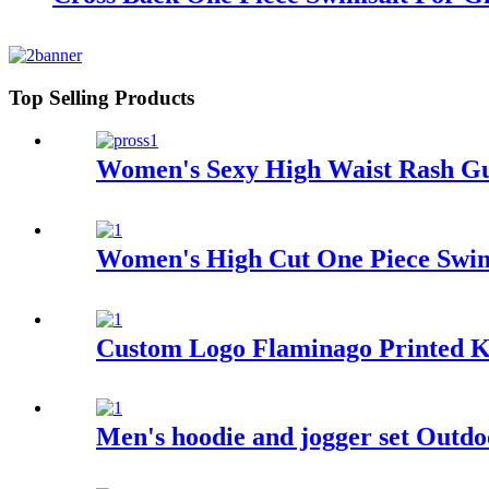
Top Selling Products
Women's Sexy High Waist Rash G
Women's High Cut One Piece Swim
Custom Logo Flaminago Printed Ki
Men's hoodie and jogger set Outdo