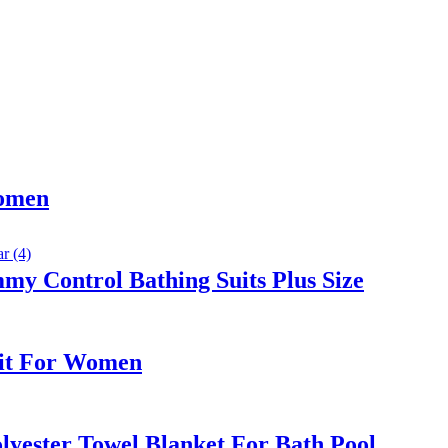
Women
y Control Bathing Suits Plus Size
Suit For Women
yester Towel Blanket For Bath Pool