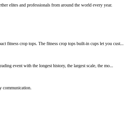
her elites and professionals from around the world every year.
ss crop tops. The fitness crop tops built-in cups let you cust...
ing event with the longest history, the largest scale, the mo...
logy communication.