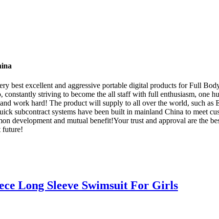
hina
ry best excellent and aggressive portable digital products for Full Bo
o, constantly striving to become the all staff with full enthusiasm, one 
e and work hard! The product will supply to all over the world, such 
quick subcontract systems have been built in mainland China to meet cu
n development and mutual benefit!Your trust and approval are the best 
 future!
ece Long Sleeve Swimsuit For Girls