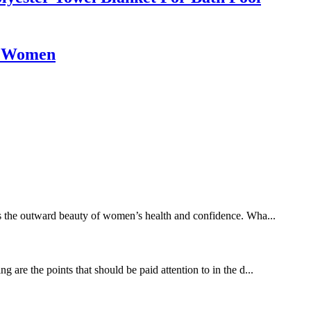
or Women
es the outward beauty of women’s health and confidence. Wha...
 are the points that should be paid attention to in the d...