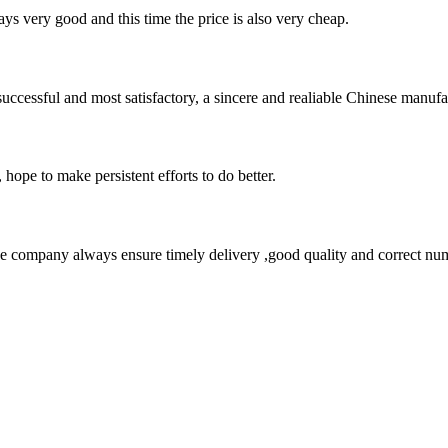
ys very good and this time the price is also very cheap.
uccessful and most satisfactory, a sincere and realiable Chinese manufa
 hope to make persistent efforts to do better.
 company always ensure timely delivery ,good quality and correct num