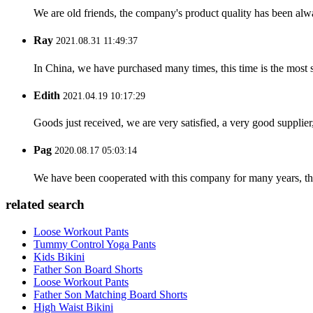
We are old friends, the company's product quality has been alwa
Ray
2021.08.31 11:49:37
In China, we have purchased many times, this time is the most s
Edith
2021.04.19 10:17:29
Goods just received, we are very satisfied, a very good supplier,
Pag
2020.08.17 05:03:14
We have been cooperated with this company for many years, the
related search
Loose Workout Pants
Tummy Control Yoga Pants
Kids Bikini
Father Son Board Shorts
Loose Workout Pants
Father Son Matching Board Shorts
High Waist Bikini