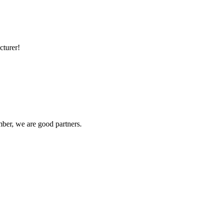
cturer!
ber, we are good partners.