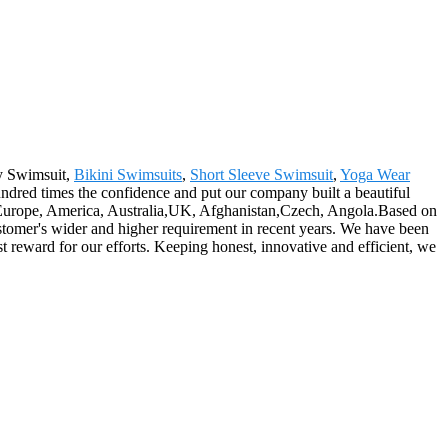
dy Swimsuit,
Bikini Swimsuits
,
Short Sleeve Swimsuit
,
Yoga Wear
hundred times the confidence and put our company built a beautiful
as Europe, America, Australia,UK, Afghanistan,Czech, Angola.Based on
stomer's wider and higher requirement in recent years. We have been
reward for our efforts. Keeping honest, innovative and efficient, we