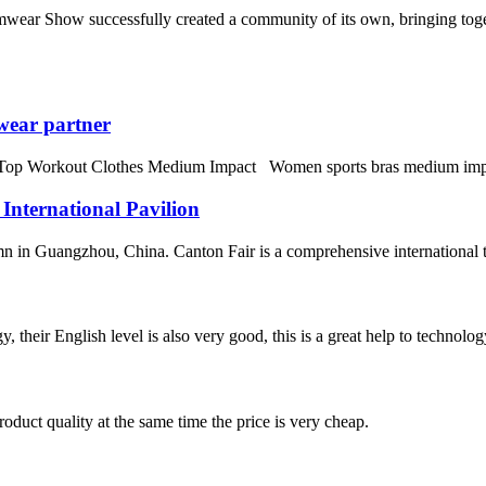
wear Show successfully created a community of its own, bringing toget
wear partner
orkout Clothes Medium Impact Women sports bras medium impact fitne
 International Pavilion
n in Guangzhou, China. Canton Fair is a comprehensive international trad
y, their English level is also very good, this is a great help to techno
oduct quality at the same time the price is very cheap.