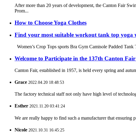
After more than 20 years of development, the Canton Fair Swim
Prom...
How to Choose Yoga Clothes
Find your most suitable workout tank top yoga 
Women’s Crop Tops sports Bra Gym Camisole Padded Tank Top W
Welcome to Participate in the 137th Canton Fair
Canton Fair, established in 1957, is held every spring and autum
Grace
2022.04.20 18:48:53
The factory technical staff not only have high level of technolog
Esther
2021.11.20 03:41:24
We are really happy to find such a manufacturer that ensuring pr
Nicole
2021.10.31 16:45:25