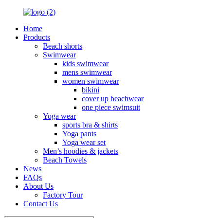
Home
Products
Beach shorts
Swimwear
kids swimwear
mens swimwear
women swimwear
bikini
cover up beachwear
one piece swimsuit
Yoga wear
sports bra & shirts
Yoga pants
Yoga wear set
Men’s hoodies & jackets
Beach Towels
News
FAQs
About Us
Factory Tour
Contact Us