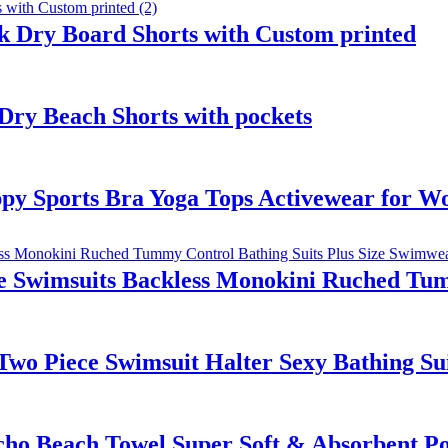
 Dry Board Shorts with Custom printed
ry Beach Shorts with pockets
y Sports Bra Yoga Tops Activewear for 
 Swimsuits Backless Monokini Ruched Tumm
s Two Piece Swimsuit Halter Sexy Bathing 
o Beach Towel Super Soft & Absorbent Pol