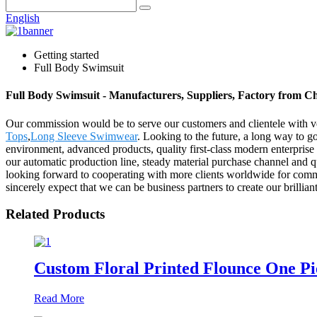
English
Getting started
Full Body Swimsuit
Full Body Swimsuit - Manufacturers, Suppliers, Factory from C
Our commission would be to serve our customers and clientele with ve
Tops
,
Long Sleeve Swimwear
. Looking to the future, a long way to g
environment, advanced products, quality first-class modern enterpris
our automatic production line, steady material purchase channel and 
looking forward to cooperating with more clients worldwide for commo
sincerely expect that we can be business partners to create our brilliant
Related Products
Custom Floral Printed Flounce One Pi
Read More