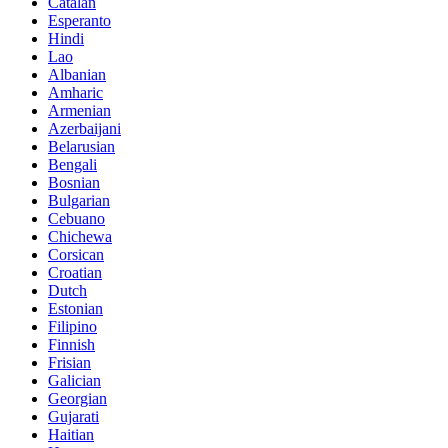
Catalan
Esperanto
Hindi
Lao
Albanian
Amharic
Armenian
Azerbaijani
Belarusian
Bengali
Bosnian
Bulgarian
Cebuano
Chichewa
Corsican
Croatian
Dutch
Estonian
Filipino
Finnish
Frisian
Galician
Georgian
Gujarati
Haitian