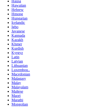
Hausa
Hawaiian
Hebrew
Hmong
Hungarian
Icelandic
Igbo
Javanese
Kannada
Kazakh
Khmer
Kurdish
Kyrgyz
Latin
Latvian
Lithuanian
Luxembou..
Macedonian
Malagasy
Malay
Malayalam
Maltese
Maori
Marathi
Mongolian