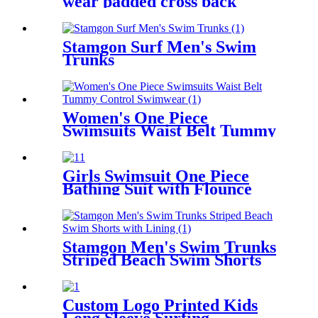
wear padded cross back
women sports bra
Stamgon Surf Men's Swim
Trunks
Women's One Piece
Swimsuits Waist Belt Tummy
Control Swimwear
Girls Swimsuit One Piece
Bathing Suit with Flounce
Shoulder Straps Cute Little
Kids Swimming Suits Beach
Stamgon Men's Swim Trunks
Striped Beach Swim Shorts
with Lining
Custom Logo Printed Kids
Long Sleeve Surfing