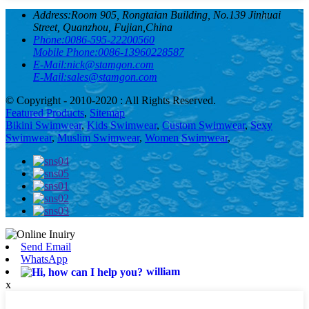
Address:
Room 905, Rongtaian Building, No.139 Jinhuai
Street, Quanzhou, Fujian,China
Phone:
0086-595-22200560
Mobile Phone:
0086-13960228587
E-Mail:
nick@stamgon.com
E-Mail:
sales@stamgon.com
© Copyright - 2010-2020 : All Rights Reserved.
Featured Products
,
Sitemap
Bikini Swimwear
,
Kids Swimwear
,
Custom Swimwear
,
Sexy
Swimwear
,
Muslim Swimwear
,
Women Swimwear
,
Send Email
WhatsApp
william
x