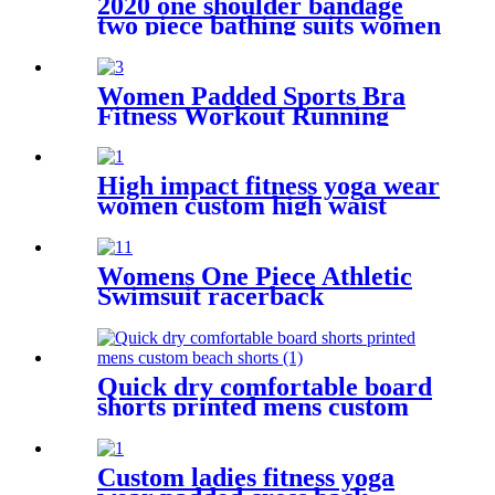
2020 one shoulder bandage
two piece bathing suits women
swim suit snake skin printed
sexy swimwear bikini
Women Padded Sports Bra
Fitness Workout Running
Shirts Yoga Tank Top
High impact fitness yoga wear
women custom high waist
yoga pants with pocket
Womens One Piece Athletic
Swimsuit racerback
competitive fitness swimwear
Quick dry comfortable board
shorts printed mens custom
beach shorts
Custom ladies fitness yoga