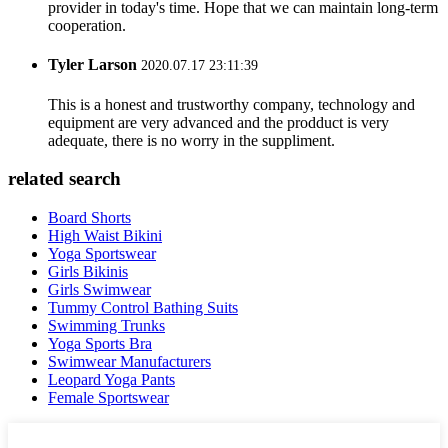
provider in today's time. Hope that we can maintain long-term
cooperation.
Tyler Larson
2020.07.17 23:11:39
This is a honest and trustworthy company, technology and
equipment are very advanced and the prodduct is very
adequate, there is no worry in the suppliment.
related search
Board Shorts
High Waist Bikini
Yoga Sportswear
Girls Bikinis
Girls Swimwear
Tummy Control Bathing Suits
Swimming Trunks
Yoga Sports Bra
Swimwear Manufacturers
Leopard Yoga Pants
Female Sportswear