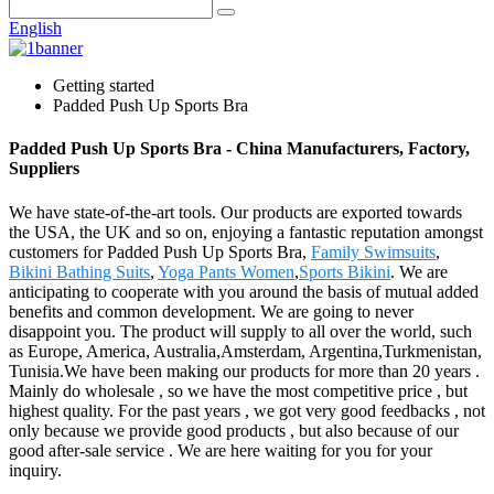
English
Getting started
Padded Push Up Sports Bra
Padded Push Up Sports Bra - China Manufacturers, Factory,
Suppliers
We have state-of-the-art tools. Our products are exported towards
the USA, the UK and so on, enjoying a fantastic reputation amongst
customers for Padded Push Up Sports Bra,
Family Swimsuits
,
Bikini Bathing Suits
,
Yoga Pants Women
,
Sports Bikini
. We are
anticipating to cooperate with you around the basis of mutual added
benefits and common development. We are going to never
disappoint you. The product will supply to all over the world, such
as Europe, America, Australia,Amsterdam, Argentina,Turkmenistan,
Tunisia.We have been making our products for more than 20 years .
Mainly do wholesale , so we have the most competitive price , but
highest quality. For the past years , we got very good feedbacks , not
only because we provide good products , but also because of our
good after-sale service . We are here waiting for you for your
inquiry.