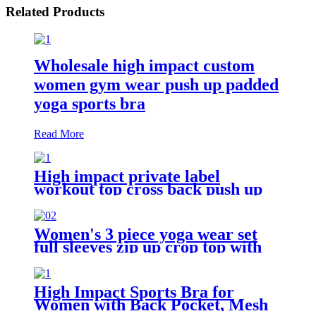
Related Products
Wholesale high impact custom
women gym wear push up padded
yoga sports bra
Read More
High impact private label
workout top cross back push up
sports bra for women
Women's 3 piece yoga wear set
full sleeves zip up crop top with
sports bra + gym leggings
High Impact Sports Bra for
Women with Back Pocket, Mesh