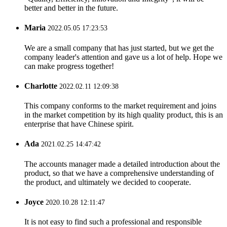
better and better in the future.
Maria
2022.05.05 17:23:53
We are a small company that has just started, but we get the
company leader's attention and gave us a lot of help. Hope we
can make progress together!
Charlotte
2022.02.11 12:09:38
This company conforms to the market requirement and joins
in the market competition by its high quality product, this is an
enterprise that have Chinese spirit.
Ada
2021.02.25 14:47:42
The accounts manager made a detailed introduction about the
product, so that we have a comprehensive understanding of
the product, and ultimately we decided to cooperate.
Joyce
2020.10.28 12:11:47
It is not easy to find such a professional and responsible