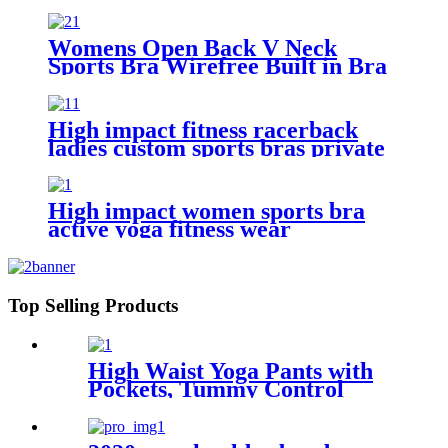
Workout Fitness Bra with
Removable Pads
Womens Open Back V Neck
Sports Bra Wirefree Built in Bra
Yoga Top Crop Top Tank for
Workout Padded
High impact fitness racerback
ladies custom sports bras private
label
High impact women sports bra
active yoga fitness wear
Top Selling Products
High Waist Yoga Pants with
Pockets, Tummy Control
Leggings for Women,
Workout 4 Way Stretch Yoga
Capris Leggings