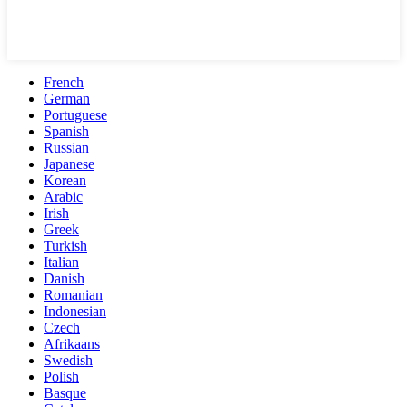
French
German
Portuguese
Spanish
Russian
Japanese
Korean
Arabic
Irish
Greek
Turkish
Italian
Danish
Romanian
Indonesian
Czech
Afrikaans
Swedish
Polish
Basque