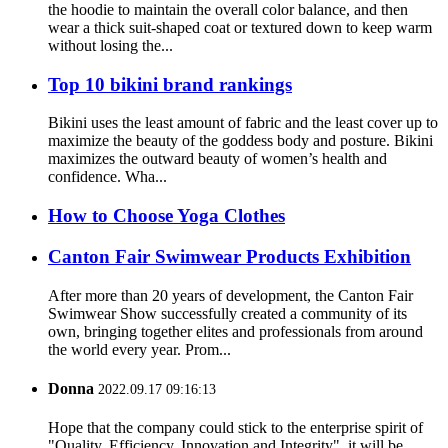
the hoodie to maintain the overall color balance, and then
wear a thick suit-shaped coat or textured down to keep warm
without losing the...
Top 10 bikini brand rankings
Bikini uses the least amount of fabric and the least cover up to
maximize the beauty of the goddess body and posture. Bikini
maximizes the outward beauty of women’s health and
confidence. Wha...
How to Choose Yoga Clothes
Canton Fair Swimwear Products Exhibition
After more than 20 years of development, the Canton Fair
Swimwear Show successfully created a community of its
own, bringing together elites and professionals from around
the world every year. Prom...
Donna
2022.09.17 09:16:13
Hope that the company could stick to the enterprise spirit of
"Quality, Efficiency, Innovation and Integrity", it will be