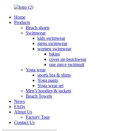
Home
Products
Beach shorts
Swimwear
kids swimwear
mens swimwear
women swimwear
bikini
cover up beachwear
one piece swimsuit
Yoga wear
sports bra & shirts
Yoga pants
Yoga wear set
Men’s hoodies & jackets
Beach Towels
News
FAQs
About Us
Factory Tour
Contact Us