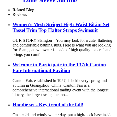
Rashguard Swimwear For
Girls
Related Blog
Reviews
Women's Mesh Striped High Waist Bikini Set
Tassel Trim Top Halter Straps Swimsuit
OUR STORY Stamgon – You may look for a cute, flattering
and comfortable bathing suits. Here is what you are looking
for. Stamgon swimwear is made of high quality material and
brings you comf...
Welcome to Participate in the 137th Canton
Fair International Pavilion
Canton Fair, established in 1957, is held every spring and
autumn in Guangzhou, China. Canton Fair is a
comprehensive international trading event with the longest
history, the largest scale, the mo...
Hoodie set - Key trend of the fall!
On a cold and windy winter day, put a high-neck base inside