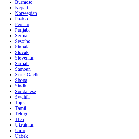
Burmese
Nepali
Norwegian
Pashto
Persian
Punjabi
Serbian
Sesotho
Sinhala
Slovak
Slovenian
Somali
Samoan
Scots Gaelic
Shona
Sindhi
Sundanese
Swahili
Tajik
Tamil
Telugu
Thai
Ukrainian
Urdu
Uzbek