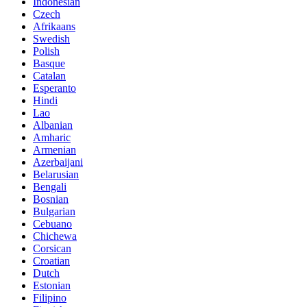
Indonesian
Czech
Afrikaans
Swedish
Polish
Basque
Catalan
Esperanto
Hindi
Lao
Albanian
Amharic
Armenian
Azerbaijani
Belarusian
Bengali
Bosnian
Bulgarian
Cebuano
Chichewa
Corsican
Croatian
Dutch
Estonian
Filipino