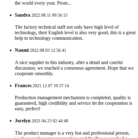
the world every year. Prom...
Sandra
2022.08.11 09:56:15
The factory technical staff not only have high level of
technology, their English level is also very good, this is a great
help to technology communication.
Naomi
2022.08.03 12:56:41
A nice supplier in this industry, after a detail and careful
discussion, we reached a consensus agreement. Hope that we
cooperate smoothly.
Frances
2021.12.07 10:37:14
Production management mechanism is completed, quality is
guaranteed, high credibility and service let the cooperation is
easy, perfect!
Jocelyn
2021.04.23 02:44:48
The product manager is a very hot and professional person,