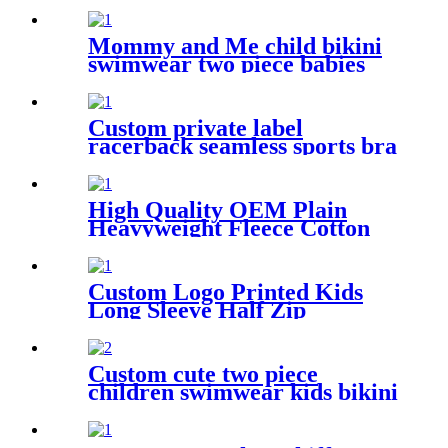
Mommy and Me child bikini
swimwear two piece babies
swimsuit for kids
Custom private label
racerback seamless sports bra
fitness wear for women
High Quality OEM Plain
Heavyweight Fleece Cotton
Custom Logo Printed Unisex
Plus Size Men's Hoodies
Sweatshirts
Custom Logo Printed Kids
Long Sleeve Half Zip
Swimwear Dress For Girls
Custom cute two piece
children swimwear kids bikini
for girls