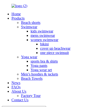
Home
Products
Beach shorts
Swimwear
kids swimwear
mens swimwear
women swimwear
bikini
cover up beachwear
one piece swimsuit
Yoga wear
sports bra & shirts
Yoga pants
Yoga wear set
Men’s hoodies & jackets
Beach Towels
News
FAQs
About Us
Factory Tour
Contact Us