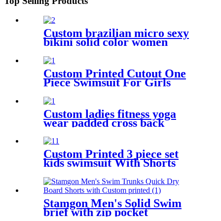
Top Selling Products
Custom brazilian micro sexy
bikini solid color women
bikini swimwear
Custom Printed Cutout One
Piece Swimsuit For Girls
Custom ladies fitness yoga
wear padded cross back
women sports bra
Custom Printed 3 piece set
kids swimsuit With Shorts
Stamgon Men's Solid Swim
brief with zip pocket