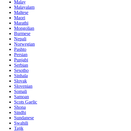
Malay
Malayalam
Maltese
Maori
Marathi
Mongolian
Burmese
Nepali
Norwegian
Pashto
Persian
Punjabi
Serbian
Sesotho
Sinhala
Slovak
Slovenian
Somali
Samoan
Scots Gaelic
Shona
Sindhi
Sundanese
Swahili
Tajik