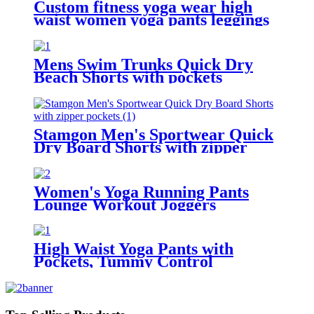
Custom fitness yoga wear high
waist women yoga pants leggings
with pockets
Mens Swim Trunks Quick Dry
Beach Shorts with pockets
Stamgon Men's Sportwear Quick
Dry Board Shorts with zipper
pockets
Women's Yoga Running Pants
Lounge Workout Joggers
Sweatpants with Pockets
High Waist Yoga Pants with
Pockets, Tummy Control
Workout Pants for Women 4 Way
Stretch Yoga Leggings with
Pockets