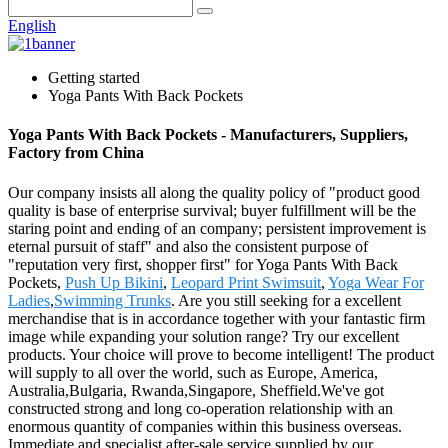
English
Getting started
Yoga Pants With Back Pockets
Yoga Pants With Back Pockets - Manufacturers, Suppliers,
Factory from China
Our company insists all along the quality policy of "product good
quality is base of enterprise survival; buyer fulfillment will be the
staring point and ending of an company; persistent improvement is
eternal pursuit of staff" and also the consistent purpose of
"reputation very first, shopper first" for Yoga Pants With Back
Pockets,
Push Up Bikini
,
Leopard Print Swimsuit
,
Yoga Wear For
Ladies
,
Swimming Trunks
. Are you still seeking for a excellent
merchandise that is in accordance together with your fantastic firm
image while expanding your solution range? Try our excellent
products. Your choice will prove to become intelligent! The product
will supply to all over the world, such as Europe, America,
Australia,Bulgaria, Rwanda,Singapore, Sheffield.We've got
constructed strong and long co-operation relationship with an
enormous quantity of companies within this business overseas.
Immediate and specialist after-sale service supplied by our