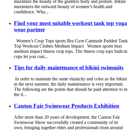
maximize the beauty of the goddess body and posture. Bikini
maximizes the outward beauty of women’s health and
confidence. Wha...
Find your most suitable workout tank top yoga
wear partner
Women’s Crop Tops sports Bra Gym Camisole Padded Tank
Top Workout Clothes Medium Impact Women sports bras
medium impact fitness crop tops. The fitness crop tops built-in
cups let you cust...
Tips for daily maintenance of bikini swimsuits
In order to maintain the same elasticity and color as the bikini
in the next summer, the daily maintenance is very important.
The following are the points that should be paid attention to in
the d...
Canton Fair Swimwear Products Exhibition
After more than 20 years of development, the Canton Fair
Swimwear Show successfully created a community of its
own, bringing together elites and professionals from around