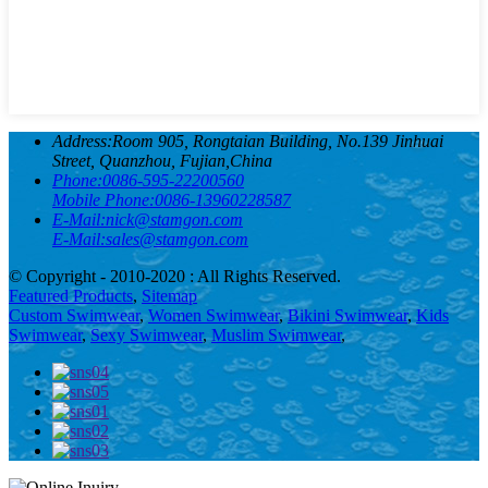
Address:
Room 905, Rongtaian Building, No.139 Jinhuai
Street, Quanzhou, Fujian,China
Phone:
0086-595-22200560
Mobile Phone:
0086-13960228587
E-Mail:
nick@stamgon.com
E-Mail:
sales@stamgon.com
© Copyright - 2010-2020 : All Rights Reserved.
Featured Products
,
Sitemap
Custom Swimwear
,
Women Swimwear
,
Bikini Swimwear
,
Kids
Swimwear
,
Sexy Swimwear
,
Muslim Swimwear
,