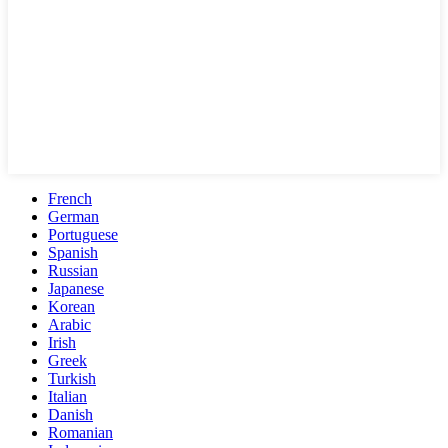
French
German
Portuguese
Spanish
Russian
Japanese
Korean
Arabic
Irish
Greek
Turkish
Italian
Danish
Romanian