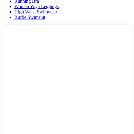
Running Bra
Women Yoga Leggings
High Waist Swimwear
Ruffle Swimsuit