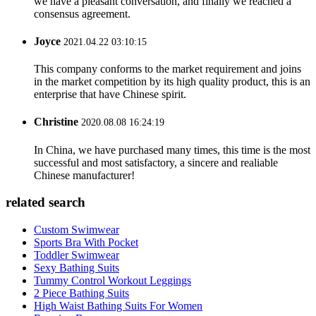
we have a pleasant conversation, and finally we reached a
consensus agreement.
Joyce
2021.04.22 03:10:15
This company conforms to the market requirement and joins
in the market competition by its high quality product, this is an
enterprise that have Chinese spirit.
Christine
2020.08.08 16:24:19
In China, we have purchased many times, this time is the most
successful and most satisfactory, a sincere and realiable
Chinese manufacturer!
related search
Custom Swimwear
Sports Bra With Pocket
Toddler Swimwear
Sexy Bathing Suits
Tummy Control Workout Leggings
2 Piece Bathing Suits
High Waist Bathing Suits For Women