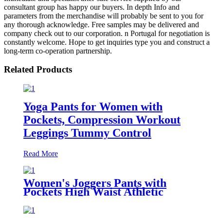
consultant group has happy our buyers. In depth Info and
parameters from the merchandise will probably be sent to you for
any thorough acknowledge. Free samples may be delivered and
company check out to our corporation. n Portugal for negotiation is
constantly welcome. Hope to get inquiries type you and construct a
long-term co-operation partnership.
Related Products
Yoga Pants for Women with
Pockets, Compression Workout
Leggings Tummy Control
Read More
Women's Joggers Pants with
Pockets High Waist Athletic
Sweatpants for Yoga Workout
Lounge