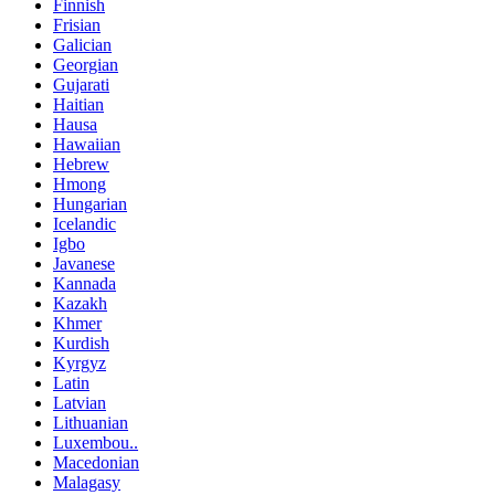
Finnish
Frisian
Galician
Georgian
Gujarati
Haitian
Hausa
Hawaiian
Hebrew
Hmong
Hungarian
Icelandic
Igbo
Javanese
Kannada
Kazakh
Khmer
Kurdish
Kyrgyz
Latin
Latvian
Lithuanian
Luxembou..
Macedonian
Malagasy