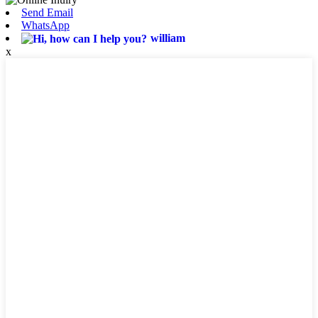
Send Email
WhatsApp
william
x