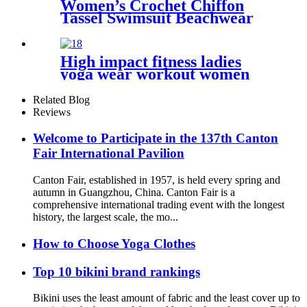
Women’s Crochet Chiffon
Tassel Swimsuit Beachwear
Cover Ups for Swimwear
High impact fitness ladies
yoga wear workout women
sports bra
Related Blog
Reviews
Welcome to Participate in the 137th Canton
Fair International Pavilion
Canton Fair, established in 1957, is held every spring and
autumn in Guangzhou, China. Canton Fair is a
comprehensive international trading event with the longest
history, the largest scale, the mo...
How to Choose Yoga Clothes
Top 10 bikini brand rankings
Bikini uses the least amount of fabric and the least cover up to