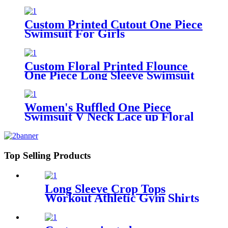
Suits Print Bandeau Swimwear
Thong Bikinis Set
Custom Printed Cutout One Piece
Swimsuit For Girls
Custom Floral Printed Flounce
One Piece Long Sleeve Swimsuit
For Girls
Women's Ruffled One Piece
Swimsuit V Neck Lace up Floral
Printed Custom Bathing Suits
Top Selling Products
Long Sleeve Crop Tops
Workout Athletic Gym Shirts
Cropped Sweatshirts for
Women