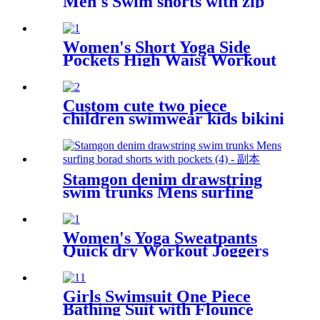
Men's Swim shorts with zip
pocket
Women's Short Yoga Side
Pockets High Waist Workout
Running Shorts
Custom cute two piece
children swimwear kids bikini
for girls
Stamgon denim drawstring
swim trunks Mens surfing
borad shorts with pockets
Women's Yoga Sweatpants
Quick dry Workout Joggers
Pants Loose Comfy Lounge
Pants with Pockets
Girls Swimsuit One Piece
Bathing Suit with Flounce