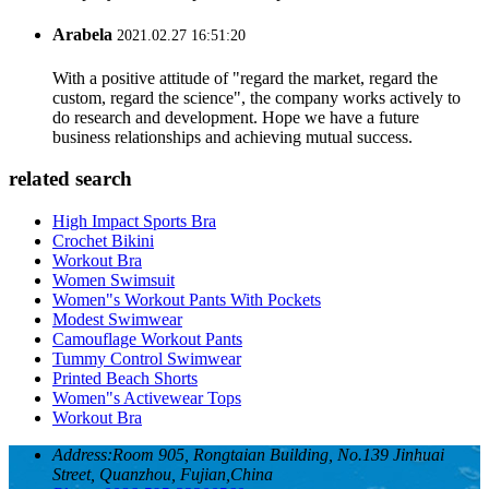
Arabela
2021.02.27 16:51:20
With a positive attitude of "regard the market, regard the
custom, regard the science", the company works actively to
do research and development. Hope we have a future
business relationships and achieving mutual success.
related search
High Impact Sports Bra
Crochet Bikini
Workout Bra
Women Swimsuit
Women"s Workout Pants With Pockets
Modest Swimwear
Camouflage Workout Pants
Tummy Control Swimwear
Printed Beach Shorts
Women"s Activewear Tops
Workout Bra
Address:
Room 905, Rongtaian Building, No.139 Jinhuai
Street, Quanzhou, Fujian,China