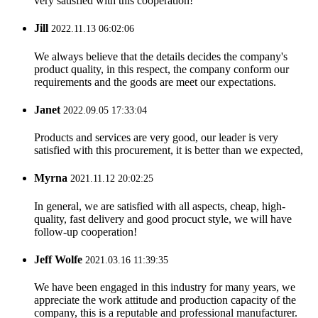
very satisfied with this cooperation!
Jill
2022.11.13 06:02:06
We always believe that the details decides the company's
product quality, in this respect, the company conform our
requirements and the goods are meet our expectations.
Janet
2022.09.05 17:33:04
Products and services are very good, our leader is very
satisfied with this procurement, it is better than we expected,
Myrna
2021.11.12 20:02:25
In general, we are satisfied with all aspects, cheap, high-
quality, fast delivery and good procuct style, we will have
follow-up cooperation!
Jeff Wolfe
2021.03.16 11:39:35
We have been engaged in this industry for many years, we
appreciate the work attitude and production capacity of the
company, this is a reputable and professional manufacturer.