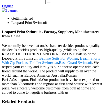
English
Getting started
Leopard Print Swimsuit
Leopard Print Swimsuit - Factory, Suppliers, Manufacturers
from China
We normally believe that one's character decides products' quality,
the details decides products' high-quality ,while using the
REALISTIC,EFFICIENT AND INNOVATIVE staff spirit for
Leopard Print Swimsuit,
Bathing Suits For Women
,
Beach Shorts
With Zip Pockets
,
Toddler Swimwear
,
Rash Guard Swimsuit
. We
respect your enquiry and it truly is our honor to operate with each
friend around the world. The product will supply to all over the
world, such as Europe, America, Australia,Roman,
Paris,Washington, Finland.Our production have been exported to
more than 30 countries and regions as first hand source with lowest
price. We sincerely welcome customers from both at home and
abroad to come to negotiate business with us.
Related Products