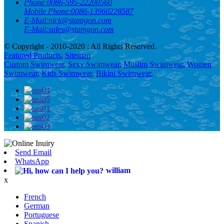
Phone:
0086-595-22200560
Mobile Phone:
0086-13960228587
E-Mail:
nick@stamgon.com
E-Mail:
sales@stamgon.com
© Copyright - 2010-2020 : All Rights Reserved.
Featured Products
,
Sitemap
Custom Swimwear
,
Sexy Swimwear
,
Muslim Swimwear
,
Women
Swimwear
,
Kids Swimwear
,
Bikini Swimwear
,
Send Email
WhatsApp
william
x
French
German
Portuguese
Spanish