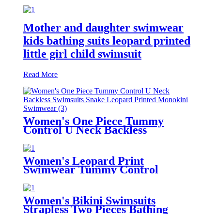
Mother and daughter swimwear
kids bathing suits leopard printed
little girl child swimsuit
Read More
Women's One Piece Tummy
Control U Neck Backless
Swimsuits Snake Leopard Printed
Monokini Swimwear
Women's Leopard Print
Swimwear Tummy Control
Shirred One Piece Swimsuit
Women's Bikini Swimsuits
Strapless Two Pieces Bathing