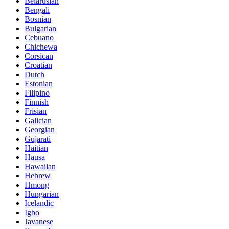
Belarusian
Bengali
Bosnian
Bulgarian
Cebuano
Chichewa
Corsican
Croatian
Dutch
Estonian
Filipino
Finnish
Frisian
Galician
Georgian
Gujarati
Haitian
Hausa
Hawaiian
Hebrew
Hmong
Hungarian
Icelandic
Igbo
Javanese