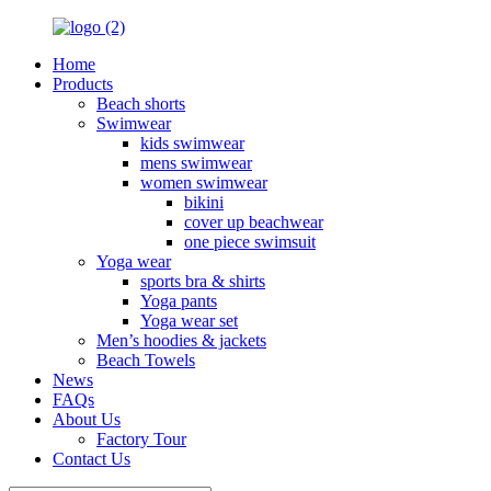
Home
Products
Beach shorts
Swimwear
kids swimwear
mens swimwear
women swimwear
bikini
cover up beachwear
one piece swimsuit
Yoga wear
sports bra & shirts
Yoga pants
Yoga wear set
Men’s hoodies & jackets
Beach Towels
News
FAQs
About Us
Factory Tour
Contact Us