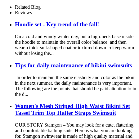
Shoulder Straps Cute Little
Kids Swimming Suits Beach
Related Blog
Reviews
Hoodie set - Key trend of the fall!
On a cold and windy winter day, put a high-neck base inside
the hoodie to maintain the overall color balance, and then
wear a thick suit-shaped coat or textured down to keep warm
without losing the...
Tips for daily maintenance of bikini swimsuits
In order to maintain the same elasticity and color as the bikini
in the next summer, the daily maintenance is very important.
The following are the points that should be paid attention to in
the d...
Women's Mesh Striped High Waist Bikini Set
Tassel Trim Top Halter Straps Swimsuit
OUR STORY Stamgon – You may look for a cute, flattering
and comfortable bathing suits. Here is what you are looking
for. Stamgon swimwear is made of high quality material and