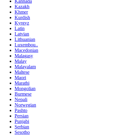
Kannada
Kazakh
Khmer
Kurdish
Kyrgyz
Latin
Latvian
Lithuanian
Luxembou..
Macedonian
Malagasy
Malay
Malayalam
Maltese
Maori
Marathi
Mongolian
Burmese
Nepali
Norwegian
Pashto
Persian
Punjabi
Serbian
Sesotho