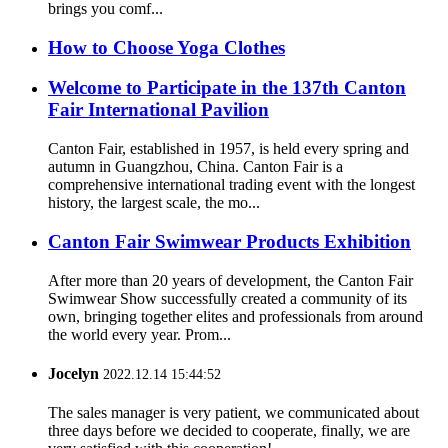
brings you comf...
How to Choose Yoga Clothes
Welcome to Participate in the 137th Canton
Fair International Pavilion
Canton Fair, established in 1957, is held every spring and
autumn in Guangzhou, China. Canton Fair is a
comprehensive international trading event with the longest
history, the largest scale, the mo...
Canton Fair Swimwear Products Exhibition
After more than 20 years of development, the Canton Fair
Swimwear Show successfully created a community of its
own, bringing together elites and professionals from around
the world every year. Prom...
Jocelyn
2022.12.14 15:44:52
The sales manager is very patient, we communicated about
three days before we decided to cooperate, finally, we are