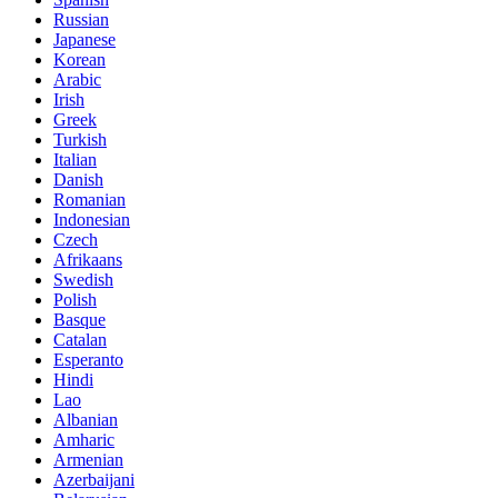
Russian
Japanese
Korean
Arabic
Irish
Greek
Turkish
Italian
Danish
Romanian
Indonesian
Czech
Afrikaans
Swedish
Polish
Basque
Catalan
Esperanto
Hindi
Lao
Albanian
Amharic
Armenian
Azerbaijani