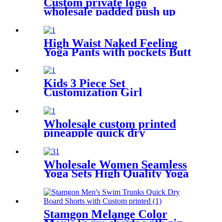
Custom private logo
wholesale padded push up
sexy women swimwear
leopard bikini 2020
High Waist Naked Feeling
Yoga Pants with pockets Butt
Lift Yoga Capri Leggings for
Women
Kids 3 Piece Set
Customization Girl
Swimwear With Shorts
Wholesale custom printed
pineapple quick dry
drawstring beach shorts with
pockets for men
Wholesale Women Seamless
Yoga Sets High Quality Yoga
Wear Ribbed Tights Leggings
Custom Sustainable Six Piece
Yoga Short Set
Stamgon Melange Color