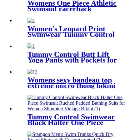
Womens One Piece Athletic
Swimsuit racerback
competitive fitness swimwear
Women's Leopard Print
Swimwear Tummy Control
Shirred One Piece Swimsuit
Tummy Control Butt Lift
Yoga Pants with Pockets for
Women 4 Way Stretch Naked
feeling Tight Yoga Leggings
Womens sexy bandeau top
extreme micro thong bikini
swimwear
Tummy Control Swimwear
Black Halter One Piece
Swimsuit Ruched Padded
Bathing Suits for Women
Slimming Vintage Bikini