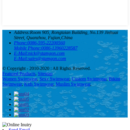
Address:
Room 905, Rongtaian Building, No.139 Jinhuai
Street, Quanzhou, Fujian,China
Phone:
0086-595-22200560
Mobile Phone:
0086-13960228587
E-Mail:
nick@stamgon.com
E-Mail:
sales@stamgon.com
© Copyright - 2010-2020 : All Rights Reserved.
Featured Products
,
Sitemap
Women Swimwear
,
Sexy Swimwear
,
Custom Swimwear
,
Bikini
Swimwear
,
Kids Swimwear
,
Muslim Swimwear
,
Send Email