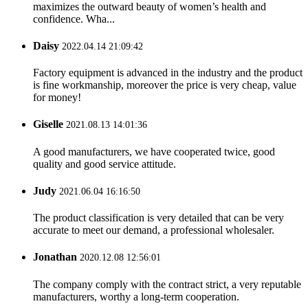
maximizes the outward beauty of women’s health and
confidence. Wha...
Daisy
2022.04.14 21:09:42
Factory equipment is advanced in the industry and the product
is fine workmanship, moreover the price is very cheap, value
for money!
Giselle
2021.08.13 14:01:36
A good manufacturers, we have cooperated twice, good
quality and good service attitude.
Judy
2021.06.04 16:16:50
The product classification is very detailed that can be very
accurate to meet our demand, a professional wholesaler.
Jonathan
2020.12.08 12:56:01
The company comply with the contract strict, a very reputable
manufacturers, worthy a long-term cooperation.