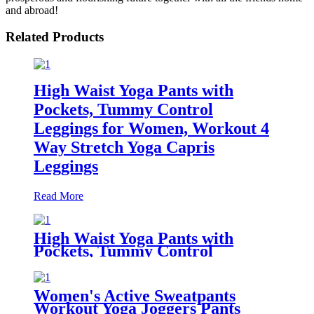
and abroad!
Related Products
High Waist Yoga Pants with
Pockets, Tummy Control
Leggings for Women, Workout 4
Way Stretch Yoga Capris
Leggings
Read More
High Waist Yoga Pants with
Pockets, Tummy Control
Workout Pants for Women 4 Way
Stretch Yoga Leggings with
Pockets
Women's Active Sweatpants
Workout Yoga Joggers Pants