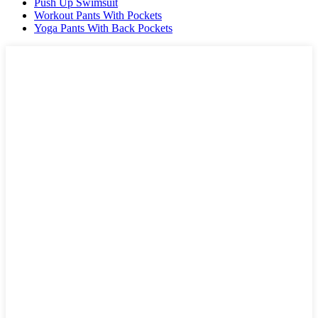
Push Up Swimsuit
Workout Pants With Pockets
Yoga Pants With Back Pockets