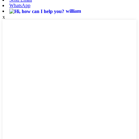
WhatsApp
william
x