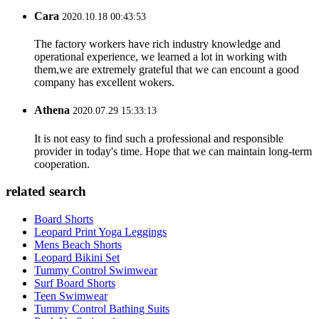
Cara
2020.10.18 00:43:53
The factory workers have rich industry knowledge and
operational experience, we learned a lot in working with
them,we are extremely grateful that we can encount a good
company has excellent wokers.
Athena
2020.07.29 15:33:13
It is not easy to find such a professional and responsible
provider in today's time. Hope that we can maintain long-term
cooperation.
related search
Board Shorts
Leopard Print Yoga Leggings
Mens Beach Shorts
Leopard Bikini Set
Tummy Control Swimwear
Surf Board Shorts
Teen Swimwear
Tummy Control Bathing Suits