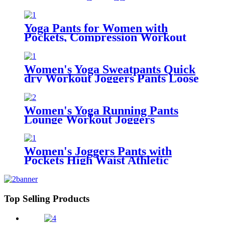
Ultra Soft Drawstring Loose
Sweat Pants with Pockets
Yoga Pants for Women with
Pockets, Compression Workout
Leggings Tummy Control
Women's Yoga Sweatpants Quick
dry Workout Joggers Pants Loose
Comfy Lounge Pants with Pockets
Women's Yoga Running Pants
Lounge Workout Joggers
Sweatpants with Pockets
Women's Joggers Pants with
Pockets High Waist Athletic
Sweatpants for Yoga Workout
Lounge
Top Selling Products