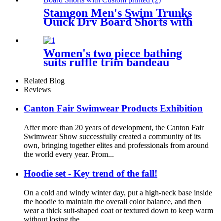
Stamgon Men's Swim Trunks
Quick Dry Board Shorts with
Custom printed
Women's two piece bathing
suits ruffle trim bandeau
bikini
Related Blog
Reviews
Canton Fair Swimwear Products Exhibition
After more than 20 years of development, the Canton Fair
Swimwear Show successfully created a community of its
own, bringing together elites and professionals from around
the world every year. Prom...
Hoodie set - Key trend of the fall!
On a cold and windy winter day, put a high-neck base inside
the hoodie to maintain the overall color balance, and then
wear a thick suit-shaped coat or textured down to keep warm
without losing the...