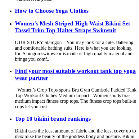
How to Choose Yoga Clothes
Women's Mesh Striped High Waist Bikini Set
Tassel Trim Top Halter Straps Swimsuit
OUR STORY Stamgon – You may look for a cute, flattering
and comfortable bathing suits. Here is what you are looking
for. Stamgon swimwear is made of high quality material and
brings you comf...
Find your most suitable workout tank top yoga
wear partner
Women’s Crop Tops sports Bra Gym Camisole Padded Tank
Top Workout Clothes Medium Impact Women sports bras
medium impact fitness crop tops. The fitness crop tops built-in
cups let you cust...
Top 10 bikini brand rankings
Bikini uses the least amount of fabric and the least cover up to
maximize the beauty of the goddess body and posture. Bikini