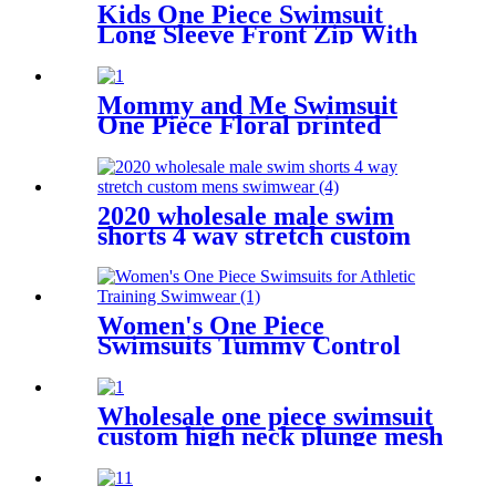
Kids One Piece Swimsuit
Long Sleeve Front Zip With
Shorts
Mommy and Me Swimsuit
One Piece Floral printed
Bathing Suit Family Matching
Swimwear
2020 wholesale male swim
shorts 4 way stretch custom
mens swimwear
Women's One Piece
Swimsuits Tummy Control
Slimming Bathing suit for
Athletic Training Swimwear
Wholesale one piece swimsuit
custom high neck plunge mesh
sexy women swimwear