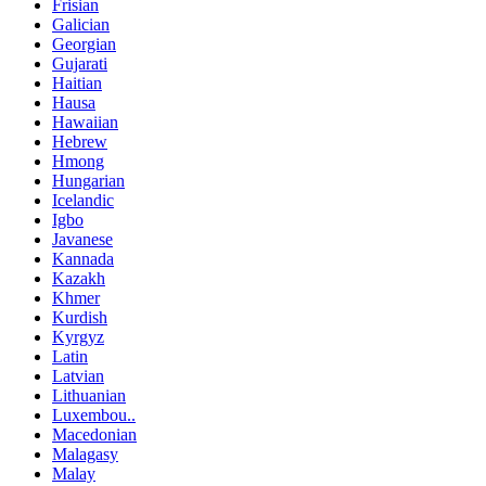
Frisian
Galician
Georgian
Gujarati
Haitian
Hausa
Hawaiian
Hebrew
Hmong
Hungarian
Icelandic
Igbo
Javanese
Kannada
Kazakh
Khmer
Kurdish
Kyrgyz
Latin
Latvian
Lithuanian
Luxembou..
Macedonian
Malagasy
Malay