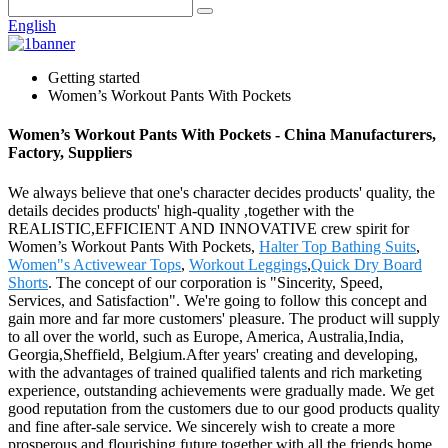
English
Getting started
Women’s Workout Pants With Pockets
Women’s Workout Pants With Pockets - China Manufacturers,
Factory, Suppliers
We always believe that one's character decides products' quality, the
details decides products' high-quality ,together with the
REALISTIC,EFFICIENT AND INNOVATIVE crew spirit for
Women’s Workout Pants With Pockets,
Halter Top Bathing Suits
,
Women"s Activewear Tops
,
Workout Leggings
,
Quick Dry Board
Shorts
. The concept of our corporation is "Sincerity, Speed,
Services, and Satisfaction". We're going to follow this concept and
gain more and far more customers' pleasure. The product will supply
to all over the world, such as Europe, America, Australia,India,
Georgia,Sheffield, Belgium.After years' creating and developing,
with the advantages of trained qualified talents and rich marketing
experience, outstanding achievements were gradually made. We get
good reputation from the customers due to our good products quality
and fine after-sale service. We sincerely wish to create a more
prosperous and flourishing future together with all the friends home