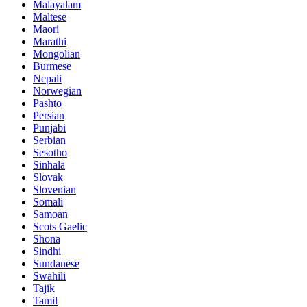
Malayalam
Maltese
Maori
Marathi
Mongolian
Burmese
Nepali
Norwegian
Pashto
Persian
Punjabi
Serbian
Sesotho
Sinhala
Slovak
Slovenian
Somali
Samoan
Scots Gaelic
Shona
Sindhi
Sundanese
Swahili
Tajik
Tamil