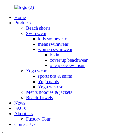
Home
Products
Beach shorts
Swimwear
kids swimwear
mens swimwear
women swimwear
bikini
cover up beachwear
one piece swimsuit
Yoga wear
sports bra & shirts
Yoga pants
Yoga wear set
Men’s hoodies & jackets
Beach Towels
News
FAQs
About Us
Factory Tour
Contact Us