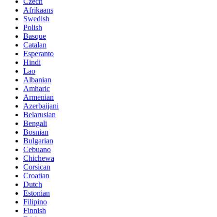
Czech
Afrikaans
Swedish
Polish
Basque
Catalan
Esperanto
Hindi
Lao
Albanian
Amharic
Armenian
Azerbaijani
Belarusian
Bengali
Bosnian
Bulgarian
Cebuano
Chichewa
Corsican
Croatian
Dutch
Estonian
Filipino
Finnish