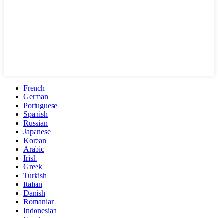
French
German
Portuguese
Spanish
Russian
Japanese
Korean
Arabic
Irish
Greek
Turkish
Italian
Danish
Romanian
Indonesian