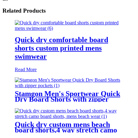
Related Products
Quick dry comfortable board
shorts custom printed mens
swimwear
Read More
Stamgon Men's Sportwear Quick
Dry Board Shorts with zipper
pockets
Quick dry custom mens beach
board shorts,4 way stretch camo
board shorts, mens beach wear