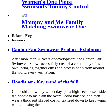
Women's One Piece
Swimsuits Tummy Control
Slimming Bathing suit with
Bohemian pattern
Mommy and Me Family
Matching Swimwear One
Piece Mother Daughter
Monokini Bathing Beach
Related Blog
Wear
Reviews
Canton Fair Swimwear Products Exhibition
After more than 20 years of development, the Canton Fair
Swimwear Show successfully created a community of its
own, bringing together elites and professionals from around
the world every year. Prom...
Hoodie set - Key trend of the fall!
On a cold and windy winter day, put a high-neck base inside
the hoodie to maintain the overall color balance, and then
wear a thick suit-shaped coat or textured down to keep warm
without losing the...