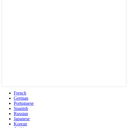
French
German
Portuguese
Spanish
Russian
Japanese
Korean