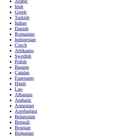
Arabic
Irish
Greek
Turkish
Italian
Danish
Romanian
Indonesian
Czech
Afrikaans
Swedish
Polish
Basque
Catalan
Esperanto
Hindi
Lao
Albanian
Amharic
Armenian
Azerbaijani
Belarusian
Bengali
Bosnian
Bulgarian