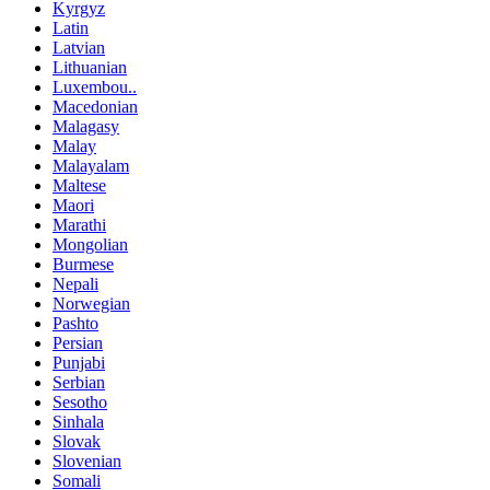
Kyrgyz
Latin
Latvian
Lithuanian
Luxembou..
Macedonian
Malagasy
Malay
Malayalam
Maltese
Maori
Marathi
Mongolian
Burmese
Nepali
Norwegian
Pashto
Persian
Punjabi
Serbian
Sesotho
Sinhala
Slovak
Slovenian
Somali