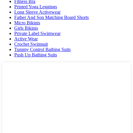
Fitness Bra
Printed Yoga Leggings
Long Sleeve Activewear
Father And Son Matching Board Shorts
Micro Bikinis
Girls Bikinis
Private Label Swimwear
Active Wear
Crochet Swimsuit
Tummy Control Bathing Suits
Push Up Bathing Suits