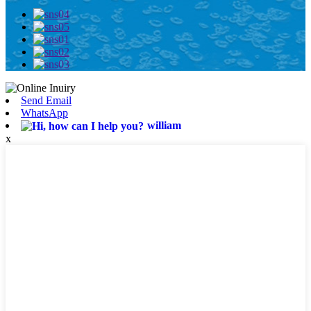
Send Email
WhatsApp
william
x