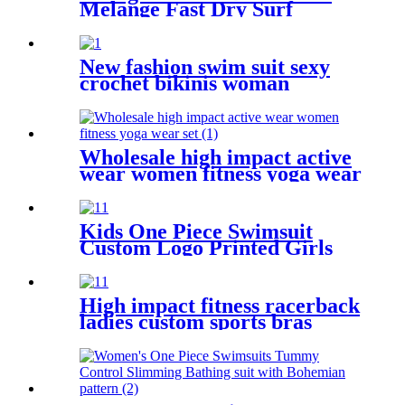
Melange Fast Dry Surf
Trunks with Side Pockets
New fashion swim suit sexy
crochet bikinis woman
swimwear two pieces
Wholesale high impact active
wear women fitness yoga wear
set
Kids One Piece Swimsuit
Custom Logo Printed Girls
Swimwear With Adjustable
Shoulder Straps
High impact fitness racerback
ladies custom sports bras
private label