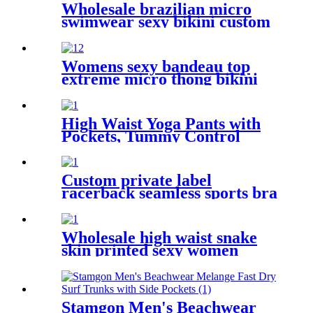
Wholesale brazilian micro
swimwear sexy bikini custom
printed women swimwear
Womens sexy bandeau top
extreme micro thong bikini
swimwear
High Waist Yoga Pants with
Pockets, Tummy Control
Leggings for Women,
Workout 4 Way Stretch Yoga
Capris Leggings
Custom private label
racerback seamless sports bra
fitness wear for women
Wholesale high waist snake
skin printed sexy women
bikini thong
Stamgon Men's Beachwear