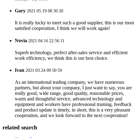
Gary
2021.05.19 08:30:20
It is really lucky to meet such a good supplier, this is our most
satisfied cooperation, I think we will work again!
Novia
2021.04.16 22:56:11
Superb technology, perfect after-sales service and efficient
work efficiency, we think this is our best choice.
Ivan
2021.03.24 09:50:59
As an international trading company, we have numerous
partners, but about your company, I just want to say, you are
really good, wide range, good quality, reasonable prices,
warm and thoughtful service, advanced technology and
equipment and workers have professional training, feedback
and product update is timely, in short, this is a very pleasant
cooperation, and we look forward to the next cooperation!
related search