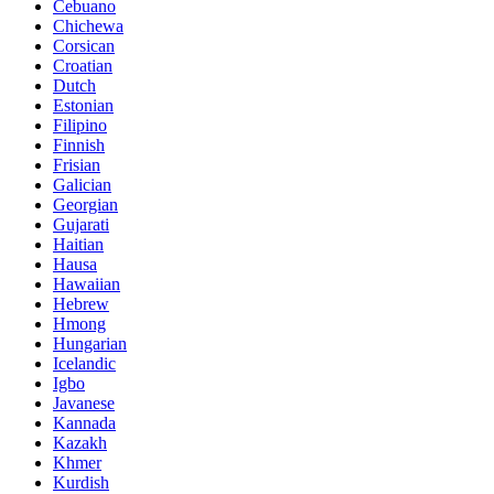
Cebuano
Chichewa
Corsican
Croatian
Dutch
Estonian
Filipino
Finnish
Frisian
Galician
Georgian
Gujarati
Haitian
Hausa
Hawaiian
Hebrew
Hmong
Hungarian
Icelandic
Igbo
Javanese
Kannada
Kazakh
Khmer
Kurdish