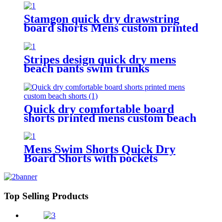
Stamgon quick dry drawstring
board shorts Mens custom printed
beach shorts with pockets
Stripes design quick dry mens
beach pants swim trunks
drawstring waist mesh lining
board shorts
Quick dry comfortable board
shorts printed mens custom beach
shorts
Mens Swim Shorts Quick Dry
Board Shorts with pockets
Top Selling Products