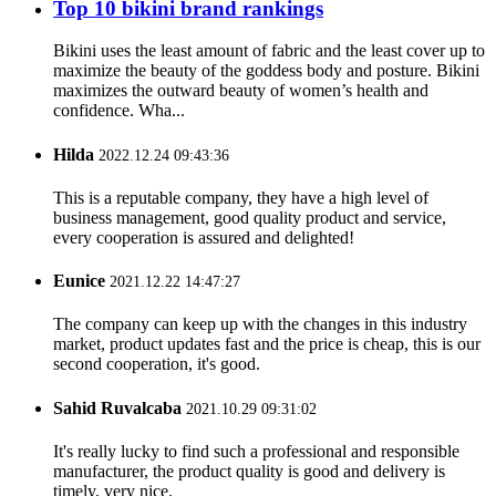
Top 10 bikini brand rankings
Bikini uses the least amount of fabric and the least cover up to
maximize the beauty of the goddess body and posture. Bikini
maximizes the outward beauty of women’s health and
confidence. Wha...
Hilda
2022.12.24 09:43:36
This is a reputable company, they have a high level of
business management, good quality product and service,
every cooperation is assured and delighted!
Eunice
2021.12.22 14:47:27
The company can keep up with the changes in this industry
market, product updates fast and the price is cheap, this is our
second cooperation, it's good.
Sahid Ruvalcaba
2021.10.29 09:31:02
It's really lucky to find such a professional and responsible
manufacturer, the product quality is good and delivery is
timely, very nice.