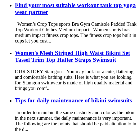
Find your most suitable workout tank top yoga
wear partner
Women’s Crop Tops sports Bra Gym Camisole Padded Tank
Top Workout Clothes Medium Impact Women sports bras
medium impact fitness crop tops. The fitness crop tops built-in
cups let you cust...
Women's Mesh Striped High Waist Bikini Set
Tassel Trim Top Halter Straps Swimsuit
OUR STORY Stamgon – You may look for a cute, flattering
and comfortable bathing suits. Here is what you are looking
for. Stamgon swimwear is made of high quality material and
brings you comf...
Tips for daily maintenance of bikini swimsuits
In order to maintain the same elasticity and color as the bikini
in the next summer, the daily maintenance is very important.
The following are the points that should be paid attention to in
the d...