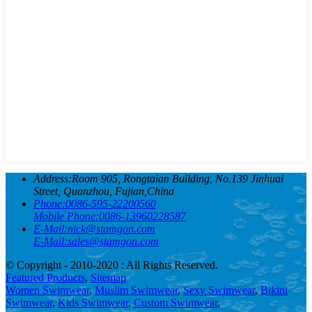
Address:
Room 905, Rongtaian Building, No.139 Jinhuai
Street, Quanzhou, Fujian,China
Phone:
0086-595-22200560
Mobile Phone:
0086-13960228587
E-Mail:
nick@stamgon.com
E-Mail:
sales@stamgon.com
© Copyright - 2010-2020 : All Rights Reserved.
Featured Products
,
Sitemap
Women Swimwear
,
Muslim Swimwear
,
Sexy Swimwear
,
Bikini
Swimwear
,
Kids Swimwear
,
Custom Swimwear
,