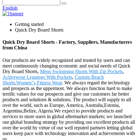
English
Getting started
Quick Dry Board Shorts
Quick Dry Board Shorts - Factory, Suppliers, Manufacturers
from China
Our products are widely recognized and trusted by users and can
meet continuously changing economic and social needs of Quick
Dry Board Shorts,
Mens Swimming Shorts With Zip Pockets
,
Activewear Leggings With Pockets
,
Custom Beach
Shorts
,
Women"s Fitness Wear
. We always regard the technology
and prospects as the uppermost. We always function hard to make
terrific values for our prospects and give our customers far better
products and solutions & solutions. The product will supply to all
over the world, such as Europe, America, Australia,Estonia,
Argentina,Belize, Algeria.We expect to provide products and
services to more users in global aftermarket markets; we launched
our global branding strategy by providing our excellent products all
over the world by virtue of our well reputed partners letting global
users keep pace with technology innovation and achievements with
us.