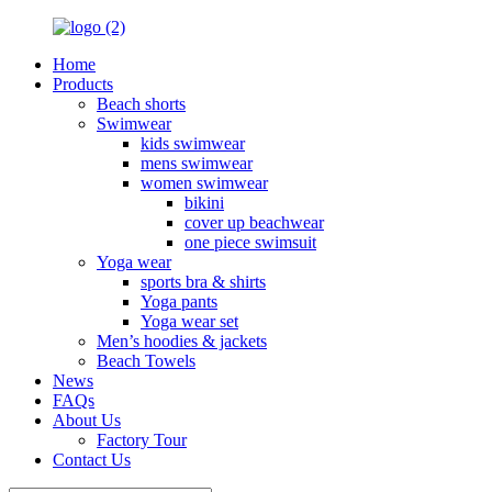
Home
Products
Beach shorts
Swimwear
kids swimwear
mens swimwear
women swimwear
bikini
cover up beachwear
one piece swimsuit
Yoga wear
sports bra & shirts
Yoga pants
Yoga wear set
Men’s hoodies & jackets
Beach Towels
News
FAQs
About Us
Factory Tour
Contact Us