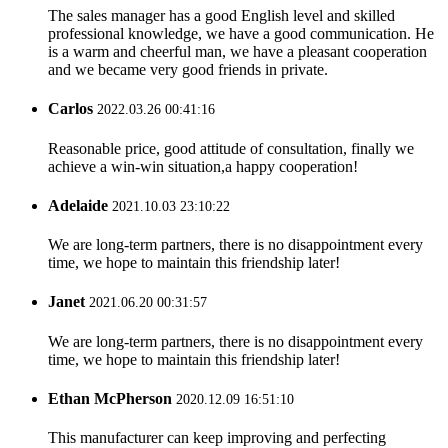
The sales manager has a good English level and skilled
professional knowledge, we have a good communication. He
is a warm and cheerful man, we have a pleasant cooperation
and we became very good friends in private.
Carlos
2022.03.26 00:41:16
Reasonable price, good attitude of consultation, finally we
achieve a win-win situation,a happy cooperation!
Adelaide
2021.10.03 23:10:22
We are long-term partners, there is no disappointment every
time, we hope to maintain this friendship later!
Janet
2021.06.20 00:31:57
We are long-term partners, there is no disappointment every
time, we hope to maintain this friendship later!
Ethan McPherson
2020.12.09 16:51:10
This manufacturer can keep improving and perfecting