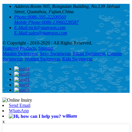
Address:
Room 905, Rongtaian Building, No.139 Jinhuai
Street, Quanzhou, Fujian,China
Phone:
0086-595-22200560
Mobile Phone:
0086-13960228587
E-Mail:
nick@stamgon.com
E-Mail:
sales@stamgon.com
© Copyright - 2010-2020 : All Rights Reserved.
Featured Products
,
Sitemap
Muslim Swimwear
,
Sexy Swimwear
,
Bikini Swimwear
,
Custom
Swimwear
,
Women Swimwear
,
Kids Swimwear
,
Send Email
WhatsApp
william
x