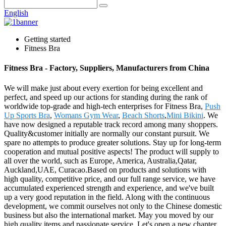
English
Getting started
Fitness Bra
Fitness Bra - Factory, Suppliers, Manufacturers from China
We will make just about every exertion for being excellent and
perfect, and speed up our actions for standing during the rank of
worldwide top-grade and high-tech enterprises for Fitness Bra,
Push
Up Sports Bra
,
Womans Gym Wear
,
Beach Shorts
,
Mini Bikini
. We
have now designed a reputable track record among many shoppers.
Quality&customer initially are normally our constant pursuit. We
spare no attempts to produce greater solutions. Stay up for long-term
cooperation and mutual positive aspects! The product will supply to
all over the world, such as Europe, America, Australia,Qatar,
Auckland,UAE, Curacao.Based on products and solutions with
high quality, competitive price, and our full range service, we have
accumulated experienced strength and experience, and we've built
up a very good reputation in the field. Along with the continuous
development, we commit ourselves not only to the Chinese domestic
business but also the international market. May you moved by our
high quality items and passionate service. Let's open a new chapter