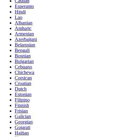
Catalan
Esperanto
Hindi
Lao
Albanian
Amharic
Armenian
Azerbaijani
Belarusian
Bengali
Bosnian
Bulgarian
Cebuano
Chichewa
Corsican
Croatian
Dutch
Estonian
Filipino
Finnish
Frisian
Galician
Georgian
Gujarati
Haitian