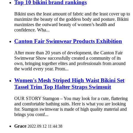
Top 10 bikini brand rankings
Bikini uses the least amount of fabric and the least cover up to
maximize the beauty of the goddess body and posture. Bikini
maximizes the outward beauty of women’s health and
confidence. Wha...
Canton Fair Swimwear Products Exhibition
After more than 20 years of development, the Canton Fair
Swimwear Show successfully created a community of its
own, bringing together elites and professionals from around
the world every year. Prom...
Women's Mesh Striped High Waist Bikini Set
Tassel Trim Top Halter Straps Swimsuit
OUR STORY Stamgon – You may look for a cute, flattering
and comfortable bathing suits. Here is what you are looking
for. Stamgon swimwear is made of high quality material and
brings you comf...
Grace
2022.09.12 11:44:38