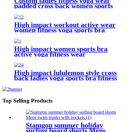
Custom ladies fitness yoga wear
padded cross back women sports
bra
High impact workout active wear
women fitness yoga sports bra
High impact women sports bra
active yoga fitness wear
High impact lululemon style cross
back ladies yoga sports bra fitness
wear
Top Selling Products
Stamgon summer holiday
surfing board shorts Mens