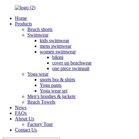
Home
Products
Beach shorts
Swimwear
kids swimwear
mens swimwear
women swimwear
bikini
cover up beachwear
one piece swimsuit
Yoga wear
sports bra & shirts
Yoga pants
Yoga wear set
Men’s hoodies & jackets
Beach Towels
News
FAQs
About Us
Factory Tour
Contact Us