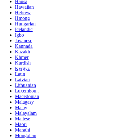
Hausa
Hawaiian
Hebrew
Hmong
Hungarian
Icelandic
Igbo
Javanese
Kannada
Kazakh
Khmer
Kurdish
Kyrgyz
Latin
Latvian
Lithuanian
Luxembou..
Macedonian
Malagasy
Malay
Malayalam
Maltese
Maori
Marathi
Mongolian