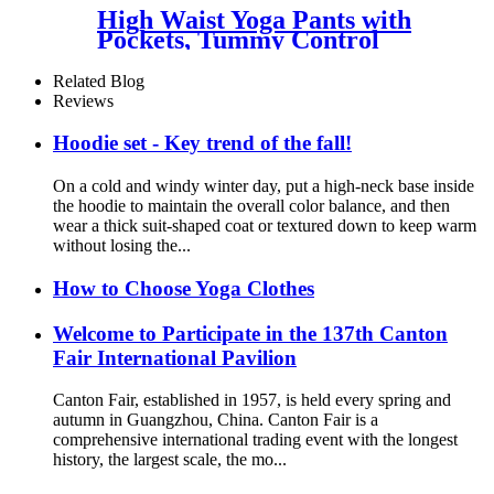
High Waist Yoga Pants with
Pockets, Tummy Control
Workout Pants for Women 4
Way Stretch Yoga Leggings
Related Blog
with Pockets
Reviews
Hoodie set - Key trend of the fall!
On a cold and windy winter day, put a high-neck base inside
the hoodie to maintain the overall color balance, and then
wear a thick suit-shaped coat or textured down to keep warm
without losing the...
How to Choose Yoga Clothes
Welcome to Participate in the 137th Canton
Fair International Pavilion
Canton Fair, established in 1957, is held every spring and
autumn in Guangzhou, China. Canton Fair is a
comprehensive international trading event with the longest
history, the largest scale, the mo...