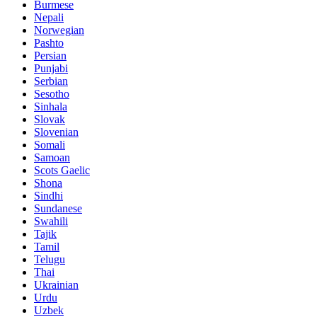
Burmese
Nepali
Norwegian
Pashto
Persian
Punjabi
Serbian
Sesotho
Sinhala
Slovak
Slovenian
Somali
Samoan
Scots Gaelic
Shona
Sindhi
Sundanese
Swahili
Tajik
Tamil
Telugu
Thai
Ukrainian
Urdu
Uzbek