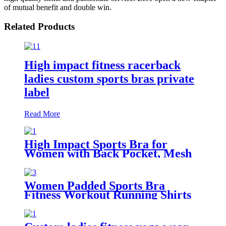
of mutual benefit and double win.
Related Products
High impact fitness racerback
ladies custom sports bras private
label
Read More
High Impact Sports Bra for
Women with Back Pocket, Mesh
Workout Fitness Bra with
Removable Pads
Women Padded Sports Bra
Fitness Workout Running Shirts
Yoga Tank Top