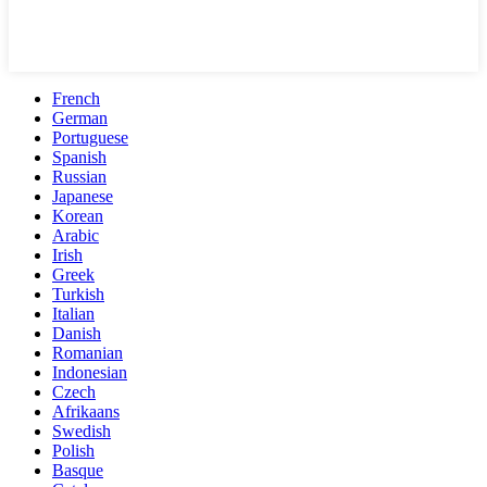
French
German
Portuguese
Spanish
Russian
Japanese
Korean
Arabic
Irish
Greek
Turkish
Italian
Danish
Romanian
Indonesian
Czech
Afrikaans
Swedish
Polish
Basque