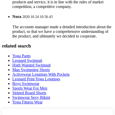
products and service, it is in line with the rules of market
competition, a competitive company.
Nora
2020.10.24 10:56:43
The accounts manager made a detailed introduction about the
product, so that we have a comprehensive understanding of
the product, and ultimately we decided to cooperate.
related search
Yoga Pants
Leopard Swimsuit
High Waisted Swimsuit
Man Swimming Shorts
Activewear Leggings With Pockets
Leopard Print Yoga Leggings
Boys Swimwear
Sports Wear For Men
Striped Board Shorts
Swimwear Sexy Bikini
Yoga Fitness Wear