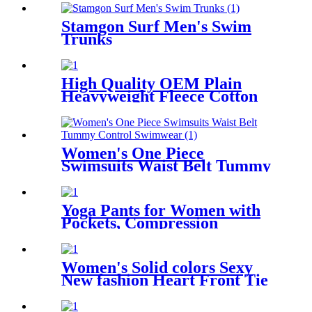
Stamgon Surf Men's Swim
Trunks
High Quality OEM Plain
Heavyweight Fleece Cotton
Custom Logo Printed Unisex
Plus Size Men's Hoodies
Sweatshirts
Women's One Piece
Swimsuits Waist Belt Tummy
Control Swimwear
Yoga Pants for Women with
Pockets, Compression
Workout Leggings Tummy
Control
Women's Solid colors Sexy
New fashion Heart Front Tie
Two Sides Bottom Triangle
Bikini Swimsuits