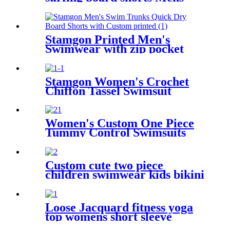
swim trunks with pockets
Stamgon Printed Men's
Swimwear with zip pocket
Stamgon Women's Crochet
Chiffon Tassel Swimsuit
Bikini Pom Pom Trim
Swimwear Beach Cover Up
Women's Custom One Piece
Tummy Control Swimsuits
Color Block Swimwear Deep
V Halter Neck Bathing Suit
Custom cute two piece
children swimwear kids bikini
for girls
Loose Jacquard fitness yoga
top womens short sleeve
workout shirt