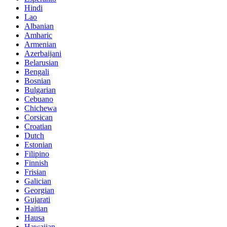
Hindi
Lao
Albanian
Amharic
Armenian
Azerbaijani
Belarusian
Bengali
Bosnian
Bulgarian
Cebuano
Chichewa
Corsican
Croatian
Dutch
Estonian
Filipino
Finnish
Frisian
Galician
Georgian
Gujarati
Haitian
Hausa
Hawaiian