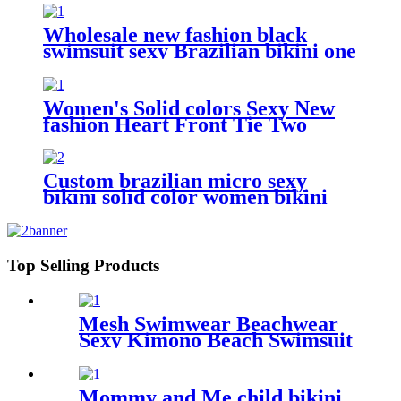
Wholesale new fashion black
swimsuit sexy Brazilian bikini one
piece for women
Women's Solid colors Sexy New
fashion Heart Front Tie Two
Sides Bottom Triangle Bikini
Swimsuits
Custom brazilian micro sexy
bikini solid color women bikini
swimwear
Top Selling Products
Mesh Swimwear Beachwear
Sexy Kimono Beach Swimsuit
Cover Ups For Women
Mommy and Me child bikini