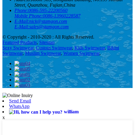
Street, Quanzhou, Fujian,China
Phone:
0086-595-22200560
Mobile Phone:
0086-13960228587
E-Mail:
nick@stamgon.com
E-Mail:
sales@stamgon.com
© Copyright - 2010-2020 : All Rights Reserved.
Featured Products
,
Sitemap
Sexy Swimwear
,
Custom Swimwear
,
Kids Swimwear
,
Bikini
Swimwear
,
Muslim Swimwear
,
Women Swimwear
,
Send Email
WhatsApp
william
x