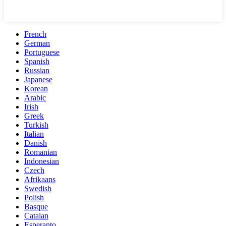
French
German
Portuguese
Spanish
Russian
Japanese
Korean
Arabic
Irish
Greek
Turkish
Italian
Danish
Romanian
Indonesian
Czech
Afrikaans
Swedish
Polish
Basque
Catalan
Esperanto