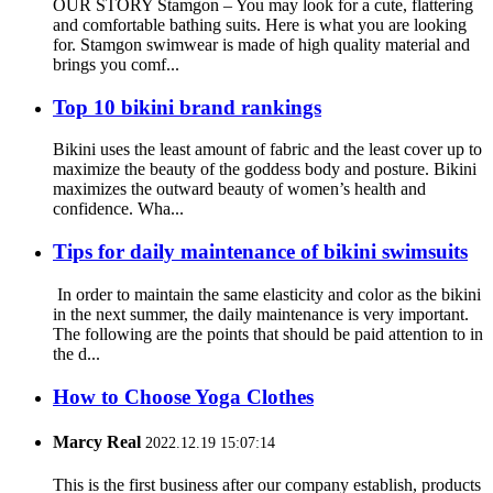
OUR STORY Stamgon – You may look for a cute, flattering
and comfortable bathing suits. Here is what you are looking
for. Stamgon swimwear is made of high quality material and
brings you comf...
Top 10 bikini brand rankings
Bikini uses the least amount of fabric and the least cover up to
maximize the beauty of the goddess body and posture. Bikini
maximizes the outward beauty of women’s health and
confidence. Wha...
Tips for daily maintenance of bikini swimsuits
In order to maintain the same elasticity and color as the bikini
in the next summer, the daily maintenance is very important.
The following are the points that should be paid attention to in
the d...
How to Choose Yoga Clothes
Marcy Real
2022.12.19 15:07:14
This is the first business after our company establish, products