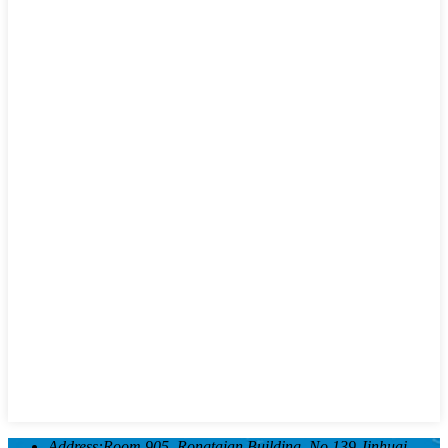
Address:
Room 905, Rongtaian Building, No.139 Jinhuai