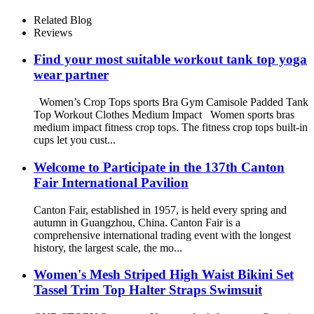
printed women swimwear
Related Blog
Reviews
Find your most suitable workout tank top yoga
wear partner
Women’s Crop Tops sports Bra Gym Camisole Padded Tank
Top Workout Clothes Medium Impact Women sports bras
medium impact fitness crop tops. The fitness crop tops built-in
cups let you cust...
Welcome to Participate in the 137th Canton
Fair International Pavilion
Canton Fair, established in 1957, is held every spring and
autumn in Guangzhou, China. Canton Fair is a
comprehensive international trading event with the longest
history, the largest scale, the mo...
Women's Mesh Striped High Waist Bikini Set
Tassel Trim Top Halter Straps Swimsuit