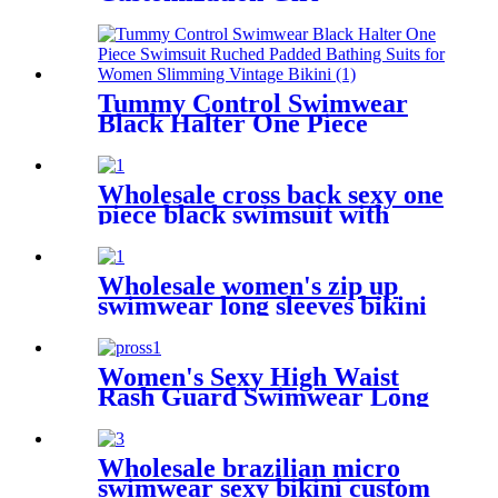
Swimwear With Shorts
Tummy Control Swimwear
Black Halter One Piece
Swimsuit Ruched Padded
Bathing Suits for Women
Slimming Vintage Bikini
Wholesale cross back sexy one
piece black swimsuit with
mesh fabric
Wholesale women's zip up
swimwear long sleeves bikini
one piece
Women's Sexy High Waist
Rash Guard Swimwear Long
Sleeve 3PCS Swimsuit
Wholesale brazilian micro
swimwear sexy bikini custom