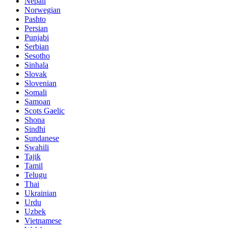
Nepali
Norwegian
Pashto
Persian
Punjabi
Serbian
Sesotho
Sinhala
Slovak
Slovenian
Somali
Samoan
Scots Gaelic
Shona
Sindhi
Sundanese
Swahili
Tajik
Tamil
Telugu
Thai
Ukrainian
Urdu
Uzbek
Vietnamese