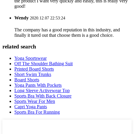
the product I want very quickly and easily, this is really very
good!
Wendy
2020.12.07 22:53:24
The company has a good reputation in this industry, and
finally it tured out that choose them is a good choice.
related search
Yoga Sportswear
Off The Shoulder Bathing Suit
Printed Board Shorts
Short Swim Trunks
Board Shorts
Yoga Pants With Pockets
Long Sleeve Activewear Top
Sports Bra With Back Closure
Sports Wear For Men
Capri Yoga Pants
Sports Bra For Running