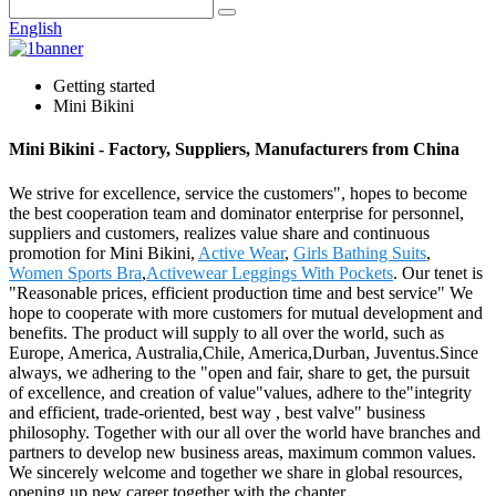
English
Getting started
Mini Bikini
Mini Bikini - Factory, Suppliers, Manufacturers from China
We strive for excellence, service the customers", hopes to become
the best cooperation team and dominator enterprise for personnel,
suppliers and customers, realizes value share and continuous
promotion for Mini Bikini,
Active Wear
,
Girls Bathing Suits
,
Women Sports Bra
,
Activewear Leggings With Pockets
. Our tenet is
"Reasonable prices, efficient production time and best service" We
hope to cooperate with more customers for mutual development and
benefits. The product will supply to all over the world, such as
Europe, America, Australia,Chile, America,Durban, Juventus.Since
always, we adhering to the "open and fair, share to get, the pursuit
of excellence, and creation of value"values, adhere to the"integrity
and efficient, trade-oriented, best way , best valve" business
philosophy. Together with our all over the world have branches and
partners to develop new business areas, maximum common values.
We sincerely welcome and together we share in global resources,
opening up new career together with the chapter.