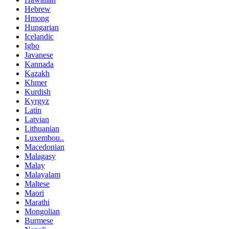
Hebrew
Hmong
Hungarian
Icelandic
Igbo
Javanese
Kannada
Kazakh
Khmer
Kurdish
Kyrgyz
Latin
Latvian
Lithuanian
Luxembou..
Macedonian
Malagasy
Malay
Malayalam
Maltese
Maori
Marathi
Mongolian
Burmese