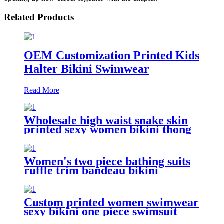
Related Products
OEM Customization Printed Kids
Halter Bikini Swimwear
Read More
Wholesale high waist snake skin
printed sexy women bikini thong
Women's two piece bathing suits
ruffle trim bandeau bikini
Custom printed women swimwear
sexy bikini one piece swimsuit