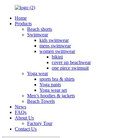
Home
Products
Beach shorts
Swimwear
kids swimwear
mens swimwear
women swimwear
bikini
cover up beachwear
one piece swimsuit
Yoga wear
sports bra & shirts
Yoga pants
Yoga wear set
Men’s hoodies & jackets
Beach Towels
News
FAQs
About Us
Factory Tour
Contact Us