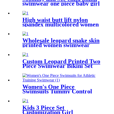
swimwear one piece baby girl
swimsuit for kids
High waist butt lift nylon
spandex multicolored women
yoga pants with 6 pockets
Wholesale leopard snake skin
printed women swimwear
sexy bikini
Custom Leopard Printed Two
Piece Swimwear Bikini Set
For Kids
Women's One Piece
Swimsuits Tummy Control
Slimming Bathing suit for
Athletic Training Swimwear
Kids 3 Piece Set
Customization Girl