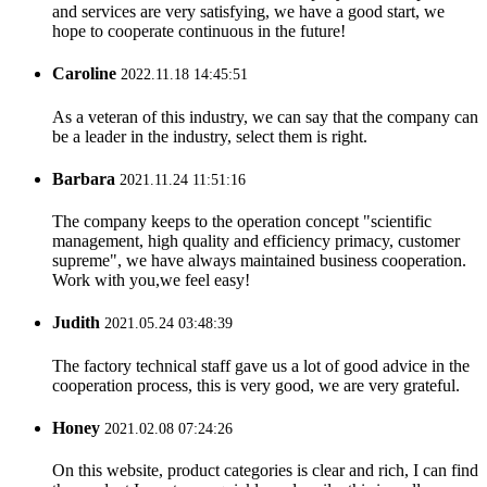
and services are very satisfying, we have a good start, we
hope to cooperate continuous in the future!
Caroline
2022.11.18 14:45:51
As a veteran of this industry, we can say that the company can
be a leader in the industry, select them is right.
Barbara
2021.11.24 11:51:16
The company keeps to the operation concept "scientific
management, high quality and efficiency primacy, customer
supreme", we have always maintained business cooperation.
Work with you,we feel easy!
Judith
2021.05.24 03:48:39
The factory technical staff gave us a lot of good advice in the
cooperation process, this is very good, we are very grateful.
Honey
2021.02.08 07:24:26
On this website, product categories is clear and rich, I can find