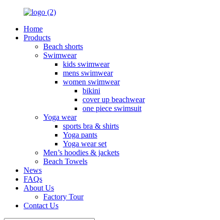
Home
Products
Beach shorts
Swimwear
kids swimwear
mens swimwear
women swimwear
bikini
cover up beachwear
one piece swimsuit
Yoga wear
sports bra & shirts
Yoga pants
Yoga wear set
Men’s hoodies & jackets
Beach Towels
News
FAQs
About Us
Factory Tour
Contact Us