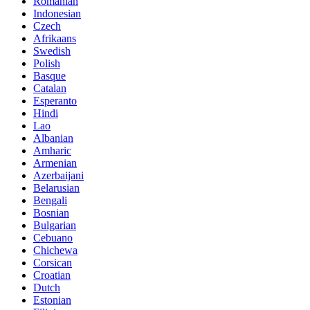
Romanian
Indonesian
Czech
Afrikaans
Swedish
Polish
Basque
Catalan
Esperanto
Hindi
Lao
Albanian
Amharic
Armenian
Azerbaijani
Belarusian
Bengali
Bosnian
Bulgarian
Cebuano
Chichewa
Corsican
Croatian
Dutch
Estonian