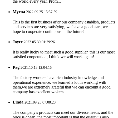
the world every year. Prom...
Myrna
2022.09.25 15:57:59
This is the first business after our company establish, products
and services are very satisfying, we have a good start, we
hope to cooperate continuous in the future!
Joyce
2022.05.30 01:29:26
It is really lucky to meet such a good supplier, this is our most
satisfied cooperation, I think we will work again!
Pag
2021.10.13 12:04:16
The factory workers have rich industry knowledge and
operational experience, we learned a lot in working with
them,we are extremely grateful that we can encount a good
company has excellent wokers.
Linda
2021.09.25 07:08:20
The company's products can meet our diverse needs, and the
price is cheap, the most important is that the quality is also