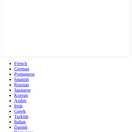
French
German
Portuguese
Spanish
Russian
Japanese
Korean
Arabic
Irish
Greek
Turkish
Italian
Danish