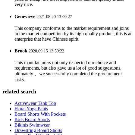
very nice.
Genevieve
2021.08.20 13:00:27
This company conforms to the market requirement and joins
in the market competition by its high quality product, this is an
enterprise that have Chinese spirit.
Brook
2020.09.15 13:50:22
This manufacturers not only respected our choice and
requirements, but also gave us a lot of good suggestions,
ultimately， we successfully completed the procurement
tasks.
related search
Activewear Tank Top
Floral Yoga Pants
Board Shorts With Pockets
Kids Board Shorts
Bikinis Swimwear
Drawstring Board Shorts