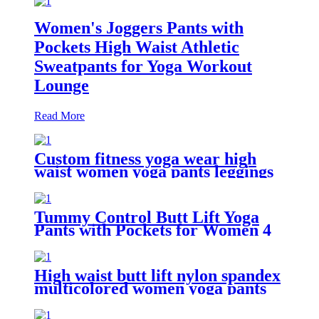
Women's Joggers Pants with
Pockets High Waist Athletic
Sweatpants for Yoga Workout
Lounge
Read More
Custom fitness yoga wear high
waist women yoga pants leggings
with pockets
Tummy Control Butt Lift Yoga
Pants with Pockets for Women 4
Way Stretch Naked feeling Tight
Yoga Leggings
High waist butt lift nylon spandex
multicolored women yoga pants
with 6 pockets