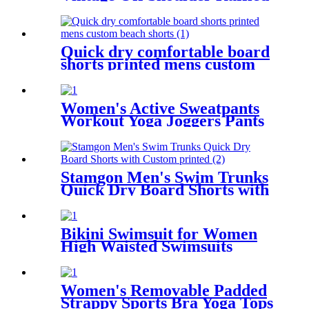
Bathing Suits
Quick dry comfortable board
shorts printed mens custom
beach shorts
Women's Active Sweatpants
Workout Yoga Joggers Pants
Ultra Soft Drawstring Loose
Sweat Pants with Pockets
Stamgon Men's Swim Trunks
Quick Dry Board Shorts with
Custom printed
Bikini Swimsuit for Women
High Waisted Swimsuits
Tummy Control Two Piece
Tankini Ruffled Top with
Swim Bottom Bathing Suits
Women's Removable Padded
Strappy Sports Bra Yoga Tops