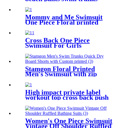
drawstring waist mesh lining
board shorts
Mommy and Me Swimsuit
One Piece Floral printed
Bathing Suit Family Matching
Swimwear
Cross Back One Piece
Swimsuit For Girls
Stamgon Floral Printed
Men's Swimsuit with zip
pocket
High impact private label
workout top cross back push
up sports bra for women
Women's One Piece Swimsuit
Vintage Off Shoulder Ruffled