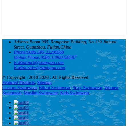
Address:
Room 905, Rongtaian Building, No.139 Jinhuai
Street, Quanzhou, Fujian,China
Phone:
0086-595-22200560
Mobile Phone:
0086-13960228587
E-Mail:
nick@stamgon.com
E-Mail:
sales@stamgon.com
© Copyright - 2010-2020 : All Rights Reserved.
Featured Products
,
Sitemap
Custom Swimwear
,
Bikini Swimwear
,
Sexy Swimwear
,
Women
Swimwear
,
Muslim Swimwear
,
Kids Swimwear
,