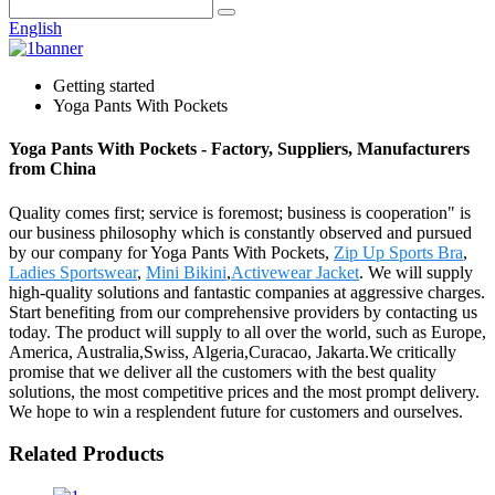
English
Getting started
Yoga Pants With Pockets
Yoga Pants With Pockets - Factory, Suppliers, Manufacturers
from China
Quality comes first; service is foremost; business is cooperation" is
our business philosophy which is constantly observed and pursued
by our company for Yoga Pants With Pockets,
Zip Up Sports Bra
,
Ladies Sportswear
,
Mini Bikini
,
Activewear Jacket
. We will supply
high-quality solutions and fantastic companies at aggressive charges.
Start benefiting from our comprehensive providers by contacting us
today. The product will supply to all over the world, such as Europe,
America, Australia,Swiss, Algeria,Curacao, Jakarta.We critically
promise that we deliver all the customers with the best quality
solutions, the most competitive prices and the most prompt delivery.
We hope to win a resplendent future for customers and ourselves.
Related Products