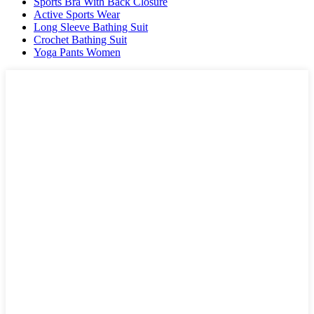
Sports Bra With Back Closure
Active Sports Wear
Long Sleeve Bathing Suit
Crochet Bathing Suit
Yoga Pants Women