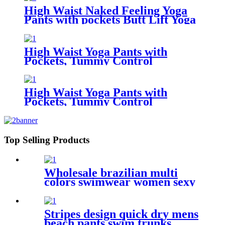
High Waist Naked Feeling Yoga
Pants with pockets Butt Lift Yoga
Capri Leggings for Women
High Waist Yoga Pants with
Pockets, Tummy Control
Leggings for Women, Workout 4
Way Stretch Yoga Capris
Leggings
High Waist Yoga Pants with
Pockets, Tummy Control
Workout Pants for Women 4 Way
Stretch Yoga Leggings with
Pockets
Top Selling Products
Wholesale brazilian multi
colors swimwear women sexy
bikini custom printed two
pieces bikini swimwear
Stripes design quick dry mens
beach pants swim trunks