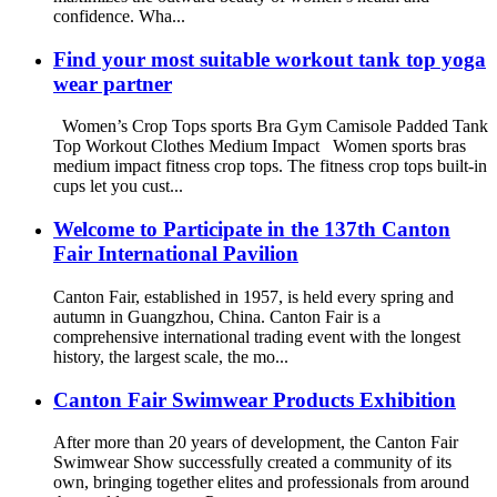
confidence. Wha...
Find your most suitable workout tank top yoga
wear partner
Women’s Crop Tops sports Bra Gym Camisole Padded Tank
Top Workout Clothes Medium Impact Women sports bras
medium impact fitness crop tops. The fitness crop tops built-in
cups let you cust...
Welcome to Participate in the 137th Canton
Fair International Pavilion
Canton Fair, established in 1957, is held every spring and
autumn in Guangzhou, China. Canton Fair is a
comprehensive international trading event with the longest
history, the largest scale, the mo...
Canton Fair Swimwear Products Exhibition
After more than 20 years of development, the Canton Fair
Swimwear Show successfully created a community of its
own, bringing together elites and professionals from around