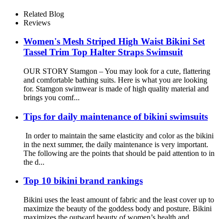
Activewear for Women
Related Blog
Reviews
Women's Mesh Striped High Waist Bikini Set
Tassel Trim Top Halter Straps Swimsuit
OUR STORY Stamgon – You may look for a cute, flattering
and comfortable bathing suits. Here is what you are looking
for. Stamgon swimwear is made of high quality material and
brings you comf...
Tips for daily maintenance of bikini swimsuits
In order to maintain the same elasticity and color as the bikini
in the next summer, the daily maintenance is very important.
The following are the points that should be paid attention to in
the d...
Top 10 bikini brand rankings
Bikini uses the least amount of fabric and the least cover up to
maximize the beauty of the goddess body and posture. Bikini
maximizes the outward beauty of women’s health and