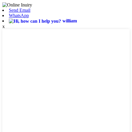
Send Email
WhatsApp
william
x