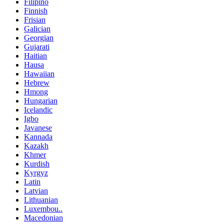
Filipino
Finnish
Frisian
Galician
Georgian
Gujarati
Haitian
Hausa
Hawaiian
Hebrew
Hmong
Hungarian
Icelandic
Igbo
Javanese
Kannada
Kazakh
Khmer
Kurdish
Kyrgyz
Latin
Latvian
Lithuanian
Luxembou..
Macedonian