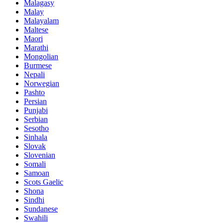
Malagasy
Malay
Malayalam
Maltese
Maori
Marathi
Mongolian
Burmese
Nepali
Norwegian
Pashto
Persian
Punjabi
Serbian
Sesotho
Sinhala
Slovak
Slovenian
Somali
Samoan
Scots Gaelic
Shona
Sindhi
Sundanese
Swahili