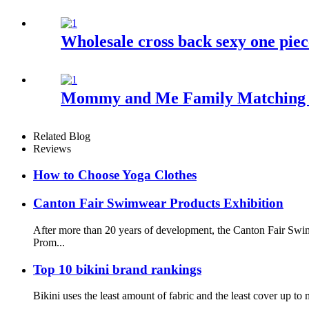
Wholesale cross back sexy one piec
Mommy and Me Family Matching S
Related Blog
Reviews
How to Choose Yoga Clothes
Canton Fair Swimwear Products Exhibition
After more than 20 years of development, the Canton Fair Swim
Prom...
Top 10 bikini brand rankings
Bikini uses the least amount of fabric and the least cover up 