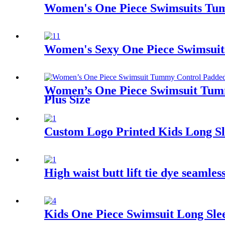
Women's One Piece Swimsuits Tumm
Women's Sexy One Piece Swimsuits
Women’s One Piece Swimsuit Tumm
Plus Size
Custom Logo Printed Kids Long Sl
High waist butt lift tie dye seamle
Kids One Piece Swimsuit Long Sle