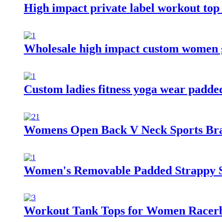
High impact private label workout top
Wholesale high impact custom women 
Custom ladies fitness yoga wear padde
Womens Open Back V Neck Sports Bra 
Women's Removable Padded Strappy S
Workout Tank Tops for Women Racerbac