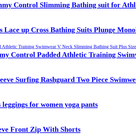
y Control Slimming Bathing suit for Athl
 Lace up Cross Bathing Suits Plunge Mono
y Control Padded Athletic Training Swim
eeve Surfing Rashguard Two Piece Swimwe
ss leggings for women yoga pants
eve Front Zip With Shorts