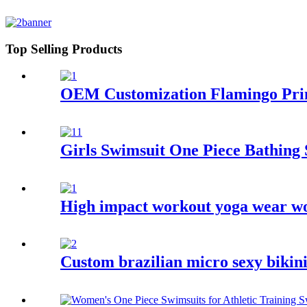
Top Selling Products
OEM Customization Flamingo Prin
Girls Swimsuit One Piece Bathing 
High impact workout yoga wear wo
Custom brazilian micro sexy bikin