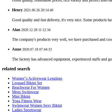
Good quality, reasonable prices, rich variety and perfect after-sal
Henry
2021.06.26 20:14:40
Good quality and fast delivery, it's very nice. Some products have
Alan
2020.12.28 11:12:34
The company's products very well, we have purchased and cooper
Anne
2020.07.18 07:44:33
The factory has advanced equipment, experienced staffs and go
related search
Women"s Activewear Leggings
Leopard Bikini Set
Beachwear For Women
Mens Swimwear
Mini Bikini
Yoga Fitness Wear
Swimwear Women Sexy Bikini
Ladies Sportswear