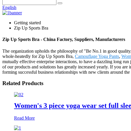
English
Getting started
Zip Up Sports Bra
Zip Up Sports Bra - China Factory, Suppliers, Manufacturers
The organization upholds the philosophy of "Be No.1 in good quality,
whole-heatedly for Zip Up Sports Bra,
Camouflage Yoga Pants
,
Wome
mutually effective enterprise interactions, to have a dazzling long ru
of our products and solutions has greatly increased yearly. If you are 
forming successful business relationships with new clients around the
Related Products
Women's 3 piece yoga wear set full sle
Read More