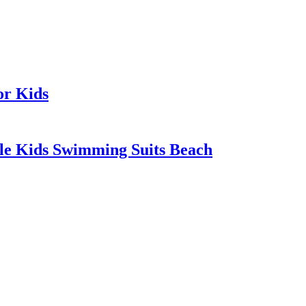
or Kids
tle Kids Swimming Suits Beach