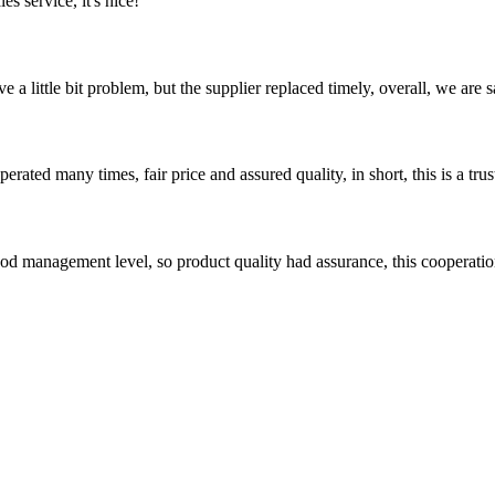
es service, it's nice!
 a little bit problem, but the supplier replaced timely, overall, we are sa
ated many times, fair price and assured quality, in short, this is a t
od management level, so product quality had assurance, this cooperatio