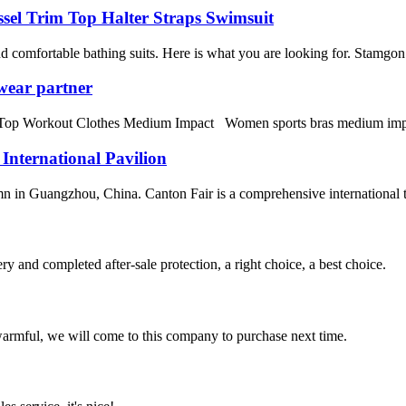
sel Trim Top Halter Straps Swimsuit
omfortable bathing suits. Here is what you are looking for. Stamgon 
wear partner
orkout Clothes Medium Impact Women sports bras medium impact fitne
 International Pavilion
n in Guangzhou, China. Canton Fair is a comprehensive international trad
ry and completed after-sale protection, a right choice, a best choice.
armful, we will come to this company to purchase next time.