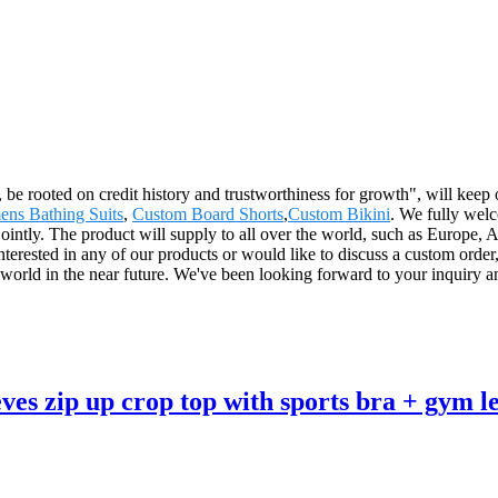
 be rooted on credit history and trustworthiness for growth", will ke
ns Bathing Suits
,
Custom Board Shorts
,
Custom Bikini
. We fully welc
n jointly. The product will supply to all over the world, such as Europ
interested in any of our products or would like to discuss a custom orde
 world in the near future. We've been looking forward to your inquiry a
eves zip up crop top with sports bra + gym l