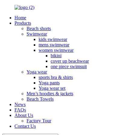
Home
Products
Beach shorts
Swimwear
kids swimwear
mens swimwear
women swimwear
bikini
cover up beachwear
one piece swimsuit
Yoga wear
sports bra & shirts
Yoga pants
Yoga wear set
Men’s hoodies & jackets
Beach Towels
News
FAQs
About Us
Factory Tour
Contact Us