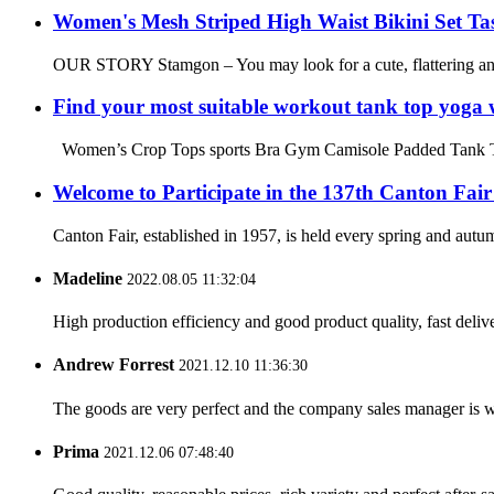
Women's Mesh Striped High Waist Bikini Set Tas
OUR STORY Stamgon – You may look for a cute, flattering and c
Find your most suitable workout tank top yoga 
Women’s Crop Tops sports Bra Gym Camisole Padded Tank Top W
Welcome to Participate in the 137th Canton Fair
Canton Fair, established in 1957, is held every spring and autum
Madeline
2022.08.05 11:32:04
High production efficiency and good product quality, fast delive
Andrew Forrest
2021.12.10 11:36:30
The goods are very perfect and the company sales manager is w
Prima
2021.12.06 07:48:40