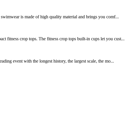
swimwear is made of high quality material and brings you comf...
ss crop tops. The fitness crop tops built-in cups let you cust...
ing event with the longest history, the largest scale, the mo...