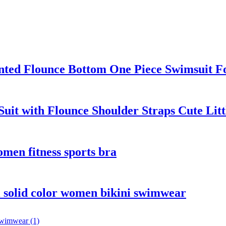
ted Flounce Bottom One Piece Swimsuit F
Suit with Flounce Shoulder Straps Cute Lit
men fitness sports bra
i solid color women bikini swimwear