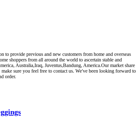
ep on to provide previous and new customers from home and overseas
ome shoppers from all around the world to ascertain stable and
e, America, Australia,Iraq, Juventus,Bandung, America.Our market share
r, make sure you feel free to contact us. We've been looking forward to
nd order.
eggings