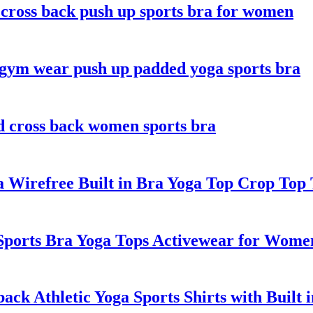
 cross back push up sports bra for women
gym wear push up padded yoga sports bra
d cross back women sports bra
Wirefree Built in Bra Yoga Top Crop Top
ports Bra Yoga Tops Activewear for Wome
k Athletic Yoga Sports Shirts with Built 