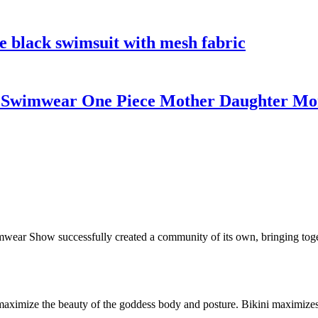
e black swimsuit with mesh fabric
wimwear One Piece Mother Daughter Mon
wear Show successfully created a community of its own, bringing toget
to maximize the beauty of the goddess body and posture. Bikini maximiz