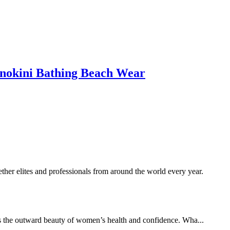
okini Bathing Beach Wear
her elites and professionals from around the world every year.
es the outward beauty of women’s health and confidence. Wha...