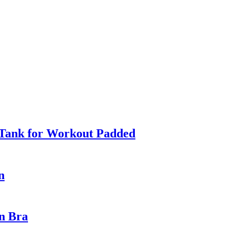
 Tank for Workout Padded
n
in Bra