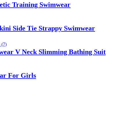
etic Training Swimwear
kini Side Tie Strappy Swimwear
wear V Neck Slimming Bathing Suit
ar For Girls