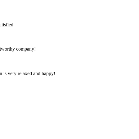
tisfied.
rustworthy company!
n is very relaxed and happy!