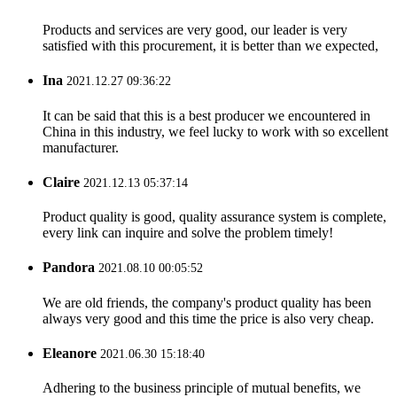
Products and services are very good, our leader is very
satisfied with this procurement, it is better than we expected,
Ina
2021.12.27 09:36:22
It can be said that this is a best producer we encountered in
China in this industry, we feel lucky to work with so excellent
manufacturer.
Claire
2021.12.13 05:37:14
Product quality is good, quality assurance system is complete,
every link can inquire and solve the problem timely!
Pandora
2021.08.10 00:05:52
We are old friends, the company's product quality has been
always very good and this time the price is also very cheap.
Eleanore
2021.06.30 15:18:40
Adhering to the business principle of mutual benefits, we