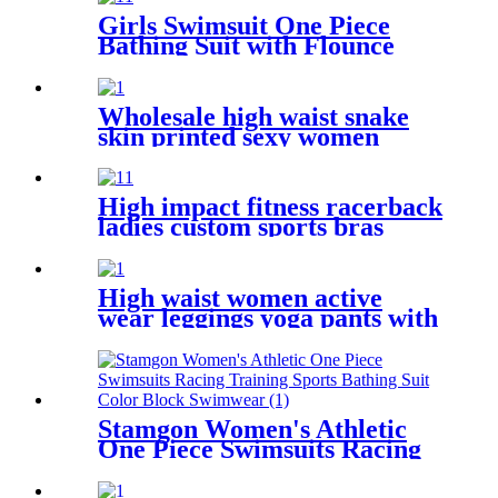
Girls Swimsuit One Piece
Bathing Suit with Flounce
Shoulder Straps Cute Little
Kids Swimming Suits Beach
Wholesale high waist snake
skin printed sexy women
bikini thong
High impact fitness racerback
ladies custom sports bras
private label
High waist women active
wear leggings yoga pants with
hidden pocket
Stamgon Women's Athletic
One Piece Swimsuits Racing
Training Sports Bathing Suit
Color Block Swimwear