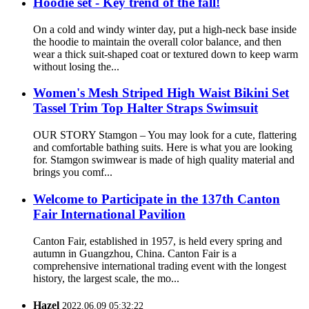
Hoodie set - Key trend of the fall!
On a cold and windy winter day, put a high-neck base inside
the hoodie to maintain the overall color balance, and then
wear a thick suit-shaped coat or textured down to keep warm
without losing the...
Women's Mesh Striped High Waist Bikini Set
Tassel Trim Top Halter Straps Swimsuit
OUR STORY Stamgon – You may look for a cute, flattering
and comfortable bathing suits. Here is what you are looking
for. Stamgon swimwear is made of high quality material and
brings you comf...
Welcome to Participate in the 137th Canton
Fair International Pavilion
Canton Fair, established in 1957, is held every spring and
autumn in Guangzhou, China. Canton Fair is a
comprehensive international trading event with the longest
history, the largest scale, the mo...
Hazel
2022.06.09 05:32:22