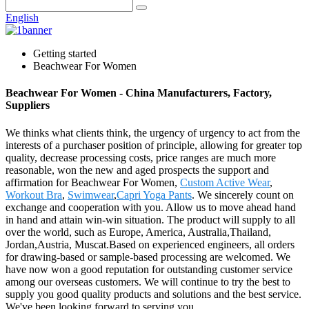
English
Getting started
Beachwear For Women
Beachwear For Women - China Manufacturers, Factory,
Suppliers
We thinks what clients think, the urgency of urgency to act from the
interests of a purchaser position of principle, allowing for greater top
quality, decrease processing costs, price ranges are much more
reasonable, won the new and aged prospects the support and
affirmation for Beachwear For Women,
Custom Active Wear
,
Workout Bra
,
Swimwear
,
Capri Yoga Pants
. We sincerely count on
exchange and cooperation with you. Allow us to move ahead hand
in hand and attain win-win situation. The product will supply to all
over the world, such as Europe, America, Australia,Thailand,
Jordan,Austria, Muscat.Based on experienced engineers, all orders
for drawing-based or sample-based processing are welcomed. We
have now won a good reputation for outstanding customer service
among our overseas customers. We will continue to try the best to
supply you good quality products and solutions and the best service.
We've been looking forward to serving you.