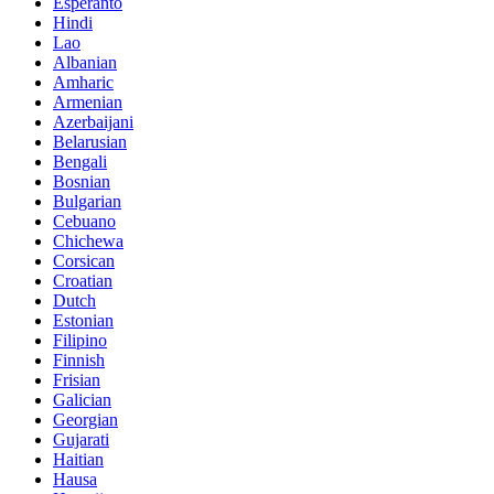
Esperanto
Hindi
Lao
Albanian
Amharic
Armenian
Azerbaijani
Belarusian
Bengali
Bosnian
Bulgarian
Cebuano
Chichewa
Corsican
Croatian
Dutch
Estonian
Filipino
Finnish
Frisian
Galician
Georgian
Gujarati
Haitian
Hausa