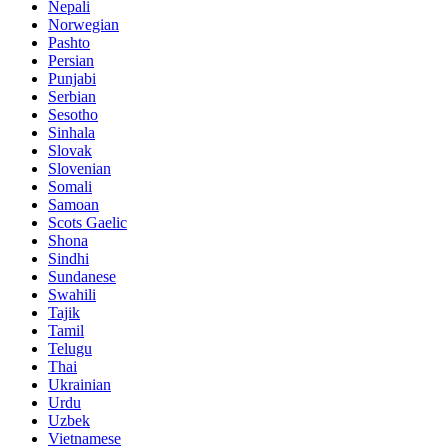
Nepali
Norwegian
Pashto
Persian
Punjabi
Serbian
Sesotho
Sinhala
Slovak
Slovenian
Somali
Samoan
Scots Gaelic
Shona
Sindhi
Sundanese
Swahili
Tajik
Tamil
Telugu
Thai
Ukrainian
Urdu
Uzbek
Vietnamese