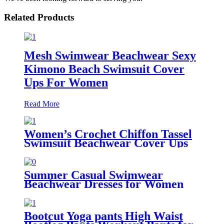
Related Products
Mesh Swimwear Beachwear Sexy
Kimono Beach Swimsuit Cover
Ups For Women
Read More
Women’s Crochet Chiffon Tassel
Swimsuit Beachwear Cover Ups
for Swimwear
Summer Casual Swimwear
Beachwear Dresses for Women
Swing Sun Dress Beach Swimsuit
Cover Ups with Pockets
Bootcut Yoga pants High Waist