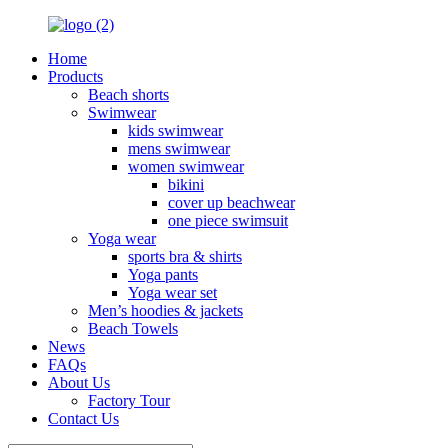
Home
Products
Beach shorts
Swimwear
kids swimwear
mens swimwear
women swimwear
bikini
cover up beachwear
one piece swimsuit
Yoga wear
sports bra & shirts
Yoga pants
Yoga wear set
Men’s hoodies & jackets
Beach Towels
News
FAQs
About Us
Factory Tour
Contact Us