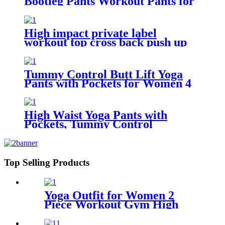
Bootleg Pants Workout Pants for
Women
High impact private label
workout top cross back push up
sports bra for women
Tummy Control Butt Lift Yoga
Pants with Pockets for Women 4
Way Stretch Naked feeling Tight
Yoga Leggings
High Waist Yoga Pants with
Pockets, Tummy Control
Workout Pants for Women 4 Way
Stretch Yoga Leggings with
Pockets
Top Selling Products
Yoga Outfit for Women 2
Piece Workout Gym High
Waist Leggings with Sport
Bra Set