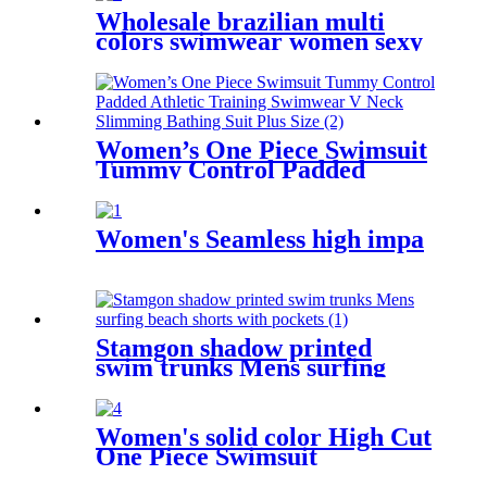
Wholesale brazilian multi
colors swimwear women sexy
bikini custom printed two
pieces bikini swimwear
Women’s One Piece Swimsuit
Tummy Control Padded
Athletic Training Swimwear
V Neck Slimming Bathing
Suit Plus Size
Women's Seamless high impa
Stamgon shadow printed
swim trunks Mens surfing
beach shorts with pockets
Women's solid color High Cut
One Piece Swimsuit