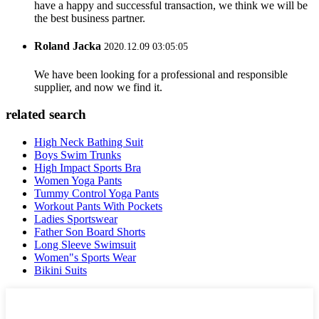
have a happy and successful transaction, we think we will be
the best business partner.
Roland Jacka
2020.12.09 03:05:05
We have been looking for a professional and responsible
supplier, and now we find it.
related search
High Neck Bathing Suit
Boys Swim Trunks
High Impact Sports Bra
Women Yoga Pants
Tummy Control Yoga Pants
Workout Pants With Pockets
Ladies Sportswear
Father Son Board Shorts
Long Sleeve Swimsuit
Women"s Sports Wear
Bikini Suits