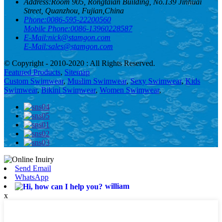
Address:
Room 905, Rongtaian Building, No.139 Jinhuai
Street, Quanzhou, Fujian,China
Phone:
0086-595-22200560
Mobile Phone:
0086-13960228587
E-Mail:
nick@stamgon.com
E-Mail:
sales@stamgon.com
© Copyright - 2010-2020 : All Rights Reserved.
Featured Products
,
Sitemap
Custom Swimwear
,
Muslim Swimwear
,
Sexy Swimwear
,
Kids
Swimwear
,
Bikini Swimwear
,
Women Swimwear
,
Send Email
WhatsApp
william
x