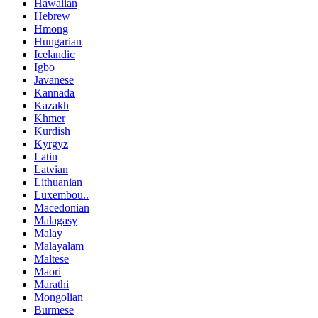
Hawaiian
Hebrew
Hmong
Hungarian
Icelandic
Igbo
Javanese
Kannada
Kazakh
Khmer
Kurdish
Kyrgyz
Latin
Latvian
Lithuanian
Luxembou..
Macedonian
Malagasy
Malay
Malayalam
Maltese
Maori
Marathi
Mongolian
Burmese