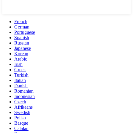
French
German
Portuguese
Spanish
Russian
Japanese
Korean
Arabic
Irish
Greek
Turkish
Italian
Danish
Romanian
Indonesian
Czech
Afrikaans
Swedish
Polish
Basque
Catalan