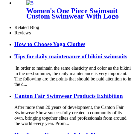
Women's One Piece Swimsuit
Custom Swimwear With Logo
Related Blog
Reviews
How to Choose Yoga Clothes
Tips for daily maintenance of bikini swimsuits
In order to maintain the same elasticity and color as the bikini
in the next summer, the daily maintenance is very important.
The following are the points that should be paid attention to in
the d...
Canton Fair Swimwear Products Exhibition
After more than 20 years of development, the Canton Fair
Swimwear Show successfully created a community of its
own, bringing together elites and professionals from around
the world every year. Prom...