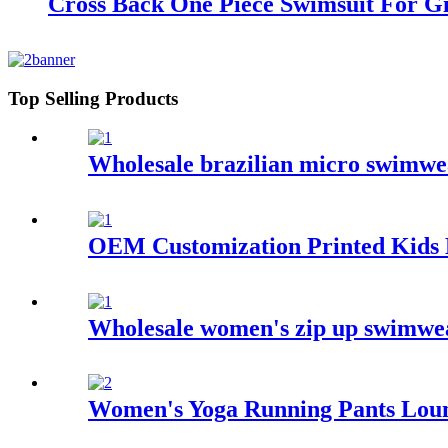
Cross Back One Piece Swimsuit For Gi
Top Selling Products
Wholesale brazilian micro swimwe
OEM Customization Printed Kids 
Wholesale women's zip up swimwear
Women's Yoga Running Pants Loun