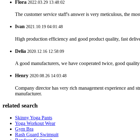
Flora
2022.03.29 13:48:02
The customer service staff's answer is very meticulous, the most
Ivan
2021.10.19 04:01:48
High production efficiency and good product quality, fast delive
Delia
2020.12.16 12:58:09
A good manufacturers, we have cooperated twice, good quality 
Henry
2020.08.26 14:03:48
Company director has very rich management experience and strict
manufacturer.
related search
Skinny Yoga Pants
Yoga Workout Wear
Gym Bra
Rash Guard Swimsuit