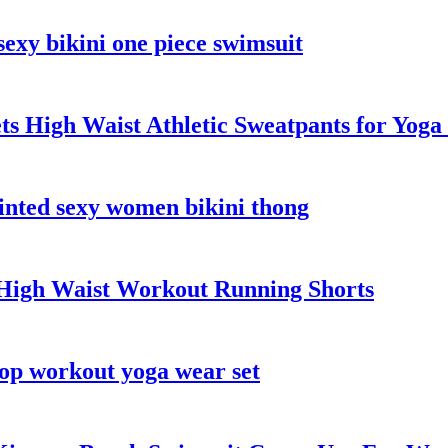
xy bikini one piece swimsuit
ts High Waist Athletic Sweatpants for Yog
rinted sexy women bikini thong
 High Waist Workout Running Shorts
op workout yoga wear set