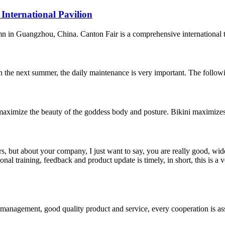
 International Pavilion
n in Guangzhou, China. Canton Fair is a comprehensive international trad
in the next summer, the daily maintenance is very important. The following
to maximize the beauty of the goddess body and posture. Bikini maximiz
, but about your company, I just want to say, you are really good, wide
 training, feedback and product update is timely, in short, this is a 
s management, good quality product and service, every cooperation is as