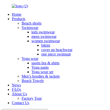
Home
Products
Beach shorts
Swimwear
kids swimwear
mens swimwear
women swimwear
bikini
cover up beachwear
one piece swimsuit
Yoga wear
sports bra & shirts
Yoga pants
Yoga wear set
Men’s hoodies & jackets
Beach Towels
News
FAQs
About Us
Factory Tour
Contact Us