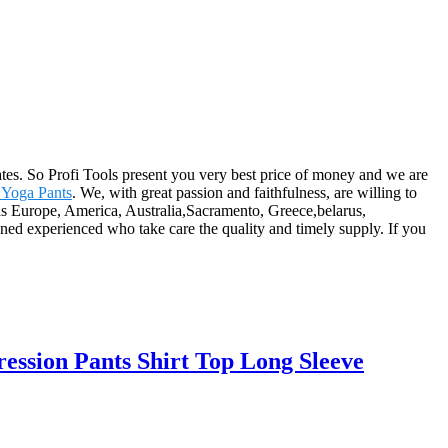
es. So Profi Tools present you very best price of money and we are
 Yoga Pants
. We, with great passion and faithfulness, are willing to
h as Europe, America, Australia,Sacramento, Greece,belarus,
ed experienced who take care the quality and timely supply. If you
ssion Pants Shirt Top Long Sleeve