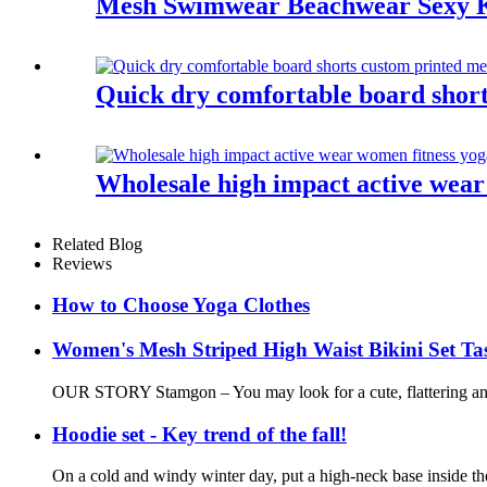
Mesh Swimwear Beachwear Sexy 
Quick dry comfortable board shor
Wholesale high impact active wear
Related Blog
Reviews
How to Choose Yoga Clothes
Women's Mesh Striped High Waist Bikini Set Tas
OUR STORY Stamgon – You may look for a cute, flattering and c
Hoodie set - Key trend of the fall!
On a cold and windy winter day, put a high-neck base inside the