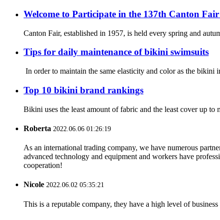
Welcome to Participate in the 137th Canton Fair
Canton Fair, established in 1957, is held every spring and autum
Tips for daily maintenance of bikini swimsuits
In order to maintain the same elasticity and color as the bikini 
Top 10 bikini brand rankings
Bikini uses the least amount of fabric and the least cover up 
Roberta
2022.06.06 01:26:19
As an international trading company, we have numerous partners
advanced technology and equipment and workers have professional
cooperation!
Nicole
2022.06.02 05:35:21
This is a reputable company, they have a high level of busines