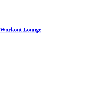
a Workout Lounge