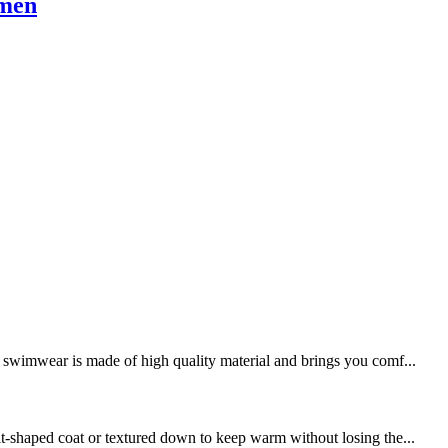
omen
swimwear is made of high quality material and brings you comf...
it-shaped coat or textured down to keep warm without losing the...