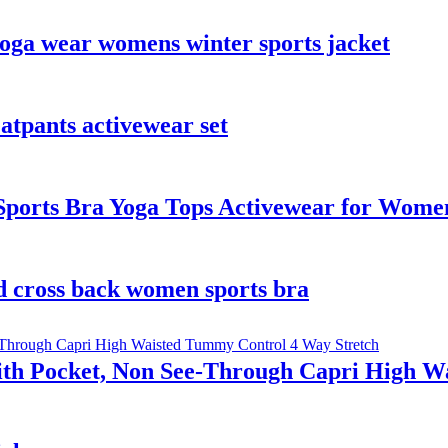
 yoga wear womens winter sports jacket
tpants activewear set
ports Bra Yoga Tops Activewear for Wome
d cross back women sports bra
th Pocket, Non See-Through Capri High W