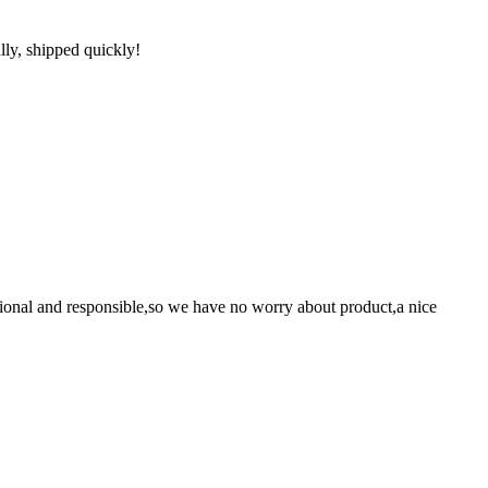
lly, shipped quickly!
ssional and responsible,so we have no worry about product,a nice