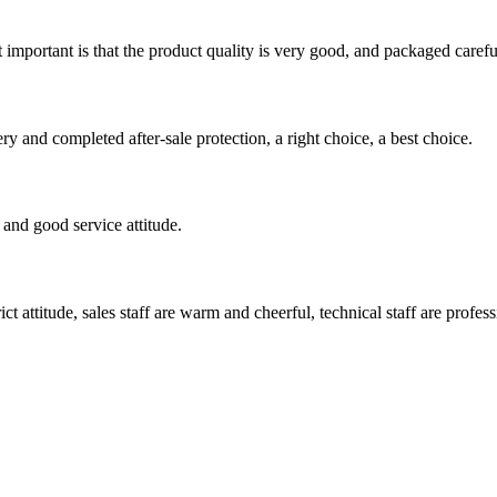
 important is that the product quality is very good, and packaged carefu
ry and completed after-sale protection, a right choice, a best choice.
and good service attitude.
 attitude, sales staff are warm and cheerful, technical staff are profe