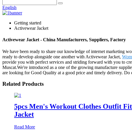
English
Getting started
Activewear Jacket
Activewear Jacket - China Manufacturers, Suppliers, Factory
We have been ready to share our knowledge of internet marketing wor
ready to develop alongside one another with Activewear Jacket,
Wome
provide you with perfect services and striding forward with you to cre
Muscat.We're introduced as a one of the growing manufacture supplie
are looking for Good Quality at a good price and timely delivery. Do 
Related Products
5pcs Men's Workout Clothes Outfit F
Jacket
Read More