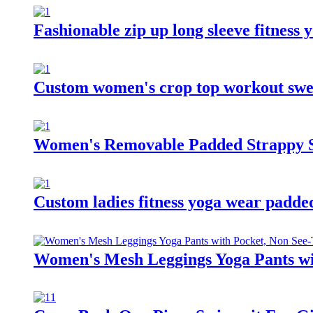
Fashionable zip up long sleeve fitness
Custom women's crop top workout swea
Women's Removable Padded Strappy S
Custom ladies fitness yoga wear padde
Women's Mesh Leggings Yoga Pants wi