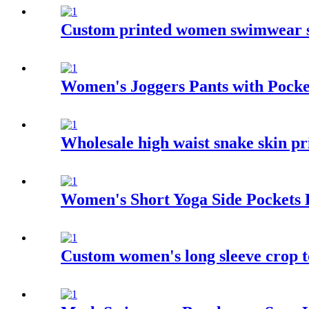
Custom printed women swimwear se
Women's Joggers Pants with Pocke
Wholesale high waist snake skin p
Women's Short Yoga Side Pockets
Custom women's long sleeve crop t