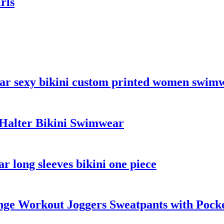
rls
ar sexy bikini custom printed women swimw
Halter Bikini Swimwear
 long sleeves bikini one piece
ge Workout Joggers Sweatpants with Pock