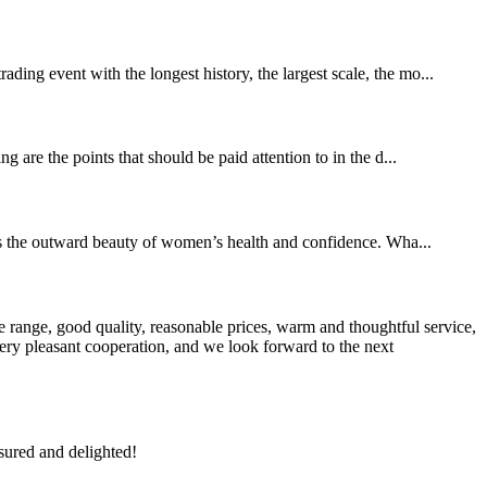
ing event with the longest history, the largest scale, the mo...
 are the points that should be paid attention to in the d...
es the outward beauty of women’s health and confidence. Wha...
 range, good quality, reasonable prices, warm and thoughtful service,
very pleasant cooperation, and we look forward to the next
sured and delighted!