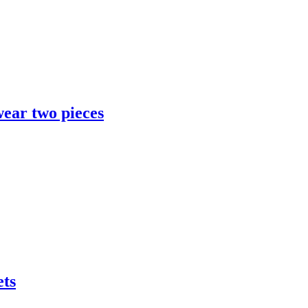
ear two pieces
ets