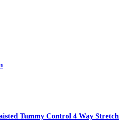
n
aisted Tummy Control 4 Way Stretch