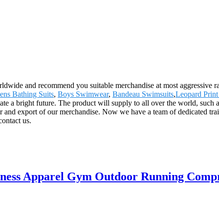
ldwide and recommend you suitable merchandise at most aggressive rat
ns Bathing Suits
,
Boys Swimwear
,
Bandeau Swimsuits
,
Leopard Print
ate a bright future. The product will supply to all over the world, suc
r and export of our merchandise. Now we have a team of dedicated train
contact us.
itness Apparel Gym Outdoor Running Compre