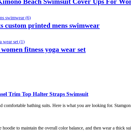
Kimono Beach Swimsuit Cover Ups For W
ts custom printed mens swimwear
 women fitness yoga wear set
sel Trim Top Halter Straps Swimsuit
omfortable bathing suits. Here is what you are looking for. Stamgon 
 hoodie to maintain the overall color balance, and then wear a thick su