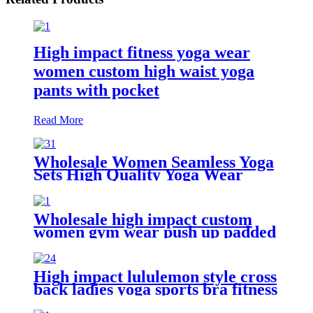
High impact fitness yoga wear
women custom high waist yoga
pants with pocket
Read More
Wholesale Women Seamless Yoga
Sets High Quality Yoga Wear
Ribbed Tights Leggings Custom
Sustainable Six Piece Yoga Short
Set
Wholesale high impact custom
women gym wear push up padded
yoga sports bra
High impact lululemon style cross
back ladies yoga sports bra fitness
wear