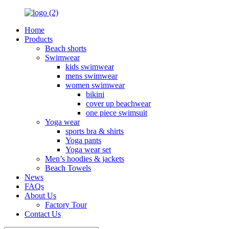
Home
Products
Beach shorts
Swimwear
kids swimwear
mens swimwear
women swimwear
bikini
cover up beachwear
one piece swimsuit
Yoga wear
sports bra & shirts
Yoga pants
Yoga wear set
Men’s hoodies & jackets
Beach Towels
News
FAQs
About Us
Factory Tour
Contact Us