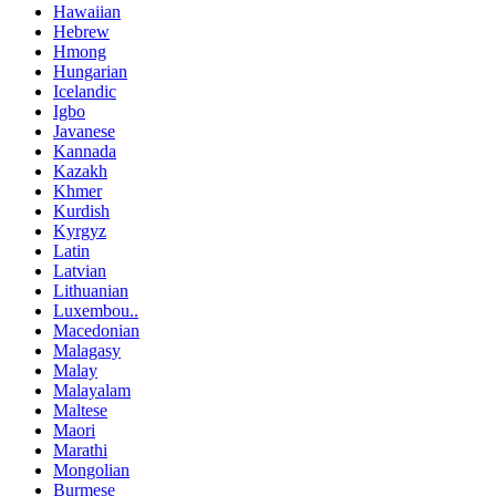
Hawaiian
Hebrew
Hmong
Hungarian
Icelandic
Igbo
Javanese
Kannada
Kazakh
Khmer
Kurdish
Kyrgyz
Latin
Latvian
Lithuanian
Luxembou..
Macedonian
Malagasy
Malay
Malayalam
Maltese
Maori
Marathi
Mongolian
Burmese