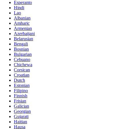
Esperanto
Hindi
Lao
Albanian
Amharic
Armenian
Azerbaijani
Belarusian
Bengali
Bosnian
Bulgarian
Cebuano
Chichewa
Corsican
Croatian
Dutch
Estonian
Filipino
Finnish
Frisian
Galician
Georgian
Gujarati
Haitian
Hausa