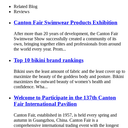
Cover Ups For Girls
Related Blog
Reviews
Canton Fair Swimwear Products Exhibition
After more than 20 years of development, the Canton Fair
Swimwear Show successfully created a community of its
own, bringing together elites and professionals from around
the world every year. Prom...
Top 10 bikini brand rankings
Bikini uses the least amount of fabric and the least cover up to
maximize the beauty of the goddess body and posture. Bikini
maximizes the outward beauty of women’s health and
confidence. Wha...
Welcome to Participate in the 137th Canton
Fair International Pavilion
Canton Fair, established in 1957, is held every spring and
autumn in Guangzhou, China. Canton Fair is a
comprehensive international trading event with the longest