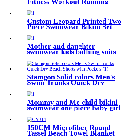
Fitness Workout Running
Shirts Yoga Tank Top
Custom Leopard Printed Two
Piece Swimwear Bikini Set
For Kids
Mother and daughter
swimwear kids bathing suits
leopard printed little girl
child swimsuit
Stamgon Solid colors Men's
Swim Trunks Quick Dry
Beach Shorts with Pockets
Mommy and Me child bikini
swimwear one piece baby girl
swimsuit for kids
150CM Microfiber Round
Tassel Beach Towel Blanket