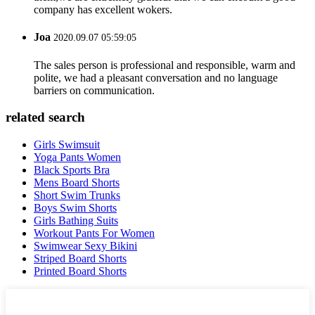
company has excellent wokers.
Joa
2020.09.07 05:59:05
The sales person is professional and responsible, warm and
polite, we had a pleasant conversation and no language
barriers on communication.
related search
Girls Swimsuit
Yoga Pants Women
Black Sports Bra
Mens Board Shorts
Short Swim Trunks
Boys Swim Shorts
Girls Bathing Suits
Workout Pants For Women
Swimwear Sexy Bikini
Striped Board Shorts
Printed Board Shorts