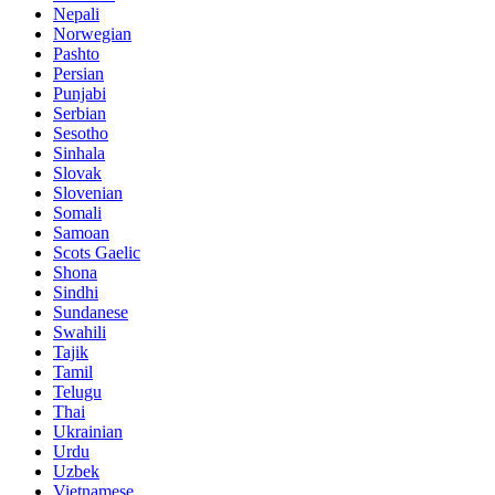
Nepali
Norwegian
Pashto
Persian
Punjabi
Serbian
Sesotho
Sinhala
Slovak
Slovenian
Somali
Samoan
Scots Gaelic
Shona
Sindhi
Sundanese
Swahili
Tajik
Tamil
Telugu
Thai
Ukrainian
Urdu
Uzbek
Vietnamese