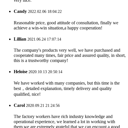
very nice.
Candy
2022.02.06 18:04:22
Reasonable price, good attitude of consultation, finally we
achieve a win-win situation,a happy cooperation!
Lillian
2021.06.24 17:07:14
The company's products very well, we have purchased and
cooperated many times, fair price and assured quality, in short,
this is a trustworthy company!
Heloise
2020.10.13 20:50:14
We have worked with many companies, but this time is the
best，detailed explanation, timely delivery and quality
qualified, nice!
Carol
2020.09.21 21:24:56
The factory workers have rich industry knowledge and
operational experience, we learned a lot in working with
them,we are extremely grateful that we can encount a good