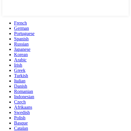
French
German
Portuguese
Spanish
Russian
Japanese
Korean
Arabic
Irish
Greek
Turkish
Italian
Danish
Romanian
Indonesian
Czech
Afrikaans
Swedish
Polish
Basque
Catalan