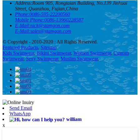
Address:
Room 905, Rongtaian Building, No.139 Jinhuai
Street, Quanzhou, Fujian,China
Phone:
0086-595-22200560
Mobile Phone:
0086-13960228587
E-Mail:
nick@stamgon.com
E-Mail:
sales@stamgon.com
© Copyright - 2010-2020 : All Rights Reserved.
Featured Products
,
Sitemap
Kids Swimwear
,
Bikini Swimwear
,
Women Swimwear
,
Custom
Swimwear
,
Sexy Swimwear
,
Muslim Swimwear
,
Send Email
WhatsApp
william
x