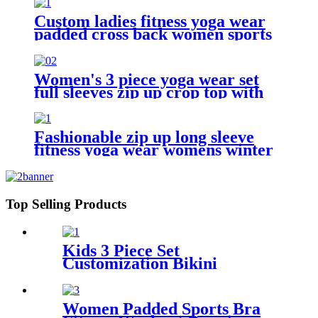
Custom ladies fitness yoga wear
padded cross back women sports
bra
Women's 3 piece yoga wear set
full sleeves zip up crop top with
sports bra + gym leggings
Fashionable zip up long sleeve
fitness yoga wear womens winter
sports jacket
Top Selling Products
Kids 3 Piece Set
Customization Bikini
Swimwear For Girls
Women Padded Sports Bra