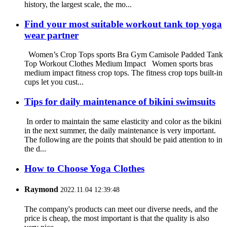
history, the largest scale, the mo...
Find your most suitable workout tank top yoga
wear partner
Women’s Crop Tops sports Bra Gym Camisole Padded Tank
Top Workout Clothes Medium Impact Women sports bras
medium impact fitness crop tops. The fitness crop tops built-in
cups let you cust...
Tips for daily maintenance of bikini swimsuits
In order to maintain the same elasticity and color as the bikini
in the next summer, the daily maintenance is very important.
The following are the points that should be paid attention to in
the d...
How to Choose Yoga Clothes
Raymond
2022.11.04 12:39:48
The company's products can meet our diverse needs, and the
price is cheap, the most important is that the quality is also