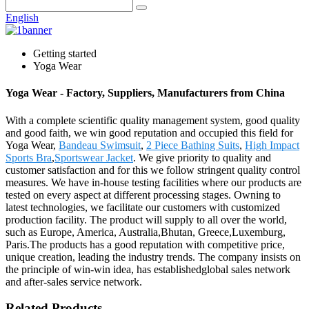
English
Getting started
Yoga Wear
Yoga Wear - Factory, Suppliers, Manufacturers from China
With a complete scientific quality management system, good quality
and good faith, we win good reputation and occupied this field for
Yoga Wear,
Bandeau Swimsuit
,
2 Piece Bathing Suits
,
High Impact
Sports Bra
,
Sportswear Jacket
. We give priority to quality and
customer satisfaction and for this we follow stringent quality control
measures. We have in-house testing facilities where our products are
tested on every aspect at different processing stages. Owning to
latest technologies, we facilitate our customers with customized
production facility. The product will supply to all over the world,
such as Europe, America, Australia,Bhutan, Greece,Luxemburg,
Paris.The products has a good reputation with competitive price,
unique creation, leading the industry trends. The company insists on
the principle of win-win idea, has establishedglobal sales network
and after-sales service network.
Related Products