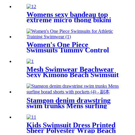
Customized Printed Quick-
drying Sand free Shawl Beach
Mat Yoga Mat
Womens sexy bandeau top
extreme micro thong bikini
swimwear
Women's One Piece
Swimsuits Tummy Control
Slimming Bathing suit for
Athletic Training Swimwear
Mesh Swimwear Beachwear
Sexy Kimono Beach Swimsuit
Cover Ups For Women
Stamgon denim drawstring
swim trunks Mens surfing
borad shorts with pockets
Kids Swimsuit Dress Printed
Sheer Polyester Wrap Beach