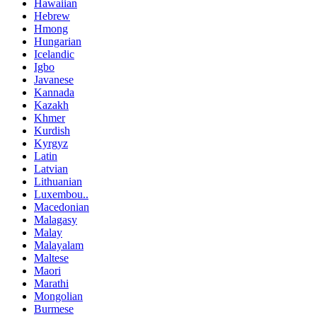
Hawaiian
Hebrew
Hmong
Hungarian
Icelandic
Igbo
Javanese
Kannada
Kazakh
Khmer
Kurdish
Kyrgyz
Latin
Latvian
Lithuanian
Luxembou..
Macedonian
Malagasy
Malay
Malayalam
Maltese
Maori
Marathi
Mongolian
Burmese