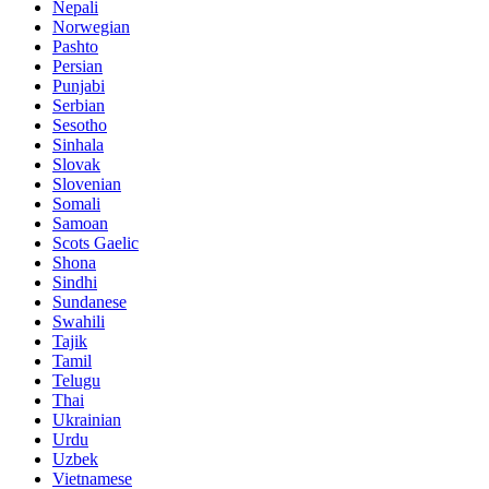
Nepali
Norwegian
Pashto
Persian
Punjabi
Serbian
Sesotho
Sinhala
Slovak
Slovenian
Somali
Samoan
Scots Gaelic
Shona
Sindhi
Sundanese
Swahili
Tajik
Tamil
Telugu
Thai
Ukrainian
Urdu
Uzbek
Vietnamese