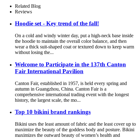
Compression Pants Shirt Top
Related Blog
Long Sleeve Jacket
Reviews
Hoodie set - Key trend of the fall!
On a cold and windy winter day, put a high-neck base inside
the hoodie to maintain the overall color balance, and then
wear a thick suit-shaped coat or textured down to keep warm
without losing the...
Welcome to Participate in the 137th Canton
Fair International Pavilion
Canton Fair, established in 1957, is held every spring and
autumn in Guangzhou, China. Canton Fair is a
comprehensive international trading event with the longest
history, the largest scale, the mo...
Top 10 bikini brand rankings
Bikini uses the least amount of fabric and the least cover up to
maximize the beauty of the goddess body and posture. Bikini
maximizes the outward beauty of women’s health and