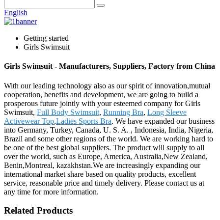
English
Getting started
Girls Swimsuit
Girls Swimsuit - Manufacturers, Suppliers, Factory from China
With our leading technology also as our spirit of innovation,mutual
cooperation, benefits and development, we are going to build a
prosperous future jointly with your esteemed company for Girls
Swimsuit,
Full Body Swimsuit
,
Running Bra
,
Long Sleeve
Activewear Top
,
Ladies Sports Bra
. We have expanded our business
into Germany, Turkey, Canada, U. S. A. , Indonesia, India, Nigeria,
Brazil and some other regions of the world. We are working hard to
be one of the best global suppliers. The product will supply to all
over the world, such as Europe, America, Australia,New Zealand,
Benin,Montreal, kazakhstan.We are increasingly expanding our
international market share based on quality products, excellent
service, reasonable price and timely delivery. Please contact us at
any time for more information.
Related Products