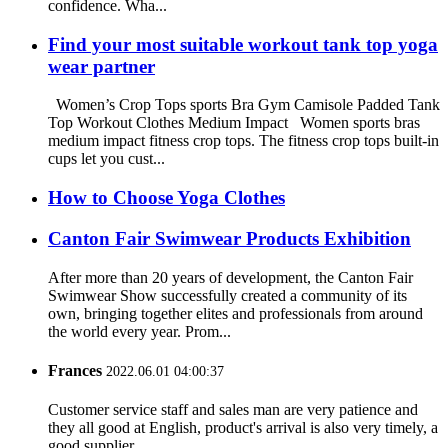
confidence. Wha...
Find your most suitable workout tank top yoga
wear partner
Women’s Crop Tops sports Bra Gym Camisole Padded Tank
Top Workout Clothes Medium Impact Women sports bras
medium impact fitness crop tops. The fitness crop tops built-in
cups let you cust...
How to Choose Yoga Clothes
Canton Fair Swimwear Products Exhibition
After more than 20 years of development, the Canton Fair
Swimwear Show successfully created a community of its
own, bringing together elites and professionals from around
the world every year. Prom...
Frances
2022.06.01 04:00:37
Customer service staff and sales man are very patience and
they all good at English, product's arrival is also very timely, a
good supplier.