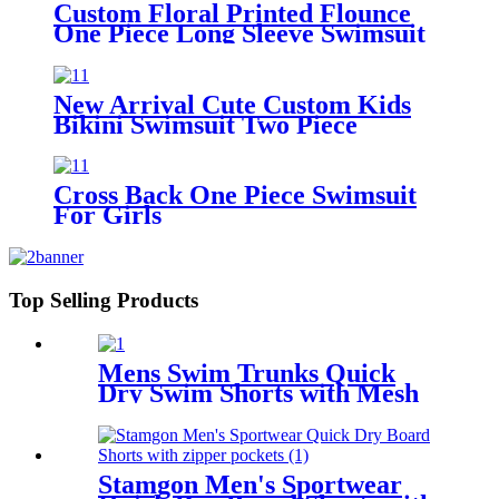
Custom Floral Printed Flounce
One Piece Long Sleeve Swimsuit
For Girls
New Arrival Cute Custom Kids
Bikini Swimsuit Two Piece
Children's Swimwear For Girls
Cross Back One Piece Swimsuit
For Girls
Top Selling Products
Mens Swim Trunks Quick
Dry Swim Shorts with Mesh
Lining
Stamgon Men's Sportwear