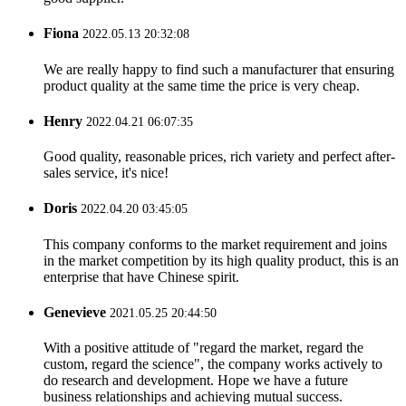
Fiona
2022.05.13 20:32:08
We are really happy to find such a manufacturer that ensuring
product quality at the same time the price is very cheap.
Henry
2022.04.21 06:07:35
Good quality, reasonable prices, rich variety and perfect after-
sales service, it's nice!
Doris
2022.04.20 03:45:05
This company conforms to the market requirement and joins
in the market competition by its high quality product, this is an
enterprise that have Chinese spirit.
Genevieve
2021.05.25 20:44:50
With a positive attitude of "regard the market, regard the
custom, regard the science", the company works actively to
do research and development. Hope we have a future
business relationships and achieving mutual success.