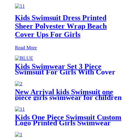
Kids Swimsuit Dress Printed
Sheer Polyester Wrap Beach
Cover Ups For Girls
Read More
Kids Swimwear Set 3 Piece
Swimsuit For Girls With Cover
Ups Beachwear
New Arrival kids Swimsuit one
piece girls swimwear for children
Kids One Piece Swimsuit Custom
Logo Printed Girls Swimwear
With Adjustable Shoulder Straps