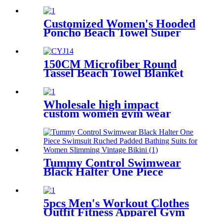
Bra Yoga Top Crop Top Tank
for Workout Padded
Customized Women's Hooded
Poncho Beach Towel Super
Soft & Absorbent Polyester
Towel Blanket For Bath Pool
150CM Microfiber Round
Tassel Beach Towel Blanket
Customized Printed Quick-
drying Sand free Shawl Beach
Mat Yoga Mat
Wholesale high impact
custom women gym wear
push up padded yoga sports
bra
Tummy Control Swimwear
Black Halter One Piece
Swimsuit Ruched Padded
Bathing Suits for Women
Slimming Vintage Bikini
5pcs Men's Workout Clothes
Outfit Fitness Apparel Gym
Outdoor Running