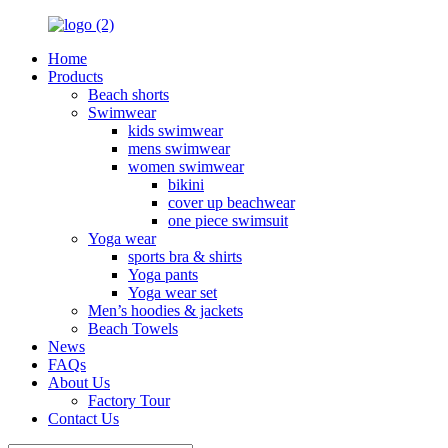
Home
Products
Beach shorts
Swimwear
kids swimwear
mens swimwear
women swimwear
bikini
cover up beachwear
one piece swimsuit
Yoga wear
sports bra & shirts
Yoga pants
Yoga wear set
Men’s hoodies & jackets
Beach Towels
News
FAQs
About Us
Factory Tour
Contact Us