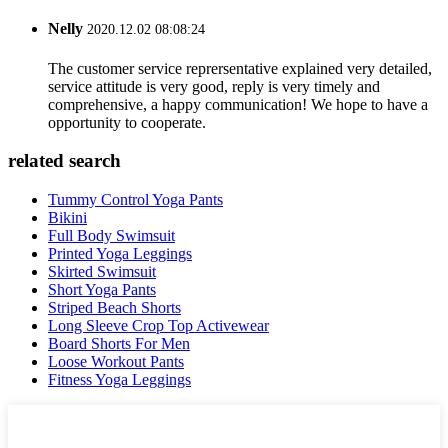
Nelly
2020.12.02 08:08:24
The customer service reprersentative explained very detailed,
service attitude is very good, reply is very timely and
comprehensive, a happy communication! We hope to have a
opportunity to cooperate.
related search
Tummy Control Yoga Pants
Bikini
Full Body Swimsuit
Printed Yoga Leggings
Skirted Swimsuit
Short Yoga Pants
Striped Beach Shorts
Long Sleeve Crop Top Activewear
Board Shorts For Men
Loose Workout Pants
Fitness Yoga Leggings