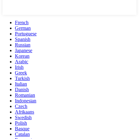
French
German
Portuguese
Spanish
Russian
Japanese
Korean
Arabic
Irish
Greek
Turkish
Italian
Danish
Romanian
Indonesian
Czech
Afrikaans
Swedish
Polish
Basque
Catalan