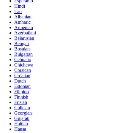
Esperanto
Hindi
Lao
Albanian
Amharic
Armenian
Azerbaijani
Belarusian
Bengali
Bosnian
Bulgarian
Cebuano
Chichewa
Corsican
Croatian
Dutch
Estonian
Filipino
Finnish
Frisian
Galician
Georgian
Gujarati
Haitian
Hausa