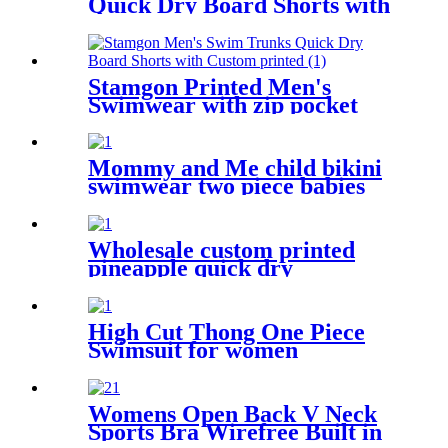
Quick Dry Board Shorts with
zipper pockets
Stamgon Printed Men's
Swimwear with zip pocket
Mommy and Me child bikini
swimwear two piece babies
swimsuit for kids
Wholesale custom printed
pineapple quick dry
drawstring beach shorts with
pockets for men
High Cut Thong One Piece
Swimsuit for women
Womens Open Back V Neck
Sports Bra Wirefree Built in