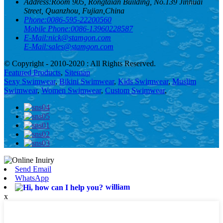
Address:
Room 905, Rongtaian Building, No.139 Jinhuai
Street, Quanzhou, Fujian,China
Phone:
0086-595-22200560
Mobile Phone:
0086-13960228587
E-Mail:
nick@stamgon.com
E-Mail:
sales@stamgon.com
© Copyright - 2010-2020 : All Rights Reserved.
Featured Products
,
Sitemap
Sexy Swimwear
,
Bikini Swimwear
,
Kids Swimwear
,
Muslim
Swimwear
,
Women Swimwear
,
Custom Swimwear
,
Send Email
WhatsApp
william
x