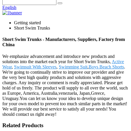
English
Getting started
Short Swim Trunks
Short Swim Trunks - Manufacturers, Suppliers, Factory from
China
We emphasize advancement and introduce new products and
solutions into the market each year for Short Swim Trunks,
Active
Wear
,
Swimsuit With Sleeves
,
Swimming Suit
,
Boys Beach Shorts
.
We're going to continually strive to improve our provider and give
the very best high quality products and solutions with aggressive
charges. Any inquiry or comment is really appreciated. Please get
hold of us freely. The product will supply to all over the world, such
as Europe, America, Australia,venezuela, Japan,Greece,
Uruguay.You can let us know your idea to develop unique design
for your own model to prevent too much similar parts in the market!
We will provide our best service to satisfy all your needs! You
should contact us right away!
Related Products