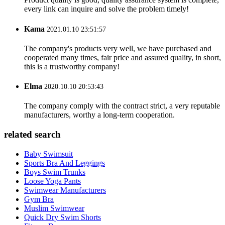
every link can inquire and solve the problem timely!
Kama
2021.01.10 23:51:57
The company's products very well, we have purchased and
cooperated many times, fair price and assured quality, in short,
this is a trustworthy company!
Elma
2020.10.10 20:53:43
The company comply with the contract strict, a very reputable
manufacturers, worthy a long-term cooperation.
related search
Baby Swimsuit
Sports Bra And Leggings
Boys Swim Trunks
Loose Yoga Pants
Swimwear Manufacturers
Gym Bra
Muslim Swimwear
Quick Dry Swim Shorts