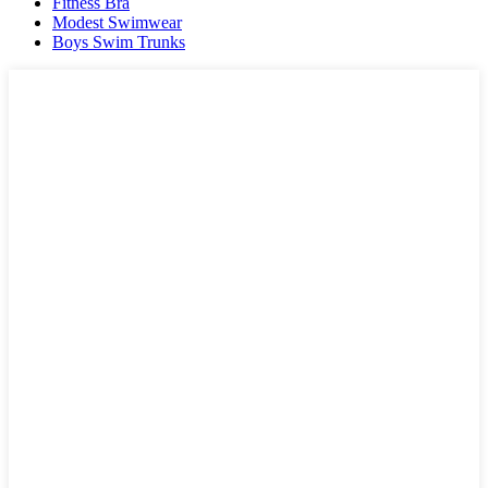
Fitness Bra
Modest Swimwear
Boys Swim Trunks