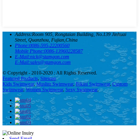
Address:
Room 905, Rongtaian Building, No.139 Jinhuai
Street, Quanzhou, Fujian,China
Phone:
0086-595-22200560
Mobile Phone:
0086-13960228587
E-Mail:
nick@stamgon.com
E-Mail:
sales@stamgon.com
© Copyright - 2010-2020 : All Rights Reserved.
Featured Products
,
Sitemap
Kids Swimwear
,
Muslim Swimwear
,
Bikini Swimwear
,
Custom
Swimwear
,
Women Swimwear
,
Sexy Swimwear
,
Send Email