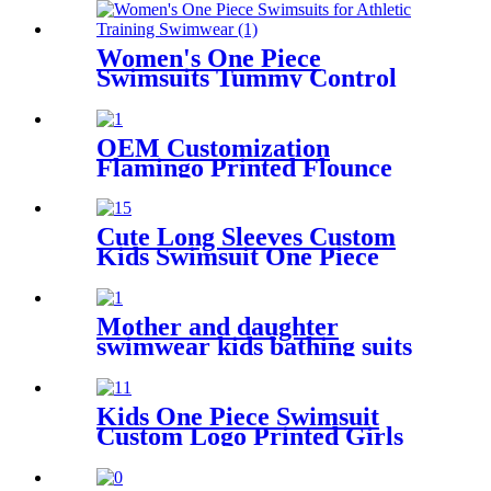
Women's One Piece
Swimsuits Tummy Control
Slimming Bathing suit for
Athletic Training Swimwear
OEM Customization
Flamingo Printed Flounce
Bottom One Piece Swimsuit
For Kids
Cute Long Sleeves Custom
Kids Swimsuit One Piece
Flamingo Printed Children
Swimwear With Cap
Mother and daughter
swimwear kids bathing suits
leopard printed little girl
child swimsuit
Kids One Piece Swimsuit
Custom Logo Printed Girls
Swimwear With Adjustable
Shoulder Straps