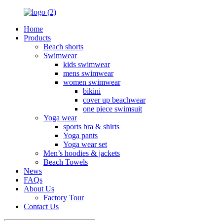
Home
Products
Beach shorts
Swimwear
kids swimwear
mens swimwear
women swimwear
bikini
cover up beachwear
one piece swimsuit
Yoga wear
sports bra & shirts
Yoga pants
Yoga wear set
Men’s hoodies & jackets
Beach Towels
News
FAQs
About Us
Factory Tour
Contact Us