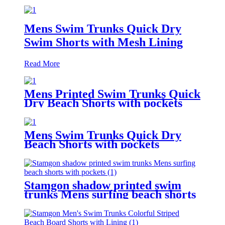
Mens Swim Trunks Quick Dry
Swim Shorts with Mesh Lining
Read More
Mens Printed Swim Trunks Quick
Dry Beach Shorts with pockets
Mens Swim Trunks Quick Dry
Beach Shorts with pockets
Stamgon shadow printed swim
trunks Mens surfing beach shorts
with pockets