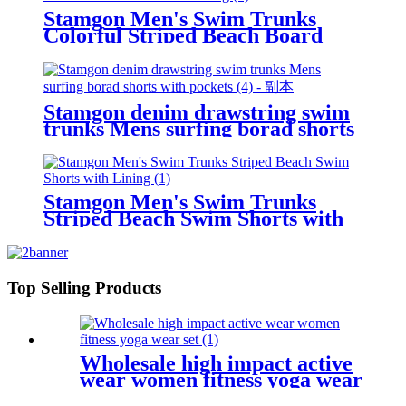
Stamgon Men's Swim Trunks
Colorful Striped Beach Board
Shorts with Lining
Stamgon denim drawstring swim
trunks Mens surfing borad shorts
with pockets
Stamgon Men's Swim Trunks
Striped Beach Swim Shorts with
Lining
Top Selling Products
Wholesale high impact active
wear women fitness yoga wear
set