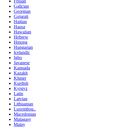
Frisian
Galician
Georgian
Gujarati
Haitian
Hausa
Hawaiian
Hebrew
Hmong
Hungarian
Icelandic
Igbo
Javanese
Kannada
Kazakh
Khmer
Kurdish
Kyrgyz
Latin
Latvian
Lithuanian
Luxembou..
Macedonian
Malagasy
Malay