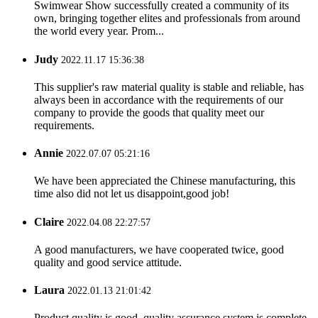
Swimwear Show successfully created a community of its
own, bringing together elites and professionals from around
the world every year. Prom...
Judy
2022.11.17 15:36:38
This supplier's raw material quality is stable and reliable, has
always been in accordance with the requirements of our
company to provide the goods that quality meet our
requirements.
Annie
2022.07.07 05:21:16
We have been appreciated the Chinese manufacturing, this
time also did not let us disappoint,good job!
Claire
2022.04.08 22:27:57
A good manufacturers, we have cooperated twice, good
quality and good service attitude.
Laura
2022.01.13 21:01:42
Product quality is good, quality assurance system is complete,