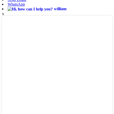
WhatsApp
william
x