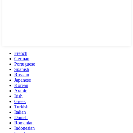
French
German
Portuguese
Spanish
Russian
Japanese
Korean
Arabic
Irish
Greek
Turkish
Italian
Danish
Romanian
Indonesian