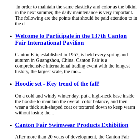
In order to maintain the same elasticity and color as the bikini
in the next summer, the daily maintenance is very important.
The following are the points that should be paid attention to in
the d...
Welcome to Participate in the 137th Canton
Fair International Pavilion
Canton Fair, established in 1957, is held every spring and
autumn in Guangzhou, China. Canton Fair is a
comprehensive international trading event with the longest
history, the largest scale, the mo...
Hoodie set - Key trend of the fall!
On a cold and windy winter day, put a high-neck base inside
the hoodie to maintain the overall color balance, and then
wear a thick suit-shaped coat or textured down to keep warm
without losing the...
Canton Fair Swimwear Products Exhibition
After more than 20 years of development, the Canton Fair