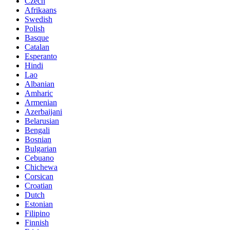
Czech
Afrikaans
Swedish
Polish
Basque
Catalan
Esperanto
Hindi
Lao
Albanian
Amharic
Armenian
Azerbaijani
Belarusian
Bengali
Bosnian
Bulgarian
Cebuano
Chichewa
Corsican
Croatian
Dutch
Estonian
Filipino
Finnish