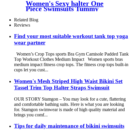
Women's Sexy halter One
Piece Swimsuits Tummy
Control Push-up Padded
Modest Swimwear
Related Blog
Reviews
Find your most suitable workout tank top yoga
wear partner
Women’s Crop Tops sports Bra Gym Camisole Padded Tank
Top Workout Clothes Medium Impact Women sports bras
medium impact fitness crop tops. The fitness crop tops built-in
cups let you cust...
Women's Mesh Striped High Waist Bikini Set
Tassel Trim Top Halter Straps Swimsuit
OUR STORY Stamgon – You may look for a cute, flattering
and comfortable bathing suits. Here is what you are looking
for. Stamgon swimwear is made of high quality material and
brings you comf...
Tips for daily maintenance of bikini swimsuits