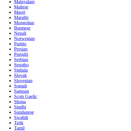
Malayalam
Maltese
Maori
Marathi
Mongolian
Burmese
Nepali
Norwegian
Pashto
Persian
Punjabi
Serbian
Sesotho
Sinhala
Slovak
Slovenian
Somali
Samoan
Scots Gaelic
Shona
Sindhi
Sundanese
Swahili
Tajik
Tamil