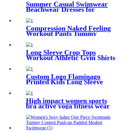
Summer Casual Swimwear
Beachwear Dresses for
Women Swing Sun Dress
Beach Swimsuit Cover Ups
with Pockets
Compression Naked Feeling
Workout Pants Tummy
Control Yoga Capri Leggings
for Women
Long Sleeve Crop Tops
Workout Athletic Gym Shirts
Cropped Sweatshirts for
Women
Custom Logo Flaminago
Printed Kids Long Sleeve
Half Zip Swimwear For Girls
High impact women sports
bra active yoga fitness wear