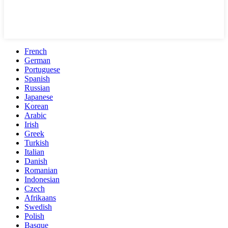
French
German
Portuguese
Spanish
Russian
Japanese
Korean
Arabic
Irish
Greek
Turkish
Italian
Danish
Romanian
Indonesian
Czech
Afrikaans
Swedish
Polish
Basque