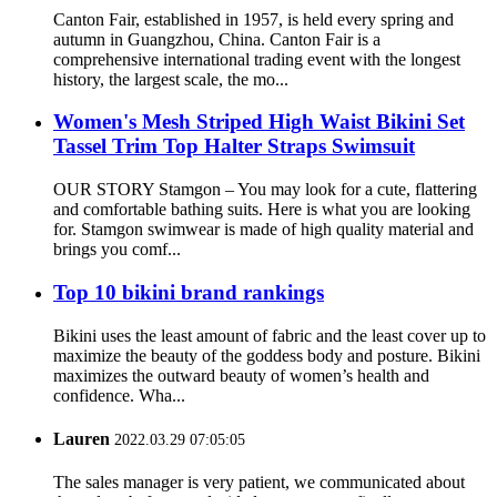
Canton Fair, established in 1957, is held every spring and
autumn in Guangzhou, China. Canton Fair is a
comprehensive international trading event with the longest
history, the largest scale, the mo...
Women's Mesh Striped High Waist Bikini Set
Tassel Trim Top Halter Straps Swimsuit
OUR STORY Stamgon – You may look for a cute, flattering
and comfortable bathing suits. Here is what you are looking
for. Stamgon swimwear is made of high quality material and
brings you comf...
Top 10 bikini brand rankings
Bikini uses the least amount of fabric and the least cover up to
maximize the beauty of the goddess body and posture. Bikini
maximizes the outward beauty of women’s health and
confidence. Wha...
Lauren
2022.03.29 07:05:05
The sales manager is very patient, we communicated about