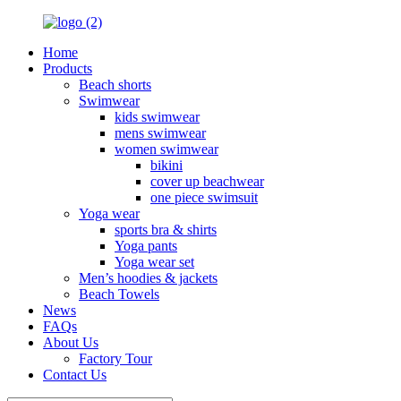
Home
Products
Beach shorts
Swimwear
kids swimwear
mens swimwear
women swimwear
bikini
cover up beachwear
one piece swimsuit
Yoga wear
sports bra & shirts
Yoga pants
Yoga wear set
Men’s hoodies & jackets
Beach Towels
News
FAQs
About Us
Factory Tour
Contact Us