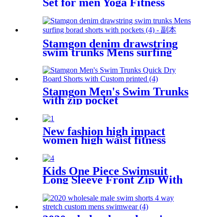
Set for men Yoga Fitness
Exercise Clothes
Stamgon denim drawstring
swim trunks Mens surfing
borad shorts with pockets
Stamgon Men's Swim Trunks
with zip pocket
New fashion high impact
women high waist fitness
seamless yoga pants with
pocket
Kids One Piece Swimsuit
Long Sleeve Front Zip With
Shorts