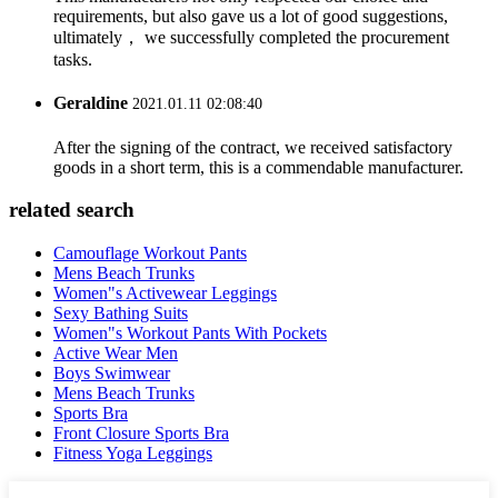
requirements, but also gave us a lot of good suggestions,
ultimately， we successfully completed the procurement
tasks.
Geraldine
2021.01.11 02:08:40
After the signing of the contract, we received satisfactory
goods in a short term, this is a commendable manufacturer.
related search
Camouflage Workout Pants
Mens Beach Trunks
Women"s Activewear Leggings
Sexy Bathing Suits
Women"s Workout Pants With Pockets
Active Wear Men
Boys Swimwear
Mens Beach Trunks
Sports Bra
Front Closure Sports Bra
Fitness Yoga Leggings