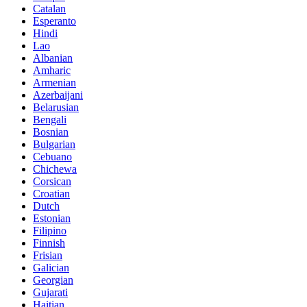
Catalan
Esperanto
Hindi
Lao
Albanian
Amharic
Armenian
Azerbaijani
Belarusian
Bengali
Bosnian
Bulgarian
Cebuano
Chichewa
Corsican
Croatian
Dutch
Estonian
Filipino
Finnish
Frisian
Galician
Georgian
Gujarati
Haitian