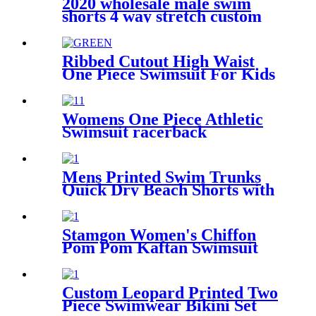
2020 wholesale male swim
shorts 4 way stretch custom
mens swimwear
Ribbed Cutout High Waist
One Piece Swimsuit For Kids
Womens One Piece Athletic
Swimsuit racerback
competitive fitness swimwear
Mens Printed Swim Trunks
Quick Dry Beach Shorts with
pockets
Stamgon Women's Chiffon
Pom Pom Kaftan Swimsuit
Beach Cover Up
Custom Leopard Printed Two
Piece Swimwear Bikini Set