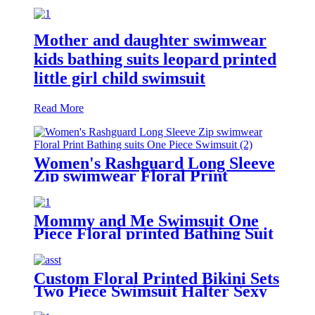
Mother and daughter swimwear
kids bathing suits leopard printed
little girl child swimsuit
Read More
Women's Rashguard Long Sleeve
Zip swimwear Floral Print
Bathing suits One Piece Swimsuit
Mommy and Me Swimsuit One
Piece Floral printed Bathing Suit
Family Matching Swimwear
Custom Floral Printed Bikini Sets
Two Piece Swimsuit Halter Sexy
Bathing Suit For Women