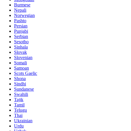
Burmese
Nepali
Norwegian
Pashto
Persian
Punjabi
Serbian
Sesotho
Sinhala
Slovak
Slovenian
Somali
Samoan
Scots Gaelic
Shona
Sindhi
Sundanese
Swahili
Tajik
Tamil
Telugu
Thai
Ukrainian
Urdu