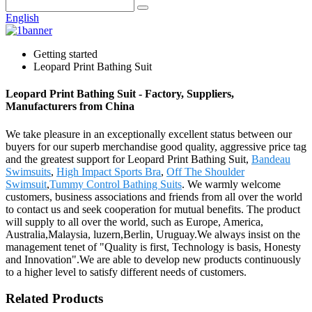
English
Getting started
Leopard Print Bathing Suit
Leopard Print Bathing Suit - Factory, Suppliers,
Manufacturers from China
We take pleasure in an exceptionally excellent status between our
buyers for our superb merchandise good quality, aggressive price tag
and the greatest support for Leopard Print Bathing Suit,
Bandeau
Swimsuits
,
High Impact Sports Bra
,
Off The Shoulder
Swimsuit
,
Tummy Control Bathing Suits
. We warmly welcome
customers, business associations and friends from all over the world
to contact us and seek cooperation for mutual benefits. The product
will supply to all over the world, such as Europe, America,
Australia,Malaysia, luzern,Berlin, Uruguay.We always insist on the
management tenet of "Quality is first, Technology is basis, Honesty
and Innovation".We are able to develop new products continuously
to a higher level to satisfy different needs of customers.
Related Products