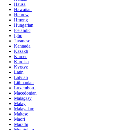
Hausa
Hawaiian
Hebrew
Hmong
Hungarian
Icelandic
Igbo
Javanese
Kannada
Kazakh
Khmer
Kurdish
Kyrgyz
Latin
Latvian
Lithuanian
Luxembou..
Macedonian
Malagasy
Malay
Malayalam
Maltese
Maori
Marathi
Mongolian