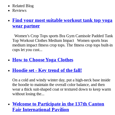
For Kids
Related Blog
Reviews
Find your most suitable workout tank top yoga
wear partner
Women’s Crop Tops sports Bra Gym Camisole Padded Tank
Top Workout Clothes Medium Impact Women sports bras
medium impact fitness crop tops. The fitness crop tops built-in
cups let you cust...
How to Choose Yoga Clothes
Hoodie set - Key trend of the fall!
On a cold and windy winter day, put a high-neck base inside
the hoodie to maintain the overall color balance, and then
wear a thick suit-shaped coat or textured down to keep warm
without losing the...
Welcome to Participate in the 137th Canton
Fair International Pavilion