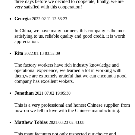
three days before we decided to cooperate, finally, we are
very satisfied with this cooperation!
Georgia
2022.02.11 12:53:23
In China, we have many partners, this company is the most
satisfying to us, reliable quality and good credit, it is worth
appreciation.
Rita
2022.01.13 03:52:09
The factory workers have rich industry knowledge and
operational experience, we learned a lot in working with
them,we are extremely grateful that we can encount a good
company has excellent wokers.
Jonathan
2021.07.02 19:05:30
This is a very professional and honest Chinese supplier, from
now on we fell in love with the Chinese manufacturing.
Matthew Tobias
2021.03.23 02:43:08
This manufacturers not only respected our choice and