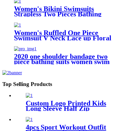
Women's Bikini Swimsuits
Strapless Two Pieces Bathing
Suits Print Bandeau Swimwear
Thong Bikinis Set
Women's Ruffled One Piece
Swimsuit V Neck Lace up Floral
Printed Custom Bathing Suits
2020 one shoulder bandage two
piece bathing suits women swim
suit snake skin printed sexy
swimwear bikini
Top Selling Products
Custom Logo Printed Kids
Long Sleeve Half Zip
Swimwear Dress For Girls
4pcs Sport Workout Outfit