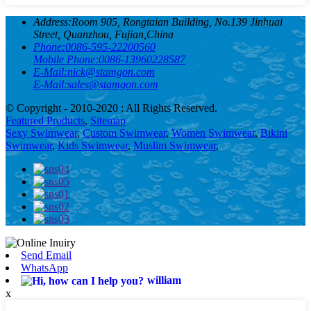
Address:
Room 905, Rongtaian Building, No.139 Jinhuai
Street, Quanzhou, Fujian,China
Phone:
0086-595-22200560
Mobile Phone:
0086-13960228587
E-Mail:
nick@stamgon.com
E-Mail:
sales@stamgon.com
© Copyright - 2010-2020 : All Rights Reserved.
Featured Products
,
Sitemap
Sexy Swimwear
,
Custom Swimwear
,
Women Swimwear
,
Bikini
Swimwear
,
Kids Swimwear
,
Muslim Swimwear
,
Send Email
WhatsApp
william
x