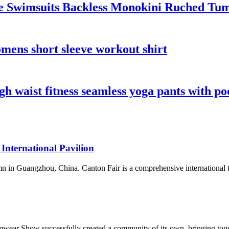
 Swimsuits Backless Monokini Ruched Tumm
mens short sleeve workout shirt
 waist fitness seamless yoga pants with po
 International Pavilion
n in Guangzhou, China. Canton Fair is a comprehensive international trad
wear Show successfully created a community of its own, bringing toget