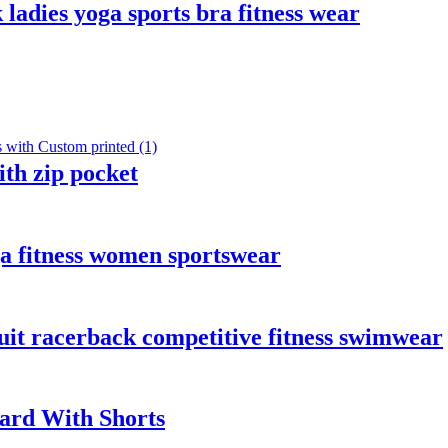
 ladies yoga sports bra fitness wear
th zip pocket
ga fitness women sportswear
it racerback competitive fitness swimwear
uard With Shorts