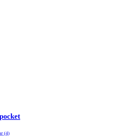
 pocket