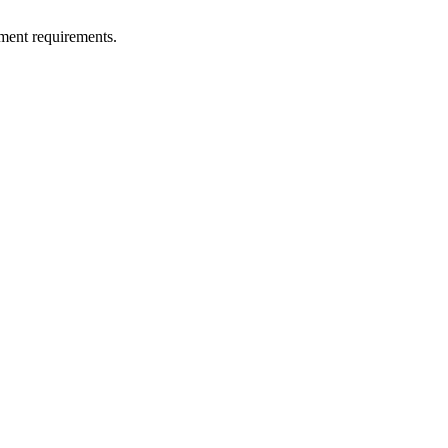
ment requirements.
!