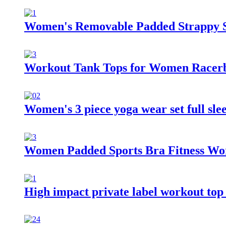
Women's Removable Padded Strappy S
Workout Tank Tops for Women Racerbac
Women's 3 piece yoga wear set full sle
Women Padded Sports Bra Fitness Wor
High impact private label workout top