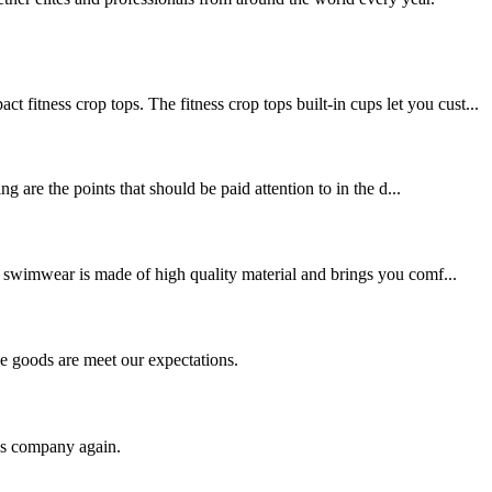
ss crop tops. The fitness crop tops built-in cups let you cust...
 are the points that should be paid attention to in the d...
swimwear is made of high quality material and brings you comf...
he goods are meet our expectations.
his company again.