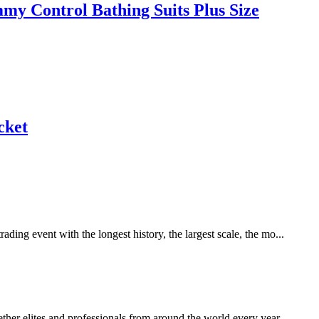
y Control Bathing Suits Plus Size
cket
ing event with the longest history, the largest scale, the mo...
her elites and professionals from around the world every year.