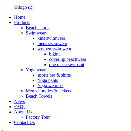
Home
Products
Beach shorts
Swimwear
kids swimwear
mens swimwear
women swimwear
bikini
cover up beachwear
one piece swimsuit
Yoga wear
sports bra & shirts
Yoga pants
Yoga wear set
Men’s hoodies & jackets
Beach Towels
News
FAQs
About Us
Factory Tour
Contact Us