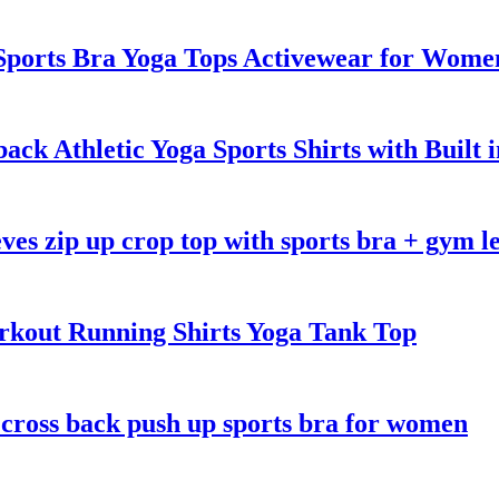
ports Bra Yoga Tops Activewear for Wome
k Athletic Yoga Sports Shirts with Built 
eves zip up crop top with sports bra + gym l
kout Running Shirts Yoga Tank Top
 cross back push up sports bra for women