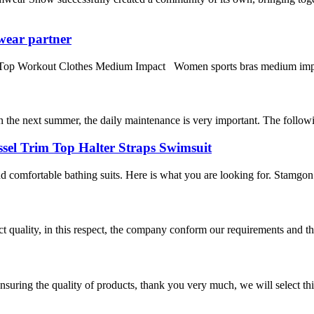
wear partner
orkout Clothes Medium Impact Women sports bras medium impact fitne
in the next summer, the daily maintenance is very important. The following
sel Trim Top Halter Straps Swimsuit
omfortable bathing suits. Here is what you are looking for. Stamgon 
t quality, in this respect, the company conform our requirements and t
nsuring the quality of products, thank you very much, we will select t