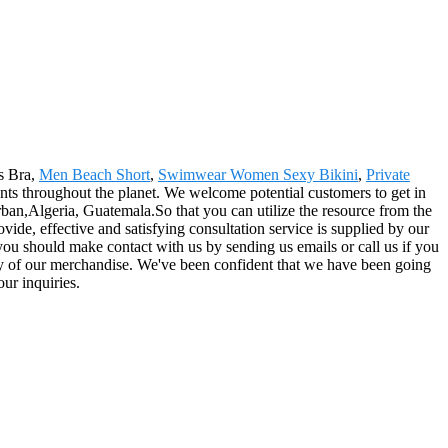
ts Bra,
Men Beach Short
,
Swimwear Women Sexy Bikini
,
Private
clients throughout the planet. We welcome potential customers to get in
an,Algeria, Guatemala.So that you can utilize the resource from the
ide, effective and satisfying consultation service is supplied by our
o you should make contact with us by sending us emails or call us if you
ey of our merchandise. We've been confident that we have been going
ur inquiries.