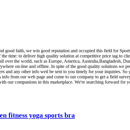
nd good faith, we win good reputation and occupied this field for Spor
of the time: to deliver high quality solution at competitive price tag to 
l over the world, such as Europe, America, Australia,Bangladesh, Durb
here on-line and offline. In spite of the good quality solutions we prov
ters and any other info weil be sent to you timely for your inquiries. S
ss info from our web page and come to our company to get a field surv
with our companions in this marketplace. We're searching forward for yo
 fitness yoga sports bra