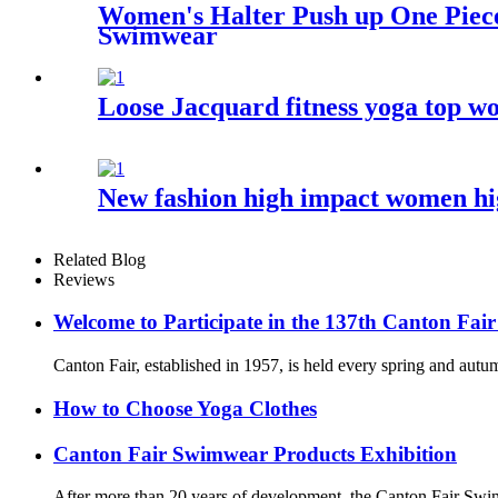
Women's Halter Push up One Piece
Swimwear
Loose Jacquard fitness yoga top wo
New fashion high impact women high
Related Blog
Reviews
Welcome to Participate in the 137th Canton Fair
Canton Fair, established in 1957, is held every spring and autum
How to Choose Yoga Clothes
Canton Fair Swimwear Products Exhibition
After more than 20 years of development, the Canton Fair Swim