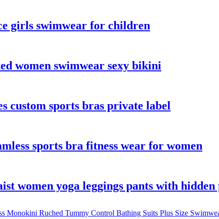
e girls swimwear for children
nted women swimwear sexy bikini
s custom sports bras private label
amless sports bra fitness wear for women
aist women yoga leggings pants with hidden