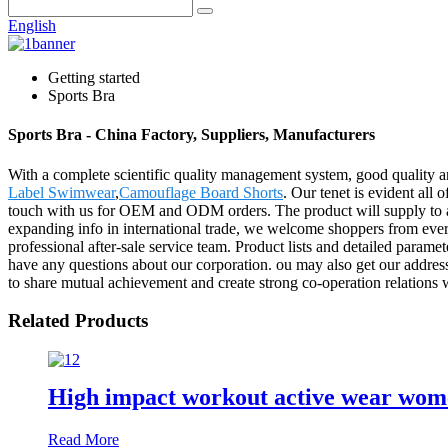
English
Getting started
Sports Bra
Sports Bra - China Factory, Suppliers, Manufacturers
With a complete scientific quality management system, good quality a
Label Swimwear
,
Camouflage Board Shorts
. Our tenet is evident all 
touch with us for OEM and ODM orders. The product will supply to al
expanding info in international trade, we welcome shoppers from everyw
professional after-sale service team. Product lists and detailed parame
have any questions about our corporation. ou may also get our addre
to share mutual achievement and create strong co-operation relations 
Related Products
High impact workout active wear women
Read More