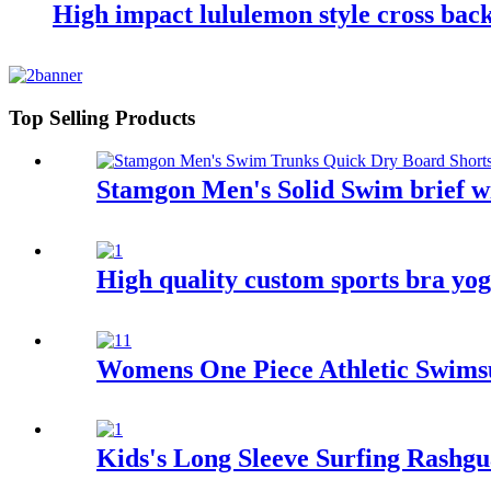
High impact lululemon style cross back
Top Selling Products
Stamgon Men's Solid Swim brief wi
High quality custom sports bra yo
Womens One Piece Athletic Swimsu
Kids's Long Sleeve Surfing Rashg