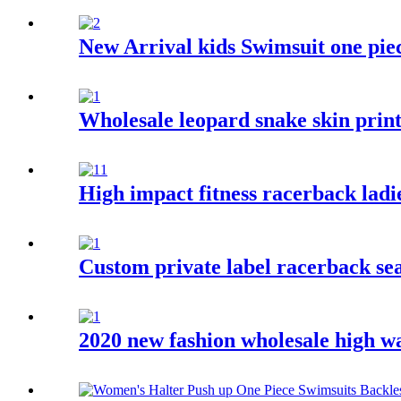
New Arrival kids Swimsuit one piec
Wholesale leopard snake skin pri
High impact fitness racerback ladie
Custom private label racerback se
2020 new fashion wholesale high w