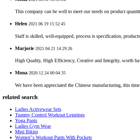
This company can be well to meet our needs on product quanti
Helen
2021.06.19 15:52:45
Staff is skilled, well-equipped, process is specification, produc
Marjorie
2021.04.21 14:29:26
High Quality, High Efficiency, Creative and Integrity, worth h
Mona
2020.12.24 00:04:35
We have been appreciated the Chinese manufacturing, this time a
related search
Ladies Activewear Sets
Tummy Control Workout Leggings
Yoga Pants
Ladies Gym Wear
Mini Bikini
Women"s Workout Pants With Pockets