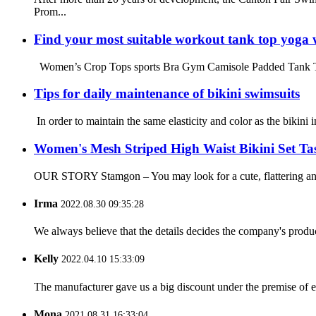
Prom...
Find your most suitable workout tank top yoga 
Women’s Crop Tops sports Bra Gym Camisole Padded Tank Top W
Tips for daily maintenance of bikini swimsuits
In order to maintain the same elasticity and color as the bikini 
Women's Mesh Striped High Waist Bikini Set Tas
OUR STORY Stamgon – You may look for a cute, flattering and c
Irma
2022.08.30 09:35:28
We always believe that the details decides the company's produc
Kelly
2022.04.10 15:33:09
The manufacturer gave us a big discount under the premise of e
Mona
2021.08.31 16:33:04