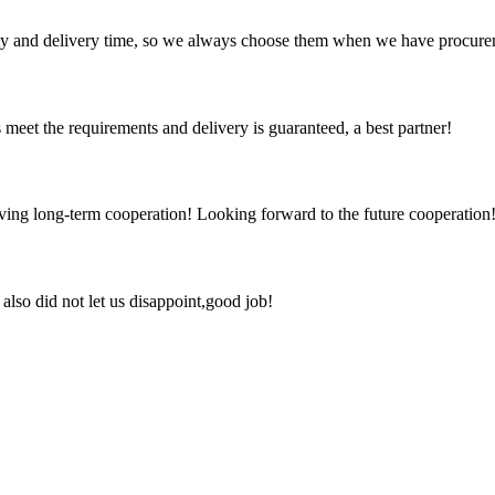
ty and delivery time, so we always choose them when we have procure
ts meet the requirements and delivery is guaranteed, a best partner!
aving long-term cooperation! Looking forward to the future cooperation
lso did not let us disappoint,good job!