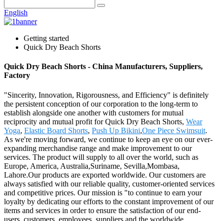
English
Getting started
Quick Dry Beach Shorts
Quick Dry Beach Shorts - China Manufacturers, Suppliers,
Factory
"Sincerity, Innovation, Rigorousness, and Efficiency" is definitely
the persistent conception of our corporation to the long-term to
establish alongside one another with customers for mutual
reciprocity and mutual profit for Quick Dry Beach Shorts,
Wear
Yoga
,
Elastic Board Shorts
,
Push Up Bikini
,
One Piece Swimsuit
.
As we're moving forward, we continue to keep an eye on our ever-
expanding merchandise range and make improvement to our
services. The product will supply to all over the world, such as
Europe, America, Australia,Suriname, Sevilla,Mombasa,
Lahore.Our products are exported worldwide. Our customers are
always satisfied with our reliable quality, customer-oriented services
and competitive prices. Our mission is "to continue to earn your
loyalty by dedicating our efforts to the constant improvement of our
items and services in order to ensure the satisfaction of our end-
users, customers, employees, suppliers and the worldwide