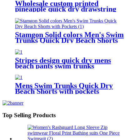
Wholesale custom printed
pineapple quick dry drawstring
beach shorts with pockets for men
Stamgon Solid colors Men's Swim
Trunks Quick Dry Beach Shorts
with Pockets
Stripes design quick dry mens
beach pants swim trunks
drawstring waist mesh lining
board shorts
Mens Swim Trunks Quick Dry
Beach Shorts with pockets
Top Selling Products