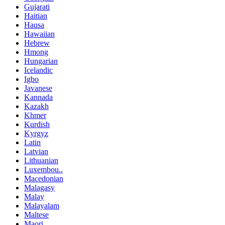
Gujarati
Haitian
Hausa
Hawaiian
Hebrew
Hmong
Hungarian
Icelandic
Igbo
Javanese
Kannada
Kazakh
Khmer
Kurdish
Kyrgyz
Latin
Latvian
Lithuanian
Luxembou..
Macedonian
Malagasy
Malay
Malayalam
Maltese
Maori