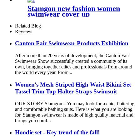
Stamgon new fashion women
swimwear cover up
beachwear kaftan summer
dresses
Related Blog
Reviews
Canton Fair Swimwear Products Exhibition
After more than 20 years of development, the Canton Fair
Swimwear Show successfully created a community of its
own, bringing together elites and professionals from around
the world every year. Prom...
Women's Mesh Striped High Waist Bikini Set
Tassel Trim Top Halter Straps Swimsuit
OUR STORY Stamgon – You may look for a cute, flattering
and comfortable bathing suits. Here is what you are looking
for. Stamgon swimwear is made of high quality material and
brings you comf...
Hoodie set - Key trend of the fall!