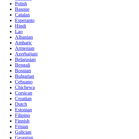
Polish
Basque
Catalan
Esperanto
Hindi
Lao
Albanian
Amharic
Armenian
Azerbaijani
Belarusian
Bengali
Bosnian
Bulgarian
Cebuano
Chichewa
Corsican
Croatian
Dutch
Estonian
Filipino
Finnish
Frisian
Galician
Georgian