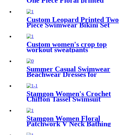
One Piece Floral printed
Bathing Suit Family Matching
Swimwear
Custom Leopard Printed Two
Piece Swimwear Bikini Set
For Kids
Custom women's crop top
workout sweatpants
activewear set
Summer Casual Swimwear
Beachwear Dresses for
Women Swing Sun Dress
Beach Swimsuit Cover Ups
with Pockets
Stamgon Women's Crochet
Chiffon Tassel Swimsuit
Bikini Pom Pom Trim
Swimwear Beach Cover Up
Stamgon Women Floral
Patchwork V Neck Bathing
Suits Cover Up Short Sleeve
Beach Dress