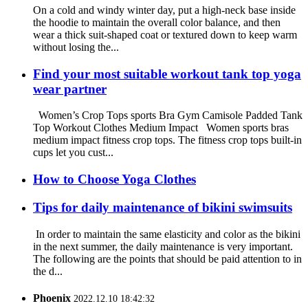
On a cold and windy winter day, put a high-neck base inside
the hoodie to maintain the overall color balance, and then
wear a thick suit-shaped coat or textured down to keep warm
without losing the...
Find your most suitable workout tank top yoga
wear partner
Women’s Crop Tops sports Bra Gym Camisole Padded Tank
Top Workout Clothes Medium Impact Women sports bras
medium impact fitness crop tops. The fitness crop tops built-in
cups let you cust...
How to Choose Yoga Clothes
Tips for daily maintenance of bikini swimsuits
In order to maintain the same elasticity and color as the bikini
in the next summer, the daily maintenance is very important.
The following are the points that should be paid attention to in
the d...
Phoenix
2022.12.10 18:42:32