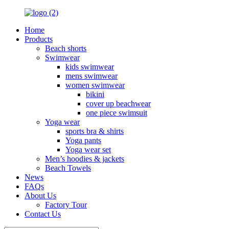
Home
Products
Beach shorts
Swimwear
kids swimwear
mens swimwear
women swimwear
bikini
cover up beachwear
one piece swimsuit
Yoga wear
sports bra & shirts
Yoga pants
Yoga wear set
Men’s hoodies & jackets
Beach Towels
News
FAQs
About Us
Factory Tour
Contact Us