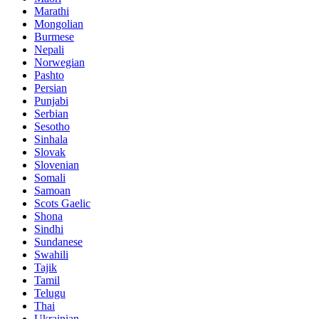
Marathi
Mongolian
Burmese
Nepali
Norwegian
Pashto
Persian
Punjabi
Serbian
Sesotho
Sinhala
Slovak
Slovenian
Somali
Samoan
Scots Gaelic
Shona
Sindhi
Sundanese
Swahili
Tajik
Tamil
Telugu
Thai
Ukrainian