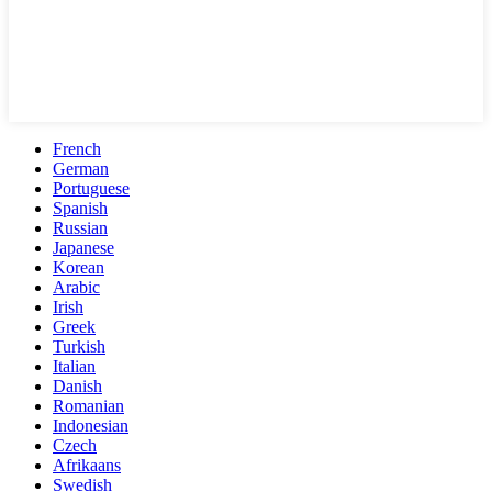
French
German
Portuguese
Spanish
Russian
Japanese
Korean
Arabic
Irish
Greek
Turkish
Italian
Danish
Romanian
Indonesian
Czech
Afrikaans
Swedish