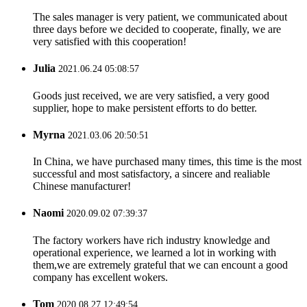
The sales manager is very patient, we communicated about
three days before we decided to cooperate, finally, we are
very satisfied with this cooperation!
Julia
2021.06.24 05:08:57
Goods just received, we are very satisfied, a very good
supplier, hope to make persistent efforts to do better.
Myrna
2021.03.06 20:50:51
In China, we have purchased many times, this time is the most
successful and most satisfactory, a sincere and realiable
Chinese manufacturer!
Naomi
2020.09.02 07:39:37
The factory workers have rich industry knowledge and
operational experience, we learned a lot in working with
them,we are extremely grateful that we can encount a good
company has excellent wokers.
Tom
2020.08.27 12:49:54