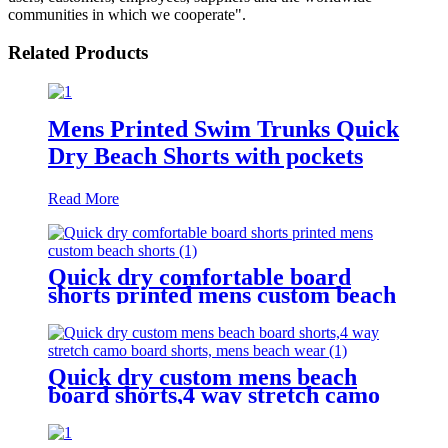
communities in which we cooperate".
Related Products
Mens Printed Swim Trunks Quick
Dry Beach Shorts with pockets
Read More
Quick dry comfortable board
shorts printed mens custom beach
shorts
Quick dry custom mens beach
board shorts,4 way stretch camo
board shorts, mens beach wear