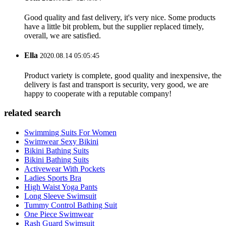
Good quality and fast delivery, it's very nice. Some products
have a little bit problem, but the supplier replaced timely,
overall, we are satisfied.
Ella
2020.08.14 05:05:45
Product variety is complete, good quality and inexpensive, the
delivery is fast and transport is security, very good, we are
happy to cooperate with a reputable company!
related search
Swimming Suits For Women
Swimwear Sexy Bikini
Bikini Bathing Suits
Bikini Bathing Suits
Activewear With Pockets
Ladies Sports Bra
High Waist Yoga Pants
Long Sleeve Swimsuit
Tummy Control Bathing Suit
One Piece Swimwear
Rash Guard Swimsuit