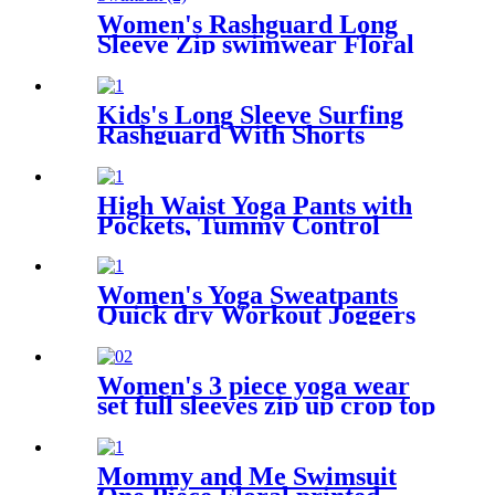
Women's Rashguard Long
Sleeve Zip swimwear Floral
Print Bathing suits One Piece
Swimsuit
Kids's Long Sleeve Surfing
Rashguard With Shorts
High Waist Yoga Pants with
Pockets, Tummy Control
Workout Pants for Women 4
Way Stretch Yoga Leggings
with Pockets
Women's Yoga Sweatpants
Quick dry Workout Joggers
Pants Loose Comfy Lounge
Pants with Pockets
Women's 3 piece yoga wear
set full sleeves zip up crop top
with sports bra + gym
leggings
Mommy and Me Swimsuit