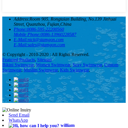
Address:
Room 905, Rongtaian Building, No.139 Jinhuai
Street, Quanzhou, Fujian,China
Phone:
0086-595-22200560
Mobile Phone:
0086-13960228587
E-Mail:
nick@stamgon.com
E-Mail:
sales@stamgon.com
© Copyright - 2010-2020 : All Rights Reserved.
Featured Products
,
Sitemap
Bikini Swimwear
,
Women Swimwear
,
Sexy Swimwear
,
Custom
Swimwear
,
Muslim Swimwear
,
Kids Swimwear
,
Send Email
WhatsApp
william