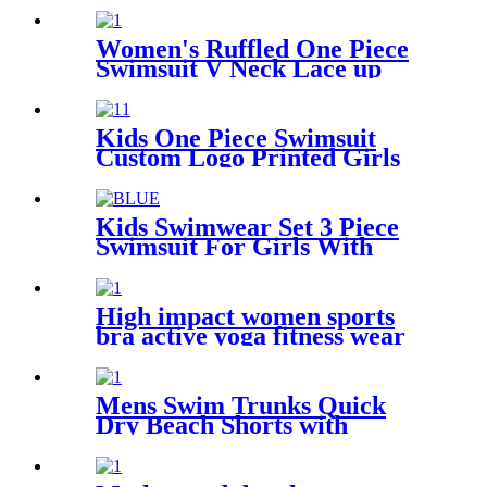
Women's Ruffled One Piece
Swimsuit V Neck Lace up
Floral Printed Custom
Bathing Suits
Kids One Piece Swimsuit
Custom Logo Printed Girls
Swimwear With Adjustable
Shoulder Straps
Kids Swimwear Set 3 Piece
Swimsuit For Girls With
Cover Ups Beachwear
High impact women sports
bra active yoga fitness wear
Mens Swim Trunks Quick
Dry Beach Shorts with
pockets