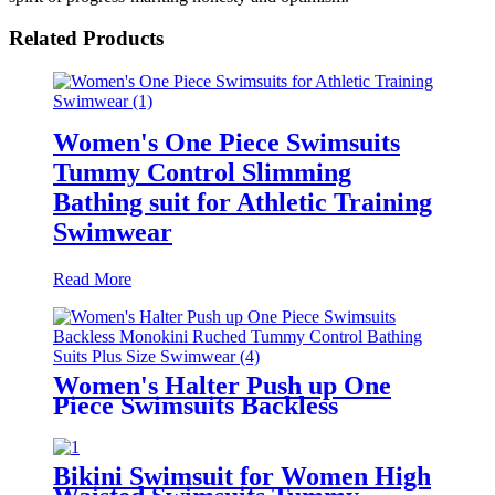
Related Products
Women's One Piece Swimsuits
Tummy Control Slimming
Bathing suit for Athletic Training
Swimwear
Read More
Women's Halter Push up One
Piece Swimsuits Backless
Monokini Ruched Tummy
Control Bathing Suits Plus Size
Swimwear
Bikini Swimsuit for Women High