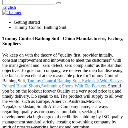
English
Getting started
Tummy Control Bathing Suit
Tummy Control Bathing Suit - China Manufacturers, Factory,
Suppliers
We keep on with the theory of "quality first, provider initially,
constant improvement and innovation to meet the customers" with
the management and "zero defect, zero complaints" as the standard
objective. To great our company, we deliver the merchandise using
the fantastic excellent at the reasonable price for Tummy Control
Bathing Suit,
Tummy Control Bathing Suit
,
Swimsuit With Sleeves
,
Printed Board Shorts
,
Swimming Shorts With Zip Pockets
. Should
you be on the lookout forever Quality at a very good price tag and
timely delivery. Do speak to us. The product will supply to all over
the world, such as Europe, America, Australia,Mexico,
Nepal,kazakhstan, South Africa.Company name, is always
regarding quality as company' s foundation, seeking for
development via high degree of credibility , abiding by ISO quality
management standard strictly, creating top-ranking company by
spirit of progress-marking honesty and optimism.