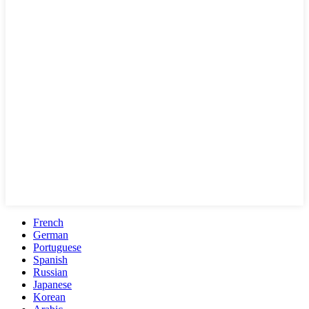
French
German
Portuguese
Spanish
Russian
Japanese
Korean