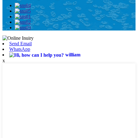
Send Email
WhatsApp
william
x