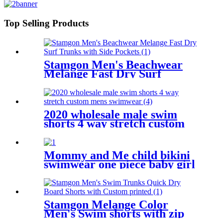
Slimming Bathing Suit Plus Size
Top Selling Products
Stamgon Men's Beachwear
Melange Fast Dry Surf
Trunks with Side Pockets
2020 wholesale male swim
shorts 4 way stretch custom
mens swimwear
Mommy and Me child bikini
swimwear one piece baby girl
swimsuit for kids
Stamgon Melange Color
Men's Swim shorts with zip
pocket