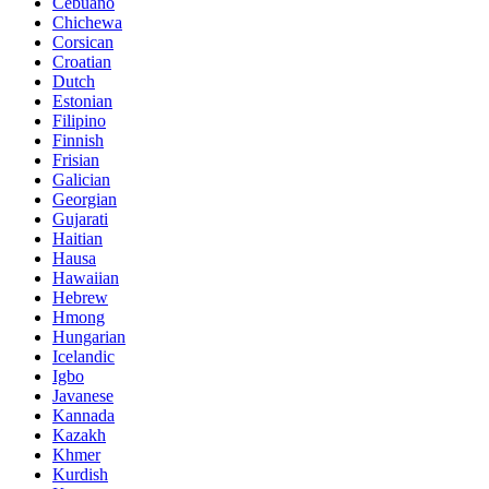
Cebuano
Chichewa
Corsican
Croatian
Dutch
Estonian
Filipino
Finnish
Frisian
Galician
Georgian
Gujarati
Haitian
Hausa
Hawaiian
Hebrew
Hmong
Hungarian
Icelandic
Igbo
Javanese
Kannada
Kazakh
Khmer
Kurdish