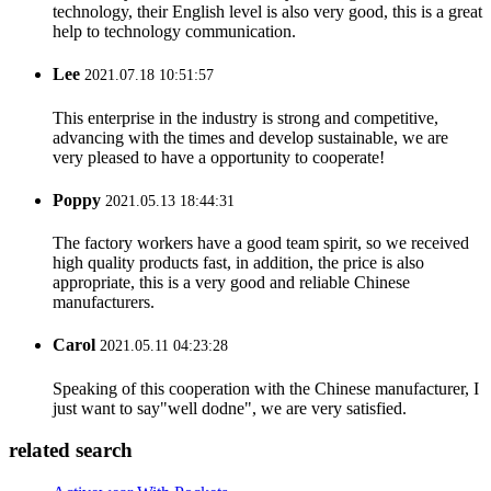
technology, their English level is also very good, this is a great
help to technology communication.
Lee
2021.07.18 10:51:57
This enterprise in the industry is strong and competitive,
advancing with the times and develop sustainable, we are
very pleased to have a opportunity to cooperate!
Poppy
2021.05.13 18:44:31
The factory workers have a good team spirit, so we received
high quality products fast, in addition, the price is also
appropriate, this is a very good and reliable Chinese
manufacturers.
Carol
2021.05.11 04:23:28
Speaking of this cooperation with the Chinese manufacturer, I
just want to say"well dodne", we are very satisfied.
related search