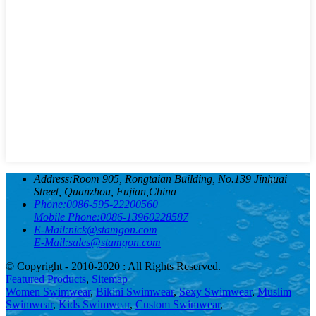
Address:
Room 905, Rongtaian Building, No.139 Jinhuai
Street, Quanzhou, Fujian,China
Phone:
0086-595-22200560
Mobile Phone:
0086-13960228587
E-Mail:
nick@stamgon.com
E-Mail:
sales@stamgon.com
© Copyright - 2010-2020 : All Rights Reserved.
Featured Products
,
Sitemap
Women Swimwear
,
Bikini Swimwear
,
Sexy Swimwear
,
Muslim
Swimwear
,
Kids Swimwear
,
Custom Swimwear
,