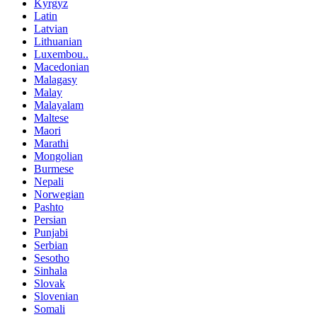
Kyrgyz
Latin
Latvian
Lithuanian
Luxembou..
Macedonian
Malagasy
Malay
Malayalam
Maltese
Maori
Marathi
Mongolian
Burmese
Nepali
Norwegian
Pashto
Persian
Punjabi
Serbian
Sesotho
Sinhala
Slovak
Slovenian
Somali