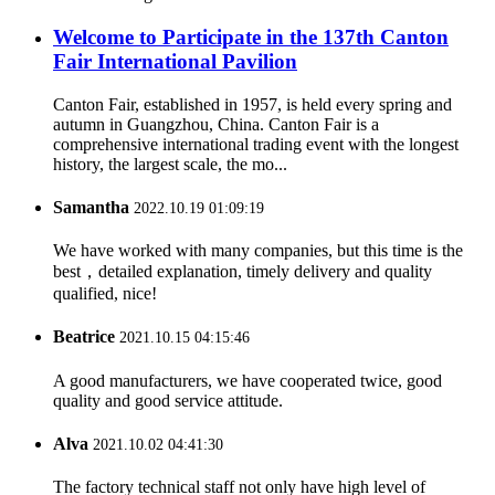
Welcome to Participate in the 137th Canton
Fair International Pavilion
Canton Fair, established in 1957, is held every spring and
autumn in Guangzhou, China. Canton Fair is a
comprehensive international trading event with the longest
history, the largest scale, the mo...
Samantha
2022.10.19 01:09:19
We have worked with many companies, but this time is the
best，detailed explanation, timely delivery and quality
qualified, nice!
Beatrice
2021.10.15 04:15:46
A good manufacturers, we have cooperated twice, good
quality and good service attitude.
Alva
2021.10.02 04:41:30
The factory technical staff not only have high level of