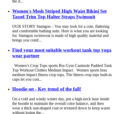
the d...
Women's Mesh Striped High Waist Bikini Set
Tassel Trim Top Halter Straps Swimsuit
OUR STORY Stamgon – You may look for a cute, flattering
and comfortable bathing suits. Here is what you are looking
for. Stamgon swimwear is made of high quality material and
brings you comf...
Find your most suitable workout tank top yoga
wear partner
Women’s Crop Tops sports Bra Gym Camisole Padded Tank
Top Workout Clothes Medium Impact Women sports bras
medium impact fitness crop tops. The fitness crop tops built-in
cups let you cust...
Hoodie set - Key trend of the fall!
On a cold and windy winter day, put a high-neck base inside
the hoodie to maintain the overall color balance, and then
wear a thick suit-shaped coat or textured down to keep warm
without losing the...