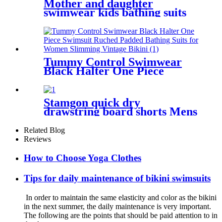
Mother and daughter
swimwear kids bathing suits
leopard printed little girl
child swimsuit
Tummy Control Swimwear
Black Halter One Piece
Swimsuit Ruched Padded
Bathing Suits for Women
Slimming Vintage Bikini
Stamgon quick dry
drawstring board shorts Mens
custom printed beach shorts
with pockets
Related Blog
Reviews
How to Choose Yoga Clothes
Tips for daily maintenance of bikini swimsuits
In order to maintain the same elasticity and color as the bikini
in the next summer, the daily maintenance is very important.
The following are the points that should be paid attention to in