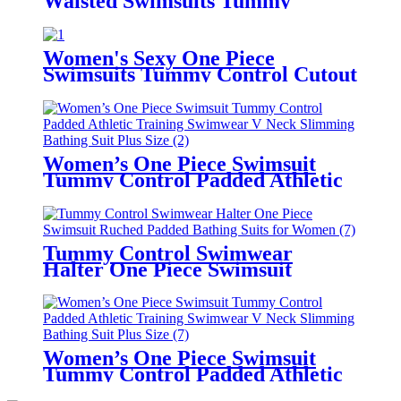
Waisted Swimsuits Tummy
Control Two Piece Tankini
Ruffled Top with Swim Bottom
Bathing Suits
Women's Sexy One Piece
Swimsuits Tummy Control Cutout
High Waisted Bathing Suit Wrap
Tie Back Custom Swimwear With
Logo
Women’s One Piece Swimsuit
Tummy Control Padded Athletic
Training Swimwear V Neck
Slimming Bathing Suit Plus Size
Tummy Control Swimwear
Halter One Piece Swimsuit
Ruched Padded Bathing Suits for
Women
Women’s One Piece Swimsuit
Tummy Control Padded Athletic
Training Swimwear V Neck