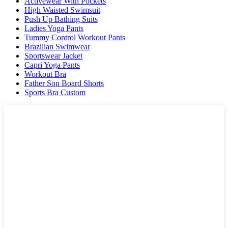
Activewear With Pockets
High Waisted Swimsuit
Push Up Bathing Suits
Ladies Yoga Pants
Tummy Control Workout Pants
Brazilian Swimwear
Sportswear Jacket
Capri Yoga Pants
Workout Bra
Father Son Board Shorts
Sports Bra Custom