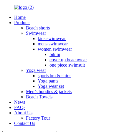
Home
Products
Beach shorts
Swimwear
kids swimwear
mens swimwear
women swimwear
bikini
cover up beachwear
one piece swimsuit
Yoga wear
sports bra & shirts
Yoga pants
Yoga wear set
Men’s hoodies & jackets
Beach Towels
News
FAQs
About Us
Factory Tour
Contact Us