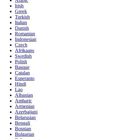
Arabic
Irish
Greek
Turkish
Italian
Danish
Romanian
Indonesian
Czech
Afrikaans
Swedish
Polish
Basque
Catalan
Esperanto
Hindi
Lao
Albanian
Amharic
Armenian
Azerbaijani
Belarusian
Bengali
Bosnian
Bulgarian