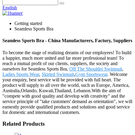
English
Getting started
Seamless Sports Bra
Seamless Sports Bra - China Manufacturers, Factory, Suppliers
To become the stage of realizing dreams of our employees! To build
a happier, much more united and far more professional team! To
reach a mutual profit of our clients, suppliers, the society and
ourselves for Seamless Sports Bra,
Off The Shoulder Swimsuit
,
Ladies Sports Wear
,
Skirted Swimsuit
,
Gym Sportswear
. Welcome
your enquiry, best service will be provided with full heart. The
product will supply to all over the world, such as Europe, America,
Australia,Orlando, Kuwait,Thailand, Lebanon.With the aim of
"compete with good quality and develop with creativity" and the
service principle of "take customers' demand as orientation", we will
earnestly provide qualified products and solutions and good service
for domestic and international customers.
Related Products