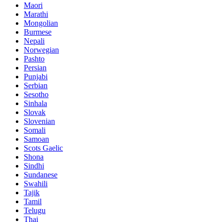
Maori
Marathi
Mongolian
Burmese
Nepali
Norwegian
Pashto
Persian
Punjabi
Serbian
Sesotho
Sinhala
Slovak
Slovenian
Somali
Samoan
Scots Gaelic
Shona
Sindhi
Sundanese
Swahili
Tajik
Tamil
Telugu
Thai