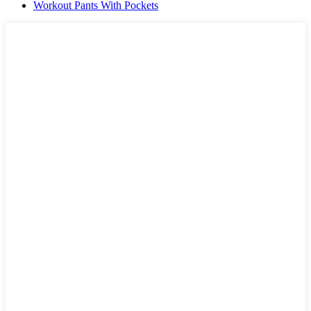
Workout Pants With Pockets