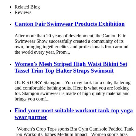
Lift Yoga Capri Leggings for
Women
Related Blog
Reviews
Canton Fair Swimwear Products Exhibition
After more than 20 years of development, the Canton Fair
Swimwear Show successfully created a community of its
own, bringing together elites and professionals from around
the world every year. Prom...
Women's Mesh Striped High Waist Bikini Set
Tassel Trim Top Halter Straps Swimsuit
OUR STORY Stamgon – You may look for a cute, flattering
and comfortable bathing suits. Here is what you are looking
for. Stamgon swimwear is made of high quality material and
brings you comf...
Find your most suitable workout tank top yoga
wear partner
Women’s Crop Tops sports Bra Gym Camisole Padded Tank
Top Workout Clothes Medium Impact Women sports bras