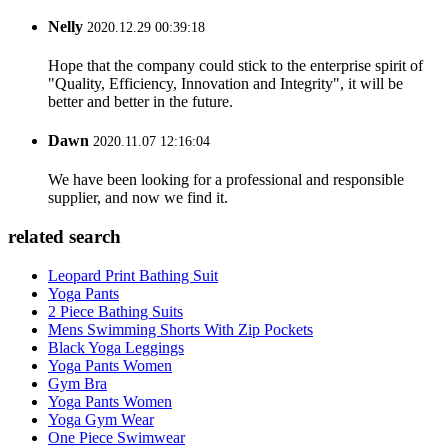
Nelly
2020.12.29 00:39:18
Hope that the company could stick to the enterprise spirit of
"Quality, Efficiency, Innovation and Integrity", it will be
better and better in the future.
Dawn
2020.11.07 12:16:04
We have been looking for a professional and responsible
supplier, and now we find it.
related search
Leopard Print Bathing Suit
Yoga Pants
2 Piece Bathing Suits
Mens Swimming Shorts With Zip Pockets
Black Yoga Leggings
Yoga Pants Women
Gym Bra
Yoga Pants Women
Yoga Gym Wear
One Piece Swimwear