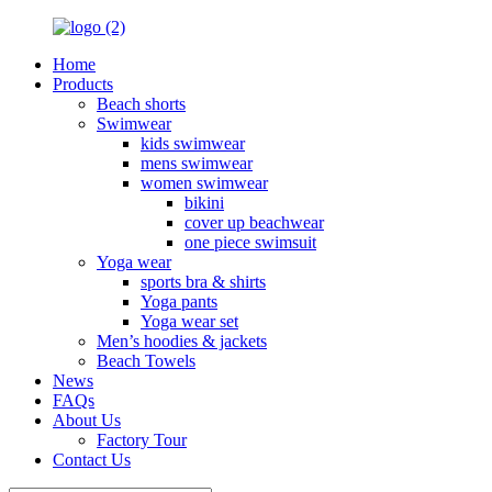
Home
Products
Beach shorts
Swimwear
kids swimwear
mens swimwear
women swimwear
bikini
cover up beachwear
one piece swimsuit
Yoga wear
sports bra & shirts
Yoga pants
Yoga wear set
Men’s hoodies & jackets
Beach Towels
News
FAQs
About Us
Factory Tour
Contact Us