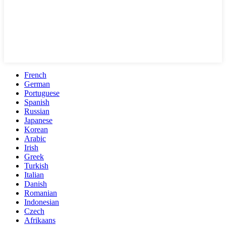
French
German
Portuguese
Spanish
Russian
Japanese
Korean
Arabic
Irish
Greek
Turkish
Italian
Danish
Romanian
Indonesian
Czech
Afrikaans