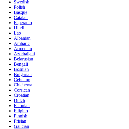
Swedish
Polish
Basque
Catalan
Esperanto
Hindi
Lao
Albanian
Amharic
Armenian
Azerbaijani
Belarusian
Bengali
Bosnian
Bulgarian
Cebuano
Chichewa
Corsican
Croatian
Dutch
Estonian
Filipino
Finnish
Frisian
Galician