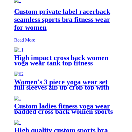
Custom private label racerback
seamless sports bra fitness wear
for women
Read More
High impact cross back women
yoga wear tank top fitness
seamless sports bra with custom
logo
Women's 3 piece yoga wear set
full sleeves zip up crop top with
sports bra + gym leggings
Custom ladies fitness yoga wear
padded cross back women sports
bra
High quality custom sports bra