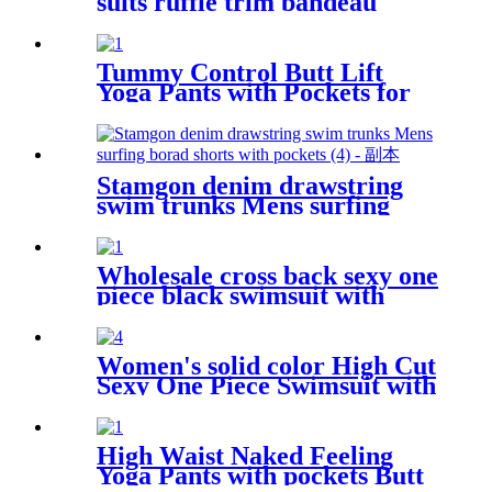
suits ruffle trim bandeau
bikini
Tummy Control Butt Lift
Yoga Pants with Pockets for
Women 4 Way Stretch Naked
feeling Tight Yoga Leggings
Stamgon denim drawstring
swim trunks Mens surfing
borad shorts with pockets
Wholesale cross back sexy one
piece black swimsuit with
mesh fabric
Women's solid color High Cut
Sexy One Piece Swimsuit with
removable strap Custom
Bathing suits
High Waist Naked Feeling
Yoga Pants with pockets Butt