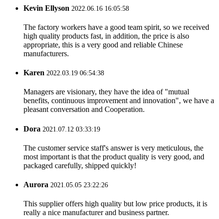
Kevin Ellyson
2022.06.16 16:05:58
The factory workers have a good team spirit, so we received
high quality products fast, in addition, the price is also
appropriate, this is a very good and reliable Chinese
manufacturers.
Karen
2022.03.19 06:54:38
Managers are visionary, they have the idea of "mutual
benefits, continuous improvement and innovation", we have a
pleasant conversation and Cooperation.
Dora
2021.07.12 03:33:19
The customer service staff's answer is very meticulous, the
most important is that the product quality is very good, and
packaged carefully, shipped quickly!
Aurora
2021.05.05 23:22:26
This supplier offers high quality but low price products, it is
really a nice manufacturer and business partner.