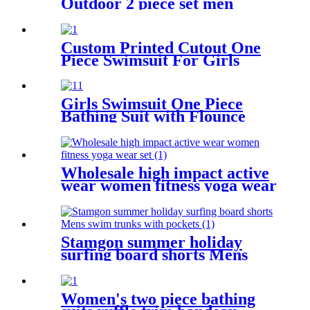
Outdoor 2 piece set men
sportswear tracksuit Custom
Custom Printed Cutout One
Piece Swimsuit For Girls
Girls Swimsuit One Piece
Bathing Suit with Flounce
Shoulder Straps Cute Little
Kids Swimming Suits Beach
Wholesale high impact active
wear women fitness yoga wear
set
Stamgon summer holiday
surfing board shorts Mens
swim trunks with pockets
Women's two piece bathing