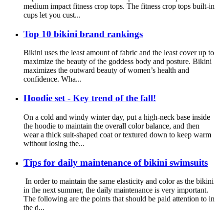
medium impact fitness crop tops. The fitness crop tops built-in
cups let you cust...
Top 10 bikini brand rankings
Bikini uses the least amount of fabric and the least cover up to
maximize the beauty of the goddess body and posture. Bikini
maximizes the outward beauty of women’s health and
confidence. Wha...
Hoodie set - Key trend of the fall!
On a cold and windy winter day, put a high-neck base inside
the hoodie to maintain the overall color balance, and then
wear a thick suit-shaped coat or textured down to keep warm
without losing the...
Tips for daily maintenance of bikini swimsuits
In order to maintain the same elasticity and color as the bikini
in the next summer, the daily maintenance is very important.
The following are the points that should be paid attention to in
the d...