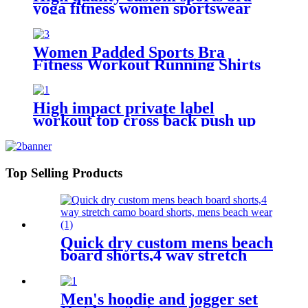
yoga fitness women sportswear
Women Padded Sports Bra
Fitness Workout Running Shirts
Yoga Tank Top
High impact private label
workout top cross back push up
sports bra for women
Top Selling Products
Quick dry custom mens beach
board shorts,4 way stretch
camo board shorts, mens
beach wear
Men's hoodie and jogger set