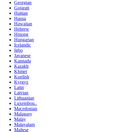
Georgian
Gujarati
Haitian
Hausa
Hawaiian
Hebrew
Hmong
Hungarian
Icelandic
Igbo
Javanese
Kannada
Kazakh
Khmer
Kurdish
Kyrgyz
Latin
Latvian
Lithuanian
Luxembou..
Macedonian
Malagasy
Malay
Malayalam
Maltese