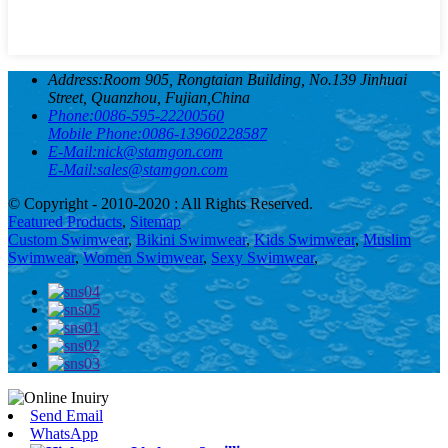
Address:
Room 905, Rongtaian Building, No.139 Jinhuai
Street, Quanzhou, Fujian,China
Phone:
0086-595-22200560
Mobile Phone:
0086-13960228587
E-Mail:
nick@stamgon.com
E-Mail:
sales@stamgon.com
© Copyright - 2010-2020 : All Rights Reserved.
Featured Products
,
Sitemap
Custom Swimwear
,
Bikini Swimwear
,
Kids Swimwear
,
Muslim
Swimwear
,
Women Swimwear
,
Sexy Swimwear
,
Send Email
WhatsApp