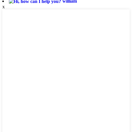
william
x