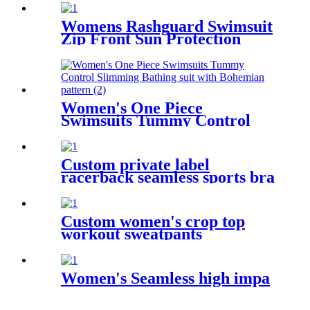
V Halter Neck Bathing Suit
Womens Rashguard Swimsuit
Zip Front Sun Protection
Swimming Shirt
Women's One Piece
Swimsuits Tummy Control
Slimming Bathing suit with
Bohemian pattern
Custom private label
racerback seamless sports bra
fitness wear for women
Custom women's crop top
workout sweatpants
activewear set
Women's Seamless high impa