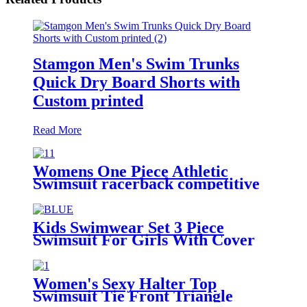
Stamgon Men's Swim Trunks
Quick Dry Board Shorts with
Custom printed
Read More
Womens One Piece Athletic
Swimsuit racerback competitive
fitness swimwear
Kids Swimwear Set 3 Piece
Swimsuit For Girls With Cover
Ups Beachwear
Women's Sexy Halter Top
Swimsuit Tie Front Triangle