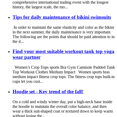
comprehensive international trading event with the longest
history, the largest scale, the mo...
Tips for daily maintenance of bikini swimsuits
In order to maintain the same elasticity and color as the bikini
in the next summer, the daily maintenance is very important.
The following are the points that should be paid attention to in
the d...
Find your most suitable workout tank top yoga
wear partner
Women’s Crop Tops sports Bra Gym Camisole Padded Tank
Top Workout Clothes Medium Impact Women sports bras
medium impact fitness crop tops. The fitness crop tops built-in
cups let you cust...
Hoodie set - Key trend of the fall!
On a cold and windy winter day, put a high-neck base inside
the hoodie to maintain the overall color balance, and then
wear a thick suit-shaped coat or textured down to keep warm
without losing the...