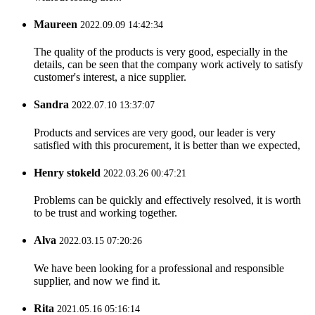
Maureen
2022.09.09 14:42:34
The quality of the products is very good, especially in the
details, can be seen that the company work actively to satisfy
customer's interest, a nice supplier.
Sandra
2022.07.10 13:37:07
Products and services are very good, our leader is very
satisfied with this procurement, it is better than we expected,
Henry stokeld
2022.03.26 00:47:21
Problems can be quickly and effectively resolved, it is worth
to be trust and working together.
Alva
2022.03.15 07:20:26
We have been looking for a professional and responsible
supplier, and now we find it.
Rita
2021.05.16 05:16:14