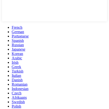
French
German
Portuguese
Spanish
Russian
Japanese
Korean
Arabic
Irish
Greek
Turkish
Italian
Danish
Romanian
Indonesian
Czech
Afrikaans
Swedish
Polish