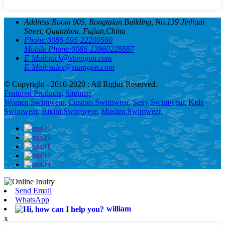
Address:
Room 905, Rongtaian Building, No.139 Jinhuai
Street, Quanzhou, Fujian,China
Phone:
0086-595-22200560
Mobile Phone:
0086-13960228587
E-Mail:
nick@stamgon.com
E-Mail:
sales@stamgon.com
© Copyright - 2010-2020 : All Rights Reserved.
Featured Products
,
Sitemap
Women Swimwear
,
Custom Swimwear
,
Sexy Swimwear
,
Kids
Swimwear
,
Bikini Swimwear
,
Muslim Swimwear
,
Send Email
WhatsApp
william
x