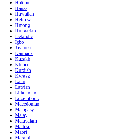
Haitian
Hausa
Hawaiian
Hebrew
Hmong
Hungarian
Icelandic
Igbo
Javanese
Kannada
Kazakh
Khmer
Kurdish
Kyrgyz
Latin
Latvian
Lithuanian
Luxembou..
Macedonian
Malagasy
Malay
Malayalam
Maltese
Maori
Marathi