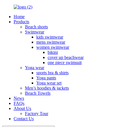
Home
Products
Beach shorts
Swimwear
kids swimwear
mens swimwear
women swimwear
bikini
cover up beachwear
one piece swimsuit
Yoga wear
sports bra & shirts
Yoga pants
Yoga wear set
Men’s hoodies & jackets
Beach Towels
News
FAQs
About Us
Factory Tour
Contact Us