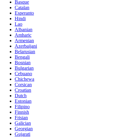
Basque
Catalan
Esperanto
Hindi
Lao
Albanian
Amharic
Armenian
Azerbaijani
Belarusian
Bengali
Bosnian
Bulgarian
Cebuano
Chichewa
Corsican
Croatian
Dutch
Estonian
Filipino
Finnish
Frisian
Galician
Georgian
Gujarati