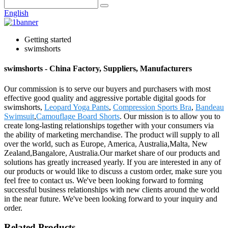
English
Getting started
swimshorts
swimshorts - China Factory, Suppliers, Manufacturers
Our commission is to serve our buyers and purchasers with most
effective good quality and aggressive portable digital goods for
swimshorts,
Leopard Yoga Pants
,
Compression Sports Bra
,
Bandeau
Swimsuit
,
Camouflage Board Shorts
. Our mission is to allow you to
create long-lasting relationships together with your consumers via
the ability of marketing merchandise. The product will supply to all
over the world, such as Europe, America, Australia,Malta, New
Zealand,Bangalore, Australia.Our market share of our products and
solutions has greatly increased yearly. If you are interested in any of
our products or would like to discuss a custom order, make sure you
feel free to contact us. We've been looking forward to forming
successful business relationships with new clients around the world
in the near future. We've been looking forward to your inquiry and
order.
Related Products