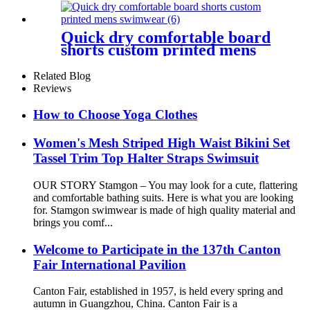
Quick dry comfortable board
shorts custom printed mens
swimwear
Related Blog
Reviews
How to Choose Yoga Clothes
Women's Mesh Striped High Waist Bikini Set
Tassel Trim Top Halter Straps Swimsuit
OUR STORY Stamgon – You may look for a cute, flattering
and comfortable bathing suits. Here is what you are looking
for. Stamgon swimwear is made of high quality material and
brings you comf...
Welcome to Participate in the 137th Canton
Fair International Pavilion
Canton Fair, established in 1957, is held every spring and
autumn in Guangzhou, China. Canton Fair is a