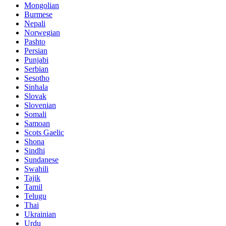
Mongolian
Burmese
Nepali
Norwegian
Pashto
Persian
Punjabi
Serbian
Sesotho
Sinhala
Slovak
Slovenian
Somali
Samoan
Scots Gaelic
Shona
Sindhi
Sundanese
Swahili
Tajik
Tamil
Telugu
Thai
Ukrainian
Urdu