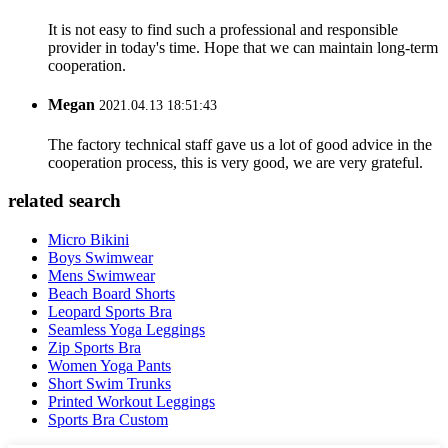
It is not easy to find such a professional and responsible
provider in today's time. Hope that we can maintain long-term
cooperation.
Megan
2021.04.13 18:51:43
The factory technical staff gave us a lot of good advice in the
cooperation process, this is very good, we are very grateful.
related search
Micro Bikini
Boys Swimwear
Mens Swimwear
Beach Board Shorts
Leopard Sports Bra
Seamless Yoga Leggings
Zip Sports Bra
Women Yoga Pants
Short Swim Trunks
Printed Workout Leggings
Sports Bra Custom