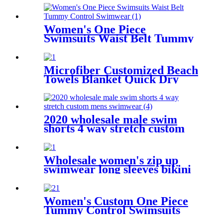
Women's One Piece
Swimsuits Waist Belt Tummy
Control Swimwear
Microfiber Customized Beach
Towels Blanket Quick Dry
Sand Free Clearance
Camping Travel Swim Yoga
Mat
2020 wholesale male swim
shorts 4 way stretch custom
mens swimwear
Wholesale women's zip up
swimwear long sleeves bikini
one piece
Women's Custom One Piece
Tummy Control Swimsuits
Color Block Swimwear Deep