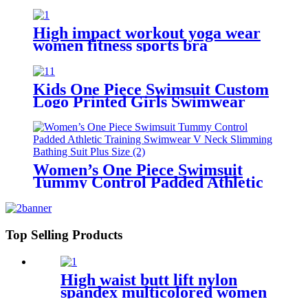
Bikini Set
High impact workout yoga wear
women fitness sports bra
Kids One Piece Swimsuit Custom
Logo Printed Girls Swimwear
With Adjustable Shoulder Straps
Women’s One Piece Swimsuit
Tummy Control Padded Athletic
Training Swimwear V Neck
Slimming Bathing Suit Plus Size
Top Selling Products
High waist butt lift nylon
spandex multicolored women
yoga pants with 6 pockets