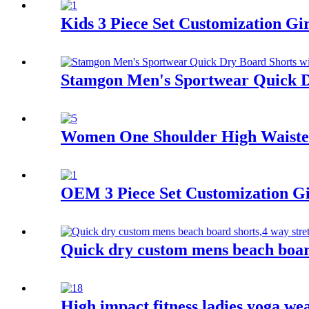
Kids 3 Piece Set Customization G
Stamgon Men's Sportwear Quick Dr
Women One Shoulder High Waisted
OEM 3 Piece Set Customization G
Quick dry custom mens beach board
High impact fitness ladies yoga w