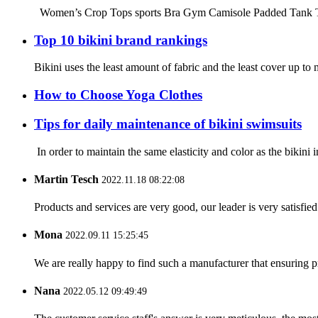
Women’s Crop Tops sports Bra Gym Camisole Padded Tank Top W
Top 10 bikini brand rankings
Bikini uses the least amount of fabric and the least cover up 
How to Choose Yoga Clothes
Tips for daily maintenance of bikini swimsuits
In order to maintain the same elasticity and color as the bikini 
Martin Tesch
2022.11.18 08:22:08
Products and services are very good, our leader is very satisfied
Mona
2022.09.11 15:25:45
We are really happy to find such a manufacturer that ensuring pr
Nana
2022.05.12 09:49:49