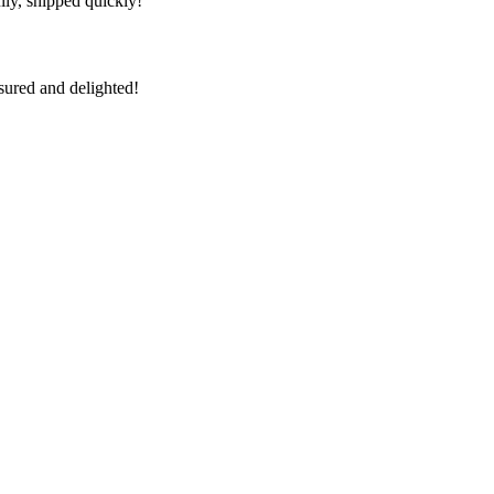
lly, shipped quickly!
sured and delighted!