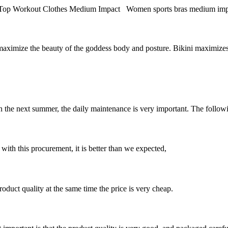
orkout Clothes Medium Impact Women sports bras medium impact fitne
to maximize the beauty of the goddess body and posture. Bikini maximiz
in the next summer, the daily maintenance is very important. The following
 with this procurement, it is better than we expected,
oduct quality at the same time the price is very cheap.