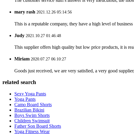
The customer service staff's answer is very meticulous, the most
mary rash
2021.12.26 05:14:56
This is a reputable company, they have a high level of busines
Judy
2021.10.27 01:46:48
This supplier offers high quality but low price products, it is re
Miriam
2020.07.27 06:10:27
Goods just received, we are very satisfied, a very good supplier,
related search
Sexy Yoga Pants
Yoga Pants
Camo Board Shorts
Brazilian Bikini
Boys Swim Shorts
Children Swimsuit
Father Son Board Shorts
Yoga Fitness Wear