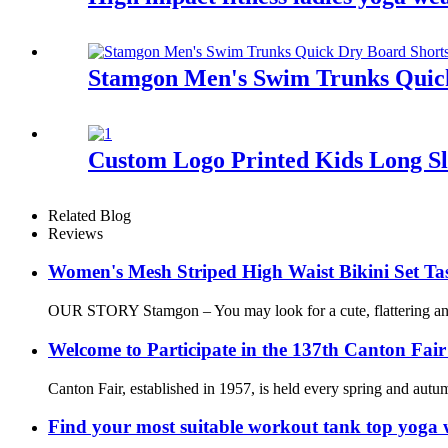
Stamgon Men's Swim Trunks Quick
Custom Logo Printed Kids Long S
Related Blog
Reviews
Women's Mesh Striped High Waist Bikini Set Tas
OUR STORY Stamgon – You may look for a cute, flattering and c
Welcome to Participate in the 137th Canton Fair
Canton Fair, established in 1957, is held every spring and autum
Find your most suitable workout tank top yoga 