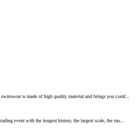
swimwear is made of high quality material and brings you comf...
ing event with the longest history, the largest scale, the mo...