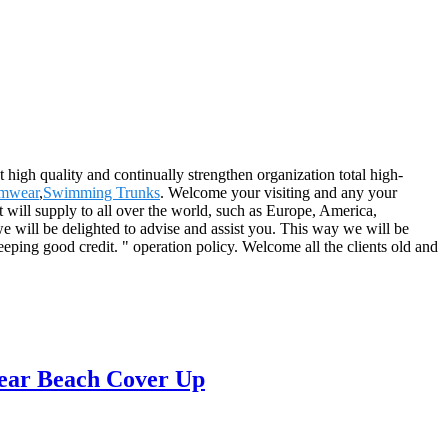
t high quality and continually strengthen organization total high-
mwear
,
Swimming Trunks
. Welcome your visiting and any your
 will supply to all over the world, such as Europe, America,
e will be delighted to advise and assist you. This way we will be
ping good credit. " operation policy. Welcome all the clients old and
ear Beach Cover Up