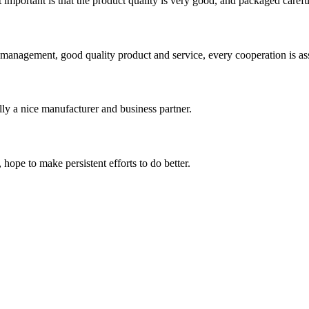
 important is that the product quality is very good, and packaged carefu
s management, good quality product and service, every cooperation is as
ally a nice manufacturer and business partner.
 hope to make persistent efforts to do better.