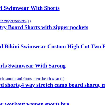
irl Swimwear With Shorts
y Board Shorts with zipper pockets
 Bikini Swimwear Custom High Cut Two P
irls Swimwear With Sarong
 shorts,4 way stretch camo board shorts, 
ear workout women sports bra