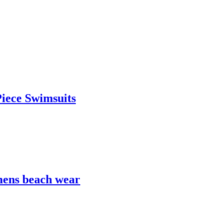
iece Swimsuits
mens beach wear