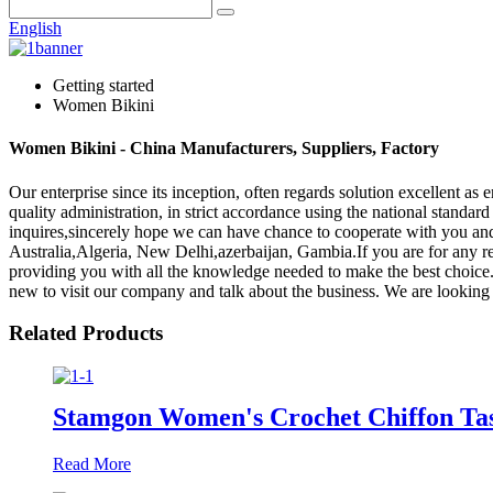
English
Getting started
Women Bikini
Women Bikini - China Manufacturers, Suppliers, Factory
Our enterprise since its inception, often regards solution excellent as
quality administration, in strict accordance using the national stan
inquires,sincerely hope we can have chance to cooperate with you and
Australia,Algeria, New Delhi,azerbaijan, Gambia.If you are for any re
providing you with all the knowledge needed to make the best choice.
new to visit our company and talk about the business. We are looking 
Related Products
Stamgon Women's Crochet Chiffon Ta
Read More