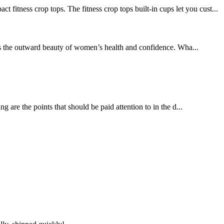
ss crop tops. The fitness crop tops built-in cups let you cust...
es the outward beauty of women’s health and confidence. Wha...
 are the points that should be paid attention to in the d...