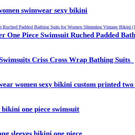
 women swimwear sexy bikini
r One Piece Swimsuit Ruched Padded Bath
Swimsuits Criss Cross Wrap Bathing Suits
wear women sexy bikini custom printed two
ikini one piece swimsuit
g sleeves bikini one piece