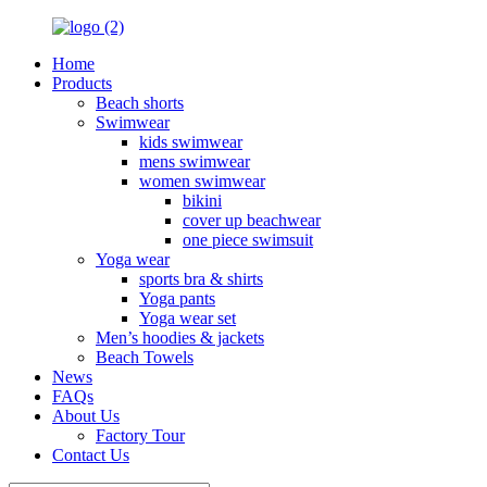
Home
Products
Beach shorts
Swimwear
kids swimwear
mens swimwear
women swimwear
bikini
cover up beachwear
one piece swimsuit
Yoga wear
sports bra & shirts
Yoga pants
Yoga wear set
Men’s hoodies & jackets
Beach Towels
News
FAQs
About Us
Factory Tour
Contact Us