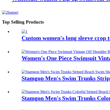
Top Selling Products
Custom women's long sleeve crop t
Women's One Piece Swimsuit Vinta
Stamgon Men's Swim Trunks Strip
Stamgon Men's Swim Trunks Colorf