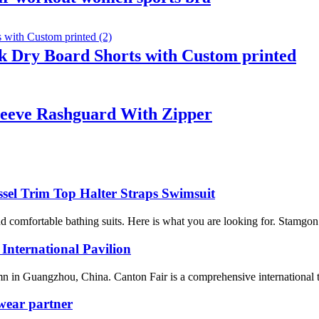
 Dry Board Shorts with Custom printed
leeve Rashguard With Zipper
sel Trim Top Halter Straps Swimsuit
omfortable bathing suits. Here is what you are looking for. Stamgon 
 International Pavilion
n in Guangzhou, China. Canton Fair is a comprehensive international trad
wear partner