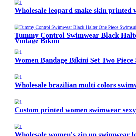
Wholesale leopard snake skin printed
Tummy Control Swimwear Black Halte
Vintage Bikini
Women Bandage Bikini Set Two Piece 
Wholesale brazilian multi colors swim
Custom printed women swimwear sexy b
Wholesale women's zip up swimwear lon