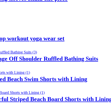
op workout yoga wear set
ge Off Shoulder Ruffled Bathing Suits
ed Beach Swim Shorts with Lining
ul Striped Beach Board Shorts with Linin