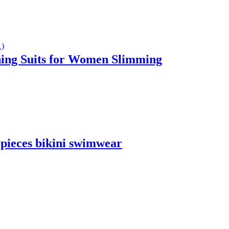
ing Suits for Women Slimming
 pieces bikini swimwear