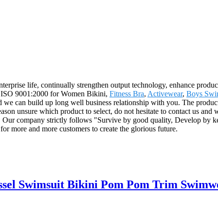
 enterprise life, continually strengthen output technology, enhance produc
dard ISO 9001:2000 for Women Bikini,
Fitness Bra
,
Activewear
,
Boys Swi
 we can build up long well business relationship with you. The product
ason unsure which product to select, do not hesitate to contact us and w
 Our company strictly follows "Survive by good quality, Develop by kee
for more and more customers to create the glorious future.
ssel Swimsuit Bikini Pom Pom Trim Swimw