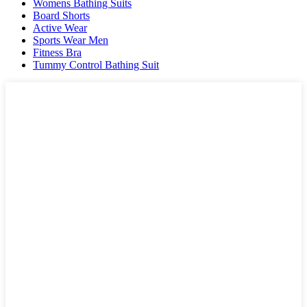
Womens Bathing Suits
Board Shorts
Active Wear
Sports Wear Men
Fitness Bra
Tummy Control Bathing Suit