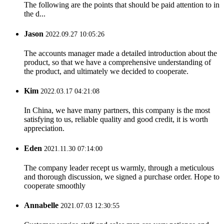
The following are the points that should be paid attention to in
the d...
Jason
2022.09.27 10:05:26
The accounts manager made a detailed introduction about the
product, so that we have a comprehensive understanding of
the product, and ultimately we decided to cooperate.
Kim
2022.03.17 04:21:08
In China, we have many partners, this company is the most
satisfying to us, reliable quality and good credit, it is worth
appreciation.
Eden
2021.11.30 07:14:00
The company leader recept us warmly, through a meticulous
and thorough discussion, we signed a purchase order. Hope to
cooperate smoothly
Annabelle
2021.07.03 12:30:55