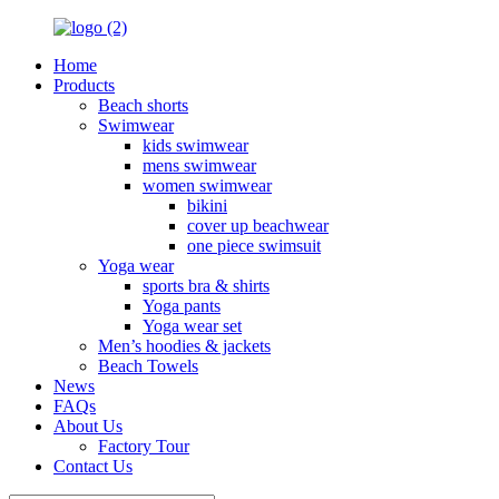
Home
Products
Beach shorts
Swimwear
kids swimwear
mens swimwear
women swimwear
bikini
cover up beachwear
one piece swimsuit
Yoga wear
sports bra & shirts
Yoga pants
Yoga wear set
Men’s hoodies & jackets
Beach Towels
News
FAQs
About Us
Factory Tour
Contact Us