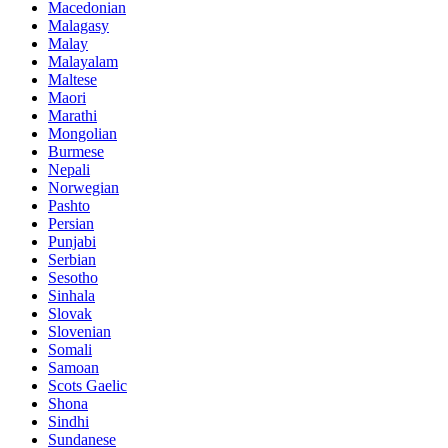
Macedonian
Malagasy
Malay
Malayalam
Maltese
Maori
Marathi
Mongolian
Burmese
Nepali
Norwegian
Pashto
Persian
Punjabi
Serbian
Sesotho
Sinhala
Slovak
Slovenian
Somali
Samoan
Scots Gaelic
Shona
Sindhi
Sundanese