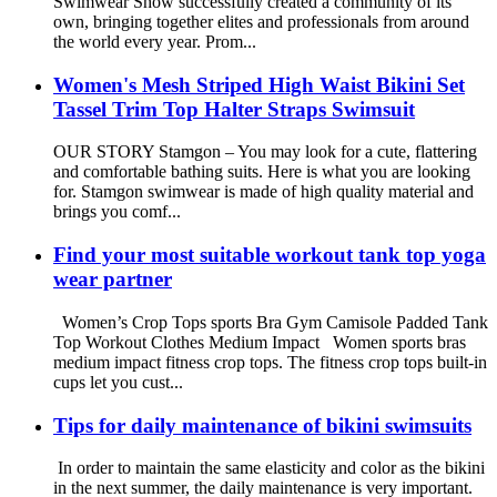
Swimwear Show successfully created a community of its
own, bringing together elites and professionals from around
the world every year. Prom...
Women's Mesh Striped High Waist Bikini Set
Tassel Trim Top Halter Straps Swimsuit
OUR STORY Stamgon – You may look for a cute, flattering
and comfortable bathing suits. Here is what you are looking
for. Stamgon swimwear is made of high quality material and
brings you comf...
Find your most suitable workout tank top yoga
wear partner
Women’s Crop Tops sports Bra Gym Camisole Padded Tank
Top Workout Clothes Medium Impact Women sports bras
medium impact fitness crop tops. The fitness crop tops built-in
cups let you cust...
Tips for daily maintenance of bikini swimsuits
In order to maintain the same elasticity and color as the bikini
in the next summer, the daily maintenance is very important.