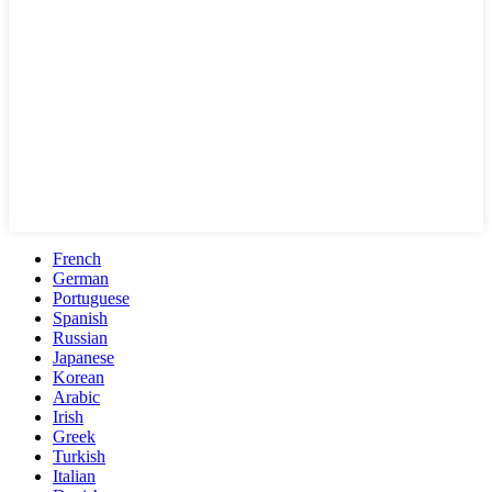
French
German
Portuguese
Spanish
Russian
Japanese
Korean
Arabic
Irish
Greek
Turkish
Italian