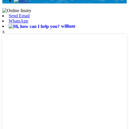
Send Email
WhatsApp
william
x