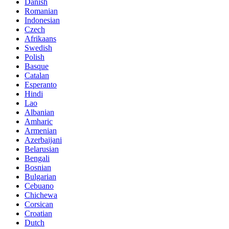
Danish
Romanian
Indonesian
Czech
Afrikaans
Swedish
Polish
Basque
Catalan
Esperanto
Hindi
Lao
Albanian
Amharic
Armenian
Azerbaijani
Belarusian
Bengali
Bosnian
Bulgarian
Cebuano
Chichewa
Corsican
Croatian
Dutch