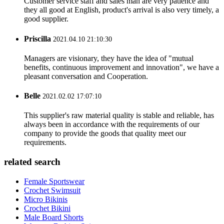
Customer service staff and sales man are very patience and
they all good at English, product's arrival is also very timely, a
good supplier.
Priscilla
2021.04.10 21:10:30
Managers are visionary, they have the idea of "mutual
benefits, continuous improvement and innovation", we have a
pleasant conversation and Cooperation.
Belle
2021.02.02 17:07:10
This supplier's raw material quality is stable and reliable, has
always been in accordance with the requirements of our
company to provide the goods that quality meet our
requirements.
related search
Female Sportswear
Crochet Swimsuit
Micro Bikinis
Crochet Bikini
Male Board Shorts