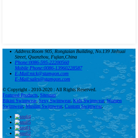
Address:
Room 905, Rongtaian Building, No.139 Jinhuai
Street, Quanzhou, Fujian,China
Phone:
0086-595-22200560
Mobile Phone:
0086-13960228587
E-Mail:
nick@stamgon.com
E-Mail:
sales@stamgon.com
© Copyright - 2010-2020 : All Rights Reserved.
Featured Products
,
Sitemap
Bikini Swimwear
,
Sexy Swimwear
,
Kids Swimwear
,
Women
Swimwear
,
Muslim Swimwear
,
Custom Swimwear
,