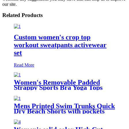
our site.
Related Products
Custom women's crop top
workout sweatpants activewear
set
Read More
Women's Removable Padded
Strappy Sports Bra Yoga Tops
Activewear for Women
Mens Printed Swim Trunks Quick
Dry Beach Shorts with pockets