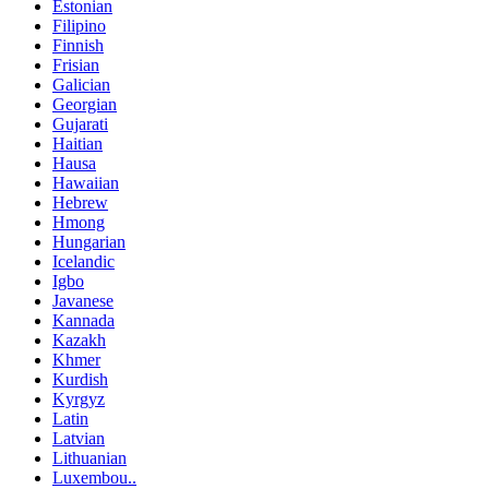
Estonian
Filipino
Finnish
Frisian
Galician
Georgian
Gujarati
Haitian
Hausa
Hawaiian
Hebrew
Hmong
Hungarian
Icelandic
Igbo
Javanese
Kannada
Kazakh
Khmer
Kurdish
Kyrgyz
Latin
Latvian
Lithuanian
Luxembou..