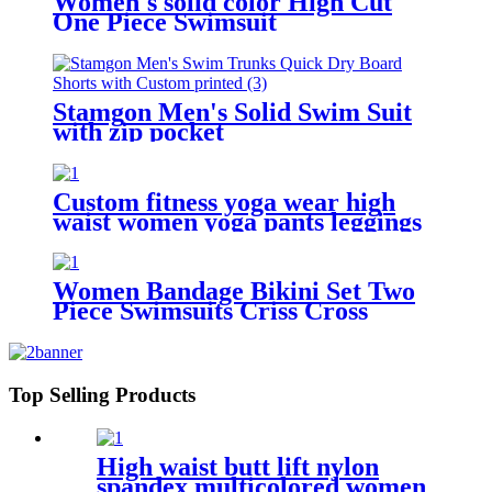
Women's solid color High Cut
One Piece Swimsuit
Stamgon Men's Solid Swim Suit
with zip pocket
Custom fitness yoga wear high
waist women yoga pants leggings
with pockets
Women Bandage Bikini Set Two
Piece Swimsuits Criss Cross
Wrap Bathing Suits
Top Selling Products
High waist butt lift nylon
spandex multicolored women