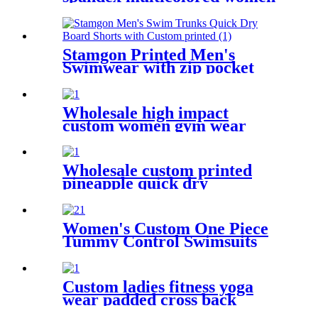
yoga pants with 6 pockets
Stamgon Printed Men's
Swimwear with zip pocket
Wholesale high impact
custom women gym wear
push up padded yoga sports
bra
Wholesale custom printed
pineapple quick dry
drawstring beach shorts with
pockets for men
Women's Custom One Piece
Tummy Control Swimsuits
Color Block Swimwear Deep
V Halter Neck Bathing Suit
Custom ladies fitness yoga
wear padded cross back
women sports bra