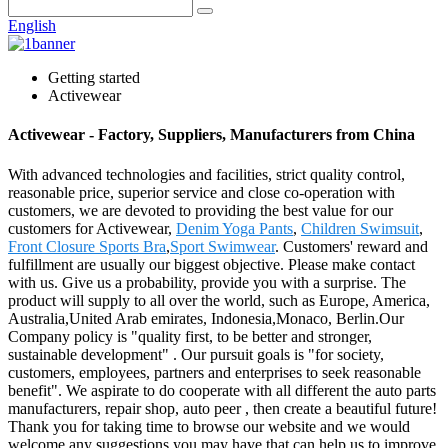
English
Getting started
Activewear
Activewear - Factory, Suppliers, Manufacturers from China
With advanced technologies and facilities, strict quality control,
reasonable price, superior service and close co-operation with
customers, we are devoted to providing the best value for our
customers for Activewear,
Denim Yoga Pants
,
Children Swimsuit
,
Front Closure Sports Bra
,
Sport Swimwear
. Customers' reward and
fulfillment are usually our biggest objective. Please make contact
with us. Give us a probability, provide you with a surprise. The
product will supply to all over the world, such as Europe, America,
Australia,United Arab emirates, Indonesia,Monaco, Berlin.Our
Company policy is "quality first, to be better and stronger,
sustainable development" . Our pursuit goals is "for society,
customers, employees, partners and enterprises to seek reasonable
benefit". We aspirate to do cooperate with all different the auto parts
manufacturers, repair shop, auto peer , then create a beautiful future!
Thank you for taking time to browse our website and we would
welcome any suggestions you may have that can help us to improve