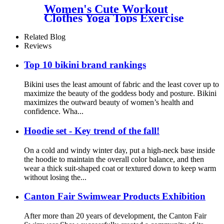
Women's Cute Workout
Clothes Yoga Tops Exercise
Gym Shirts Running Tank
Tops
Related Blog
Reviews
Top 10 bikini brand rankings
Bikini uses the least amount of fabric and the least cover up to
maximize the beauty of the goddess body and posture. Bikini
maximizes the outward beauty of women’s health and
confidence. Wha...
Hoodie set - Key trend of the fall!
On a cold and windy winter day, put a high-neck base inside
the hoodie to maintain the overall color balance, and then
wear a thick suit-shaped coat or textured down to keep warm
without losing the...
Canton Fair Swimwear Products Exhibition
After more than 20 years of development, the Canton Fair