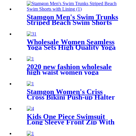
Stamgon Men's Swim Trunks
Striped Beach Swim Shorts
with Lining
Wholesale Women Seamless
Yoga Sets High Quality Yoga
Wear Ribbed Tights Leggings
Custom Sustainable Six Piece
Yoga Short Set
2020 new fashion wholesale
high waist women yoga
leggings pants with hidden
pocket
Stamgon Women's Criss
Cross Bikini Push-up Halter
Bandage Swimsuits
Kids One Piece Swimsuit
Long Sleeve Front Zip With
Shorts