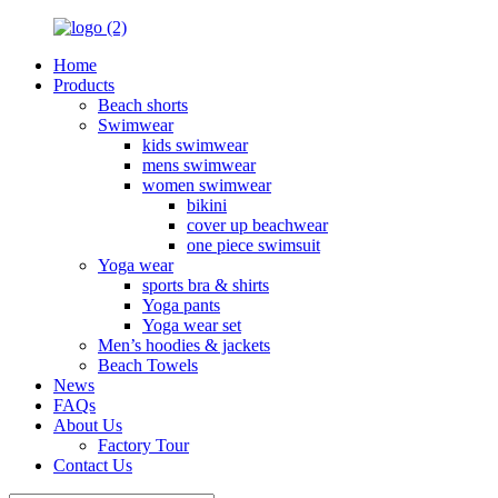
Home
Products
Beach shorts
Swimwear
kids swimwear
mens swimwear
women swimwear
bikini
cover up beachwear
one piece swimsuit
Yoga wear
sports bra & shirts
Yoga pants
Yoga wear set
Men’s hoodies & jackets
Beach Towels
News
FAQs
About Us
Factory Tour
Contact Us