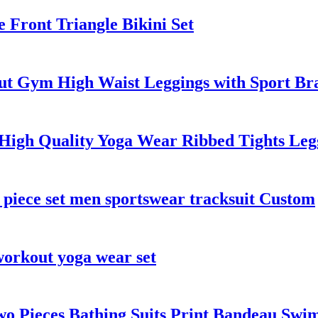
 Front Triangle Bikini Set
ut Gym High Waist Leggings with Sport Bra
igh Quality Yoga Wear Ribbed Tights Legg
 piece set men sportswear tracksuit Custom
workout yoga wear set
wo Pieces Bathing Suits Print Bandeau Swi