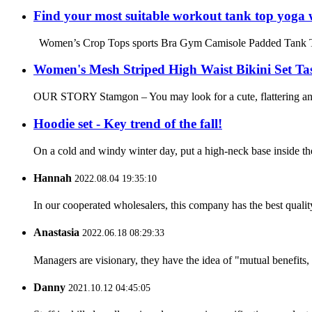
Find your most suitable workout tank top yoga 
Women’s Crop Tops sports Bra Gym Camisole Padded Tank Top W
Women's Mesh Striped High Waist Bikini Set Tas
OUR STORY Stamgon – You may look for a cute, flattering and c
Hoodie set - Key trend of the fall!
On a cold and windy winter day, put a high-neck base inside the
Hannah
2022.08.04 19:35:10
In our cooperated wholesalers, this company has the best quality
Anastasia
2022.06.18 08:29:33
Managers are visionary, they have the idea of "mutual benefit
Danny
2021.10.12 04:45:05