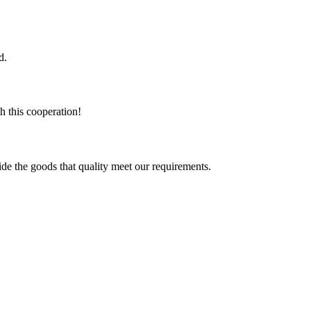
d.
h this cooperation!
ide the goods that quality meet our requirements.