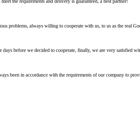
ts meet the requirements and delivery is guaranteed, a best partner!
ious problems, always willing to cooperate with us, to us as the real Go
days before we decided to cooperate, finally, we are very satisfied wit
s always been in accordance with the requirements of our company to prov