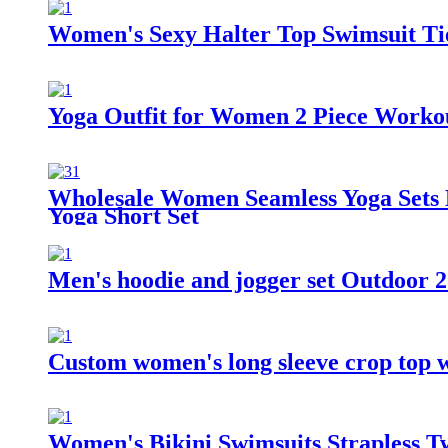
Women's Sexy Halter Top Swimsuit Tie
Yoga Outfit for Women 2 Piece Worko
Wholesale Women Seamless Yoga Sets H
Yoga Short Set
Men's hoodie and jogger set Outdoor 2
Custom women's long sleeve crop top 
Women's Bikini Swimsuits Strapless T