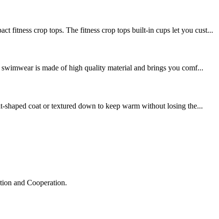
ss crop tops. The fitness crop tops built-in cups let you cust...
swimwear is made of high quality material and brings you comf...
it-shaped coat or textured down to keep warm without losing the...
ation and Cooperation.