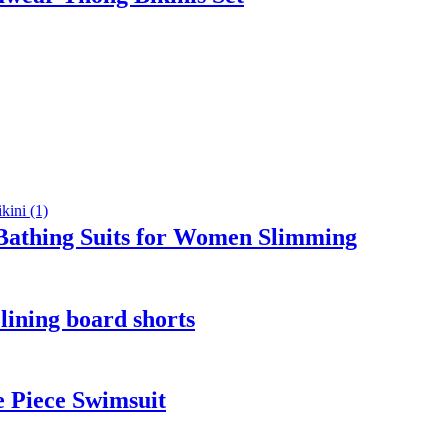
athing Suits for Women Slimming
lining board shorts
 Piece Swimsuit