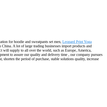
ication for hoodie and sweatpants set men,
Leopard Print Yoga
China. A lot of large trading businesses import products and
ct will supply to all over the world, such as Europe, America,
ment to assure our quality and delivery time , our company pursues
, shorten the period of purchase, stable solutions quality, increase