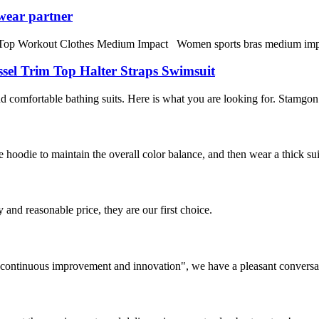
wear partner
orkout Clothes Medium Impact Women sports bras medium impact fitne
sel Trim Top Halter Straps Swimsuit
omfortable bathing suits. Here is what you are looking for. Stamgon 
 hoodie to maintain the overall color balance, and then wear a thick su
 and reasonable price, they are our first choice.
s, continuous improvement and innovation", we have a pleasant convers