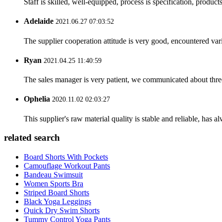
Staff is skilled, well-equipped, process is specification, produc
Adelaide
2021.06.27 07:03:52
The supplier cooperation attitude is very good, encountered var
Ryan
2021.04.25 11:40:59
The sales manager is very patient, we communicated about three 
Ophelia
2020.11.02 02:03:27
This supplier's raw material quality is stable and reliable, ha
related search
Board Shorts With Pockets
Camouflage Workout Pants
Bandeau Swimsuit
Women Sports Bra
Striped Board Shorts
Black Yoga Leggings
Quick Dry Swim Shorts
Tummy Control Yoga Pants