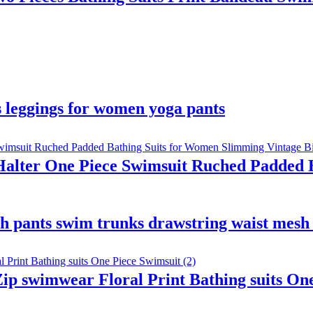
ss leggings for women yoga pants
lter One Piece Swimsuit Ruched Padded B
h pants swim trunks drawstring waist mesh 
p swimwear Floral Print Bathing suits One