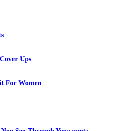
ts
 Cover Ups
Suit For Women
 Non See-Through Yoga pants