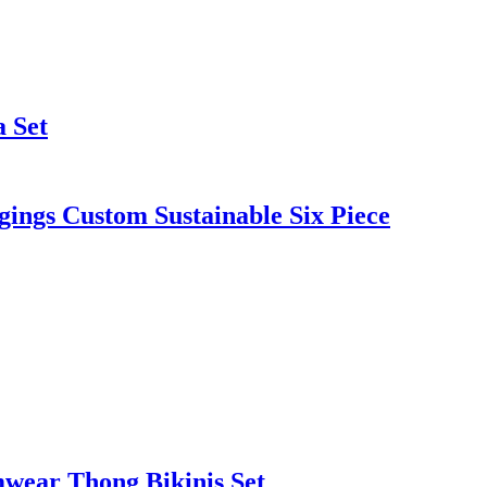
 Set
ings Custom Sustainable Six Piece
mwear Thong Bikinis Set