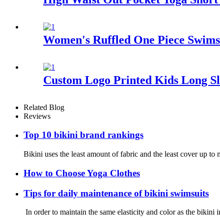
Women's Ruffled One Piece Swimsu
Custom Logo Printed Kids Long S
Related Blog
Reviews
Top 10 bikini brand rankings
Bikini uses the least amount of fabric and the least cover up 
How to Choose Yoga Clothes
Tips for daily maintenance of bikini swimsuits
In order to maintain the same elasticity and color as the bikini 