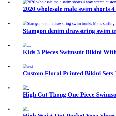
2020 wholesale male swim shorts 
Stamgon denim drawstring swim tr
Kids 3 Pieces Swimsuit Bikini Wit
Custom Floral Printed Bikini Set
High Cut Thong One Piece Swimsu
High Waist Out Pocket Yoga Shor