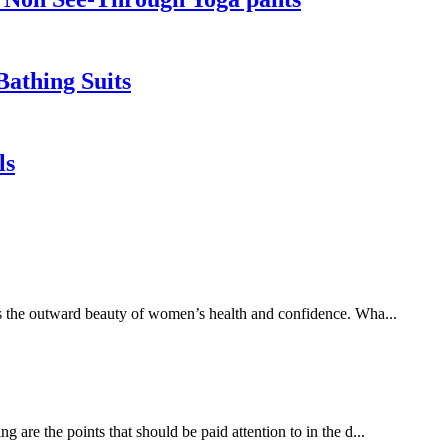
athing Suits
ls
es the outward beauty of women’s health and confidence. Wha...
 are the points that should be paid attention to in the d...