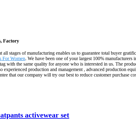
, Factory
t all stages of manufacturing enables us to guarantee total buyer gratif
ts For Women
. We have been one of your largest 100% manufacturers in 
 tag with the same quality for anyone who is interested in us. The produ
so experienced production and management , advanced production equip
ntee that our company will try our best to reduce customer purchase cost
tpants activewear set