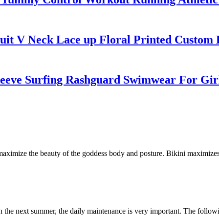
it V Neck Lace up Floral Printed Custom B
leeve Surfing Rashguard Swimwear For Gir
to maximize the beauty of the goddess body and posture. Bikini maximiz
in the next summer, the daily maintenance is very important. The following