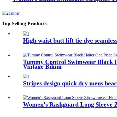
Top Selling Products
High waist butt lift tie dye seamle
Tummy Control Swimwear Black Ha
Vintage Bikini
Stripes design quick dry mens beac
Women's Rashguard Long Sleeve Zi