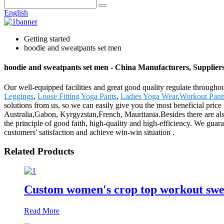
English
Getting started
hoodie and sweatpants set men
hoodie and sweatpants set men - China Manufacturers, Suppliers
Our well-equipped facilities and great good quality regulate throughou
Leggings
,
Loose Fitting Yoga Pants
,
Ladies Yoga Wear
,
Workout Pan
solutions from us, so we can easily give you the most beneficial price
Australia,Gabon, Kyrgyzstan,French, Mauritania.Besides there are al
the principle of good faith, high-quality and high-efficiency. We guara
customers' satisfaction and achieve win-win situation .
Related Products
Custom women's crop top workout swea
Read More