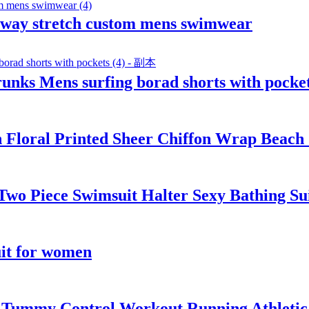
4 way stretch custom mens swimwear
unks Mens surfing borad shorts with pocke
h Floral Printed Sheer Chiffon Wrap Beach
s Two Piece Swimsuit Halter Sexy Bathing 
it for women
t Tummy Control Workout Running Athletic