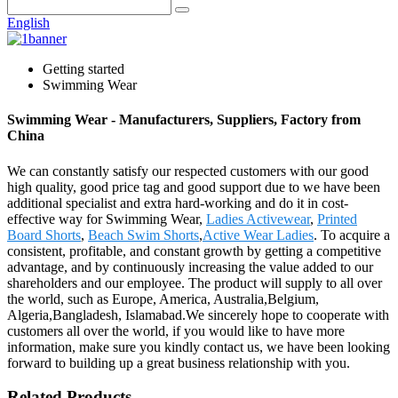
English
Getting started
Swimming Wear
Swimming Wear - Manufacturers, Suppliers, Factory from
China
We can constantly satisfy our respected customers with our good
high quality, good price tag and good support due to we have been
additional specialist and extra hard-working and do it in cost-
effective way for Swimming Wear,
Ladies Activewear
,
Printed
Board Shorts
,
Beach Swim Shorts
,
Active Wear Ladies
. To acquire a
consistent, profitable, and constant growth by getting a competitive
advantage, and by continuously increasing the value added to our
shareholders and our employee. The product will supply to all over
the world, such as Europe, America, Australia,Belgium,
Algeria,Bangladesh, Islamabad.We sincerely hope to cooperate with
customers all over the world, if you would like to have more
information, make sure you kindly contact us, we have been looking
forward to building up a great business relationship with you.
Related Products