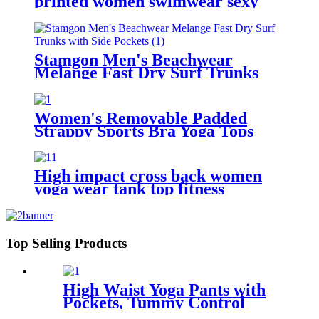
printed women swimwear sexy
bikini
Stamgon Men's Beachwear
Melange Fast Dry Surf Trunks
with Side Pockets
Women's Removable Padded
Strappy Sports Bra Yoga Tops
Activewear for Women
High impact cross back women
yoga wear tank top fitness
seamless sports bra with custom
logo
Top Selling Products
High Waist Yoga Pants with
Pockets, Tummy Control
Workout Pants for Women 4