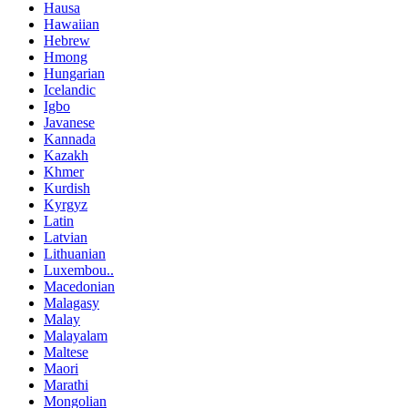
Hausa
Hawaiian
Hebrew
Hmong
Hungarian
Icelandic
Igbo
Javanese
Kannada
Kazakh
Khmer
Kurdish
Kyrgyz
Latin
Latvian
Lithuanian
Luxembou..
Macedonian
Malagasy
Malay
Malayalam
Maltese
Maori
Marathi
Mongolian