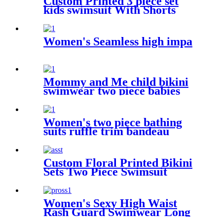
Custom Printed 3 piece set
kids swimsuit With Shorts
Women's Seamless high impa
Mommy and Me child bikini
swimwear two piece babies
swimsuit for kids
Women's two piece bathing
suits ruffle trim bandeau
bikini
Custom Floral Printed Bikini
Sets Two Piece Swimsuit
Halter Sexy Bathing Suit For
Women
Women's Sexy High Waist
Rash Guard Swimwear Long
Sleeve 3PCS Swimsuit