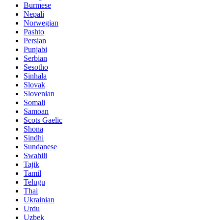
Burmese
Nepali
Norwegian
Pashto
Persian
Punjabi
Serbian
Sesotho
Sinhala
Slovak
Slovenian
Somali
Samoan
Scots Gaelic
Shona
Sindhi
Sundanese
Swahili
Tajik
Tamil
Telugu
Thai
Ukrainian
Urdu
Uzbek