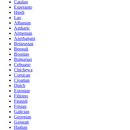
Catalan
Esperanto
Hindi
Lao
Albanian
Amharic
Armenian
Azerbaijani
Belarusian
Bengali
Bosnian
Bulgarian
Cebuano
Chichewa
Corsican
Croatian
Dutch
Estonian
Filipino
Finnish
Frisian
Galician
Georgian
Gujarati
Haitian