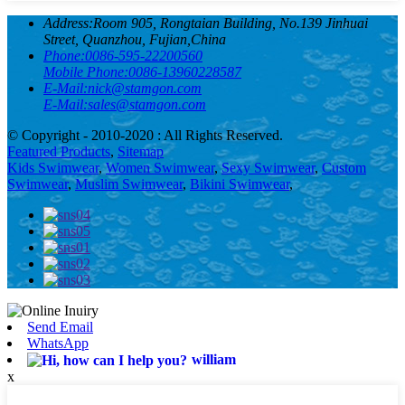
Address:
Room 905, Rongtaian Building, No.139 Jinhuai
Street, Quanzhou, Fujian,China
Phone:
0086-595-22200560
Mobile Phone:
0086-13960228587
E-Mail:
nick@stamgon.com
E-Mail:
sales@stamgon.com
© Copyright - 2010-2020 : All Rights Reserved.
Featured Products
,
Sitemap
Kids Swimwear
,
Women Swimwear
,
Sexy Swimwear
,
Custom
Swimwear
,
Muslim Swimwear
,
Bikini Swimwear
,
Send Email
WhatsApp
william
x