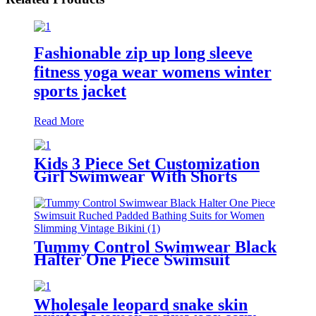
Fashionable zip up long sleeve
fitness yoga wear womens winter
sports jacket
Read More
Kids 3 Piece Set Customization
Girl Swimwear With Shorts
Tummy Control Swimwear Black
Halter One Piece Swimsuit
Ruched Padded Bathing Suits for
Women Slimming Vintage Bikini
Wholesale leopard snake skin