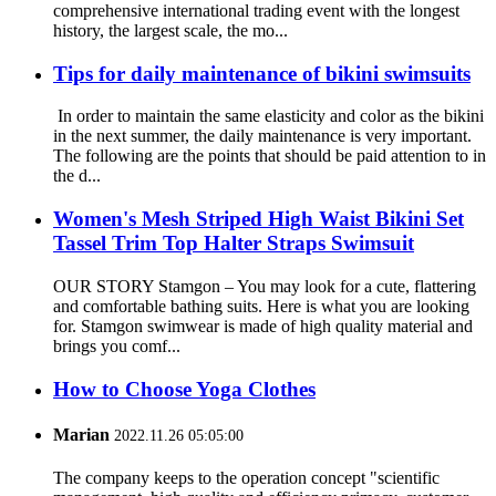
comprehensive international trading event with the longest
history, the largest scale, the mo...
Tips for daily maintenance of bikini swimsuits
In order to maintain the same elasticity and color as the bikini
in the next summer, the daily maintenance is very important.
The following are the points that should be paid attention to in
the d...
Women's Mesh Striped High Waist Bikini Set
Tassel Trim Top Halter Straps Swimsuit
OUR STORY Stamgon – You may look for a cute, flattering
and comfortable bathing suits. Here is what you are looking
for. Stamgon swimwear is made of high quality material and
brings you comf...
How to Choose Yoga Clothes
Marian
2022.11.26 05:05:00
The company keeps to the operation concept "scientific