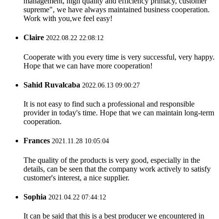
management, high quality and efficiency primacy, customer
supreme", we have always maintained business cooperation.
Work with you,we feel easy!
Claire
2022.08.22 22:08:12
Cooperate with you every time is very successful, very happy.
Hope that we can have more cooperation!
Sahid Ruvalcaba
2022.06.13 09:00:27
It is not easy to find such a professional and responsible
provider in today's time. Hope that we can maintain long-term
cooperation.
Frances
2021.11.28 10:05:04
The quality of the products is very good, especially in the
details, can be seen that the company work actively to satisfy
customer's interest, a nice supplier.
Sophia
2021.04.22 07:44:12
It can be said that this is a best producer we encountered in