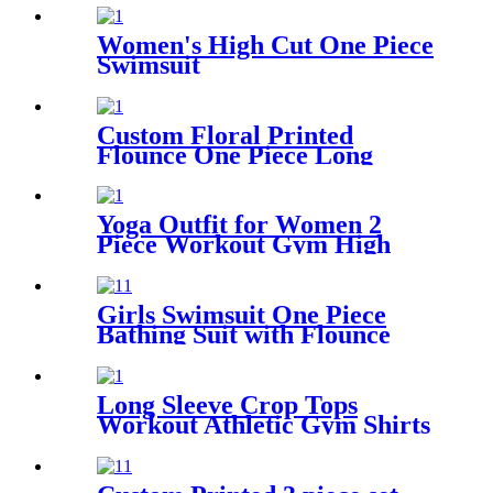
Way Stretch Yoga Leggings
with Pockets
Women's High Cut One Piece
Swimsuit
Custom Floral Printed
Flounce One Piece Long
Sleeve Swimsuit For Girls
Yoga Outfit for Women 2
Piece Workout Gym High
Waist Leggings with Sport
Bra Set
Girls Swimsuit One Piece
Bathing Suit with Flounce
Shoulder Straps Cute Little
Kids Swimming Suits Beach
Long Sleeve Crop Tops
Workout Athletic Gym Shirts
Cropped Sweatshirts for
Women