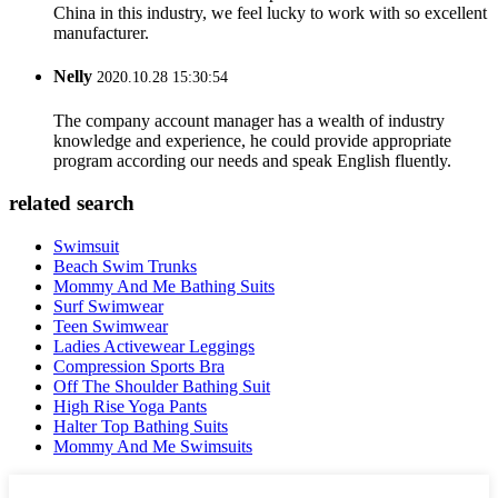
China in this industry, we feel lucky to work with so excellent
manufacturer.
Nelly
2020.10.28 15:30:54
The company account manager has a wealth of industry
knowledge and experience, he could provide appropriate
program according our needs and speak English fluently.
related search
Swimsuit
Beach Swim Trunks
Mommy And Me Bathing Suits
Surf Swimwear
Teen Swimwear
Ladies Activewear Leggings
Compression Sports Bra
Off The Shoulder Bathing Suit
High Rise Yoga Pants
Halter Top Bathing Suits
Mommy And Me Swimsuits