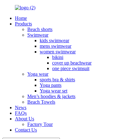
Home
Products
Beach shorts
Swimwear
kids swimwear
mens swimwear
women swimwear
bikini
cover up beachwear
one piece swimsuit
Yoga wear
sports bra & shirts
Yoga pants
Yoga wear set
Men’s hoodies & jackets
Beach Towels
News
FAQs
About Us
Factory Tour
Contact Us