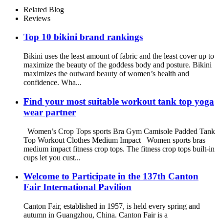
Related Blog
Reviews
Top 10 bikini brand rankings
Bikini uses the least amount of fabric and the least cover up to
maximize the beauty of the goddess body and posture. Bikini
maximizes the outward beauty of women’s health and
confidence. Wha...
Find your most suitable workout tank top yoga
wear partner
Women’s Crop Tops sports Bra Gym Camisole Padded Tank
Top Workout Clothes Medium Impact Women sports bras
medium impact fitness crop tops. The fitness crop tops built-in
cups let you cust...
Welcome to Participate in the 137th Canton
Fair International Pavilion
Canton Fair, established in 1957, is held every spring and
autumn in Guangzhou, China. Canton Fair is a