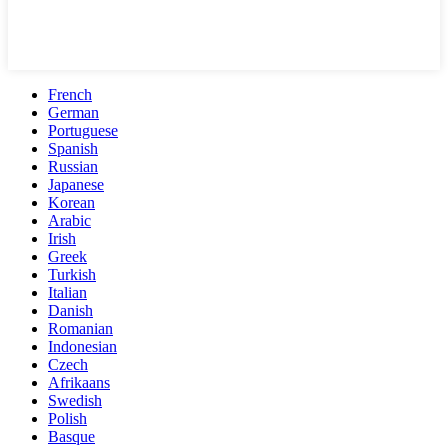
French
German
Portuguese
Spanish
Russian
Japanese
Korean
Arabic
Irish
Greek
Turkish
Italian
Danish
Romanian
Indonesian
Czech
Afrikaans
Swedish
Polish
Basque